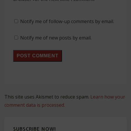
Notify me of follow-up comments by email.
Notify me of new posts by email.
This site uses Akismet to reduce spam.
Learn how your
comment data is processed.
SUBSCRIBE NOW!