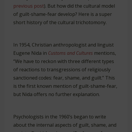
previous post
). But how did the cultural model
of guilt-shame-fear develop? Here is a super
short history of the cultural trichotomony.
In 1954, Christian anthropologist and linguist
Eugene Nida in
Customs and Cultures
mentions,
“We have to reckon with three different types
of reactions to transgressions of religiously
sanctioned codes: fear, shame, and guilt.” This
is the first known mention of guilt-shame-fear,
but Nida offers no further explanation.
Psychologists in the 1960’s began to write
about the internal aspects of guilt, shame, and