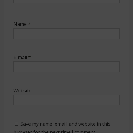
Name
*
E-mail
*
Website
Save my name, email, and website in this
browser for the next time I comment.