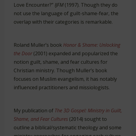
Love Encounter?”
IJFM
(1997). Though they do
not use the language of guilt-shame-fear, the
overlap with their categories is remarkable.
Roland Muller’s book
Honor & Shame: Unlocking
the Door
(2001) expanded and popularized the
notion guilt, shame, and fear cultures for
Christian ministry. Though Muller’s book
focuses on Muslim evangelism, it has notably
influenced practitioners and missiologists.
My publication of
The 3D Gospel: Ministry in Guilt,
Shame, and Fear Cultures
(2014) sought to
outline a biblical/systematic theology and some