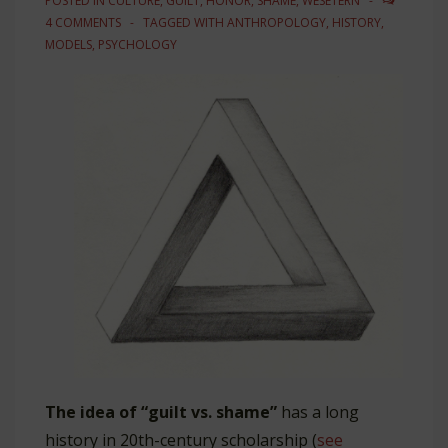
POSTED IN
CULTURE
,
GUILT
,
HONOR
,
SHAME
,
WESETERN
4 COMMENTS
TAGGED WITH
ANTHROPOLOGY
,
HISTORY
,
MODELS
,
PSYCHOLOGY
The idea of “guilt vs. shame”
has a long
history in 20th-century scholarship (
see