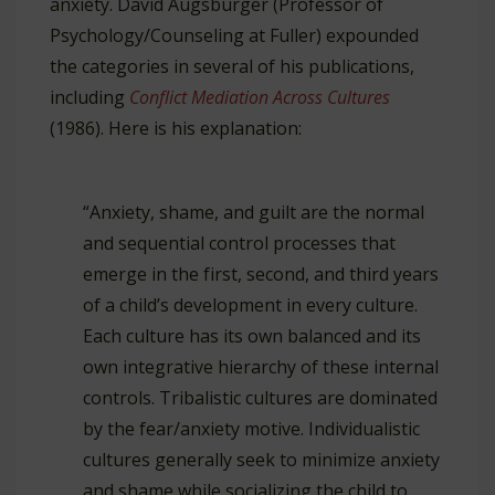
anxiety. David Augsburger (Professor of
Psychology/Counseling at Fuller) expounded
the categories in several of his publications,
including
Conflict Mediation Across Cultures
(1986). Here is his explanation:
“Anxiety, shame, and guilt are the normal
and sequential control processes that
emerge in the first, second, and third years
of a child’s development in every culture.
Each culture has its own balanced and its
own integrative hierarchy of these internal
controls. Tribalistic cultures are dominated
by the fear/anxiety motive. Individualistic
cultures generally seek to minimize anxiety
and shame while socializing the child to