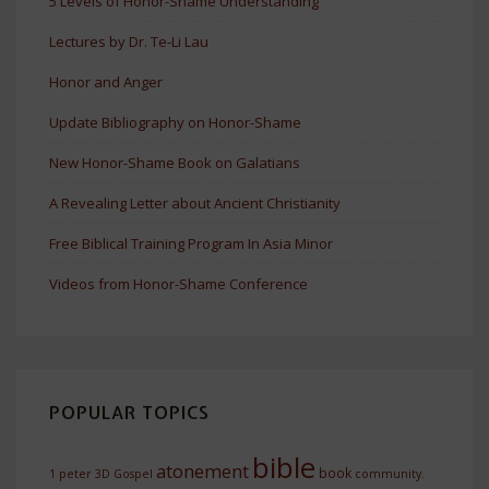
5 Levels of Honor-Shame Understanding
Lectures by Dr. Te-Li Lau
Honor and Anger
Update Bibliography on Honor-Shame
New Honor-Shame Book on Galatians
A Revealing Letter about Ancient Christianity
Free Biblical Training Program In Asia Minor
Videos from Honor-Shame Conference
POPULAR TOPICS
bible
atonement
book
1 peter
3D Gospel
community.