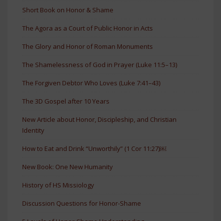
Short Book on Honor & Shame
The Agora as a Court of Public Honor in Acts
The Glory and Honor of Roman Monuments
The Shamelessness of God in Prayer (Luke 11:5–13)
The Forgiven Debtor Who Loves (Luke 7:41–43)
The 3D Gospel after 10 Years
New Article about Honor, Discipleship, and Christian
Identity
How to Eat and Drink “Unworthily” (1 Cor 11:27)￼
New Book: One New Humanity
History of HS Missiology
Discussion Questions for Honor-Shame