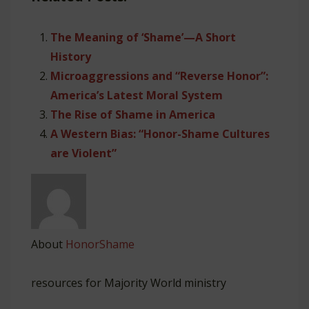
The Meaning of ‘Shame’—A Short
History
Microaggressions and “Reverse Honor”:
America’s Latest Moral System
The Rise of Shame in America
A Western Bias: “Honor-Shame Cultures
are Violent”
About
HonorShame
resources for Majority World ministry