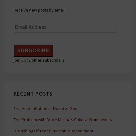
Receive new posts by email.
Email
Address
SUBSCRIBE
Join 6,042 other subscribers
RECENT POSTS
The Honor (Kabod or Doxa) of God
The Problem with Bruce Malina’s Cultural Frameworks
“Gnashing Of Teeth” as Status Resentment