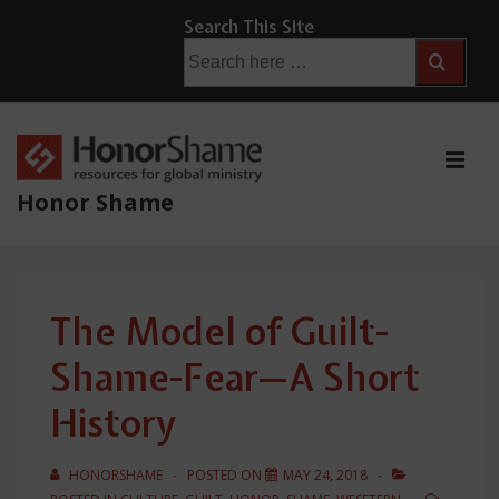
↓
Search This Site
Skip
Search
for:
to
Main
Content
ME
Honor Shame
Main
Navigation
The Model of Guilt-
Shame-Fear—A Short
History
HONORSHAME
POSTED ON
MAY 24, 2018