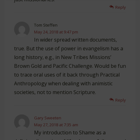
Reply
Tom Steffen
May 24, 2018 at 9:47 pm
In wider spread written documents,
true. But the use of power in evangelism has a
long history, e.g., in New Tribes Missions’
Brown Gold and Pacific Challenge. Would be fun
to trace oral uses of it back through Practical
Anthropology when dealing with animistic
societies, not to mention Scripture.
Reply
Gary Sweeten
May 27, 2018 at 7:35 am
My introduction to Shame as a