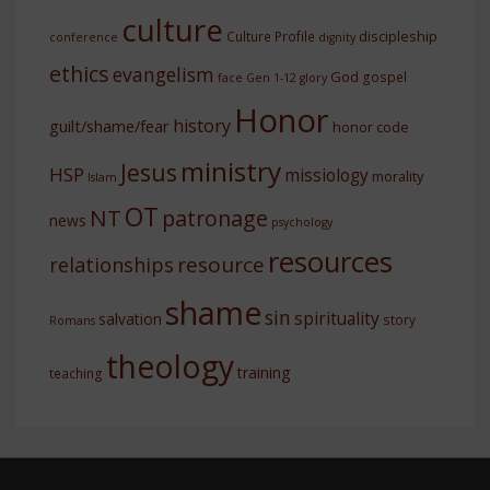
culture
discipleship
Culture Profile
conference
dignity
ethics
evangelism
God
gospel
face
Gen 1-12
glory
Honor
history
guilt/shame/fear
honor code
ministry
Jesus
HSP
missiology
morality
Islam
OT
NT
patronage
news
psychology
resources
resource
relationships
shame
sin
spirituality
salvation
story
Romans
theology
training
teaching