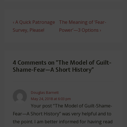
Post
Previous
Next
‹ A Quick Patronage
The Meaning of ‘Fear-
navigation
Post
Post
Survey, Please!
Power’—3 Options ›
is
is
4 Comments on “
The Model of Guilt-
Shame-Fear—A Short History
”
Douglas Barnett
May 24, 2018 at 6:03 pm
Your post “The Model of Guilt-Shame-
Fear—A Short History” was very helpful and to
the point. I am better informed for having read