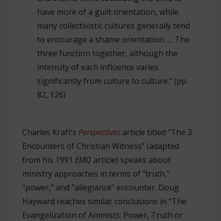
have more of a guilt orientation, while
many collectivistic cultures generally tend
to encourage a shame orientation. … The
three function together, although the
intensity of each influence varies
significantly from culture to culture.” (pp.
82, 126)
Charles Kraft’s
Perspectives
article titled “The 3
Encounters of Christian Witness” (adapted
from his 1991
EMQ
article) speaks about
ministry approaches in terms of “truth,”
“power,” and “allegiance” encounter. Doug
Hayward reaches similar conclusions in “The
Evangelization of Animists: Power, Truth or