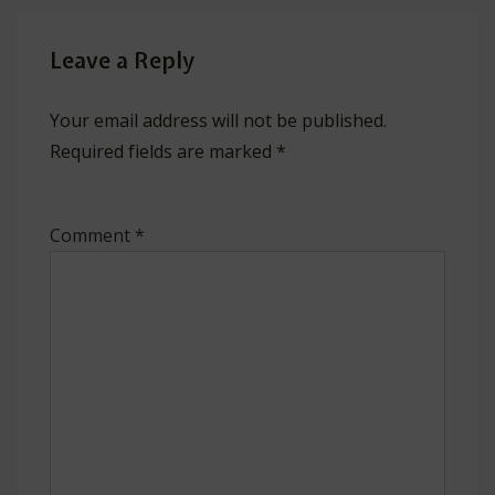
Leave a Reply
Your email address will not be published.
Required fields are marked
*
Comment
*