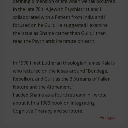
defining dimension of life when we fail occurred
in the late 70’s. A Jewish Psychiatrist and I
collaborated with a Patient from India and I
focused on he Guilt. He suggested I examine
the issue as Shame rather than Guilt. I then
read the Psychiatric literature on each.
In 1978 I met Lutheran theologian James Kalal’s
who lectured on the ideas around “Bondage,
Rebellion, and Guilt as the 3 Streams of Fallen
Nature and the Atonement.”
I added Shame as a fourth stream in I wrote
about it In a 1983 book on integrating
Cognitive Therapy and scripture.
Reply