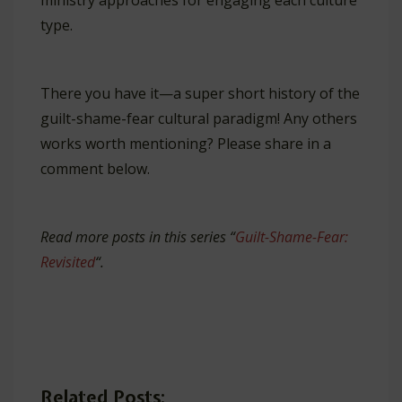
ministry approaches for engaging each culture
type.
There you have it—a super short history of the
guilt-shame-fear cultural paradigm! Any others
works worth mentioning? Please share in a
comment below.
Read more posts in this series “
Guilt-Shame-Fear:
Revisited
“.
Related Posts: