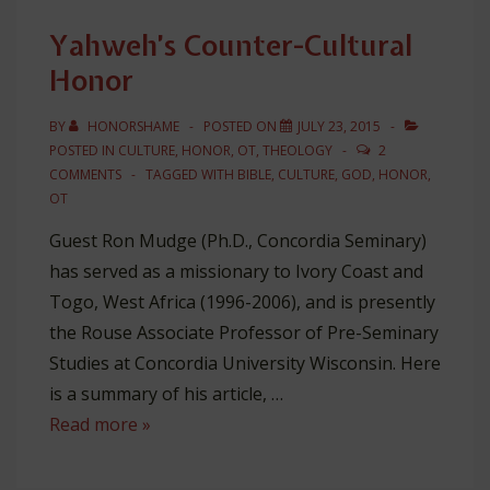
Struggle
Yahweh’s Counter-Cultural
for
Honor
Honor
BY
HONORSHAME
POSTED ON
JULY 23, 2015
POSTED IN
CULTURE
,
HONOR
,
OT
,
THEOLOGY
2
COMMENTS
TAGGED WITH
BIBLE
,
CULTURE
,
GOD
,
HONOR
,
OT
Guest Ron Mudge (Ph.D., Concordia Seminary)
has served as a missionary to Ivory Coast and
Togo, West Africa (1996-2006), and is presently
the Rouse Associate Professor of Pre-Seminary
Studies at Concordia University Wisconsin. Here
is a summary of his article, …
Yahweh’s
Read more »
Counter-
Cultural