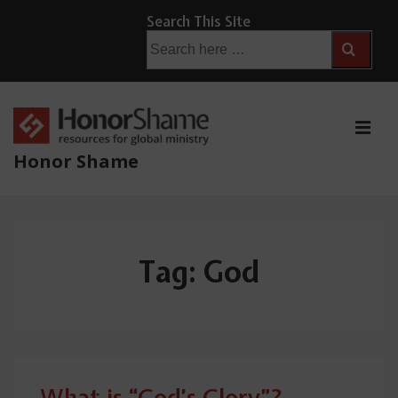
↓
Search This Site
Skip
Search
for:
to
Main
Content
ME
Honor Shame
Main
Navigation
Tag:
God
What is “God’s Glory”?—