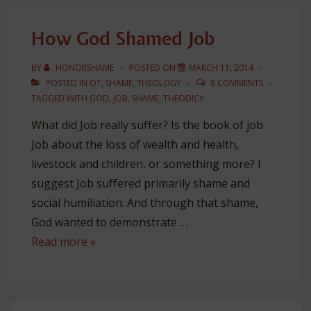
Abraham…
to
How God Shamed Job
Honor
(Gen
BY
HONORSHAME
POSTED ON
MARCH 11, 2014
12)
POSTED IN
OT
,
SHAME
,
THEOLOGY
8 COMMENTS
TAGGED WITH
GOD
,
JOB
,
SHAME
,
THEODICY
What did Job really suffer? Is the book of job
Job about the loss of wealth and health,
livestock and children, or something more? I
suggest Job suffered primarily shame and
social humiliation. And through that shame,
God wanted to demonstrate …
How
Read more »
God
Shamed
Job