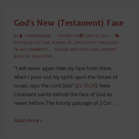
Honor
God’s New (Testament) Face
BY
HONORSHAME
POSTED ON
JUNE 10, 2015
POSTED IN
CULTURE
,
HONOR
,
NT
,
SPIRITUALITY
,
THEOLOGY
NO COMMENTS
TAGGED WITH
FACE
,
GOD
,
HONOR
,
JESUS
,
NT
,
SALVATION
“I will never again hide my face from them,
when I pour out my spirit upon the house of
Israel, says the Lord God.” (
Ez 39:29
). New
Covenant saints behold the face of God as
never before.The knotty passage of 2 Cor …
God’s
Read more »
New
(Testament)