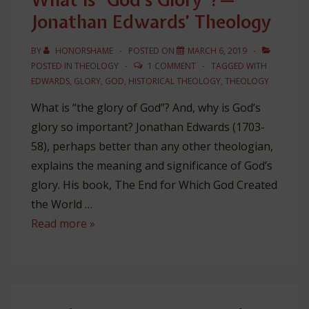
Jonathan Edwards’ Theology
BY
HONORSHAME
POSTED ON
MARCH 6, 2019
POSTED IN
THEOLOGY
1 COMMENT
TAGGED WITH
EDWARDS
,
GLORY
,
GOD
,
HISTORICAL THEOLOGY
,
THEOLOGY
What is “the glory of God”? And, why is God’s
glory so important? Jonathan Edwards (1703-
58), perhaps better than any other theologian,
explains the meaning and significance of God’s
glory. His book, The End for Which God Created
the World …
What
Read more »
is
“God’s
Glory”?
—