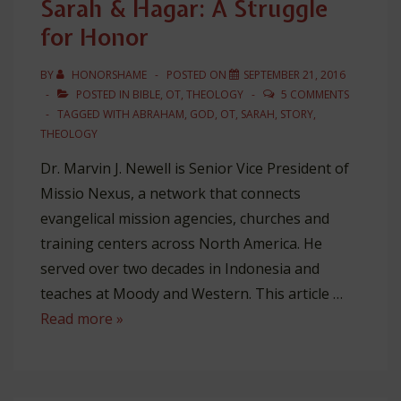
Sarah & Hagar: A Struggle
Jonathan
for Honor
Edwards’
Theology
BY
HONORSHAME
POSTED ON
SEPTEMBER 21, 2016
POSTED IN
BIBLE
,
OT
,
THEOLOGY
5 COMMENTS
TAGGED WITH
ABRAHAM
,
GOD
,
OT
,
SARAH
,
STORY
,
THEOLOGY
Dr. Marvin J. Newell is Senior Vice President of
Missio Nexus, a network that connects
evangelical mission agencies, churches and
training centers across North America. He
served over two decades in Indonesia and
teaches at Moody and Western. This article …
Sarah
Read more »
&
Hagar:
A