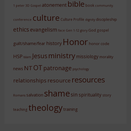
bible
atonement
book
1 peter
3D Gospel
community.
culture
discipleship
Culture Profile
conference
dignity
ethics
evangelism
God
gospel
face
Gen 1-12
glory
Honor
history
guilt/shame/fear
honor code
ministry
Jesus
HSP
missiology
morality
Islam
OT
NT
patronage
news
psychology
resources
resource
relationships
shame
sin
spirituality
salvation
story
Romans
theology
training
teaching