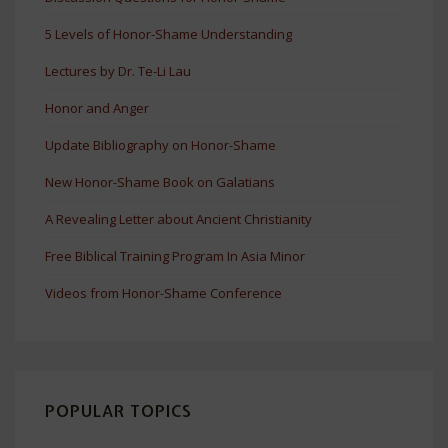
5 Levels of Honor-Shame Understanding
Lectures by Dr. Te-Li Lau
Honor and Anger
Update Bibliography on Honor-Shame
New Honor-Shame Book on Galatians
A Revealing Letter about Ancient Christianity
Free Biblical Training Program In Asia Minor
Videos from Honor-Shame Conference
POPULAR TOPICS