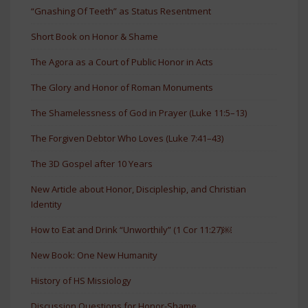
“Gnashing Of Teeth” as Status Resentment
Short Book on Honor & Shame
The Agora as a Court of Public Honor in Acts
The Glory and Honor of Roman Monuments
The Shamelessness of God in Prayer (Luke 11:5–13)
The Forgiven Debtor Who Loves (Luke 7:41–43)
The 3D Gospel after 10 Years
New Article about Honor, Discipleship, and Christian
Identity
How to Eat and Drink “Unworthily” (1 Cor 11:27)￼
New Book: One New Humanity
History of HS Missiology
Discussion Questions for Honor-Shame