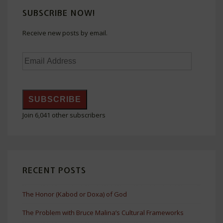
SUBSCRIBE NOW!
Receive new posts by email.
Email
Address
SUBSCRIBE
Join 6,041 other subscribers
RECENT POSTS
The Honor (Kabod or Doxa) of God
The Problem with Bruce Malina’s Cultural Frameworks