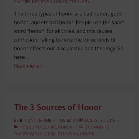
CULTURE
,
DEFINITION
,
HONOR
,
THEOLOGY
The three types of honor are bad honor, good
honor, and eternal honor. People use the same
word “honor” for all three, and this causes
confusion. Failing to note the three kinds of
honor affects our discipleship and theology. So
here …
The
Read more »
3
Kinds
of
Honor
The 3 Sources of Honor
BY
HONORSHAME
POSTED ON
AUGUST 24, 2016
POSTED IN
CULTURE
,
HONOR
2 COMMENTS
TAGGED WITH
CULTURE
,
DEFINITION
,
HONOR