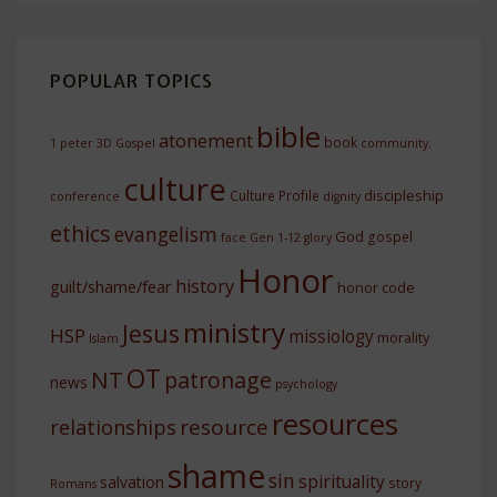
POPULAR TOPICS
bible
atonement
book
1 peter
3D Gospel
community.
culture
discipleship
Culture Profile
conference
dignity
ethics
evangelism
God
gospel
face
Gen 1-12
glory
Honor
history
guilt/shame/fear
honor code
ministry
Jesus
HSP
missiology
morality
Islam
OT
NT
patronage
news
psychology
resources
resource
relationships
shame
sin
spirituality
salvation
story
Romans