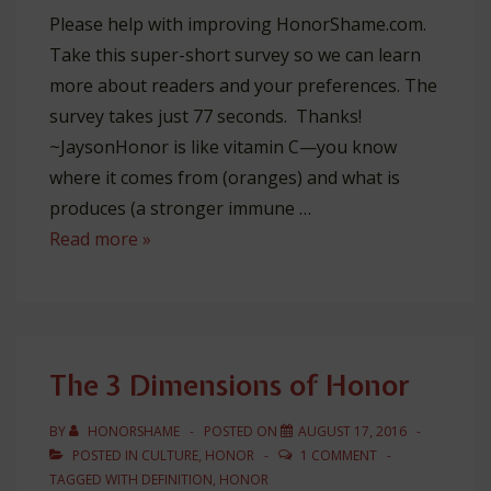
Please help with improving HonorShame.com.
Take this super-short survey so we can learn
more about readers and your preferences. The
survey takes just 77 seconds. Thanks!
~JaysonHonor is like vitamin C—you know
where it comes from (oranges) and what is
produces (a stronger immune …
The
Read more »
3
Sources
of
Honor
The 3 Dimensions of Honor
BY
HONORSHAME
POSTED ON
AUGUST 17, 2016
POSTED IN
CULTURE
,
HONOR
1 COMMENT
TAGGED WITH
DEFINITION
,
HONOR