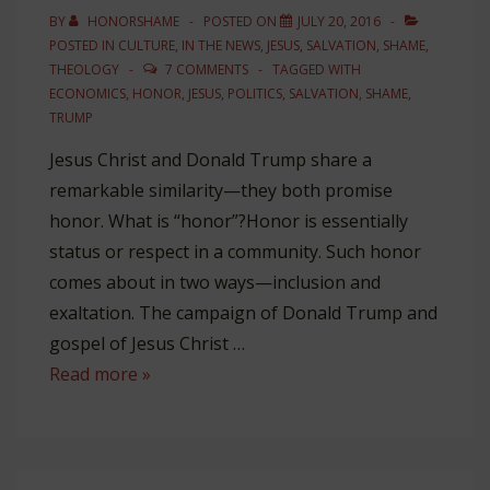
Lewis
BY
HONORSHAME
POSTED ON
JULY 20, 2016
POSTED IN
CULTURE
,
IN THE NEWS
,
JESUS
,
SALVATION
,
SHAME
,
THEOLOGY
7 COMMENTS
TAGGED WITH
ECONOMICS
,
HONOR
,
JESUS
,
POLITICS
,
SALVATION
,
SHAME
,
TRUMP
Jesus Christ and Donald Trump share a
remarkable similarity—they both promise
honor. What is “honor”?Honor is essentially
status or respect in a community. Such honor
comes about in two ways—inclusion and
exaltation. The campaign of Donald Trump and
gospel of Jesus Christ …
How
Read more »
Trump
Thinks
Like