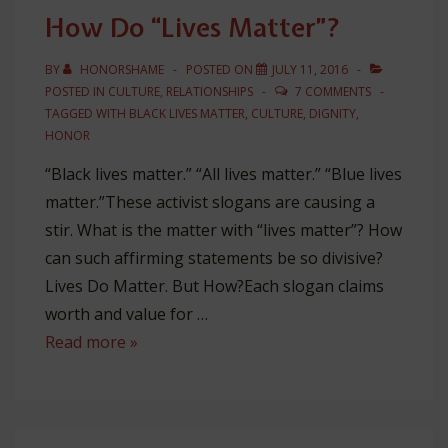
Jesus
How Do “Lives Matter”?
BY
HONORSHAME
POSTED ON
JULY 11, 2016
POSTED IN
CULTURE
,
RELATIONSHIPS
7 COMMENTS
TAGGED WITH
BLACK LIVES MATTER
,
CULTURE
,
DIGNITY
,
HONOR
“Black lives matter.” “All lives matter.” “Blue lives
matter.”These activist slogans are causing a
stir. What is the matter with “lives matter”? How
can such affirming statements be so divisive?
Lives Do Matter. But How?Each slogan claims
worth and value for …
How
Read more »
Do
“Lives
Matter”?