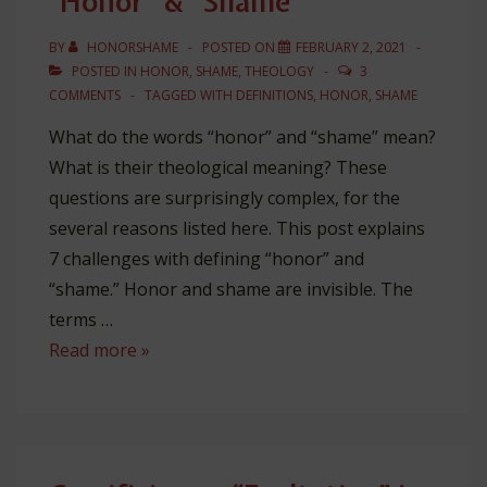
“Honor” & “Shame”
BY
HONORSHAME
POSTED ON
FEBRUARY 2, 2021
POSTED IN
HONOR
,
SHAME
,
THEOLOGY
3
COMMENTS
TAGGED WITH
DEFINITIONS
,
HONOR
,
SHAME
What do the words “honor” and “shame” mean?
What is their theological meaning? These
questions are surprisingly complex, for the
several reasons listed here. This post explains
7 challenges with defining “honor” and
“shame.” Honor and shame are invisible. The
terms …
7
Read more »
Problems
with
Defining
“Honor”