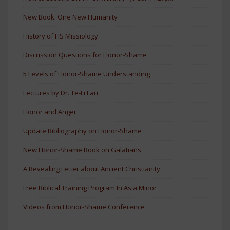
New Book: One New Humanity
History of HS Missiology
Discussion Questions for Honor-Shame
5 Levels of Honor-Shame Understanding
Lectures by Dr. Te-Li Lau
Honor and Anger
Update Bibliography on Honor-Shame
New Honor-Shame Book on Galatians
A Revealing Letter about Ancient Christianity
Free Biblical Training Program In Asia Minor
Videos from Honor-Shame Conference