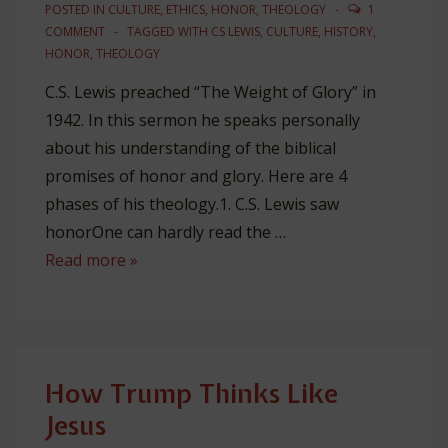
Patron
POSTED IN
CULTURE
,
ETHICS
,
HONOR
,
THEOLOGY
1
COMMENT
TAGGED WITH
CS LEWIS
,
CULTURE
,
HISTORY
,
HONOR
,
THEOLOGY
C.S. Lewis preached “The Weight of Glory” in
1942. In this sermon he speaks personally
about his understanding of the biblical
promises of honor and glory. Here are 4
phases of his theology.1. C.S. Lewis saw
honorOne can hardly read the …
How
Read more »
Honor
Baffled
(&
Awed)
How Trump Thinks Like
C.
Jesus
S.