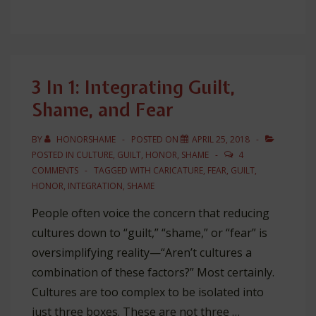
Honor-
Shame
is
“Unbalanced”
3 In 1: Integrating Guilt,
and
Shame, and Fear
“Extreme”!!
BY
HONORSHAME
POSTED ON
APRIL 25, 2018
POSTED IN
CULTURE
,
GUILT
,
HONOR
,
SHAME
4
COMMENTS
TAGGED WITH
CARICATURE
,
FEAR
,
GUILT
,
HONOR
,
INTEGRATION
,
SHAME
People often voice the concern that reducing
cultures down to “guilt,” “shame,” or “fear” is
oversimplifying reality—“Aren’t cultures a
combination of these factors?” Most certainly.
Cultures are too complex to be isolated into
just three boxes. These are not three …