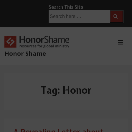
↓
Search This Site
Skip
Search
for:
to
Main
Content
ME
Honor Shame
Main
Navigation
Tag:
Honor
A Revealing Letter about