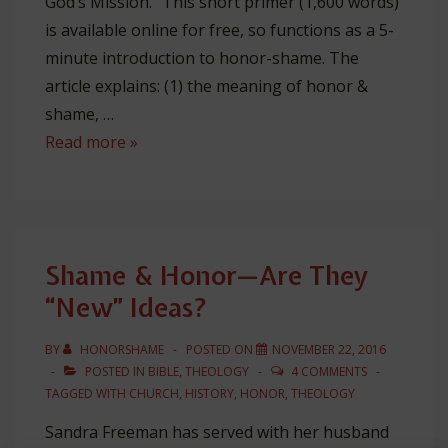
God’s Mission.” This short primer (1,600 words)
is available online for free, so functions as a 5-
minute introduction to honor-shame. The
article explains: (1) the meaning of honor &
shame, …
Lausanne
Read more »
Article:
“Honor
&
Shame
Shame & Honor—Are They
in
“New” Ideas?
God’s
Mission”
BY
HONORSHAME
POSTED ON
NOVEMBER 22, 2016
POSTED IN
BIBLE
,
THEOLOGY
4 COMMENTS
TAGGED WITH
CHURCH
,
HISTORY
,
HONOR
,
THEOLOGY
Sandra Freeman has served with her husband