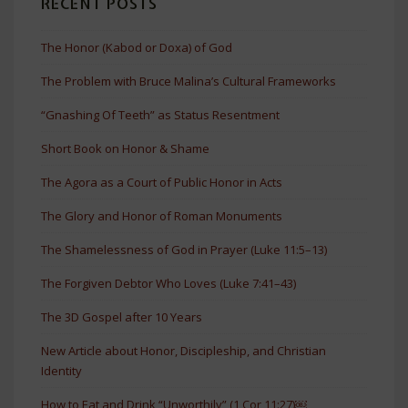
RECENT POSTS
The Honor (Kabod or Doxa) of God
The Problem with Bruce Malina’s Cultural Frameworks
“Gnashing Of Teeth” as Status Resentment
Short Book on Honor & Shame
The Agora as a Court of Public Honor in Acts
The Glory and Honor of Roman Monuments
The Shamelessness of God in Prayer (Luke 11:5–13)
The Forgiven Debtor Who Loves (Luke 7:41–43)
The 3D Gospel after 10 Years
New Article about Honor, Discipleship, and Christian
Identity
How to Eat and Drink “Unworthily” (1 Cor 11:27)￼