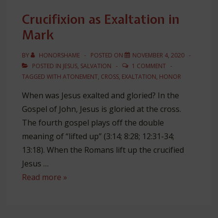
the
Crucifixion as Exaltation in
Gospels
Mark
BY
HONORSHAME
POSTED ON
NOVEMBER 4, 2020
POSTED IN
JESUS
,
SALVATION
1 COMMENT
TAGGED WITH
ATONEMENT
,
CROSS
,
EXALTATION
,
HONOR
When was Jesus exalted and gloried? In the
Gospel of John, Jesus is gloried at the cross.
The fourth gospel plays off the double
meaning of “lifted up” (3:14; 8:28; 12:31-34;
13:18). When the Romans lift up the crucified
Jesus …
Crucifixion
Read more »
as
Exaltation
in