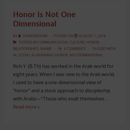
Mark
Honor Is Not One
Dimensional
BY
HONORSHAME
POSTED ON
AUGUST 1, 2018
POSTED IN
COMMUNICATION
,
CULTURE
,
HONOR
,
RELATIONSHIPS
,
SHAME
4 COMMENTS
TAGGED WITH
AL-'IZZAH
,
AL-KARAMAH
,
HONOR
,
MULTIDIMENSIONAL
Rich Y. (B.Th) has worked in the Arab world for
eight years. When I was new to the Arab world,
I used to have a one-dimensional view of
“honor” and a stock approach to discipleship
with Arabs—“Those who exalt themselves …
Honor
Read more »
Is
Not