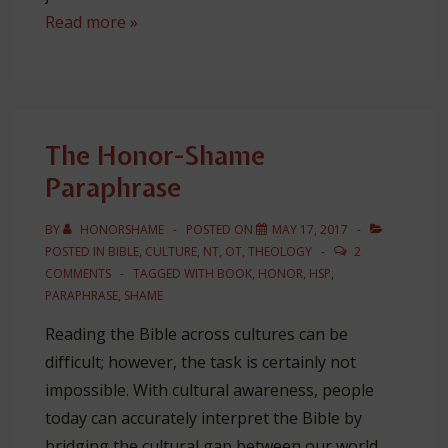
3
Read more »
In
1:
Integrating
Guilt,
The Honor-Shame
Shame,
Paraphrase
and
Fear
BY
HONORSHAME
POSTED ON
MAY 17, 2017
POSTED IN
BIBLE
,
CULTURE
,
NT
,
OT
,
THEOLOGY
2
COMMENTS
TAGGED WITH
BOOK
,
HONOR
,
HSP
,
PARAPHRASE
,
SHAME
Reading the Bible across cultures can be
difficult; however, the task is certainly not
impossible. With cultural awareness, people
today can accurately interpret the Bible by
bridging the cultural gap between our world