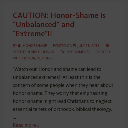
One
Dimensional
CAUTION: Honor-Shame is
“Unbalanced” and
“Extreme”!!
BY
HONORSHAME
POSTED ON
JULY 18, 2018
POSTED IN
BIBLE
,
HONOR
16 COMMENTS
TAGGED
WITH
HONOR
,
RESPONSE
“Watch out! Honor and shame can lead to
unbalanced extremes!” At least this is the
concern of some people when they hear about
honor-shame. They worry that emphasizing
honor-shame might lead Christians to neglect
essential tenets of orthodox, biblical theology.
…
CAUTION:
Read more »