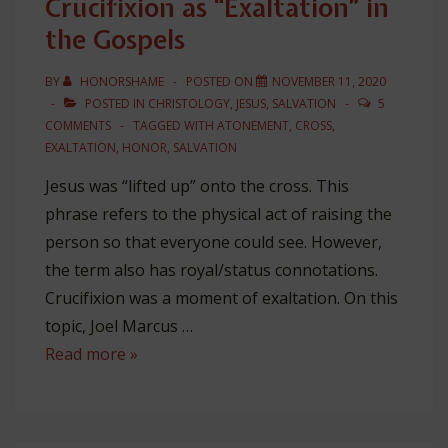
Crucifixion as “Exaltation” in
&
the Gospels
“Shame”
BY
HONORSHAME
POSTED ON
NOVEMBER 11, 2020
POSTED IN
CHRISTOLOGY
,
JESUS
,
SALVATION
5
COMMENTS
TAGGED WITH
ATONEMENT
,
CROSS
,
EXALTATION
,
HONOR
,
SALVATION
Jesus was “lifted up” onto the cross. This
phrase refers to the physical act of raising the
person so that everyone could see. However,
the term also has royal/status connotations.
Crucifixion was a moment of exaltation. On this
topic, Joel Marcus …
Crucifixion
Read more »
as
“Exaltation”
in