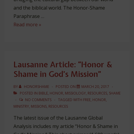
and the biblical world. The Honor-Shame
Paraphrase …
The
Read more »
Honor-
Shame
Paraphrase
Lausanne Article: “Honor &
Shame in God’s Mission”
BY
HONORSHAME
POSTED ON
MARCH 20, 2017
POSTED IN
BIBLE
,
HONOR
,
MISSIOLOGY
,
RESOURCES
,
SHAME
NO COMMENTS
TAGGED WITH
FREE
,
HONOR
,
MINISTRY
,
MISSIONS
,
RESOURCES
The latest issue of the Lausanne Global
Analysis includes my article “Honor & Shame in