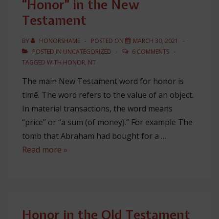
“Honor” in the New
Christianity
Testament
BY
HONORSHAME
POSTED ON
MARCH 30, 2021
POSTED IN
UNCATEGORIZED
6 COMMENTS
TAGGED WITH
HONOR
,
NT
The main New Testament word for honor is
timē. The word refers to the value of an object.
In material transactions, the word means
“price” or “a sum (of money).” For example The
tomb that Abraham had bought for a …
“Honor”
Read more »
in
the
New
Testament
Honor in the Old Testament