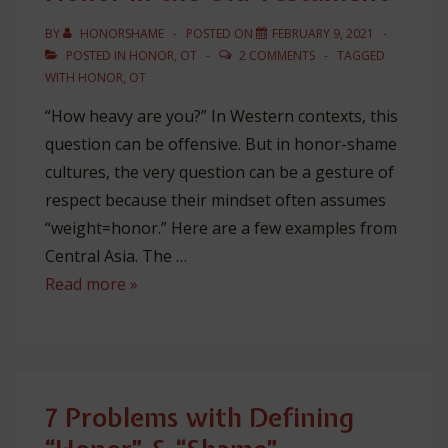
BY
HONORSHAME
POSTED ON
FEBRUARY 9, 2021
POSTED IN
HONOR
,
OT
2 COMMENTS
TAGGED
WITH
HONOR
,
OT
“How heavy are you?” In Western contexts, this
question can be offensive. But in honor-shame
cultures, the very question can be a gesture of
respect because their mindset often assumes
“weight=honor.” Here are a few examples from
Central Asia. The …
Honor
Read more »
in
the
Old
Testament
7 Problems with Defining