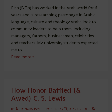
Rich (B.Th) has worked in the Arab world for 6
years and is researching patronage in Arabic
language, culture and theology.Arabs look to
community leaders to help them, including
managers, fathers, businessmen, celebrities
and teachers. My university students expected
me to …
5
Read more »
Lessons
I
Learned
From
How Honor Baffled (&
Being
Awed) C. S. Lewis
a
Terrible
BY
HONORSHAME
POSTED ON
JULY 27, 2016