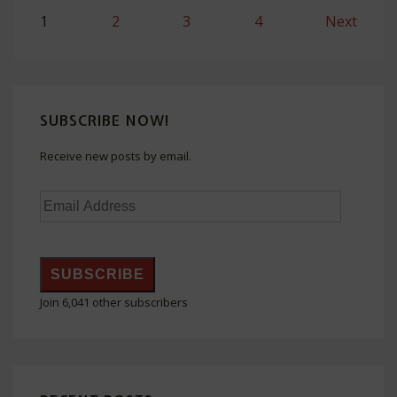
Posts
1
2
3
4
Next
navigation
SUBSCRIBE NOW!
Receive new posts by email.
Email
Address
SUBSCRIBE
Join 6,041 other subscribers