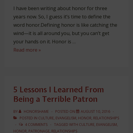
I have been writing about honor for three
years now. So, I guess it’s time to define the
word honor.Defining honor is like catching the
wind—it is all around you, but you can’t get
your hands on it. Honor is …
The
Read more »
3
Dimensions
of
Honor
5 Lessons I Learned From
Being a Terrible Patron
BY
HONORSHAME
POSTED ON
AUGUST 10, 2016
POSTED IN
CULTURE
,
EVANGELISM
,
HONOR
,
RELATIONSHIPS
4 COMMENTS
TAGGED WITH
CULTURE
,
EVANGELISM
,
HONOR
,
PATRONAGE
,
RELATIONSHIPS