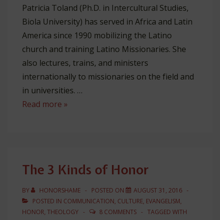
Patricia Toland (Ph.D. in Intercultural Studies,
Biola University) has served in Africa and Latin
America since 1990 mobilizing the Latino
church and training Latino Missionaries. She
also lectures, trains, and ministers
internationally to missionaries on the field and
in universities. …
Honor
Read more »
&
Patronage
Among
Church
The 3 Kinds of Honor
Leaders
BY
HONORSHAME
POSTED ON
AUGUST 31, 2016
POSTED IN
COMMUNICATION
,
CULTURE
,
EVANGELISM
,
HONOR
,
THEOLOGY
8 COMMENTS
TAGGED WITH