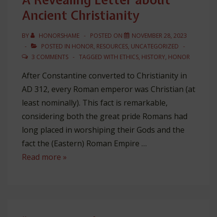
Ancient Christianity
BY
HONORSHAME
POSTED ON
NOVEMBER 28, 2023
POSTED IN
HONOR
,
RESOURCES
,
UNCATEGORIZED
3 COMMENTS
TAGGED WITH
ETHICS
,
HISTORY
,
HONOR
After Constantine converted to Christianity in
AD 312, every Roman emperor was Christian (at
least nominally). This fact is remarkable,
considering both the great pride Romans had
long placed in worshiping their Gods and the
fact the (Eastern) Roman Empire …
A
Read more »
Revealing
Letter
about
Ancient