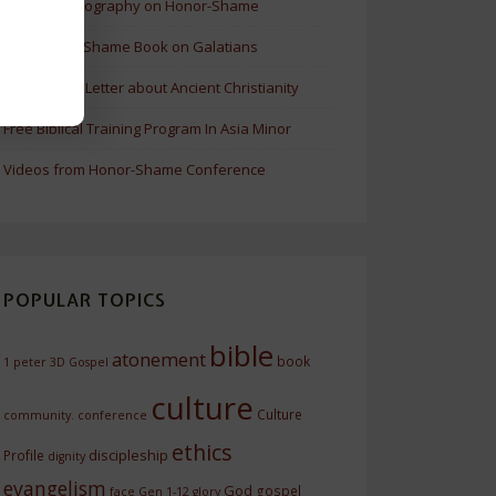
Update Bibliography on Honor-Shame
New Honor-Shame Book on Galatians
A Revealing Letter about Ancient Christianity
Free Biblical Training Program In Asia Minor
Videos from Honor-Shame Conference
POPULAR TOPICS
bible
atonement
book
1 peter
3D Gospel
culture
Culture
community.
conference
ethics
discipleship
Profile
dignity
evangelism
God
gospel
face
Gen 1-12
glory