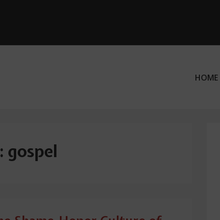
HOME
ation
:
gospel