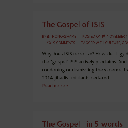
That
Changes
The Gospel of ISIS
BY
HONORSHAME
POSTED ON
NOVEMBER 16
9 COMMENTS
TAGGED WITH
CULTURE
,
GOS
Why does ISIS terrorize? How ideology dr
the “gospel” ISIS actively proclaims. And 
condoning or dismissing the violence, I w
2014, jihadist militants declared …
The
Read more »
Gospel
of
ISIS
The Gospel…in 5 words