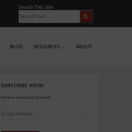
Search This Site
Search
for:
BLOG
RESOURCES
ABOUT
SUBSCRIBE NOW!
Receive new posts by email.
Email
Address