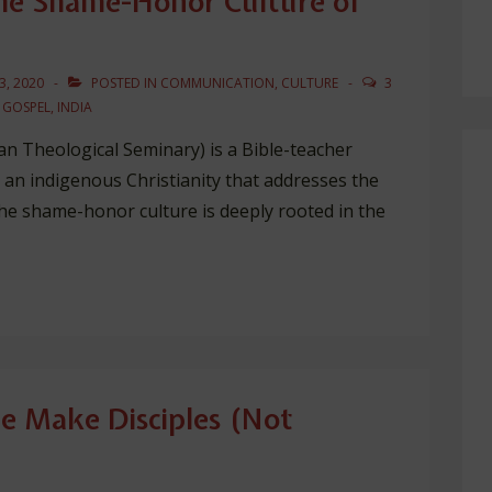
the Shame-Honor Culture of
3, 2020
POSTED IN
COMMUNICATION
,
CULTURE
3
,
GOSPEL
,
INDIA
n Theological Seminary) is a Bible-teacher
r an indigenous Christianity that addresses the
the shame-honor culture is deeply rooted in the
 Make Disciples (Not