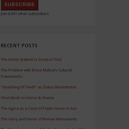
SUBSCRIBE
Join 6,041 other subscribers
RECENT POSTS
The Honor (Kabod or Doxa) of God
The Problem with Bruce Malina’s Cultural
Frameworks
“Gnashing Of Teeth” as Status Resentment
Short Book on Honor & Shame
The Agora as a Court of Public Honor in Acts
The Glory and Honor of Roman Monuments