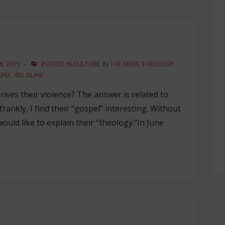
, 2015
POSTED IN
CULTURE
,
IN THE NEWS
,
THEOLOGY
PEL
,
ISIS
,
ISLAM
ives their violence? The answer is related to
frankly, I find their “gospel” interesting. Without
ould like to explain their “theology.”In June