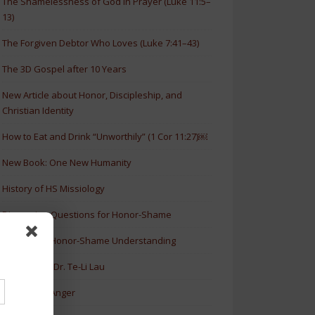
The Shamelessness of God in Prayer (Luke 11:5–
13)
The Forgiven Debtor Who Loves (Luke 7:41–43)
The 3D Gospel after 10 Years
New Article about Honor, Discipleship, and
Christian Identity
How to Eat and Drink “Unworthily” (1 Cor 11:27)￼
New Book: One New Humanity
History of HS Missiology
Discussion Questions for Honor-Shame
5 Levels of Honor-Shame Understanding
Lectures by Dr. Te-Li Lau
Honor and Anger