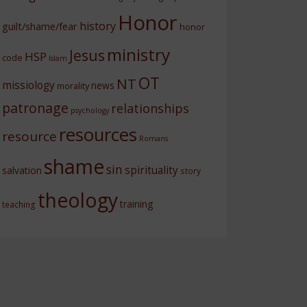
Honor
history
guilt/shame/fear
honor
ministry
Jesus
HSP
code
Islam
OT
NT
missiology
news
morality
patronage
relationships
psychology
resources
resource
Romans
shame
sin
spirituality
salvation
story
theology
training
teaching