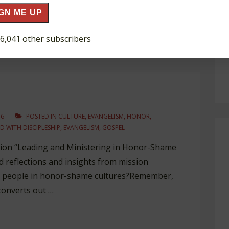
e says to them: …
GN ME UP
 6,041 other subscribers
16
POSTED IN
CULTURE
,
EVANGELISM
,
HONOR
,
D WITH
DISCIPLESHIP
,
EVANGELISM
,
GOSPEL
ation “Leading and Ministering in Honor-Shame
ad reflections and insights from mission
e people in honor-shame cultures?Remember,
 converts out …