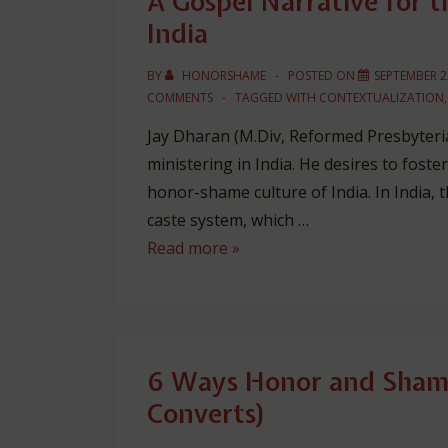
A Gospel Narrative for 
India
BY
HONORSHAME
POSTED ON
SEPTEMBER 2
COMMENTS
TAGGED WITH
CONTEXTUALIZATION
Jay Dharan (M.Div, Reformed Presbyteria
ministering in India. He desires to foste
honor-shame culture of India. In India, 
caste system, which …
A
Read more »
Gospel
Narrative
for
the
6 Ways Honor and Shame
Shame-
Converts)
Honor
Culture