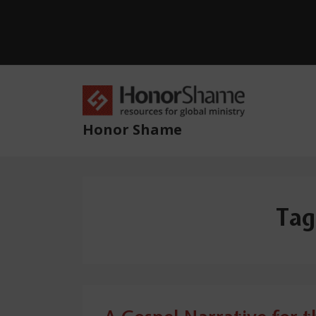
↓
Skip
to
Main
Content
Main
Navig
Honor Shame
Tag