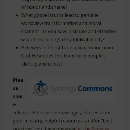
of honor and shame?
What gospel truths lead to genuine
worldview transformation and moral
change? Do you have a simple and effective
way of explaining a key biblical reality?
Believers in Christ have a new honor from
God. How does this transform people’s
identity and ethics?
Plea
se
shar
e
relevant Bible verses/passages, stories from
your ministry, helpful resources, and/or “best
practices” you have observed
at the Synergy