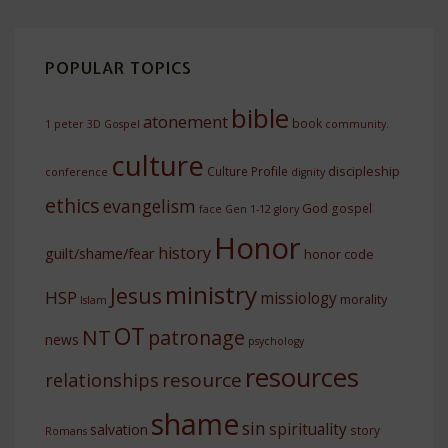
POPULAR TOPICS
bible
atonement
book
1 peter
3D Gospel
community.
culture
discipleship
Culture Profile
conference
dignity
ethics
evangelism
God
gospel
face
Gen 1-12
glory
Honor
history
guilt/shame/fear
honor code
ministry
Jesus
HSP
missiology
morality
Islam
OT
NT
patronage
news
psychology
resources
resource
relationships
shame
sin
spirituality
salvation
story
Romans