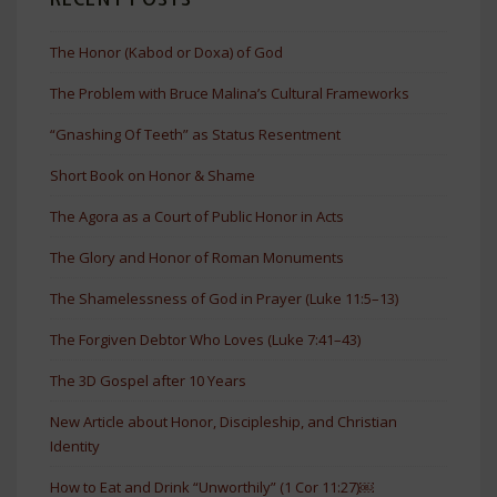
The Honor (Kabod or Doxa) of God
The Problem with Bruce Malina’s Cultural Frameworks
“Gnashing Of Teeth” as Status Resentment
Short Book on Honor & Shame
The Agora as a Court of Public Honor in Acts
The Glory and Honor of Roman Monuments
The Shamelessness of God in Prayer (Luke 11:5–13)
The Forgiven Debtor Who Loves (Luke 7:41–43)
The 3D Gospel after 10 Years
New Article about Honor, Discipleship, and Christian
Identity
How to Eat and Drink “Unworthily” (1 Cor 11:27)￼