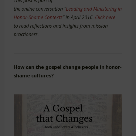
This post is part of
the online conversation “
Leading and Ministering in
Honor-Shame Contexts
” in April 2016.
Click here
to read reflections and insights from mission
practioners.
How can the gospel change people in honor-
shame cultures?