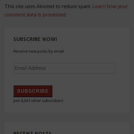
This site uses Akismet to reduce spam.
Learn how your
comment data is processed.
SUBSCRIBE NOW!
Receive new posts by email.
Email
Address
SUBSCRIBE
Join 6,041 other subscribers
RECENT POSTS