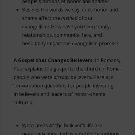
people’s notions of honor and shame?
Besides the words we say, does honor and
shame affect the
method
of our
evangelism? How have you seen family,
relationships, community, face, and
hospitality impact the evangelism process?
A Gospel that Changes Believers.
In Romans,
Paul explains the gospel to the church in Rome,
people who were
already
believers. Here are
conversation questions for people investing
in believers and leaders of honor-shame
cultures:
What areas of the believer’s life are
negatively impacted by sub-biblical notions