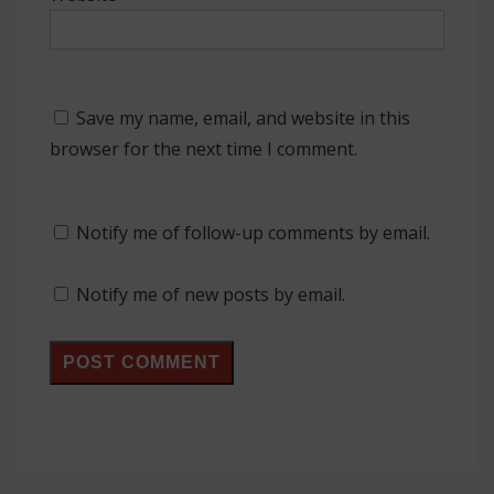
Save my name, email, and website in this
browser for the next time I comment.
Notify me of follow-up comments by email.
Notify me of new posts by email.