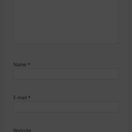
Name
*
E-mail
*
Website