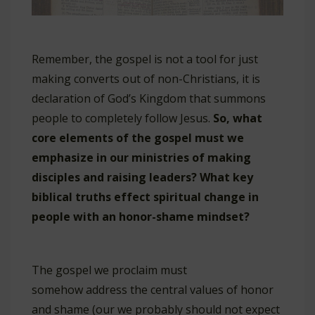
Remember, the gospel is not a tool for just
making converts out of non-Christians, it is
declaration of God’s Kingdom that summons
people to completely follow Jesus.
So, what
core elements of the gospel must we
emphasize in our ministries of making
disciples and raising leaders? What key
biblical truths effect spiritual change in
people with an honor-shame mindset?
The gospel we proclaim must
somehow address the central values of honor
and shame (our we probably should not expect