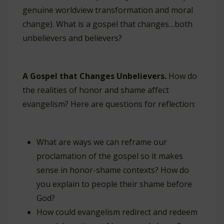
genuine worldview transformation and moral
change). What is a gospel that changes…both
unbelievers and believers?
A Gospel that Changes Unbelievers.
How do
the realities of honor and shame affect
evangelism? Here are questions for reflection:
What are ways we can reframe our
proclamation of the gospel so it makes
sense in honor-shame contexts? How do
you explain to people their shame before
God?
How could evangelism redirect and redeem