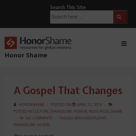
↓
Search This Site
Skip
Search
for:
to
Main
Content
ME
Honor Shame
Main
Navigation
A Gospel That Changes
HONORSHAME
POSTED ON
APRIL 12, 2016
POSTED IN
CULTURE
,
EVANGELISM
,
HONOR
,
RESOURCES
,
SHAME
NO COMMENTS
TAGGED WITH
DISCIPLESHIP
,
EVANGELISM
,
GOSPEL