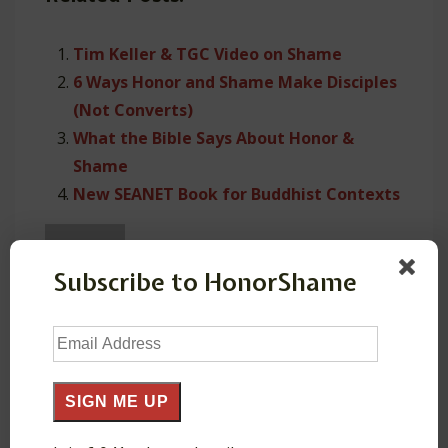
Tim Keller & TGC Video on Shame
6 Ways Honor and Shame Make Disciples
(Not Converts)
What the Bible Says About Honor &
Shame
New SEANET Book for Buddhist Contexts
Subscribe to HonorShame
About
HonorShame
Email
Address
resources for Majority World ministry
SIGN ME UP