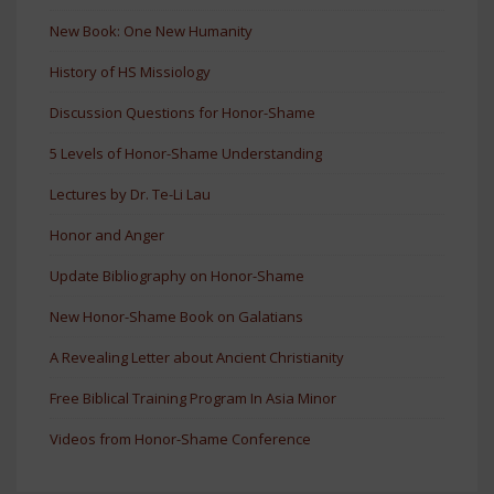
New Book: One New Humanity
History of HS Missiology
Discussion Questions for Honor-Shame
5 Levels of Honor-Shame Understanding
Lectures by Dr. Te-Li Lau
Honor and Anger
Update Bibliography on Honor-Shame
New Honor-Shame Book on Galatians
A Revealing Letter about Ancient Christianity
Free Biblical Training Program In Asia Minor
Videos from Honor-Shame Conference