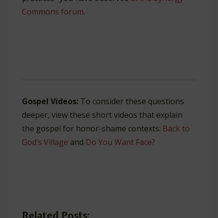
Commons forum
.
Gospel Videos:
To consider these questions
deeper, view these short videos that explain
the gospel for honor-shame contexts:
Back to
God’s Village
and
Do You Want Face?
Related Posts: