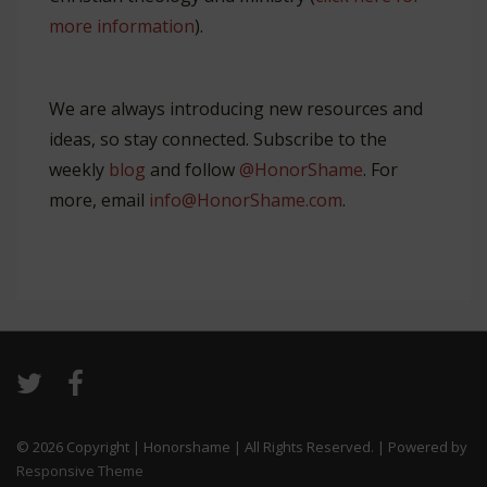
more information
).
We are always introducing new resources and
ideas, so stay connected. Subscribe to the
weekly
blog
and follow
@HonorShame
. For
more, email
info@HonorShame.com
.
© 2026
Copyright | Honorshame | All Rights Reserved.
| Powered by
Responsive Theme