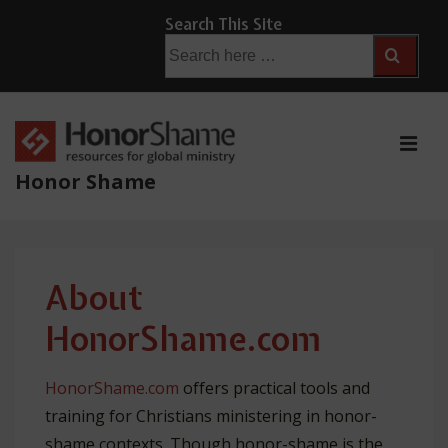
↓
Search This Site
Skip
Search
for:
to
Main
Content
ME
Honor Shame
Main
Navigation
About
HonorShame.com
HonorShame.com
offers practical tools and
training for Christians ministering in honor-
shame contexts. Though honor-shame is the