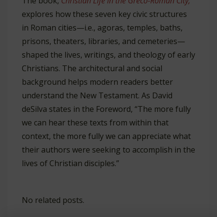
The book,
Christian Life in the Greco-Roman City,
explores how these seven key civic structures
in Roman cities—i.e., agoras, temples, baths,
prisons, theaters, libraries, and cemeteries—
shaped the lives, writings, and theology of early
Christians. The architectural and social
background helps modern readers better
understand the New Testament. As David
deSilva states in the Foreword, “The more fully
we can hear these texts from within that
context, the more fully we can appreciate what
their authors were seeking to accomplish in the
lives of Christian disciples.”
No related posts.