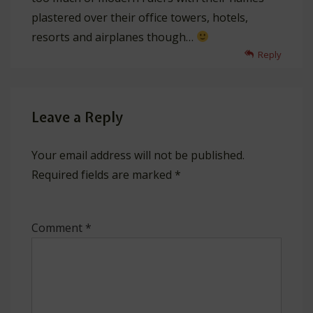
plastered over their office towers, hotels,
resorts and airplanes though…
Reply
Leave a Reply
Your email address will not be published.
Required fields are marked
*
Comment
*