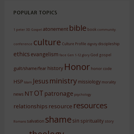
POPULAR TOPICS
bible
atonement
book
1 peter
3D Gospel
community.
culture
discipleship
Culture Profile
conference
dignity
ethics
evangelism
God
gospel
face
Gen 1-12
glory
Honor
history
guilt/shame/fear
honor code
ministry
Jesus
HSP
missiology
morality
Islam
OT
NT
patronage
news
psychology
resources
resource
relationships
shame
sin
spirituality
salvation
story
Romans
theology