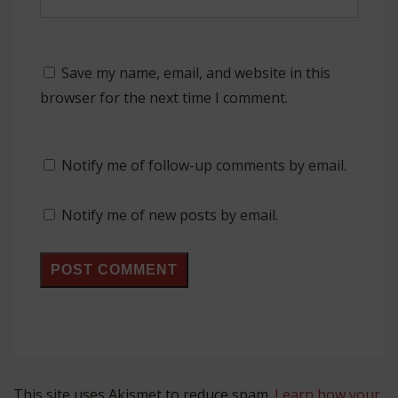
Save my name, email, and website in this
browser for the next time I comment.
Notify me of follow-up comments by email.
Notify me of new posts by email.
This site uses Akismet to reduce spam.
Learn how your