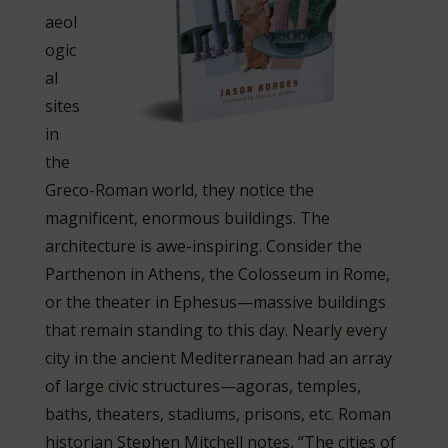
aeol
ogic
al
sites
in
the
Greco-Roman world, they notice the
magnificent, enormous buildings. The
architecture is awe-inspiring. Consider the
Parthenon in Athens, the Colosseum in Rome,
or the theater in Ephesus—massive buildings
that remain standing to this day. Nearly every
city in the ancient Mediterranean had an array
of large civic structures—agoras, temples,
baths, theaters, stadiums, prisons, etc. Roman
historian Stephen Mitchell notes, “The cities of