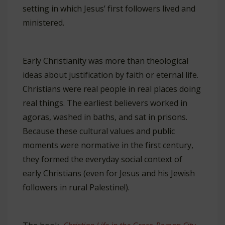
setting in which Jesus’ first followers lived and
ministered.
Early Christianity was more than theological
ideas about justification by faith or eternal life.
Christians were real people in real places doing
real things. The earliest believers worked in
agoras, washed in baths, and sat in prisons.
Because these cultural values and public
moments were normative in the first century,
they formed the everyday social context of
early Christians (even for Jesus and his Jewish
followers in rural Palestine!).