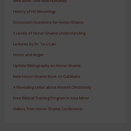
New Book: One New Humanity
History of HS Missiology
Discussion Questions for Honor-Shame
5 Levels of Honor-Shame Understanding
Lectures by Dr. Te-Li Lau
Honor and Anger
Update Bibliography on Honor-Shame
New Honor-Shame Book on Galatians
A Revealing Letter about Ancient Christianity
Free Biblical Training Program In Asia Minor
Videos from Honor-Shame Conference