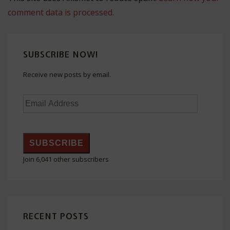
comment data is processed.
SUBSCRIBE NOW!
Receive new posts by email.
Email
Address
SUBSCRIBE
Join 6,041 other subscribers
RECENT POSTS