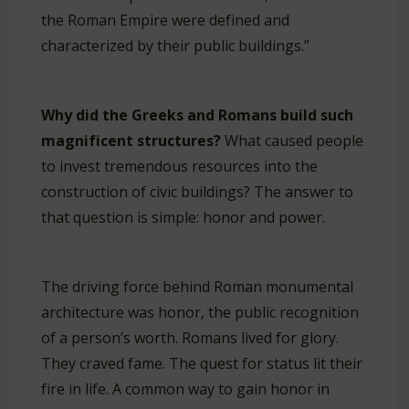
the Roman Empire were defined and
characterized by their public buildings.”
Why did the Greeks and Romans build such
magnificent structures?
What caused people
to invest tremendous resources into the
construction of civic buildings? The answer to
that question is simple: honor and power.
The driving force behind Roman monumental
architecture was honor, the public recognition
of a person’s worth. Romans lived for glory.
They craved fame. The quest for status lit their
fire in life. A common way to gain honor in