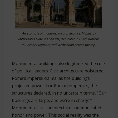
An example of monumental architecture: Mazaeus-
Mithridates Gate in Ephesus, dedicated by civic patrons
to Caesar Augustus, with dedication across the top.
Monumental buildings also legitimized the rule
of political leaders. Civic architecture bolstered
Rome’s imperial claims, as the buildings
projected power. For Roman emperors, the
structures declared, in no uncertain terms, “Our
buildings are large, and we’re in charge!”
Monumental civic architecture communicated
honor and power. This social reality was the