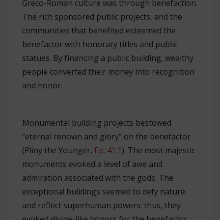
Greco-Roman culture was through benefaction.
The rich sponsored public projects, and the
communities that benefited esteemed the
benefactor with honorary titles and public
statues. By financing a public building, wealthy
people converted their money into recognition
and honor.
Monumental building projects bestowed
“eternal renown and glory” on the benefactor
(Pliny the Younger,
Ep. 41.1
). The most majestic
monuments evoked a level of awe and
admiration associated with the gods. The
exceptional buildings seemed to defy nature
and reflect superhuman powers; thus, they
evoked divine-like honors for the benefactor.