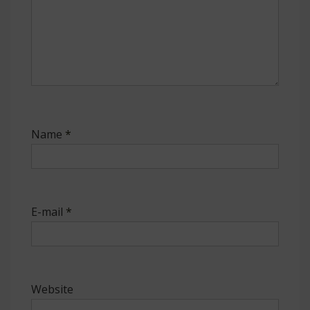
Name
*
E-mail
*
Website