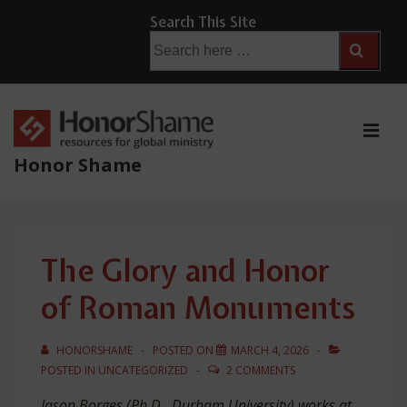
↓
Search This Site
Skip
Search
for:
to
Main
Content
ME
Honor Shame
Main
Navigation
The Glory and Honor
of Roman Monuments
HONORSHAME
POSTED ON
MARCH 4, 2026
POSTED IN
UNCATEGORIZED
2 COMMENTS
Jason Borges (Ph.D., Durham University) works at