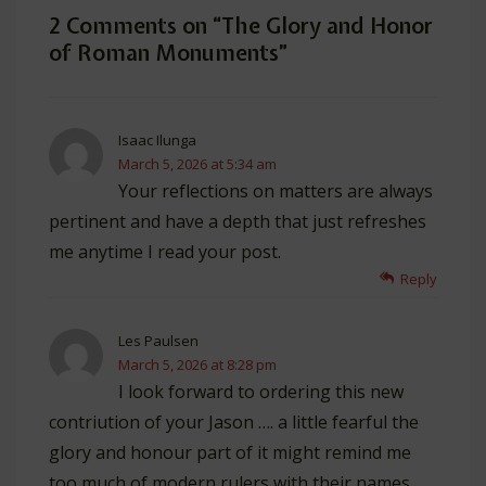
2 Comments on “
The Glory and Honor
of Roman Monuments
”
Isaac Ilunga
March 5, 2026 at 5:34 am
Your reflections on matters are always
pertinent and have a depth that just refreshes
me anytime I read your post.
Reply
Les Paulsen
March 5, 2026 at 8:28 pm
I look forward to ordering this new
contriution of your Jason …. a little fearful the
glory and honour part of it might remind me
too much of modern rulers with their names