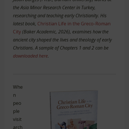
the Asia Minor Research Center in Turkey,
researching and teaching early Christianity. His
latest book,
Christian Life in the Greco-Roman
City
(Baker Academic, 2026), examines how the
ancient city shaped the lives and theology of early
Christians. A sample of Chapters 1 and 2 can be
downloaded here
.
Whe
n
peo
ple
visit
arch