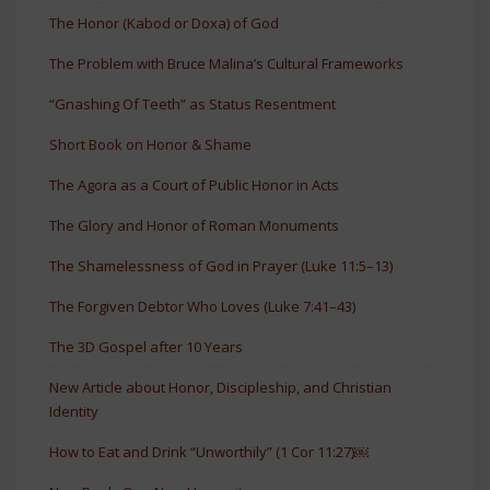
The Honor (Kabod or Doxa) of God
The Problem with Bruce Malina’s Cultural Frameworks
“Gnashing Of Teeth” as Status Resentment
Short Book on Honor & Shame
The Agora as a Court of Public Honor in Acts
The Glory and Honor of Roman Monuments
The Shamelessness of God in Prayer (Luke 11:5–13)
The Forgiven Debtor Who Loves (Luke 7:41–43)
The 3D Gospel after 10 Years
New Article about Honor, Discipleship, and Christian
Identity
How to Eat and Drink “Unworthily” (1 Cor 11:27)￼