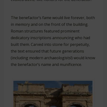
The benefactor’s fame would live forever, both
in memory and on the front of the building.
Roman structures featured prominent
dedicatory inscriptions announcing who had
built them. Carved into stone for perpetuity,
the text ensured that future generations
(including modern archaeologists!) would know
the benefactor’s name and munificence.