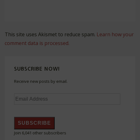
This site uses Akismet to reduce spam.
Learn how your
comment data is processed.
SUBSCRIBE NOW!
Receive new posts by email.
Email
Address
SUBSCRIBE
Join 6,041 other subscribers