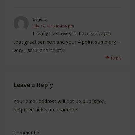
Sandra
July 27, 2016 at 4:59 pm
I really like how you have surveyed
that great sermon and your 4 point summary –
very useful and helpful.
Reply
Leave a Reply
Your email address will not be published.
Required fields are marked
*
Comment
*