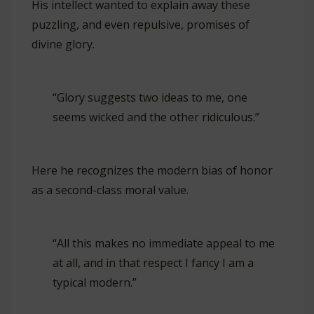
His intellect wanted to explain away these
puzzling, and even repulsive, promises of
divine glory.
“Glory suggests two ideas to me, one
seems wicked and the other ridiculous.”
Here he recognizes the modern bias of honor
as a second-class moral value.
“All this makes no immediate appeal to me
at all, and in that respect I fancy I am a
typical modern.”