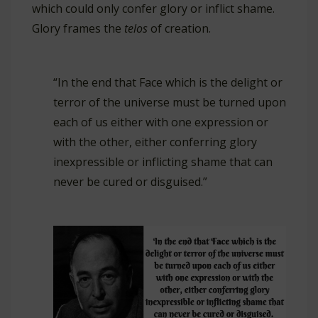
which could only confer glory or inflict shame.
Glory frames the
telos
of creation.
“In the end that Face which is the delight or
terror of the universe must be turned upon
each of us either with one expression or
with the other, either conferring glory
inexpressible or inflicting shame that can
never be cured or disguised.”