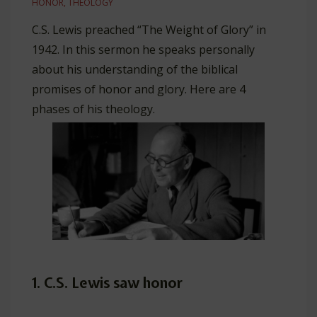
HONOR
,
THEOLOGY
C.S. Lewis preached “The Weight of Glory” in
1942. In this sermon he speaks personally
about his understanding of the biblical
promises of honor and glory. Here are 4
phases of his theology.
1. C.S. Lewis saw honor