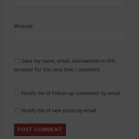
Website
Save my name, email, and website in this
browser for the next time I comment.
Notify me of follow-up comments by email.
Notify me of new posts by email.