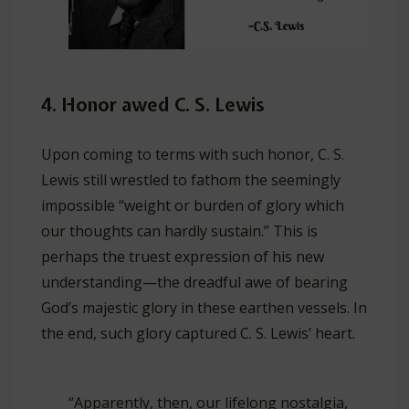
4. Honor awed C. S. Lewis
Upon coming to terms with such honor, C. S.
Lewis still wrestled to fathom the seemingly
impossible “weight or burden of glory which
our thoughts can hardly sustain.” This is
perhaps the truest expression of his new
understanding—the dreadful awe of bearing
God’s majestic glory in these earthen vessels. In
the end, such glory captured C. S. Lewis’ heart.
“Apparently, then, our lifelong nostalgia,