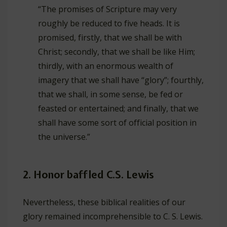
“The promises of Scripture may very
roughly be reduced to five heads. It is
promised, firstly, that we shall be with
Christ; secondly, that we shall be like Him;
thirdly, with an enormous wealth of
imagery that we shall have “glory”; fourthly,
that we shall, in some sense, be fed or
feasted or entertained; and finally, that we
shall have some sort of official position in
the universe.”
2. Honor baffled C.S. Lewis
Nevertheless, these biblical realities of our
glory remained incomprehensible to C. S. Lewis.