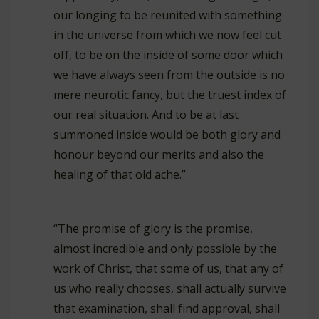
our longing to be reunited with something
in the universe from which we now feel cut
off, to be on the inside of some door which
we have always seen from the outside is no
mere neurotic fancy, but the truest index of
our real situation. And to be at last
summoned inside would be both glory and
honour beyond our merits and also the
healing of that old ache.”
“The promise of glory is the promise,
almost incredible and only possible by the
work of Christ, that some of us, that any of
us who really chooses, shall actually survive
that examination, shall find approval, shall