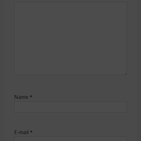
Name
*
E-mail
*