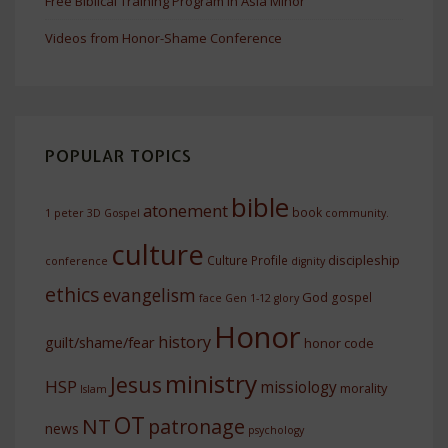
Free Biblical Training Program In Asia Minor
Videos from Honor-Shame Conference
POPULAR TOPICS
bible
atonement
book
1 peter
3D Gospel
community.
culture
discipleship
Culture Profile
conference
dignity
ethics
evangelism
God
gospel
face
Gen 1-12
glory
Honor
history
guilt/shame/fear
honor code
ministry
Jesus
HSP
missiology
morality
Islam
OT
NT
patronage
news
psychology