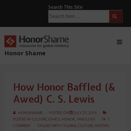
↓
Search This Site
Skip
Search
for:
to
Main
Content
ME
Honor Shame
Main
Navigation
How Honor Baffled (&
Awed) C. S. Lewis
HONORSHAME
POSTED ON
JULY 27, 2016
POSTED IN
CULTURE
,
ETHICS
,
HONOR
,
THEOLOGY
1
COMMENT
TAGGED WITH
CS LEWIS
,
CULTURE
,
HISTORY
,