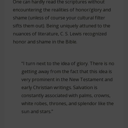
One can hardly read the scriptures without
encountering the realities of honor/glory and
shame (unless of course your cultural filter
sifts them out). Being uniquely attuned to the
nuances of literature, C. S. Lewis recognized
honor and shame in the Bible.
“I turn next to the idea of glory. There is no
getting away from the fact that this idea is
very prominent in the New Testament and
early Christian writings. Salvation is
constantly associated with palms, crowns,
white robes, thrones, and splendor like the
sun and stars.”