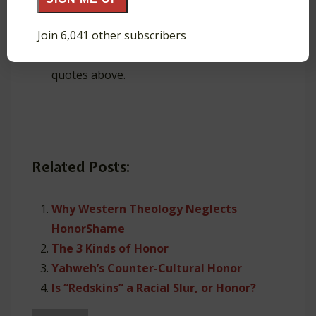
Also read about
Bonhoeffer’s Theology of
Join 6,041 other subscribers
Shame
.
Teaching about glory or honor? Use the
quotes above.
Related Posts:
Why Western Theology Neglects
HonorShame
The 3 Kinds of Honor
Yahweh’s Counter-Cultural Honor
Is “Redskins” a Racial Slur, or Honor?