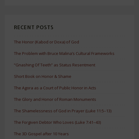
RECENT POSTS
The Honor (Kabod or Doxa) of God
The Problem with Bruce Malina’s Cultural Frameworks
“Gnashing Of Teeth” as Status Resentment
Short Book on Honor & Shame
The Agora as a Court of Public Honor in Acts
The Glory and Honor of Roman Monuments
The Shamelessness of God in Prayer (Luke 11:5–13)
The Forgiven Debtor Who Loves (Luke 7:41–43)
The 3D Gospel after 10 Years