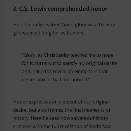
3. C.S. Lewis comprehended honor
He ultimately realized God’s glory was the very
gift we most long for as humans.
“Glory, as Christianity teaches me to hope
for it, turns out to satisfy my original desire
and indeed to reveal an element in that
desire which I had not noticed.”
Honor expresses an element of our original
desire, but also frames the final moments of
history. Here he sees how salvation-history
climaxes with the full revelation of God’s face,