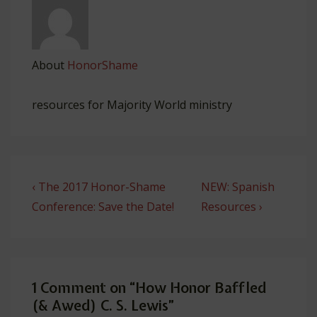
About
HonorShame
resources for Majority World ministry
Post
Previous
Next
‹ The 2017 Honor-Shame
NEW: Spanish
navigation
Post
Post
Conference: Save the Date!
Resources ›
is
is
1 Comment on “
How Honor Baffled
(& Awed) C. S. Lewis
”