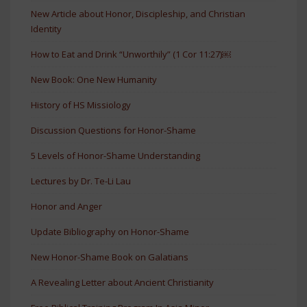
New Article about Honor, Discipleship, and Christian
Identity
How to Eat and Drink “Unworthily” (1 Cor 11:27)￼
New Book: One New Humanity
History of HS Missiology
Discussion Questions for Honor-Shame
5 Levels of Honor-Shame Understanding
Lectures by Dr. Te-Li Lau
Honor and Anger
Update Bibliography on Honor-Shame
New Honor-Shame Book on Galatians
A Revealing Letter about Ancient Christianity