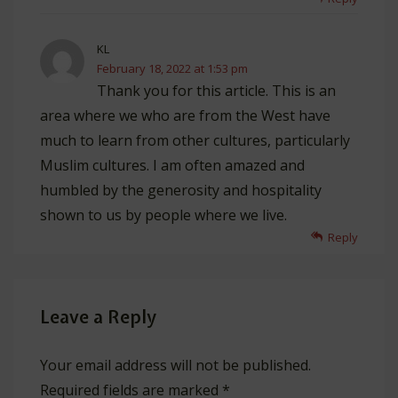
KL
February 18, 2022 at 1:53 pm
Thank you for this article. This is an
area where we who are from the West have
much to learn from other cultures, particularly
Muslim cultures. I am often amazed and
humbled by the generosity and hospitality
shown to us by people where we live.
Reply
Leave a Reply
Your email address will not be published.
Required fields are marked
*