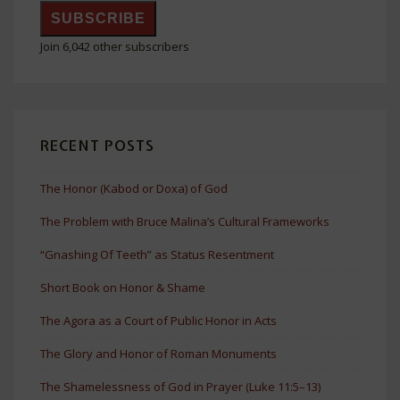
SUBSCRIBE
Join 6,042 other subscribers
RECENT POSTS
The Honor (Kabod or Doxa) of God
The Problem with Bruce Malina’s Cultural Frameworks
“Gnashing Of Teeth” as Status Resentment
Short Book on Honor & Shame
The Agora as a Court of Public Honor in Acts
The Glory and Honor of Roman Monuments
The Shamelessness of God in Prayer (Luke 11:5–13)