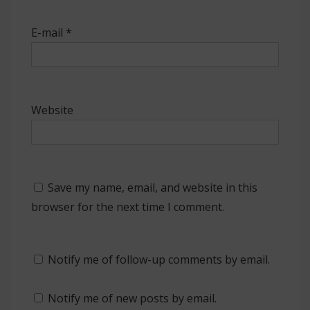
E-mail
*
Website
Save my name, email, and website in this
browser for the next time I comment.
Notify me of follow-up comments by email.
Notify me of new posts by email.