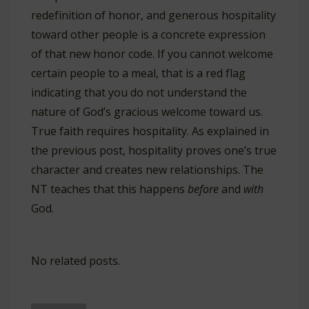
redefinition of honor, and generous hospitality
toward other people is a concrete expression
of that new honor code. If you cannot welcome
certain people to a meal, that is a red flag
indicating that you do not understand the
nature of God’s gracious welcome toward us.
True faith requires hospitality. As explained in
the previous post, hospitality proves one’s true
character and creates new relationships. The
NT teaches that this happens
before
and
with
God.
No related posts.