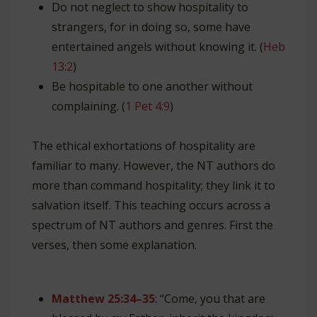
Do not neglect to show hospitality to
strangers, for in doing so, some have
entertained angels without knowing it. (
Heb
13:2
)
Be hospitable to one another without
complaining. (
1 Pet 4:9
)
The ethical exhortations of hospitality are
familiar to many. However, the NT authors do
more than command hospitality; they link it to
salvation itself. This teaching occurs across a
spectrum of NT authors and genres. First the
verses, then some explanation.
Matthew 25:34–35
: “Come, you that are