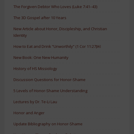
The Forgiven Debtor Who Loves (Luke 7:41–43)
The 3D Gospel after 10 Years
New Article about Honor, Discipleship, and Christian
Identity
How to Eat and Drink “Unworthily” (1 Cor 11:27)￼
New Book: One New Humanity
History of HS Missiology
Discussion Questions for Honor-Shame
5 Levels of Honor-Shame Understanding
Lectures by Dr. Te-Li Lau
Honor and Anger
Update Bibliography on Honor-Shame