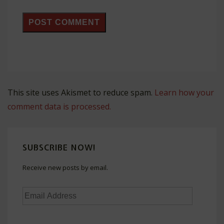
This site uses Akismet to reduce spam.
Learn how your
comment data is processed.
SUBSCRIBE NOW!
Receive new posts by email.
Email
Address