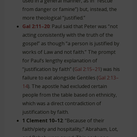
used in a general manner, as in “rescue”
from danger or famine”) but, instead, the
more theological “justified.”
Gal 2:11–20
: Paul said that Peter was “not
acting consistently with the truth of the
gospel” as though “a person is justified by
works of Law and not faith.” The prompt
for Paul’s lengthy explanation of
“justification by faith” (
Gal 2:15–21
) was his
failure to eat alongside Gentiles (
Gal 2:13–
14
). The apostle had excluded certain
people from the table based on ethnicity,
which was a direct contradiction of
justification by faith.
1 Clement 10–12
: “Because of their
faith/piety and hospitality,” Abraham, Lot,