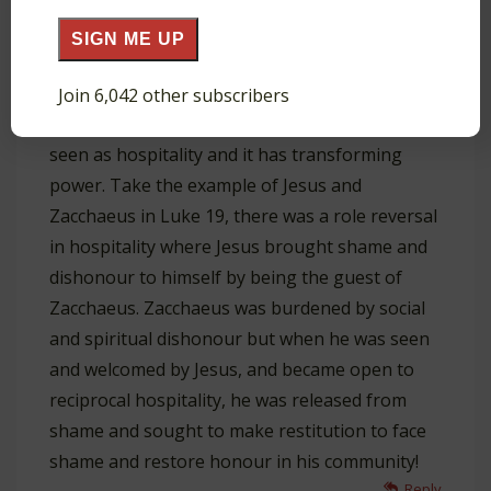
SIGN ME UP
Wien Fung
Join 6,042 other subscribers
February 16, 2022 at 3:34 pm
Wonderful! I also find the mission is
seen as hospitality and it has transforming
power. Take the example of Jesus and
Zacchaeus in Luke 19
, there was a role reversal
in hospitality where Jesus brought shame and
dishonour to himself by being the guest of
Zacchaeus. Zacchaeus was burdened by social
and spiritual dishonour but when he was seen
and welcomed by Jesus, and became open to
reciprocal hospitality, he was released from
shame and sought to make restitution to face
shame and restore honour in his community!
Reply