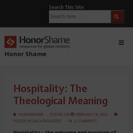
↓
Search This Site
Skip
Search
for:
to
Main
Content
ME
Honor Shame
Main
Navigation
Hospitality: The
Theological Meaning
HONORSHAME
POSTED ON
FEBRUARY 16, 2022
POSTED IN
UNCATEGORIZED
2 COMMENTS
Hospitality—the welcome and provision of