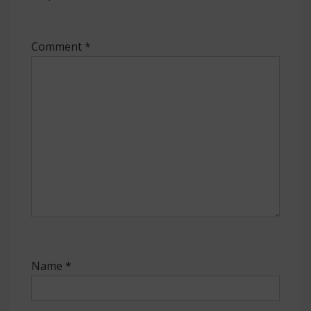
Comment
*
Name
*