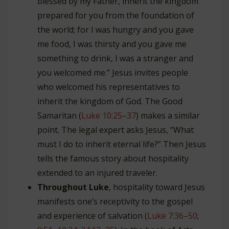
blessed by my Father, inherit the kingdom
prepared for you from the foundation of
the world; for I was hungry and you gave
me food, I was thirsty and you gave me
something to drink, I was a stranger and
you welcomed me.” Jesus invites people
who welcomed his representatives to
inherit the kingdom of God. The Good
Samaritan (
Luke 10:25–37
) makes a similar
point. The legal expert asks Jesus, “What
must I do to inherit eternal life?” Then Jesus
tells the famous story about hospitality
extended to an injured traveler.
Throughout Luke
, hospitality toward Jesus
manifests one’s receptivity to the gospel
and experience of salvation (
Luke 7:36–50
;