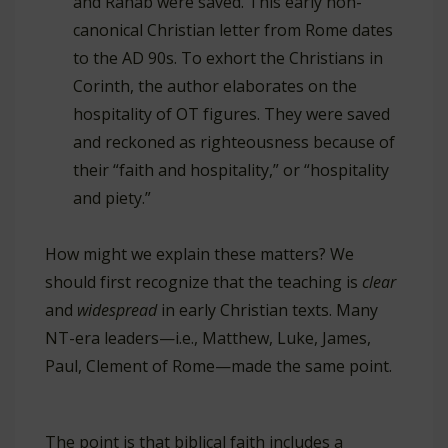
and Rahab were saved. This early non-
canonical Christian letter from Rome dates
to the AD 90s. To exhort the Christians in
Corinth, the author elaborates on the
hospitality of OT figures. They were saved
and reckoned as righteousness because of
their “faith and hospitality,” or “hospitality
and piety.”
How might we explain these matters? We
should first recognize that the teaching is
clear
and
widespread
in early Christian texts. Many
NT-era leaders—i.e., Matthew, Luke, James,
Paul, Clement of Rome—made the same point.
The point is that biblical faith includes a