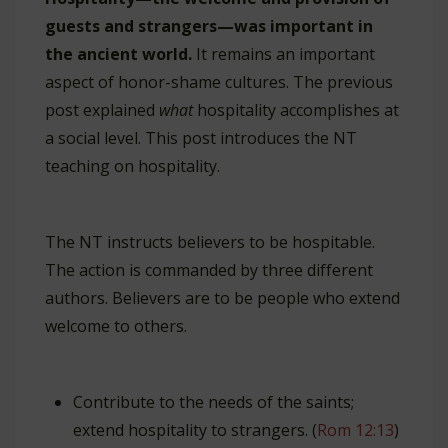
guests and strangers—was important in
the ancient world.
It remains an important
aspect of honor-shame cultures. The previous
post explained
what
hospitality accomplishes at
a social level. This post introduces the NT
teaching on hospitality.
The NT instructs believers to be hospitable.
The action is commanded by three different
authors. Believers are to be people who extend
welcome to others.
Contribute to the needs of the saints;
extend hospitality to strangers. (
Rom 12:13
)