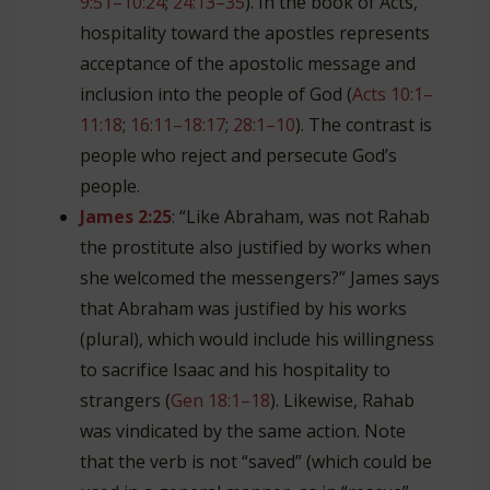
9:51–10:24
;
24:13–35
). In the book of Acts,
hospitality toward the apostles represents
acceptance of the apostolic message and
inclusion into the people of God (
Acts 10:1–
11:18
;
16:11–18:17
;
28:1–10
). The contrast is
people who reject and persecute God’s
people.
James 2:25
: “Like Abraham, was not Rahab
the prostitute also justified by works when
she welcomed the messengers?” James says
that Abraham was justified by his works
(plural), which would include his willingness
to sacrifice Isaac and his hospitality to
strangers (
Gen 18:1–18
). Likewise, Rahab
was vindicated by the same action. Note
that the verb is not “saved” (which could be