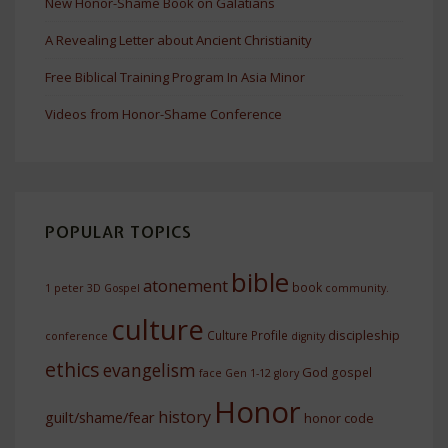
New Honor-Shame Book on Galatians
A Revealing Letter about Ancient Christianity
Free Biblical Training Program In Asia Minor
Videos from Honor-Shame Conference
POPULAR TOPICS
bible
atonement
book
1 peter
3D Gospel
community.
culture
discipleship
Culture Profile
conference
dignity
ethics
evangelism
God
gospel
face
Gen 1-12
glory
Honor
history
guilt/shame/fear
honor code