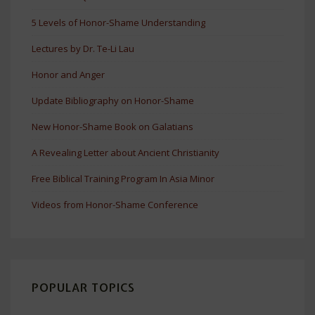
5 Levels of Honor-Shame Understanding
Lectures by Dr. Te-Li Lau
Honor and Anger
Update Bibliography on Honor-Shame
New Honor-Shame Book on Galatians
A Revealing Letter about Ancient Christianity
Free Biblical Training Program In Asia Minor
Videos from Honor-Shame Conference
POPULAR TOPICS