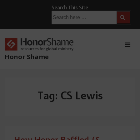
↓
Search This Site
Skip
Search
for:
to
Main
Content
ME
Honor Shame
Main
Navigation
Tag:
CS Lewis
How Honor Baffled (&