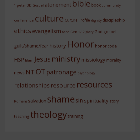
bible
atonement
book
1 peter
3D Gospel
community.
culture
discipleship
Culture Profile
conference
dignity
ethics
evangelism
God
gospel
face
Gen 1-12
glory
Honor
history
guilt/shame/fear
honor code
ministry
Jesus
HSP
missiology
morality
Islam
OT
NT
patronage
news
psychology
resources
resource
relationships
shame
sin
spirituality
salvation
story
Romans
theology
training
teaching