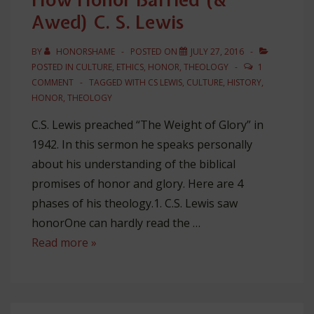
Awed) C. S. Lewis
BY
HONORSHAME
POSTED ON
JULY 27, 2016
POSTED IN
CULTURE
,
ETHICS
,
HONOR
,
THEOLOGY
1
COMMENT
TAGGED WITH
CS LEWIS
,
CULTURE
,
HISTORY
,
HONOR
,
THEOLOGY
C.S. Lewis preached “The Weight of Glory” in
1942. In this sermon he speaks personally
about his understanding of the biblical
promises of honor and glory. Here are 4
phases of his theology.1. C.S. Lewis saw
honorOne can hardly read the …
How
Read more »
Honor
Baffled
(&