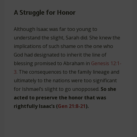
A Struggle for Honor
Although Isaac was far too young to
understand the slight, Sarah did. She knew the
implications of such shame on the one who
God had designated to inherit the line of
blessing promised to Abraham in
Genesis 12:1-
3
. The consequences to the family lineage and
ultimately to the nations were too significant
for Ishmael’s slight to go unopposed.
So she
acted to preserve the honor that was
rightfully Isaac’s (
Gen 21:8-21
).