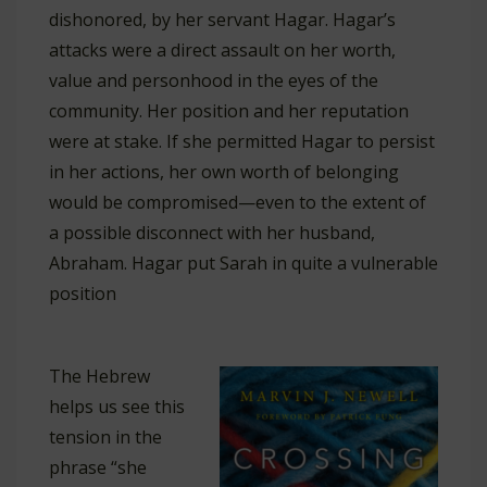
dishonored, by her servant Hagar. Hagar’s
attacks were a direct assault on her worth,
value and personhood in the eyes of the
community. Her position and her reputation
were at stake. If she permitted Hagar to persist
in her actions, her own worth of belonging
would be compromised—even to the extent of
a possible disconnect with her husband,
Abraham. Hagar put Sarah in quite a vulnerable
position
The Hebrew
helps us see this
tension in the
phrase “she