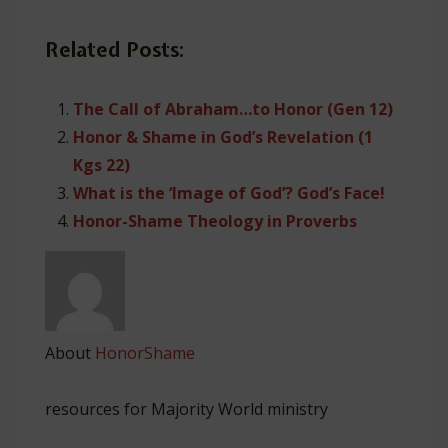
Related Posts:
The Call of Abraham…to Honor (Gen 12)
Honor & Shame in God’s Revelation (1
Kgs 22)
What is the ‘Image of God’? God’s Face!
Honor-Shame Theology in Proverbs
About
HonorShame
resources for Majority World ministry