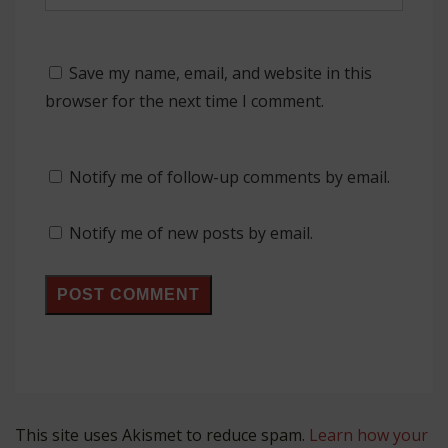
Save my name, email, and website in this
browser for the next time I comment.
Notify me of follow-up comments by email.
Notify me of new posts by email.
This site uses Akismet to reduce spam.
Learn how your