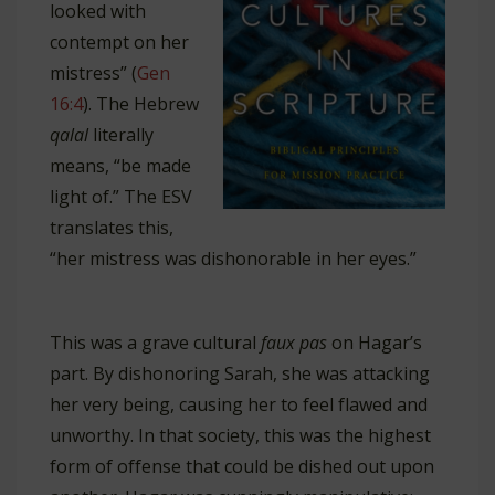
looked with
contempt on her
mistress” (
Gen
16:4
). The Hebrew
qalal
literally
means, “be made
light of.” The ESV
translates this,
“her mistress was dishonorable in her eyes.”
This was a grave cultural
faux pas
on Hagar’s
part. By dishonoring Sarah, she was attacking
her very being, causing her to feel flawed and
unworthy. In that society, this was the highest
form of offense that could be dished out upon