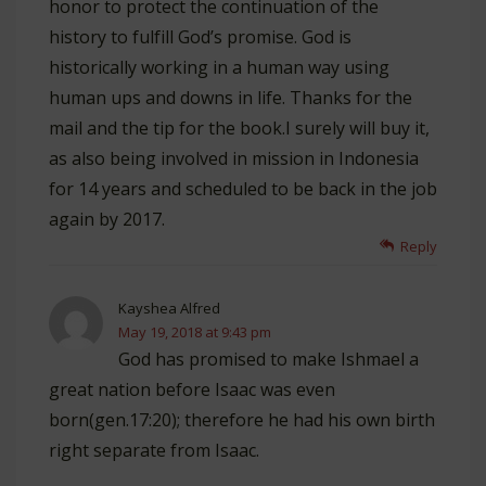
honor to protect the continuation of the
history to fulfill God’s promise. God is
historically working in a human way using
human ups and downs in life. Thanks for the
mail and the tip for the book.I surely will buy it,
as also being involved in mission in Indonesia
for 14 years and scheduled to be back in the job
again by 2017.
Reply
Kayshea Alfred
May 19, 2018 at 9:43 pm
God has promised to make Ishmael a
great nation before Isaac was even
born(gen.17:20); therefore he had his own birth
right separate from Isaac.