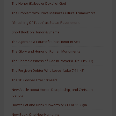
The Honor (Kabod or Doxa) of God
The Problem with Bruce Malina’s Cultural Frameworks
“Gnashing Of Teeth” as Status Resentment
Short Book on Honor & Shame
The Agora as a Court of Public Honor in Acts
The Glory and Honor of Roman Monuments
The Shamelessness of God in Prayer (Luke 11:5–13)
The Forgiven Debtor Who Loves (Luke 7:41–43)
The 3D Gospel after 10 Years
New Article about Honor, Discipleship, and Christian
Identity
How to Eat and Drink “Unworthily” (1 Cor 11:27)￼
New Book: One New Humanity