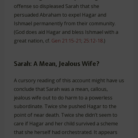
offense so displeased Sarah that she
persuaded Abraham to expel Hagar and
Ishmael permanently from their community.
(God does aid Hagar and bless Ishmael with a
great nation, cf.
Gen 21:15-21
;
25:12-18
.)
Sarah: A Mean, Jealous Wife?
A cursory reading of this account might have us
conclude that Sarah was a mean, callous,
jealous wife out to do harm to a powerless
subordinate. Twice she pushed Hagar to the
point of near death. Twice she didn’t seem to
care if Hagar and her child survived a scheme
that she herself had orchestrated. It appears