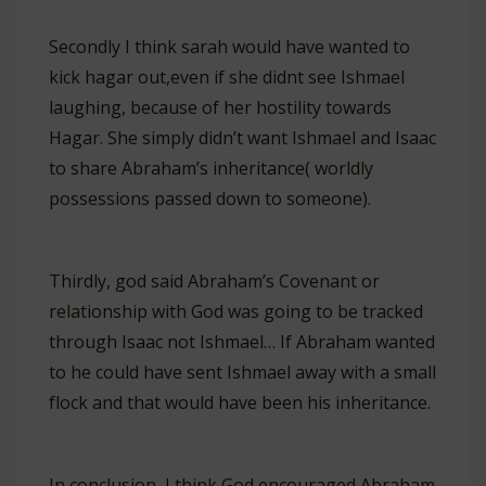
Secondly I think sarah would have wanted to
kick hagar out,even if she didnt see Ishmael
laughing, because of her hostility towards
Hagar. She simply didn’t want Ishmael and Isaac
to share Abraham’s inheritance( worldly
possessions passed down to someone).
Thirdly, god said Abraham’s Covenant or
relationship with God was going to be tracked
through Isaac not Ishmael… If Abraham wanted
to he could have sent Ishmael away with a small
flock and that would have been his inheritance.
In conclusion, I think God encouraged Abraham