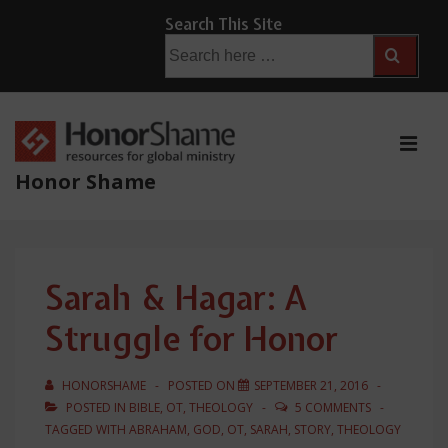
↓
Search This Site
Skip
Search
for:
to
Main
Content
ME
Honor Shame
Main
Navigation
Sarah & Hagar: A
Struggle for Honor
HONORSHAME
POSTED ON
SEPTEMBER 21, 2016
POSTED IN
BIBLE
,
OT
,
THEOLOGY
5 COMMENTS
TAGGED WITH
ABRAHAM
,
GOD
,
OT
,
SARAH
,
STORY
,
THEOLOGY