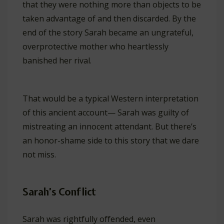
that they were nothing more than objects to be
taken advantage of and then discarded. By the
end of the story Sarah became an ungrateful,
overprotective mother who heartlessly
banished her rival.
That would be a typical Western interpretation
of this ancient account— Sarah was guilty of
mistreating an innocent attendant. But there’s
an honor-shame side to this story that we dare
not miss.
Sarah’s Conflict
Sarah was rightfully offended, even