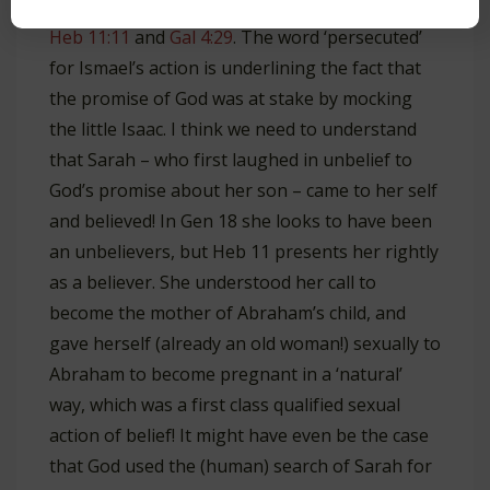
One could justify this interpretation by
Heb 11:11
and
Gal 4:29
. The word ‘persecuted’
for Ismael’s action is underlining the fact that
the promise of God was at stake by mocking
the little Isaac. I think we need to understand
that Sarah – who first laughed in unbelief to
God’s promise about her son – came to her self
and believed! In Gen 18
she looks to have been
an unbelievers, but Heb 11
presents her rightly
as a believer. She understood her call to
become the mother of Abraham’s child, and
gave herself (already an old woman!) sexually to
Abraham to become pregnant in a ‘natural’
way, which was a first class qualified sexual
action of belief! It might have even be the case
that God used the (human) search of Sarah for