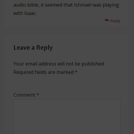
audio bible, it seemed that Ishmael was playing
with Isaac.
Reply
Leave a Reply
Your email address will not be published.
Required fields are marked
*
Comment
*