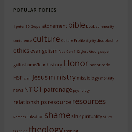
POPULAR TOPICS
bible
atonement
book
1 peter
3D Gospel
community.
culture
discipleship
Culture Profile
conference
dignity
ethics
evangelism
God
gospel
face
Gen 1-12
glory
Honor
history
guilt/shame/fear
honor code
ministry
Jesus
HSP
missiology
morality
Islam
OT
NT
patronage
news
psychology
resources
resource
relationships
shame
sin
spirituality
salvation
story
Romans
theology
training
teaching