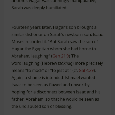
another. Hagar was cunningly manipulative;
Sarah was deeply humiliated.
Fourteen years later, Hagar’s son brought a
similar dishonor on Sarah’s newborn son, Isaac.
Moses recorded it: “But Sarah saw the son of
Hagar the Egyptian whom she had borne to
Abraham, laughing” (
Gen 21:9
) The
word laughing (Hebrew
tsakhaq
) more precisely
means “to mock” or “to jest at ” (cf.
Gal 4:29
).
Again, a shame is intended. Ishmael wanted
Isaac to be seen as flawed and unworthy,
hoping for a disconnect between Isaac and his
father, Abraham, so that he would be seen as
the undisputed son of blessing.