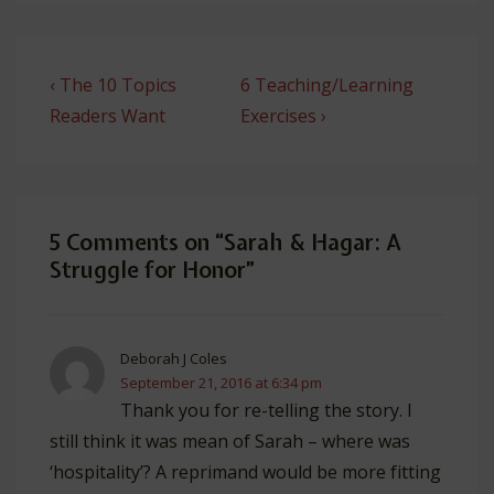
Post
Previous
Next
‹ The 10 Topics
6 Teaching/Learning
navigation
Post
Post
Readers Want
Exercises ›
is
is
5 Comments on “
Sarah & Hagar: A
Struggle for Honor
”
Deborah J Coles
September 21, 2016 at 6:34 pm
Thank you for re-telling the story. I
still think it was mean of Sarah – where was
‘hospitality’? A reprimand would be more fitting