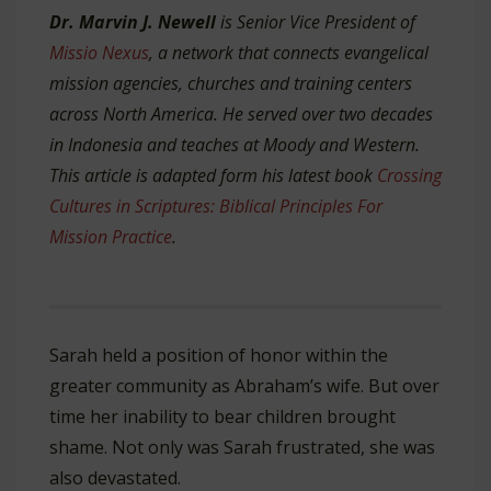
Dr. Marvin J. Newell
is Senior Vice President of
Missio Nexus
, a network that connects evangelical
mission agencies, churches and training centers
across North America. He served over two decades
in Indonesia and teaches at Moody and Western.
This article is adapted form his latest book
Crossing
Cultures in Scriptures: Biblical Principles For
Mission Practice
.
Sarah held a position of honor within the
greater community as Abraham’s wife. But over
time her inability to bear children brought
shame. Not only was Sarah frustrated, she was
also devastated.