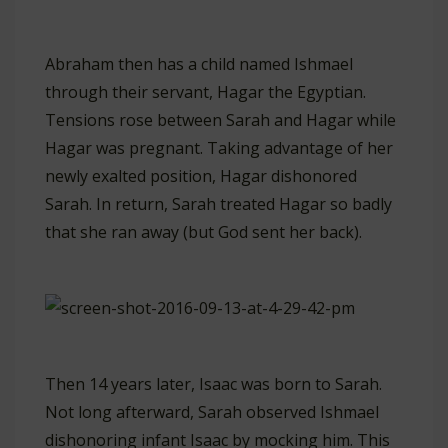
Abraham then has a child named Ishmael
through their servant, Hagar the Egyptian.
Tensions rose between Sarah and Hagar while
Hagar was pregnant. Taking advantage of her
newly exalted position, Hagar dishonored
Sarah. In return, Sarah treated Hagar so badly
that she ran away (but God sent her back).
Then 14 years later, Isaac was born to Sarah.
Not long afterward, Sarah observed Ishmael
dishonoring infant Isaac by mocking him. This