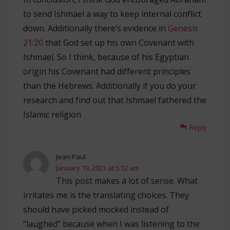
to send Ishmael a way to keep internal conflict
down. Additionally there’s evidence in
Genesis
21:20
that God set up his own Covenant with
Ishmael. So I think, because of his Egyptian
origin his Covenant had different principles
than the Hebrews. Additionally if you do your
research and find out that Ishmael fathered the
Islamic religion
Reply
Jean-Paul
January 19, 2023 at 5:12 am
This post makes a lot of sense. What
irritates me is the translating choices. They
should have picked mocked instead of
“laughed” because when I was listening to the