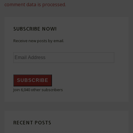
comment data is processed.
SUBSCRIBE NOW!
Receive new posts by email.
Email
Address
SUBSCRIBE
Join 6,040 other subscribers
RECENT POSTS