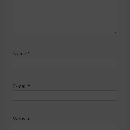
Name
*
E-mail
*
Website