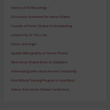
History of HS Missiology
Discussion Questions for Honor-Shame
5 Levels of Honor-Shame Understanding
Lectures by Dr. Te-Li Lau
Honor and Anger
Update Bibliography on Honor-Shame
New Honor-Shame Book on Galatians
A Revealing Letter about Ancient Christianity
Free Biblical Training Program In Asia Minor
Videos from Honor-Shame Conference