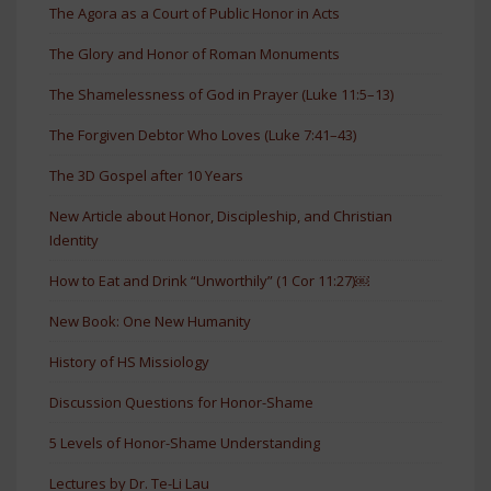
The Agora as a Court of Public Honor in Acts
The Glory and Honor of Roman Monuments
The Shamelessness of God in Prayer (Luke 11:5–13)
The Forgiven Debtor Who Loves (Luke 7:41–43)
The 3D Gospel after 10 Years
New Article about Honor, Discipleship, and Christian
Identity
How to Eat and Drink “Unworthily” (1 Cor 11:27)￼
New Book: One New Humanity
History of HS Missiology
Discussion Questions for Honor-Shame
5 Levels of Honor-Shame Understanding
Lectures by Dr. Te-Li Lau