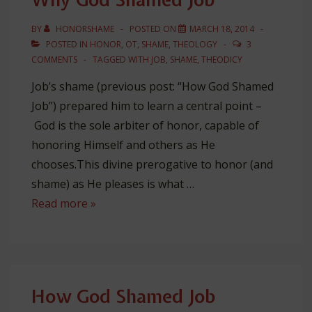
BY
HONORSHAME
POSTED ON
MARCH 18, 2014
POSTED IN
HONOR
,
OT
,
SHAME
,
THEOLOGY
3
COMMENTS
TAGGED WITH
JOB
,
SHAME
,
THEODICY
Job’s shame (previous post: “How God Shamed
Job”) prepared him to learn a central point –
God is the sole arbiter of honor, capable of
honoring Himself and others as He
chooses.This divine prerogative to honor (and
shame) as He pleases is what …
Why
Read more »
God
Shamed
Job
How God Shamed Job