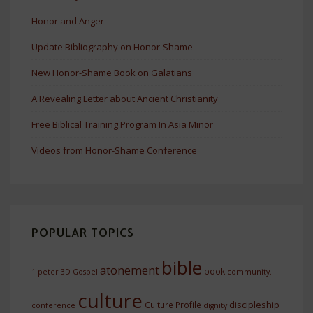
Honor and Anger
Update Bibliography on Honor-Shame
New Honor-Shame Book on Galatians
A Revealing Letter about Ancient Christianity
Free Biblical Training Program In Asia Minor
Videos from Honor-Shame Conference
POPULAR TOPICS
bible
atonement
book
1 peter
3D Gospel
community.
culture
discipleship
Culture Profile
conference
dignity