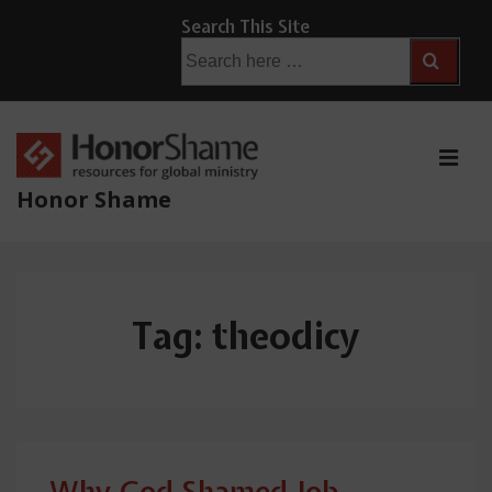
↓
Search This Site
Skip
Search
for:
to
Main
Content
ME
Honor Shame
Main
Navigation
Tag:
theodicy
Why God Shamed Job