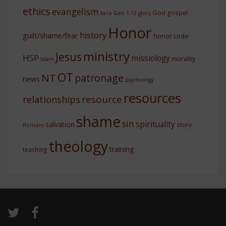
ethics
evangelism
God
gospel
face
Gen 1-12
glory
Honor
history
guilt/shame/fear
honor code
ministry
Jesus
HSP
missiology
morality
Islam
OT
NT
patronage
news
psychology
resources
resource
relationships
shame
sin
spirituality
salvation
story
Romans
theology
training
teaching