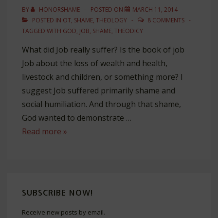
BY
HONORSHAME
POSTED ON
MARCH 11, 2014
POSTED IN
OT
,
SHAME
,
THEOLOGY
8 COMMENTS
TAGGED WITH
GOD
,
JOB
,
SHAME
,
THEODICY
What did Job really suffer? Is the book of job
Job about the loss of wealth and health,
livestock and children, or something more? I
suggest Job suffered primarily shame and
social humiliation. And through that shame,
God wanted to demonstrate …
How
Read more »
God
Shamed
Job
SUBSCRIBE NOW!
Receive new posts by email.