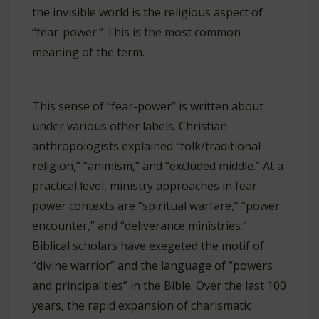
the invisible world is the religious aspect of
“fear-power.” This is the most common
meaning of the term.
This sense of “fear-power” is written about
under various other labels. Christian
anthropologists explained “folk/traditional
religion,” “animism,” and “excluded middle.” At a
practical level, ministry approaches in fear-
power contexts are “spiritual warfare,” “power
encounter,” and “deliverance ministries.”
Biblical scholars have exegeted the motif of
“divine warrior” and the language of “powers
and principalities” in the Bible. Over the last 100
years, the rapid expansion of charismatic