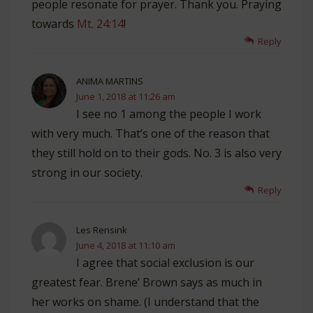
people resonate for prayer. Thank you. Praying
towards
Mt. 24:14
!
Reply
ANIMA MARTINS
June 1, 2018 at 11:26 am
I see no 1 among the people I work
with very much. That’s one of the reason that
they still hold on to their gods. No. 3 is also very
strong in our society.
Reply
Les Rensink
June 4, 2018 at 11:10 am
I agree that social exclusion is our
greatest fear. Brene’ Brown says as much in
her works on shame. (I understand that the