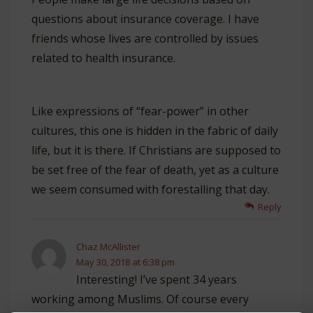
questions about insurance coverage. I have
friends whose lives are controlled by issues
related to health insurance.
Like expressions of “fear-power” in other
cultures, this one is hidden in the fabric of daily
life, but it is there. If Christians are supposed to
be set free of the fear of death, yet as a culture
we seem consumed with forestalling that day.
Reply
Chaz McAllister
May 30, 2018 at 6:38 pm
Interesting! I’ve spent 34 years
working among Muslims. Of course every