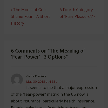
Post
Previous
Next
‹ The Model of Guilt-
A Fourth Category
navigation
Post
Post
Shame-Fear—A Short
of ‘Pain-Pleasure’? ›
is
is
History
6 Comments on “
The Meaning of
‘Fear-Power’—3 Options
”
Gene Daniels
May 30, 2018 at 4:58 pm
It seems to me that a major expression
of the “fear-power” matrix in the US now is
about insurance, particularly health insurance.
People make large life decisions based on