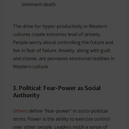
imminent death.
The drive for hyper-productivity in Western
cultures create extremes level of anxiety.
People worry about controlling the future and
live in fear of failure. Anxiety, along with guilt
and shame, are pervasive emotional realities in
Western culture.
3. Political: Fear-Power as Social
Authority
Others
define “fear-power” in socio-political
terms. Power is the ability to exercise control
over other people. Leaders instill a sense of