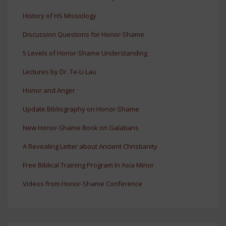
History of HS Missiology
Discussion Questions for Honor-Shame
5 Levels of Honor-Shame Understanding
Lectures by Dr. Te-Li Lau
Honor and Anger
Update Bibliography on Honor-Shame
New Honor-Shame Book on Galatians
A Revealing Letter about Ancient Christianity
Free Biblical Training Program In Asia Minor
Videos from Honor-Shame Conference