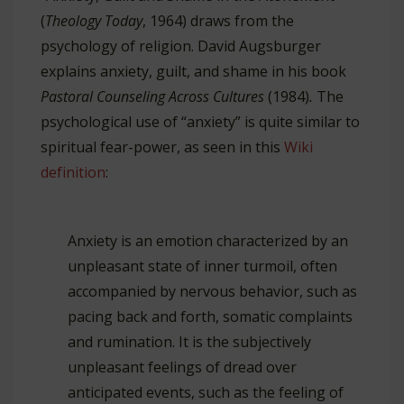
(
Theology Today
, 1964) draws from the
psychology of religion. David Augsburger
explains anxiety, guilt, and shame in his book
Pastoral Counseling Across Cultures
(1984)
.
The
psychological use of “anxiety” is quite similar to
spiritual fear-power, as seen in this
Wiki
definition
:
Anxiety is an emotion characterized by an
unpleasant state of inner turmoil, often
accompanied by nervous behavior, such as
pacing back and forth, somatic complaints
and rumination. It is the subjectively
unpleasant feelings of dread over
anticipated events, such as the feeling of