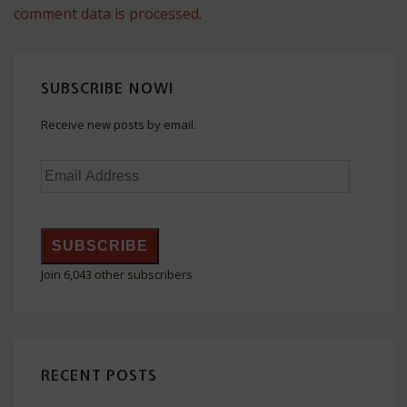
comment data is processed.
SUBSCRIBE NOW!
Receive new posts by email.
Email
Address
SUBSCRIBE
Join 6,043 other subscribers
RECENT POSTS