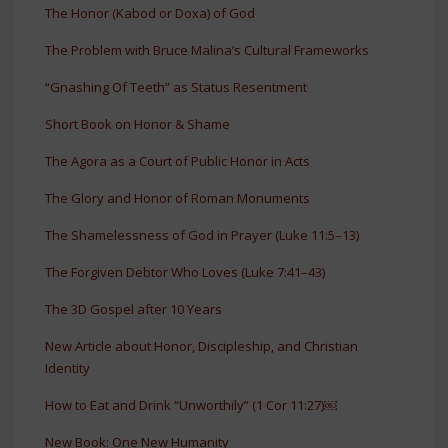
The Honor (Kabod or Doxa) of God
The Problem with Bruce Malina’s Cultural Frameworks
“Gnashing Of Teeth” as Status Resentment
Short Book on Honor & Shame
The Agora as a Court of Public Honor in Acts
The Glory and Honor of Roman Monuments
The Shamelessness of God in Prayer (Luke 11:5–13)
The Forgiven Debtor Who Loves (Luke 7:41–43)
The 3D Gospel after 10 Years
New Article about Honor, Discipleship, and Christian
Identity
How to Eat and Drink “Unworthily” (1 Cor 11:27)￼
New Book: One New Humanity