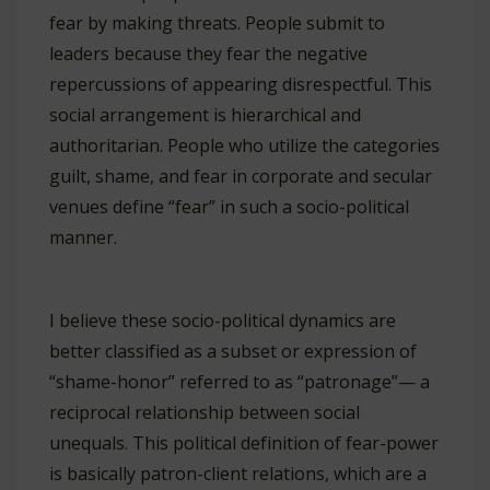
fear by making threats. People submit to
leaders because they fear the negative
repercussions of appearing disrespectful. This
social arrangement is hierarchical and
authoritarian. People who utilize the categories
guilt, shame, and fear in corporate and secular
venues define “fear” in such a socio-political
manner.
I believe these socio-political dynamics are
better classified as a subset or expression of
“shame-honor” referred to as “patronage”— a
reciprocal relationship between social
unequals. This political definition of fear-power
is basically patron-client relations, which are a