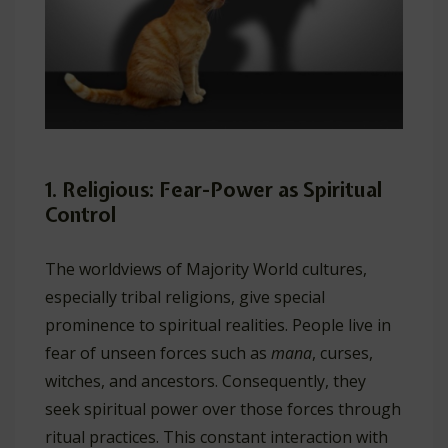
1. Religious: Fear-Power as Spiritual
Control
The worldviews of Majority World cultures,
especially tribal religions, give special
prominence to spiritual realities. People live in
fear of unseen forces such as
mana
, curses,
witches, and ancestors. Consequently, they
seek spiritual power over those forces through
ritual practices. This constant interaction with