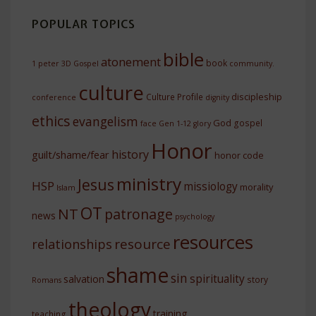
POPULAR TOPICS
bible
atonement
book
1 peter
3D Gospel
community.
culture
discipleship
Culture Profile
conference
dignity
ethics
evangelism
God
gospel
face
Gen 1-12
glory
Honor
history
guilt/shame/fear
honor code
ministry
Jesus
HSP
missiology
morality
Islam
OT
NT
patronage
news
psychology
resources
resource
relationships
shame
sin
spirituality
salvation
story
Romans
theology
training
teaching