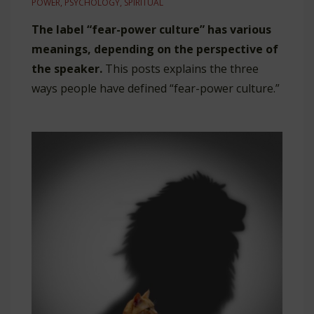
POWER
,
PSYCHOLOGY
,
SPIRITUAL
The label “fear-power culture” has various
meanings, depending on the perspective of
the speaker.
This posts explains the three
ways people have defined “fear-power culture.”