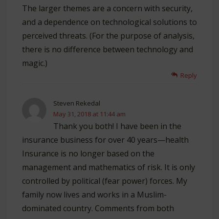
The larger themes are a concern with security,
and a dependence on technological solutions to
perceived threats. (For the purpose of analysis,
there is no difference between technology and
magic.)
Reply
Steven Rekedal
May 31, 2018 at 11:44 am
Thank you both! I have been in the
insurance business for over 40 years—health
Insurance is no longer based on the
management and mathematics of risk. It is only
controlled by political (fear power) forces. My
family now lives and works in a Muslim-
dominated country. Comments from both