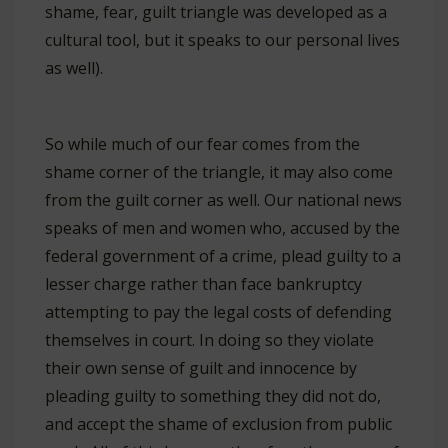
shame, fear, guilt triangle was developed as a
cultural tool, but it speaks to our personal lives
as well).
So while much of our fear comes from the
shame corner of the triangle, it may also come
from the guilt corner as well. Our national news
speaks of men and women who, accused by the
federal government of a crime, plead guilty to a
lesser charge rather than face bankruptcy
attempting to pay the legal costs of defending
themselves in court. In doing so they violate
their own sense of guilt and innocence by
pleading guilty to something they did not do,
and accept the shame of exclusion from public