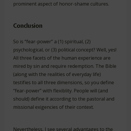
prominent aspect of honor-shame cultures.
Conclusion
So is “fear-power” a (1) spiritual, (2)
psychological, or (3) political concept? Well, yes!
All three facets of the human experience are
mired by sin and require redemption. The Bible
(along with the realities of everyday life)
testifies to all three dimensions, so you define
“fear-power” with flexiblity. People will (and
should) define it according to the pastoral and
missional exigencies of their context.
Nevertheless, I see several advantages to the