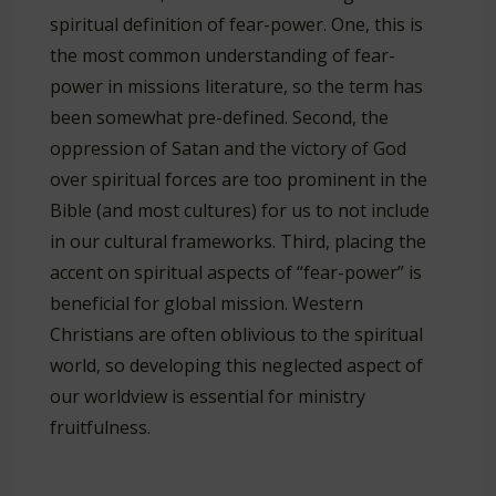
spiritual definition of fear-power. One, this is
the most common understanding of fear-
power in missions literature, so the term has
been somewhat pre-defined. Second, the
oppression of Satan and the victory of God
over spiritual forces are too prominent in the
Bible (and most cultures) for us to not include
in our cultural frameworks. Third, placing the
accent on spiritual aspects of “fear-power” is
beneficial for global mission. Western
Christians are often oblivious to the spiritual
world, so developing this neglected aspect of
our worldview is essential for ministry
fruitfulness.