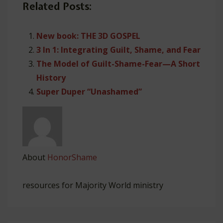
Related Posts:
New book: THE 3D GOSPEL
3 In 1: Integrating Guilt, Shame, and Fear
The Model of Guilt-Shame-Fear—A Short
History
Super Duper “Unashamed”
About
HonorShame
resources for Majority World ministry