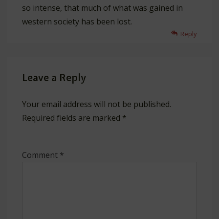
so intense, that much of what was gained in
western society has been lost.
Reply
Leave a Reply
Your email address will not be published.
Required fields are marked
*
Comment
*