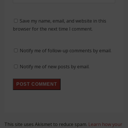
Save my name, email, and website in this
browser for the next time I comment.
Notify me of follow-up comments by email.
Notify me of new posts by email.
This site uses Akismet to reduce spam.
Learn how your