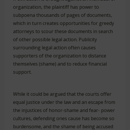
organization, the plaintiff has power to
subpoena thousands of pages of documents,
which in turn creates opportunities for greedy
attorneys to scour these documents in search
of other possible legal action. Publicity
surrounding legal action often causes
supporters of the organization to distance
themselves (shame) and to reduce financial
support.
While it could be argued that the courts offer
equal justice under the law and an escape from
the injustices of honor-shame and fear- power
cultures, defending ones cause has become so
burdensome, and the shame of being accused