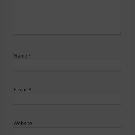
Name
*
E-mail
*
Website