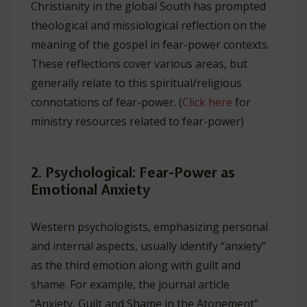
Christianity in the global South has prompted
theological and missiological reflection on the
meaning of the gospel in fear-power contexts.
These reflections cover various areas, but
generally relate to this spiritual/religious
connotations of fear-power. (
Click here
for
ministry resources related to fear-power)
2. Psychological: Fear-Power as
Emotional Anxiety
Western psychologists, emphasizing personal
and internal aspects, usually identify “anxiety”
as the third emotion along with guilt and
shame. For example, the journal article
“Anxiety, Guilt and Shame in the Atonement”