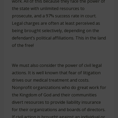
work. All of this because they face the power of
the state with unlimited resources to
prosecute, and a 97% success rate in court.
Legal charges are often at least perceived as
being brought selectively, depending on the
defendant’s political affiliations. This in the land
of the free!
We must also consider the power of civil legal
actions. It is well known that fear of litigation
drives our medical treatment and costs.
Nonprofit organizations who do great work for
the Kingdom of God and their communities
divert resources to provide liability insurance
for their organizations and boards of directors.
If civil action is brought against an individual or