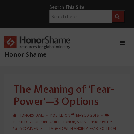
↓
Search This Site
Skip
Search
for:
to
Main
Content
ME
Honor Shame
Main
Navigation
The Meaning of ‘Fear-
Power’—3 Options
HONORSHAME
POSTED ON
MAY 30, 2018
POSTED IN
CULTURE
,
GUILT
,
HONOR
,
SHAME
,
SPIRITUALITY
6 COMMENTS
TAGGED WITH
ANXIETY
,
FEAR
,
POLITICAL
,