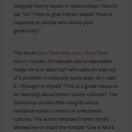
navigate thorny issues in relationships: How to
say “no”? How to give indirect advice? How to
response to people who abuse your
generosity?
This book
Once There Was, Once Twice There
Wasn’t
includes 50 folktales about Nasreddin
Hodja. He is a “wise fool” who talks his way out
of a problem in culturally savvy ways. As I read
it, I thought to myself, “This is a great resource
for learning about honor-shame cultures!” The
humorous stories offer insights about
relational issues common in collectivistic
cultures. The author Michael Shelton kindly
allowed me to share the folktale “One is More