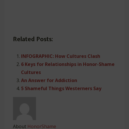
Related Posts:
INFOGRAPHIC: How Cultures Clash
6 Keys for Relationships in Honor-Shame
Cultures
An Answer for Addiction
5 Shameful Things Westerners Say
About
HonorShame