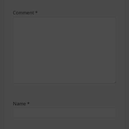
Comment
*
Name
*