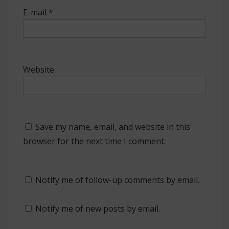
E-mail
*
Website
Save my name, email, and website in this
browser for the next time I comment.
Notify me of follow-up comments by email.
Notify me of new posts by email.