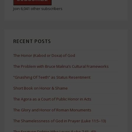
Join 6,041 other subscribers
RECENT POSTS
The Honor (Kabod or Doxa) of God
The Problem with Bruce Malina’s Cultural Frameworks
“Gnashing Of Teeth” as Status Resentment
Short Book on Honor & Shame
The Agora as a Court of Public Honor in Acts
The Glory and Honor of Roman Monuments
The Shamelessness of God in Prayer (Luke 11:5–13)
The Forgiven Debtor Who Loves (Luke 7:41–43)