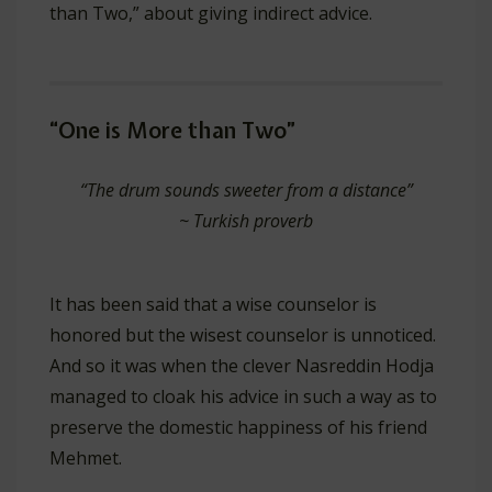
than Two,” about giving indirect advice.
“One is More than Two”
“The drum sounds sweeter from a distance”
~
Turkish proverb
It has been said that a wise counselor is
honored but the wisest counselor is unnoticed.
And so it was when the clever Nasreddin Hodja
managed to cloak his advice in such a way as to
preserve the domestic happiness of his friend
Mehmet.