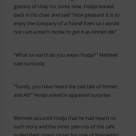
glasses of chay for some time, Hodja leaned
back in his chair and said “How pleasant it is to
enjoy the company of a friend! Even so I would
not ruin a man’s home to get it as Ahmet did.”
“What on earth do you mean Hodja?” Mehmet
said curiously.
“Surely, you have heard the sad tale of Ahmet
and Ali?” Hodja asked in apparent surprise.
Mehmet assured Hodja that he had heard no
such story and the other patrons of the café
pulled their chairs closer for one of Nasreddin