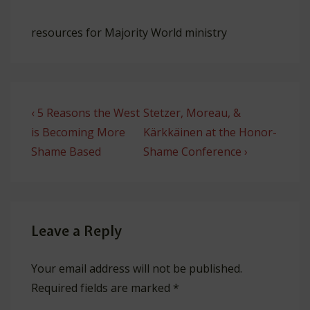
resources for Majority World ministry
Post
Previous
Next
‹ 5 Reasons the West
Stetzer, Moreau, &
navigation
Post
Post
is Becoming More
Kärkkäinen at the Honor-
is
is
Shame Based
Shame Conference ›
Leave a Reply
Your email address will not be published.
Required fields are marked
*