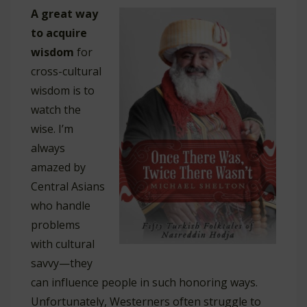
A great way
to acquire
wisdom
for
cross-cultural
wisdom is to
watch the
wise. I’m
always
amazed by
Central Asians
who handle
problems
with cultural
savvy—they
can influence people in such honoring ways.
Unfortunately, Westerners often struggle to