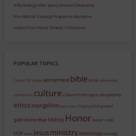
A Revealing Letter about Ancient Christianity
Free Biblical Training Program In Asia Minor
Videos from Honor-Shame Conference
POPULAR TOPICS
bible
atonement
book
1 peter
3D Gospel
community.
culture
discipleship
Culture Profile
conference
dignity
ethics
evangelism
God
gospel
face
Gen 1-12
glory
Honor
history
guilt/shame/fear
honor code
ministry
Jesus
HSP
missiology
morality
Islam