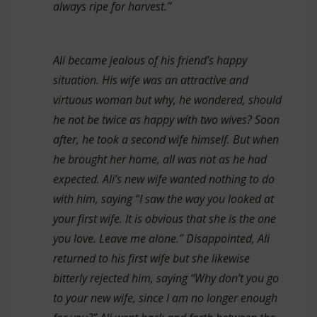
always ripe for harvest.”
Ali became jealous of his friend’s happy
situation. His wife was an attractive and
virtuous woman but why, he wondered, should
he not be twice as happy with two wives? Soon
after, he took a second wife himself. But when
he brought her home, all was not as he had
expected. Ali’s new wife wanted nothing to do
with him, saying “I saw the way you looked at
your first wife. It is obvious that she is the one
you love. Leave me alone.” Disappointed, Ali
returned to his first wife but she likewise
bitterly rejected him, saying “Why don’t you go
to your new wife, since I am no longer enough