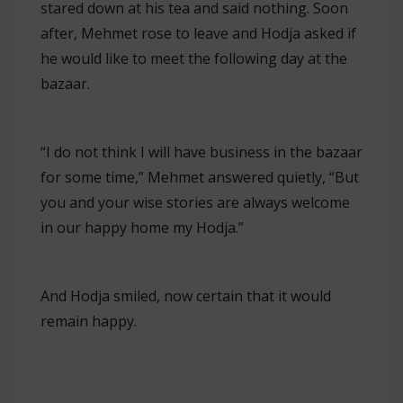
stared down at his tea and said nothing. Soon
after, Mehmet rose to leave and Hodja asked if
he would like to meet the following day at the
bazaar.
“I do not think I will have business in the bazaar
for some time,” Mehmet answered quietly, “But
you and your wise stories are always welcome
in our happy home my Hodja.”
And Hodja smiled, now certain that it would
remain happy.