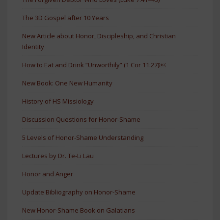
The 3D Gospel after 10 Years
New Article about Honor, Discipleship, and Christian
Identity
How to Eat and Drink “Unworthily” (1 Cor 11:27)￼
New Book: One New Humanity
History of HS Missiology
Discussion Questions for Honor-Shame
5 Levels of Honor-Shame Understanding
Lectures by Dr. Te-Li Lau
Honor and Anger
Update Bibliography on Honor-Shame
New Honor-Shame Book on Galatians