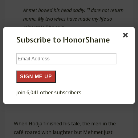
Ahmet bowed his head sadly. “I dare not return
home. My two wives have made my life so
miserable,” he said.
Subscribe to HonorShame
“Why then did you boast to me about the
Email
manifold pleasures of a second wife?” Ali
Address
demanded angrily.
SIGN ME UP
“Because,” Ahmet admitted sheepishly, “it has
Join 6,041 other subscribers
been so lonely here at the mosque.”’
When Hodja finished his tale, the men in the
café roared with laughter but Mehmet just