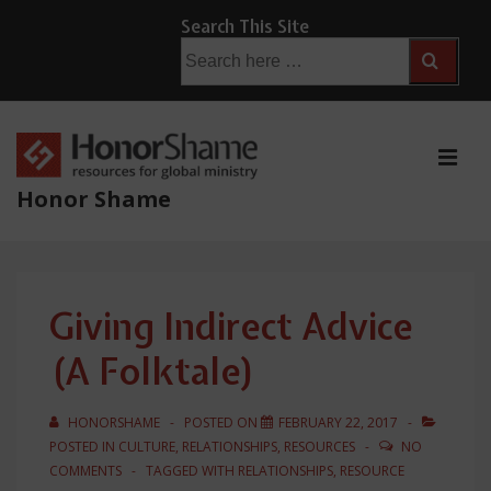
↓
Search This Site
Skip
Search
for:
to
Main
Content
ME
Honor Shame
Main
Navigation
Giving Indirect Advice
(A Folktale)
HONORSHAME
POSTED ON
FEBRUARY 22, 2017
POSTED IN
CULTURE
,
RELATIONSHIPS
,
RESOURCES
NO
COMMENTS
TAGGED WITH
RELATIONSHIPS
,
RESOURCE