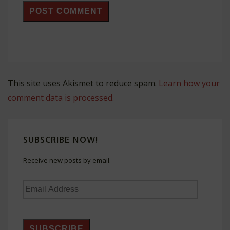
This site uses Akismet to reduce spam.
Learn how your
comment data is processed.
SUBSCRIBE NOW!
Receive new posts by email.
Email
Address
SUBSCRIBE