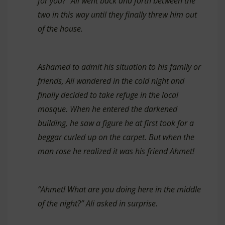
for you?” Ali went back and forth between the
two in this way until they finally threw him out
of the house.
Ashamed to admit his situation to his family or
friends, Ali wandered in the cold night and
finally decided to take refuge in the local
mosque. When he entered the darkened
building, he saw a figure he at first took for a
beggar curled up on the carpet. But when the
man rose he realized it was his friend Ahmet!
“Ahmet! What are you doing here in the middle
of the night?” Ali asked in surprise.