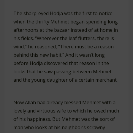
The sharp-eyed Hodja was the first to notice
when the thrifty Mehmet began spending long
afternoons at the bazaar instead of at home in
his fields. “Wherever the leaf flutters, there is
wind,” he reasoned, “There must be a reason
behind this new habit.” And it wasn’t long
before Hodja discovered that reason in the
looks that he saw passing between Mehmet
and the young daughter of a certain merchant.
Now Allah had already blessed Mehmet with a
lovely and virtuous wife to which he owed much
of his happiness. But Mehmet was the sort of
man who looks at his neighbor’s scrawny