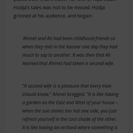
Hodja’s tales was not to be missed. Hodja
grinned at his audience, and began:
‘Ahmet and Ali had been childhood friends so
when they met in the bazaar one day they had
much to say to another. It was then that Ali
learned that Ahmet had taken a second wife.
“A second wife is a pleasure that every man
should know,” Ahmet bragged. “It is like having
a garden on the East and West of your house –
when the sun shines too hot one side, you just
refresh yourself in the cool shade of the other.
It is like having an orchard where something is