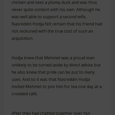
chicken and sees a plump duck and was thus
never quite content with his own. Although he
was well able to support a second wife,
Nasreddin Hodja felt certain that his friend had
not reckoned with the true cost of such an
acquisition.
Hodja knew that Mehmet was a proud man
unlikely to be turned aside by direct advice but
he also knew that pride can be put to many
uses. And so it was that Nasreddin Hodja
invited Mehmet to join him for tea one day at a
crowded café.
After they had chatted together over hot