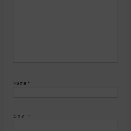
Name
*
E-mail
*