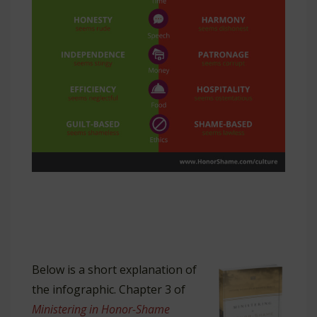
Below is a short explanation of
the infographic. Chapter 3 of
Ministering in Honor-Shame