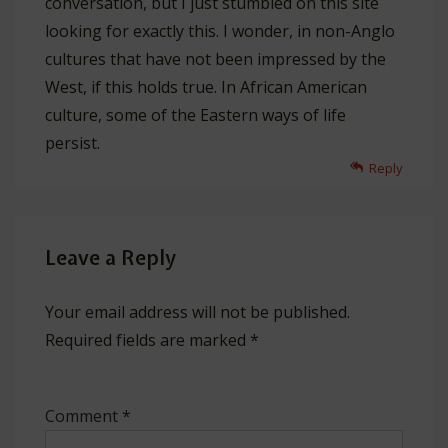
conversation, but I just stumbled on this site
looking for exactly this. I wonder, in non-Anglo
cultures that have not been impressed by the
West, if this holds true. In African American
culture, some of the Eastern ways of life
persist.
Reply
Leave a Reply
Your email address will not be published.
Required fields are marked
*
Comment
*