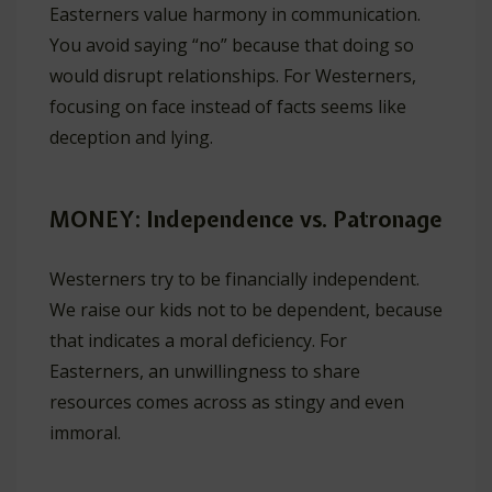
Easterners value harmony in communication.
You avoid saying “no” because that doing so
would disrupt relationships. For Westerners,
focusing on face instead of facts seems like
deception and lying.
MONEY: Independence vs. Patronage
Westerners try to be financially independent.
We raise our kids not to be dependent, because
that indicates a moral deficiency. For
Easterners, an unwillingness to share
resources comes across as stingy and even
immoral.