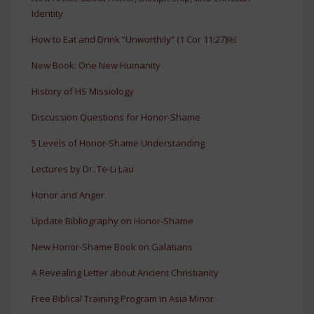
Identity
How to Eat and Drink “Unworthily” (1 Cor 11:27)￼
New Book: One New Humanity
History of HS Missiology
Discussion Questions for Honor-Shame
5 Levels of Honor-Shame Understanding
Lectures by Dr. Te-Li Lau
Honor and Anger
Update Bibliography on Honor-Shame
New Honor-Shame Book on Galatians
A Revealing Letter about Ancient Christianity
Free Biblical Training Program In Asia Minor