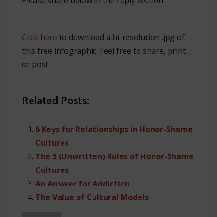
Please share below in the reply section.
Click here
to download a hi-resolution .jpg of
this free infographic. Feel free to share, print,
or post.
Related Posts:
6 Keys for Relationships in Honor-Shame
Cultures
The 5 (Unwritten) Rules of Honor-Shame
Cultures
An Answer for Addiction
The Value of Cultural Models