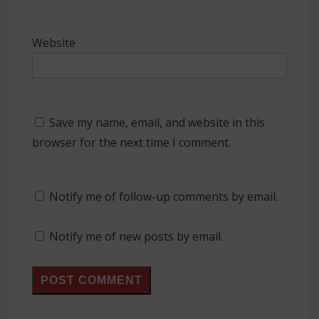
Website
Save my name, email, and website in this
browser for the next time I comment.
Notify me of follow-up comments by email.
Notify me of new posts by email.