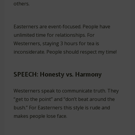
others.
Easterners are event-focused. People have
unlimited time for relationships. For
Westerners, staying 3 hours for tea is
inconsiderate. People should respect my time!
SPEECH: Honesty vs. Harmony
Westerners speak to communicate truth. They
“get to the point” and “don’t beat around the
bush.” For Easterners this style is rude and
makes people lose face.