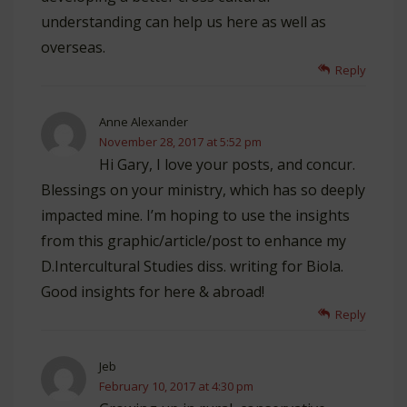
understanding can help us here as well as
overseas.
Reply
Anne Alexander
November 28, 2017 at 5:52 pm
Hi Gary, I love your posts, and concur.
Blessings on your ministry, which has so deeply
impacted mine. I’m hoping to use the insights
from this graphic/article/post to enhance my
D.Intercultural Studies diss. writing for Biola.
Good insights for here & abroad!
Reply
Jeb
February 10, 2017 at 4:30 pm