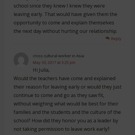
school since they knew I knew they were
leaving early. That would have given them the
opportunity to come and explain themselves
the next day without hurting our relationship.
Reply
cross cultural worker in Asia
May 30, 2017 at 3:25 pm
Hi Julia,
Would the teachers have come and explained
their reason for leaving early or would they just
continue to come and go as they saw fit,
without weighing what would be best for their
families and the students and the culture of the
school? How did they honor you as a leader by
not taking permission to leave work early?