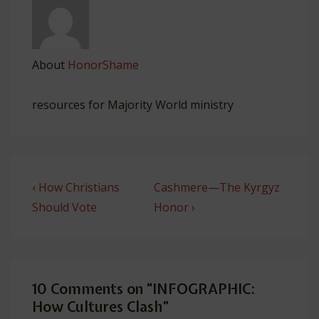
About
HonorShame
resources for Majority World ministry
Post
Previous
Next
‹ How Christians
Cashmere­—The Kyrgyz
navigation
Post
Post
Should Vote
Honor ›
is
is
10 Comments on “
INFOGRAPHIC:
How Cultures Clash
”