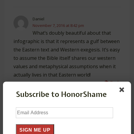
Daniel
November 7, 2016 at 8:42 pm
What’s doubly beautiful about that
infographic is that it represents a gulf between
the Eastern text and Western exegesis. It’s easy
to assume the Bible itself shares our western
values and metaphysical assumptions when it
actually lives in that Eastern world!
Reply
Subscribe to HonorShame
HonorShame
November 8, 2016 at 2:42 am
Email
Yeah, wouldn’t it be great if courses in
Address
Hermeneutics involved reflection on these
cultural biases/assumptions!
SIGN ME UP