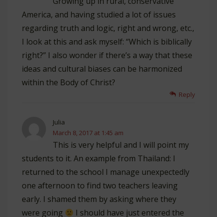
Growing up in rural, conservative
America, and having studied a lot of issues
regarding truth and logic, right and wrong, etc.,
I look at this and ask myself: “Which is biblically
right?” I also wonder if there’s a way that these
ideas and cultural biases can be harmonized
within the Body of Christ?
Reply
Julia
March 8, 2017 at 1:45 am
This is very helpful and I will point my
students to it. An example from Thailand: I
returned to the school I manage unexpectedly
one afternoon to find two teachers leaving
early. I shamed them by asking where they
were going
I should have just entered the