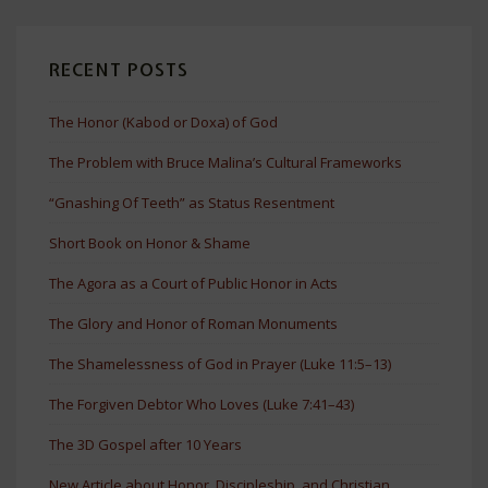
RECENT POSTS
The Honor (Kabod or Doxa) of God
The Problem with Bruce Malina’s Cultural Frameworks
“Gnashing Of Teeth” as Status Resentment
Short Book on Honor & Shame
The Agora as a Court of Public Honor in Acts
The Glory and Honor of Roman Monuments
The Shamelessness of God in Prayer (Luke 11:5–13)
The Forgiven Debtor Who Loves (Luke 7:41–43)
The 3D Gospel after 10 Years
New Article about Honor, Discipleship, and Christian