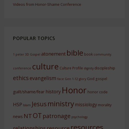
Videos from Honor-Shame Conference
POPULAR TOPICS
bible
atonement
book
1 peter
3D Gospel
community.
culture
discipleship
Culture Profile
conference
dignity
ethics
evangelism
God
gospel
face
Gen 1-12
glory
Honor
history
guilt/shame/fear
honor code
ministry
Jesus
HSP
missiology
morality
Islam
OT
NT
patronage
news
psychology
resources
resource
relationships