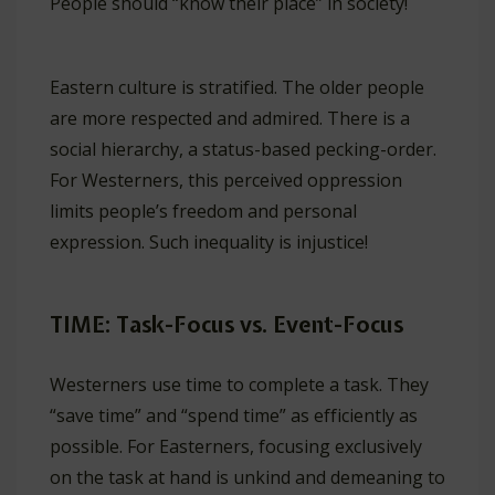
People should “know their place” in society!
Eastern culture is stratified. The older people
are more respected and admired. There is a
social hierarchy, a status-based pecking-order.
For Westerners, this perceived oppression
limits people’s freedom and personal
expression. Such inequality is injustice!
TIME: Task-Focus vs. Event-Focus
Westerners use time to complete a task. They
“save time” and “spend time” as efficiently as
possible. For Easterners, focusing exclusively
on the task at hand is unkind and demeaning to