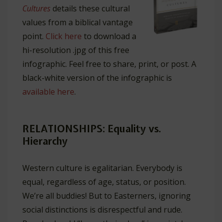
Cultures
details these cultural
values from a biblical vantage
point.
Click here
to download a
hi-resolution .jpg of this free
infographic. Feel free to share, print, or post. A
black-white version of the infographic is
available here
.
RELATIONSHIPS: Equality vs.
Hierarchy
Western culture is egalitarian. Everybody is
equal, regardless of age, status, or position.
We’re all buddies! But to Easterners, ignoring
social distinctions is disrespectful and rude.