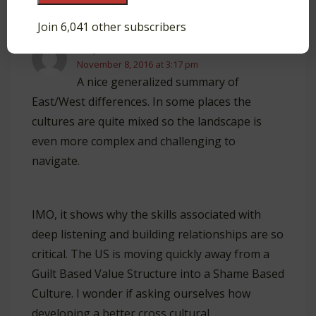
Reply
Join 6,041 other subscribers
Gary R Sweeten
November 8, 2016 at 3:17 pm
A nice generalized summary of
East/West differences. In some places the
cultures are quite mixed so the landscape is
even more complex and challenging to
navigate.
IMO, it shows why the skills associated with
deep listening and building relationships are so
critical. The US is moving quickly away from a
Guilt Based Value Structure into a Shame Based
Culture. I wonder if asking ourselves how
developing a better cross cultural