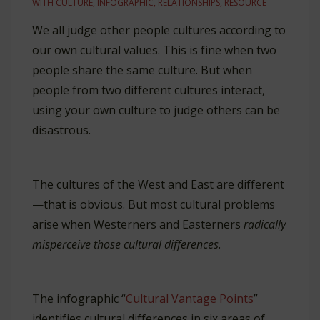
WITH
CULTURE
,
INFOGRAPHIC
,
RELATIONSHIPS
,
RESOURCE
We all judge other people cultures according to
our own cultural values. This is fine when two
people share the same culture. But when
people from two different cultures interact,
using your own culture to judge others can be
disastrous.
The cultures of the West and East are different
—that is obvious. But most cultural problems
arise when Westerners and Easterners
radically
misperceive those cultural differences
.
The infographic “
Cultural Vantage Points
”
identifies cultural differences in six areas of