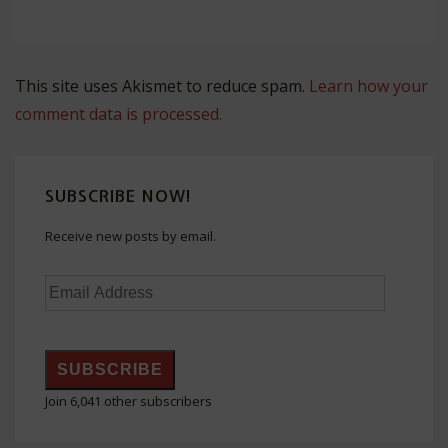
This site uses Akismet to reduce spam.
Learn how your
comment data is processed.
SUBSCRIBE NOW!
Receive new posts by email.
Email
Address
SUBSCRIBE
Join 6,041 other subscribers