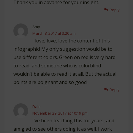
Thank you in advance for your insight.
Reply
Amy
March 8, 2017 at 3:20 am
I love, love, love the content of this
infographic! My only suggestion would be to
use different colors. Green on red is very hard
to read, and someone who is colorblind
wouldn’t be able to read it at all. But the actual
points are poignant and so good.
Reply
Dale
November 29, 2017 at 10:19 pm
I’ve been teaching this for years, and
am glad to see others doing it as well. I work