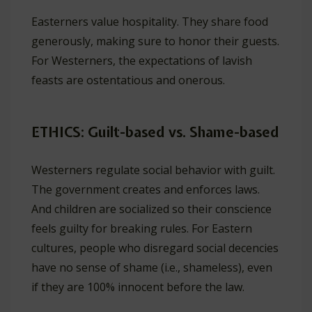
Easterners value hospitality. They share food
generously, making sure to honor their guests.
For Westerners, the expectations of lavish
feasts are ostentatious and onerous.
ETHICS: Guilt-based vs. Shame-based
Westerners regulate social behavior with guilt.
The government creates and enforces laws.
And children are socialized so their conscience
feels guilty for breaking rules. For Eastern
cultures, people who disregard social decencies
have no sense of shame (i.e., shameless), even
if they are 100% innocent before the law.