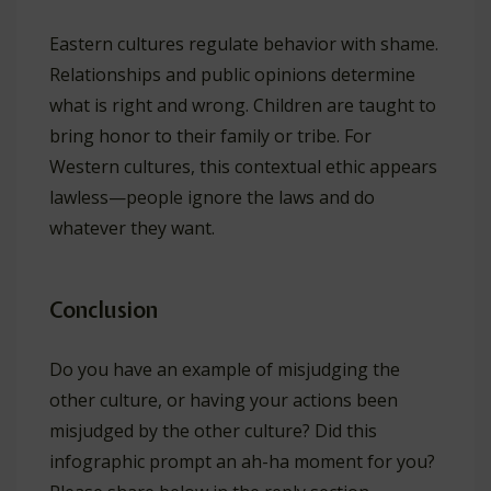
Eastern cultures regulate behavior with shame.
Relationships and public opinions determine
what is right and wrong. Children are taught to
bring honor to their family or tribe. For
Western cultures, this contextual ethic appears
lawless—people ignore the laws and do
whatever they want.
Conclusion
Do you have an example of misjudging the
other culture, or having your actions been
misjudged by the other culture? Did this
infographic prompt an ah-ha moment for you?