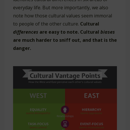
everyday life. But more importantly, we also
note how those cultural values seem immoral
to people of the other culture.
Cultural
differences
are easy to note. Cultural
biases
are much harder to sniff out, and that is the
danger.