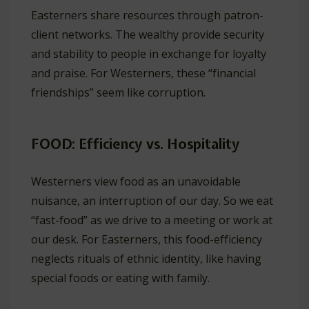
Easterners share resources through patron-
client networks. The wealthy provide security
and stability to people in exchange for loyalty
and praise. For Westerners, these “financial
friendships” seem like corruption.
FOOD: Efficiency vs. Hospitality
Westerners view food as an unavoidable
nuisance, an interruption of our day. So we eat
“fast-food” as we drive to a meeting or work at
our desk. For Easterners, this food-efficiency
neglects rituals of ethnic identity, like having
special foods or eating with family.