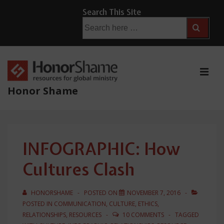
↓
Search This Site
Skip
Search
for:
to
Main
Content
ME
Honor Shame
Main
Navigation
INFOGRAPHIC: How
Cultures Clash
HONORSHAME
POSTED ON
NOVEMBER 7, 2016
POSTED IN
COMMUNICATION
,
CULTURE
,
ETHICS
,
RELATIONSHIPS
,
RESOURCES
10 COMMENTS
TAGGED