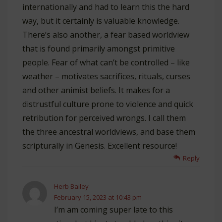
internationally and had to learn this the hard
way, but it certainly is valuable knowledge.
There’s also another, a fear based worldview
that is found primarily amongst primitive
people. Fear of what can’t be controlled – like
weather – motivates sacrifices, rituals, curses
and other animist beliefs. It makes for a
distrustful culture prone to violence and quick
retribution for perceived wrongs. I call them
the three ancestral worldviews, and base them
scripturally in Genesis. Excellent resource!
Reply
Herb Bailey
February 15, 2023 at 10:43 pm
I’m am coming super late to this