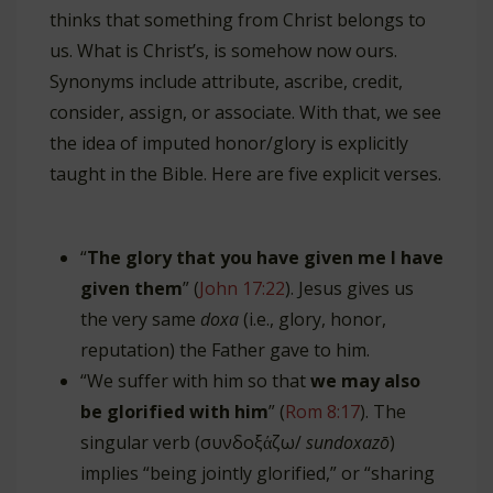
thinks that something from Christ belongs to
us. What is Christ’s, is somehow now ours.
Synonyms include attribute, ascribe, credit,
consider, assign, or associate. With that, we see
the idea of imputed honor/glory is explicitly
taught in the Bible. Here are five explicit verses.
“
The glory that you have given me I have
given them
” (
John 17:22
). Jesus gives us
the very same
doxa
(i.e., glory, honor,
reputation) the Father gave to him.
“We suffer with him so that
we may also
be glorified with him
” (
Rom 8:17
). The
singular verb (συνδοξάζω/
sundoxazō
)
implies “being jointly glorified,” or “sharing