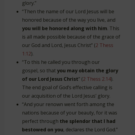
glory.”
“Then the name of our Lord Jesus will be
honored because of the way you live, and
you will be honored along with him
. This
is all made possible because of the grace of
our God and Lord, Jesus Christ” (
2 Thess
1:12
).
“To this he called you through our
gospel, so that
you may obtain the glory
of our Lord Jesus Christ
” (
2 Thess 2.14
).
The end goal of God’s effective calling is
our acquisition of the Lord Jesus’ glory.
“And your renown went forth among the
nations because of your beauty, for it was
perfect through
the splendor that I had
bestowed on you
, declares the Lord God.”