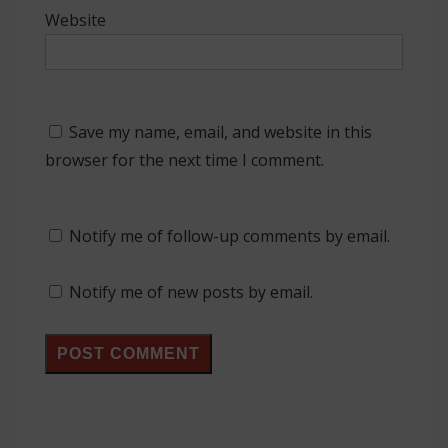
Website
Save my name, email, and website in this
browser for the next time I comment.
Notify me of follow-up comments by email.
Notify me of new posts by email.