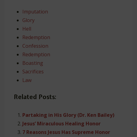
Imputation
Glory
Hell
Redemption
Confession
Redemption
Boasting
Sacrifices
Law
Related Posts:
Partaking in His Glory (Dr. Ken Bailey)
Jesus’ Miraculous Healing Honor
7 Reasons Jesus Has Supreme Honor