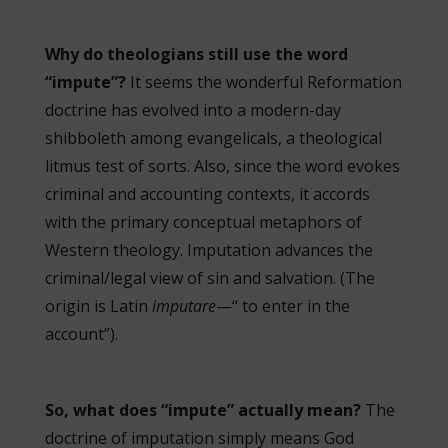
Why do theologians still use the word
“impute”?
It seems the wonderful Reformation
doctrine has evolved into a modern-day
shibboleth among evangelicals, a theological
litmus test of sorts. Also, since the word evokes
criminal and accounting contexts, it accords
with the primary conceptual metaphors of
Western theology. Imputation advances the
criminal/legal view of sin and salvation. (The
origin is Latin
imputare
—“ to enter in the
account”).
So, what does “impute” actually mean?
The
doctrine of imputation simply means God