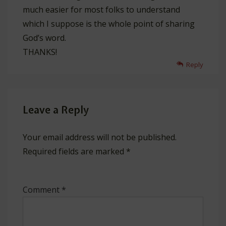
much easier for most folks to understand
which I suppose is the whole point of sharing
God’s word.
THANKS!
Reply
Leave a Reply
Your email address will not be published.
Required fields are marked
*
Comment
*