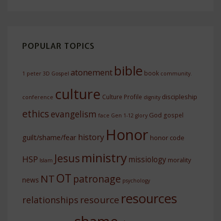
POPULAR TOPICS
bible
atonement
book
1 peter
3D Gospel
community.
culture
discipleship
Culture Profile
conference
dignity
ethics
evangelism
God
gospel
face
Gen 1-12
glory
Honor
history
guilt/shame/fear
honor code
ministry
Jesus
HSP
missiology
morality
Islam
OT
NT
patronage
news
psychology
resources
resource
relationships