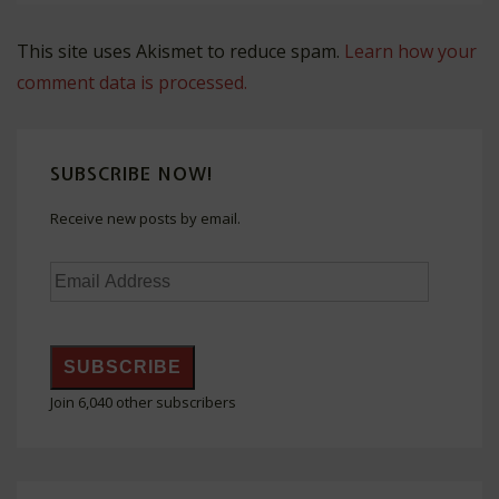
This site uses Akismet to reduce spam.
Learn how your
comment data is processed.
SUBSCRIBE NOW!
Receive new posts by email.
Email
Address
SUBSCRIBE
Join 6,040 other subscribers