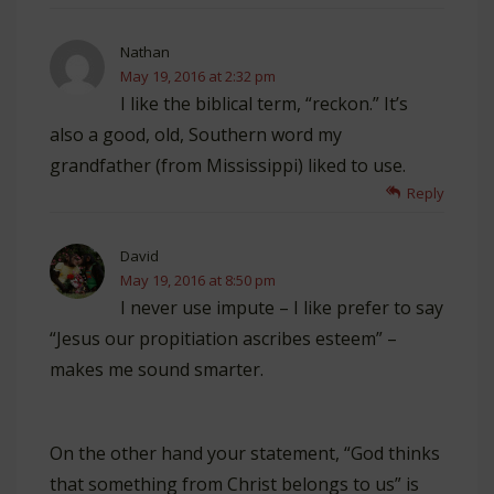
Nathan
May 19, 2016 at 2:32 pm
I like the biblical term, “reckon.” It’s
also a good, old, Southern word my
grandfather (from Mississippi) liked to use.
Reply
David
May 19, 2016 at 8:50 pm
I never use impute – I like prefer to say
“Jesus our propitiation ascribes esteem” –
makes me sound smarter.
On the other hand your statement, “God thinks
that something from Christ belongs to us” is