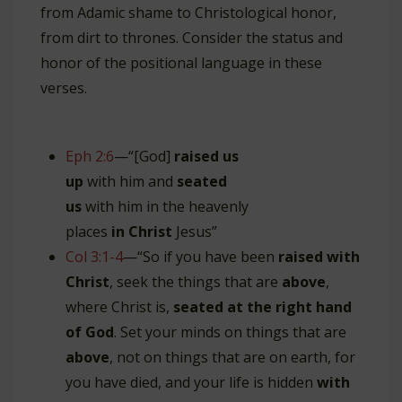
from Adamic shame to Christological honor,
from dirt to thrones. Consider the status and
honor of the positional language in these
verses.
Eph 2:6
—“[God]
raised us
up
with him and
seated
us
with him in the heavenly
places
in
Christ
Jesus”
Col 3:1-4
—“So if you have been
raised with
Christ
, seek the things that are
above
,
where Christ is,
seated at the right hand
of God
. Set your minds on things that are
above
, not on things that are on earth, for
you have died, and your life is hidden
with