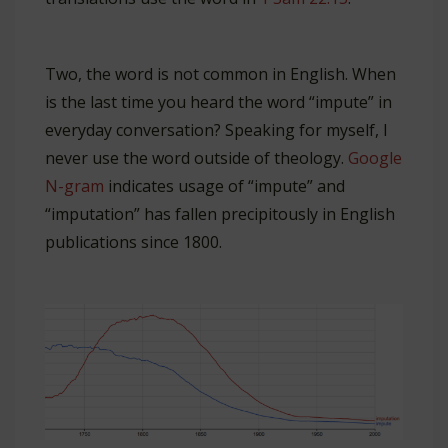
Two, the word is not common in English. When
is the last time you heard the word “impute” in
everyday conversation? Speaking for myself, I
never use the word outside of theology.
Google
N-gram
indicates usage of “impute” and
“imputation” has fallen precipitously in English
publications since 1800.