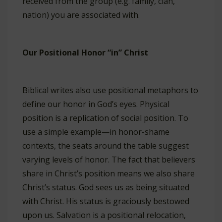
received from the group (e.g. family, clan,
nation) you are associated with.
Our Positional Honor “in” Christ
Biblical writes also use positional metaphors to
define our honor in God’s eyes. Physical
position is a replication of social position. To
use a simple example—in honor-shame
contexts, the seats around the table suggest
varying levels of honor. The fact that believers
share in Christ’s position means we also share
Christ’s status. God sees us as being situated
with Christ. His status is graciously bestowed
upon us. Salvation is a positional relocation,