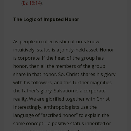
(
Ez 16:14
).
The Logic of Imputed Honor
As people in collectivistic cultures know
intuitively, status is a jointly-held asset. Honor
is corporate. If the head of the group has
honor, then all the members of the group
share in that honor. So, Christ shares his glory
with his followers, and this further magnifies
the Father’s glory. Salvation is a corporate
reality. We are glorified together with Christ.
Interestingly, anthropologists use the
language of “ascribed honor” to explain the
same concept—a positive status inherited or