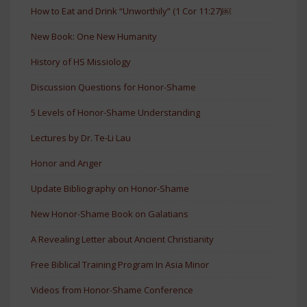
How to Eat and Drink “Unworthily” (1 Cor 11:27)￼
New Book: One New Humanity
History of HS Missiology
Discussion Questions for Honor-Shame
5 Levels of Honor-Shame Understanding
Lectures by Dr. Te-Li Lau
Honor and Anger
Update Bibliography on Honor-Shame
New Honor-Shame Book on Galatians
A Revealing Letter about Ancient Christianity
Free Biblical Training Program In Asia Minor
Videos from Honor-Shame Conference