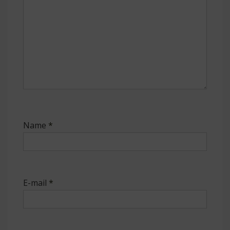
Name
*
E-mail
*