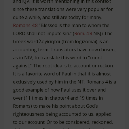
and KJV. It is worth mentioning in this context
since these translations were very popular for
quite a while, and still are today for many.
Romans 4:8
“Blessed is the man to whom the
LORD shall not impute sin.” (
Rom. 4:8
NKJ) The
Greek word λογίσηται (from logizomai) is an
accounting term. Translators have now chosen,
as in NIV, to translate this word to “count
against.” The root idea is to account or reckon.
It is a favorite word of Paul in that it is almost
exclusively used by him in the NT. Romans 4
is a
good example of how Paul uses it over and
over (11 times in chapter4 and 19 times in
Romans) to make his point about God’s
righteousness being accounted to us, applied
to our account. Or to be considered, reckoned,