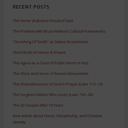
RECENT POSTS
The Honor (Kabod or Doxa) of God
The Problem with Bruce Malina’s Cultural Frameworks
“Gnashing Of Teeth” as Status Resentment
Short Book on Honor & Shame
The Agora as a Court of Public Honor in Acts
The Glory and Honor of Roman Monuments
The Shamelessness of God in Prayer (Luke 11:5–13)
The Forgiven Debtor Who Loves (Luke 7:41–43)
The 3D Gospel after 10 Years
New Article about Honor, Discipleship, and Christian
Identity