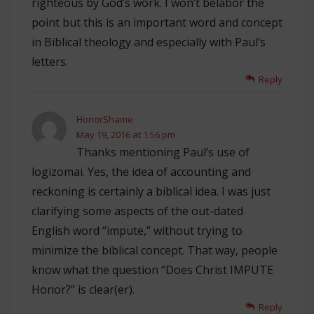
righteous by God’s work. I won’t belabor the
point but this is an important word and concept
in Biblical theology and especially with Paul’s
letters.
Reply
HonorShame
May 19, 2016 at 1:56 pm
Thanks mentioning Paul’s use of
logizomai. Yes, the idea of accounting and
reckoning is certainly a biblical idea. I was just
clarifying some aspects of the out-dated
English word “impute,” without trying to
minimize the biblical concept. That way, people
know what the question “Does Christ IMPUTE
Honor?” is clear(er).
Reply