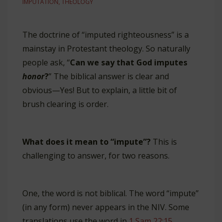
IMPUTATION
,
THEOLOGY
The doctrine of “imputed righteousness” is a
mainstay in Protestant theology. So naturally
people ask, “
Can we say that God imputes
honor
?
” The biblical answer is clear and
obvious—Yes! But to explain, a little bit of
brush clearing is order.
What does it mean to “impute”?
This is
challenging to answer, for two reasons.
One, the word is not biblical. The word “impute”
(in any form) never appears in the NIV. Some
translations use the word in
1 Sam 22:15
.