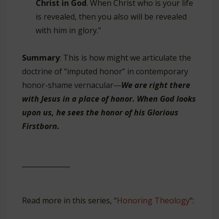
Christ in God
. When Christ who is your life
is revealed, then you also will be revealed
with him in glory.”
Summary
: This is how might we articulate the
doctrine of “imputed honor” in contemporary
honor-shame vernacular—
We are right there
with Jesus in a place of honor. When God looks
upon us, he sees the honor of his Glorious
Firstborn.
______________
Read more in this series, “
Honoring Theology
“: