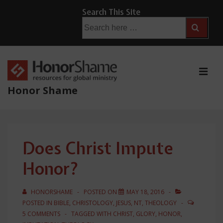
↓
Search This Site
Skip
Search
for:
to
Main
Content
ME
Honor Shame
Main
Navigation
Does Christ Impute
Honor?
HONORSHAME
POSTED ON
MAY 18, 2016
POSTED IN
BIBLE
,
CHRISTOLOGY
,
JESUS
,
NT
,
THEOLOGY
5 COMMENTS
TAGGED WITH
CHRIST
,
GLORY
,
HONOR
,