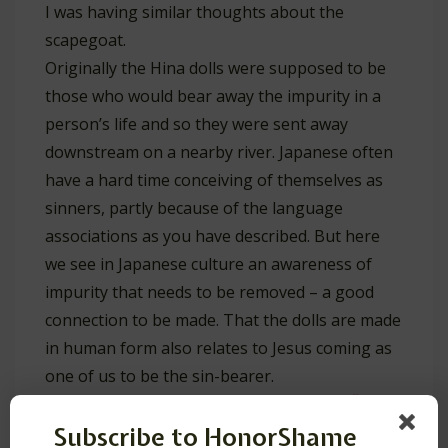
I was having similar thoughts about the
scapegoat.
Originally the Hina dolls were supposed to be
those who would bear away the impurity in a
person’s life and so they were sent away
downstream on a nearby river. Japanese often
have a hard time conceiving of themselves as
sinners, partly because of the language
associations as you have described. But here
we see in Japanese culture an awareness of
impurity that needs to be removed – a good
connection to be made. That the dolls are made
in human form also relates to Jesus coming as
one of us to be the sin-bearer.
Reply
Subscribe to HonorShame