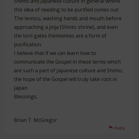
Shinto and Japanese culture in general where
this idea of needing to be purified comes out.
The temizu, washing hands and mouth before
approaching a jinja (Shinto shrine), and even
the torii gates themselves are a form of
purification.
I believe that if we can learn how to
communicate the Gospel in these terms which
are such a part of Japanese culture and Shinto,
the hope of the Gospel will truly take root in
Japan.
Blessings,
Brian T. McGregor
Reply