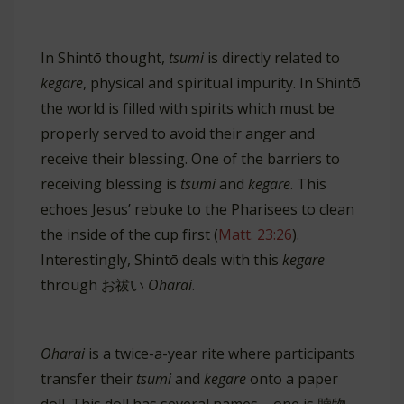
In Shintō thought,
tsumi
is directly related to
kegare
, physical and spiritual impurity. In Shintō
the world is filled with spirits which must be
properly served to avoid their anger and
receive their blessing. One of the barriers to
receiving blessing is
tsumi
and
kegare
. This
echoes Jesus’ rebuke to the Pharisees to clean
the inside of the cup first (
Matt. 23:26
).
Interestingly, Shintō deals with this
kegare
through お祓い
Oharai
.
Oharai
is a twice-a-year rite where participants
transfer their
tsumi
and
kegare
onto a paper