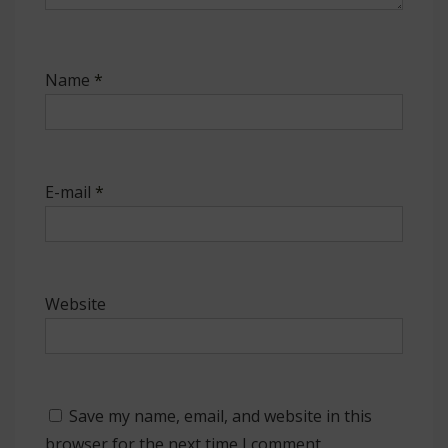
Name
*
E-mail
*
Website
Save my name, email, and website in this
browser for the next time I comment.