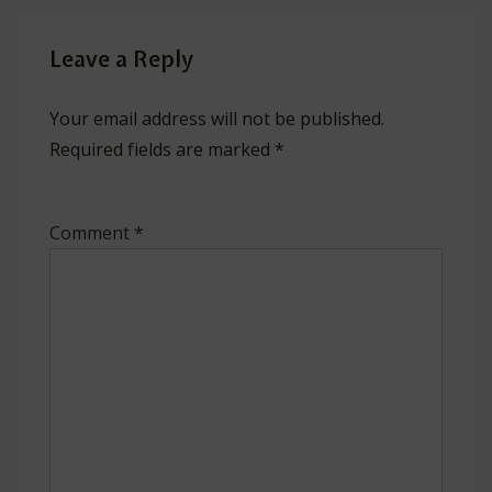
Leave a Reply
Your email address will not be published.
Required fields are marked
*
Comment
*