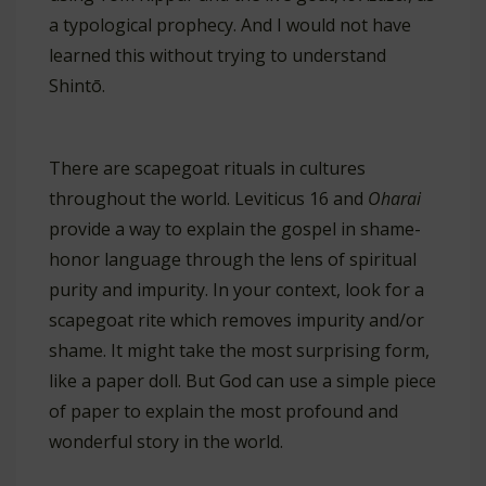
a typological prophecy. And I would not have
learned this without trying to understand
Shintō.
There are scapegoat rituals in cultures
throughout the world. Leviticus 16
and
Oharai
provide a way to explain the gospel in shame-
honor language through the lens of spiritual
purity and impurity. In your context, look for a
scapegoat rite which removes impurity and/or
shame. It might take the most surprising form,
like a paper doll. But God can use a simple piece
of paper to explain the most profound and
wonderful story in the world.