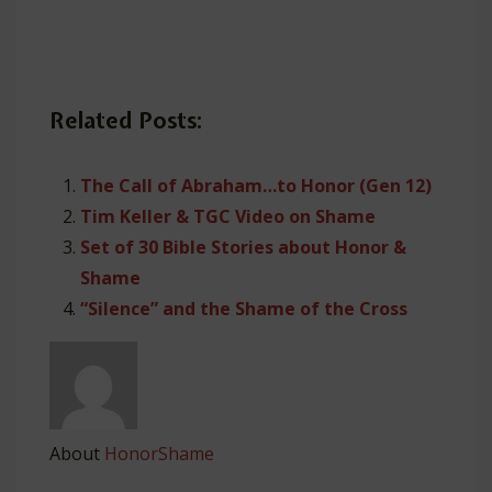
Related Posts:
The Call of Abraham…to Honor (Gen 12)
Tim Keller & TGC Video on Shame
Set of 30 Bible Stories about Honor &
Shame
“Silence” and the Shame of the Cross
About
HonorShame