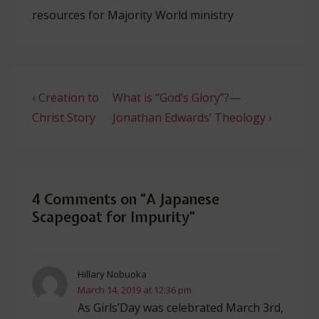
resources for Majority World ministry
Post
Previous
Next
‹ Creation to
What is “God’s Glory”?—
navigation
Post
Post
Christ Story
Jonathan Edwards’ Theology ›
is
is
4 Comments on “
A Japanese
Scapegoat for Impurity
”
Hillary Nobuoka
March 14, 2019 at 12:36 pm
As Girls’Day was celebrated March 3rd,