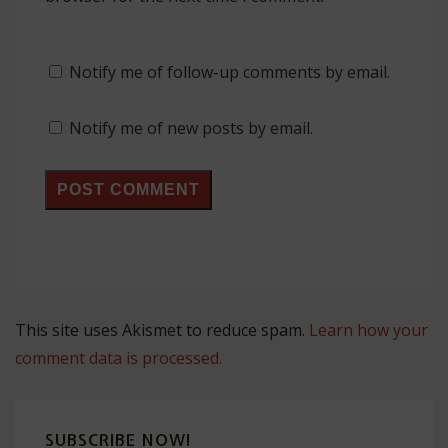
Notify me of follow-up comments by email.
Notify me of new posts by email.
This site uses Akismet to reduce spam.
Learn how your
comment data is processed.
SUBSCRIBE NOW!