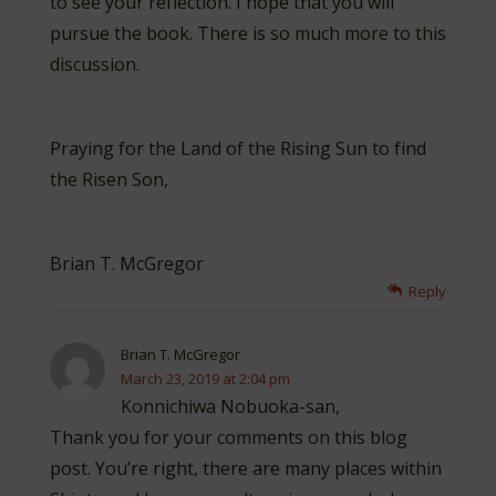
to see your reflection. I hope that you will
pursue the book. There is so much more to this
discussion.
Praying for the Land of the Rising Sun to find
the Risen Son,
Brian T. McGregor
Reply
Brian T. McGregor
March 23, 2019 at 2:04 pm
Konnichiwa Nobuoka-san,
Thank you for your comments on this blog
post. You’re right, there are many places within