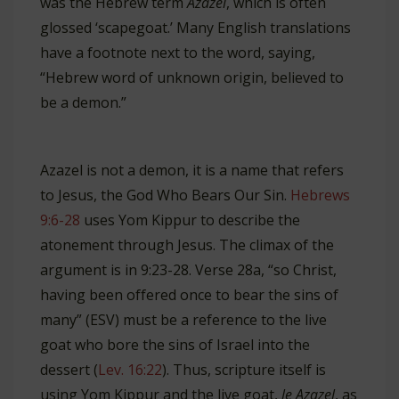
was the Hebrew term
Azazel
, which is often
glossed ‘scapegoat.’ Many English translations
have a footnote next to the word, saying,
“Hebrew word of unknown origin, believed to
be a demon.”
Azazel is not a demon, it is a name that refers
to Jesus, the God Who Bears Our Sin.
Hebrews
9:6-28
uses Yom Kippur to describe the
atonement through Jesus. The climax of the
argument is in 9:23-28. Verse 28a, “so Christ,
having been offered once to bear the sins of
many” (ESV) must be a reference to the live
goat who bore the sins of Israel into the
dessert (
Lev. 16:22
). Thus, scripture itself is
using Yom Kippur and the live goat,
le Azazel
, as