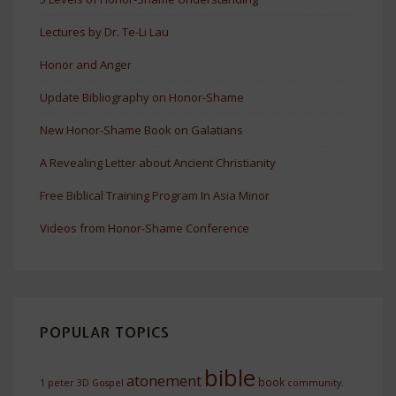
Lectures by Dr. Te-Li Lau
Honor and Anger
Update Bibliography on Honor-Shame
New Honor-Shame Book on Galatians
A Revealing Letter about Ancient Christianity
Free Biblical Training Program In Asia Minor
Videos from Honor-Shame Conference
POPULAR TOPICS
bible
atonement
book
1 peter
3D Gospel
community.