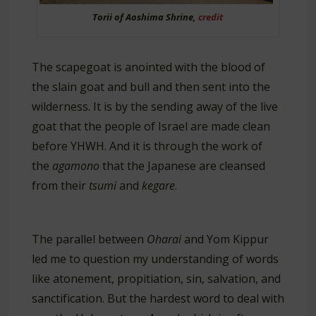
Torii of Aoshima Shrine,
credit
The scapegoat is anointed with the blood of
the slain goat and bull and then sent into the
wilderness. It is by the sending away of the live
goat that the people of Israel are made clean
before YHWH. And it is through the work of
the
agamono
that the Japanese are cleansed
from their
tsumi
and
kegare
.
The parallel between
Oharai
and Yom Kippur
led me to question my understanding of words
like atonement, propitiation, sin, salvation, and
sanctification. But the hardest word to deal with