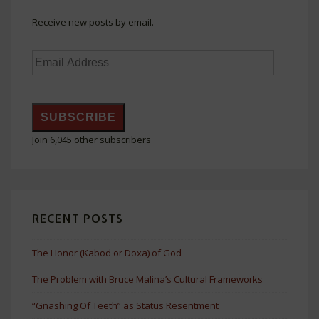
Receive new posts by email.
Email
Address
SUBSCRIBE
Join 6,045 other subscribers
RECENT POSTS
The Honor (Kabod or Doxa) of God
The Problem with Bruce Malina’s Cultural Frameworks
“Gnashing Of Teeth” as Status Resentment