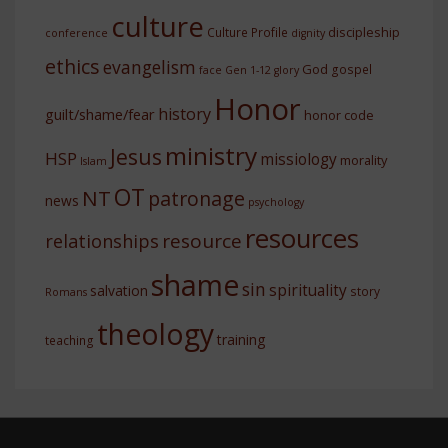
culture
discipleship
Culture Profile
conference
dignity
ethics
evangelism
God
gospel
face
Gen 1-12
glory
Honor
history
guilt/shame/fear
honor code
ministry
Jesus
HSP
missiology
morality
Islam
OT
NT
patronage
news
psychology
resources
resource
relationships
shame
sin
spirituality
salvation
story
Romans
theology
training
teaching