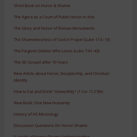
Short Book on Honor & Shame
The Agora as a Court of Public Honor in Acts
The Glory and Honor of Roman Monuments
The Shamelessness of God in Prayer (Luke 11:5–13)
The Forgiven Debtor Who Loves (Luke 7:41–43)
The 3D Gospel after 10 Years
New Article about Honor, Discipleship, and Christian
Identity
How to Eat and Drink “Unworthily” (1 Cor 11:27)￼
New Book: One New Humanity
History of HS Missiology
Discussion Questions for Honor-Shame
5 Levels of Honor-Shame Understanding