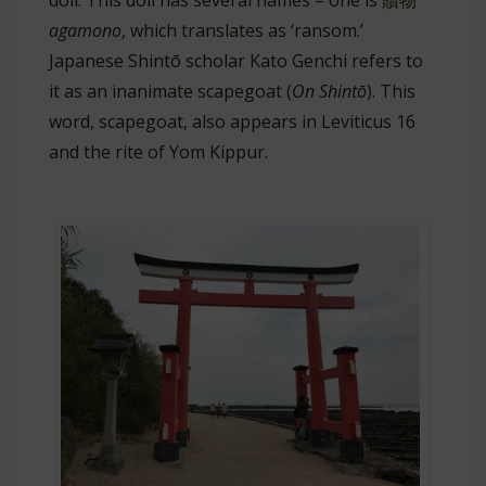
doll. This doll has several names – one is 贖物
agamono
, which translates as ‘ransom.’
Japanese Shintō scholar Kato Genchi refers to
it as an inanimate scapegoat (
On Shintō
). This
word, scapegoat, also appears in Leviticus 16
and the rite of Yom Kippur.