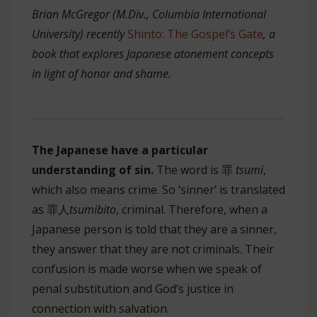
Brian McGregor (M.Div., Columbia International
University) recently
Shinto: The Gospel’s Gate
, a
book that
explores Japanese atonement concepts
in light of honor and shame.
The Japanese have a particular
understanding of sin.
The word is 罪
tsumi
,
which also means crime. So ‘sinner’ is translated
as 罪人
tsumibito
, criminal. Therefore, when a
Japanese person is told that they are a sinner,
they answer that they are not criminals. Their
confusion is made worse when we speak of
penal substitution and God’s justice in
connection with salvation.