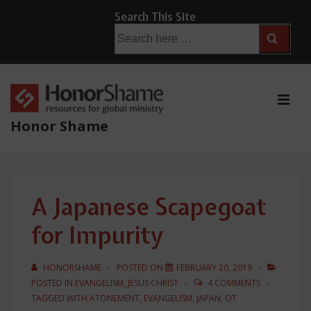
↓
Search This Site
Skip
Search
for:
to
Main
Content
ME
Honor Shame
Main
Navigation
A Japanese Scapegoat
for Impurity
HONORSHAME
POSTED ON
FEBRUARY 20, 2019
POSTED IN
EVANGELISM
,
JESUS CHRIST
4 COMMENTS
TAGGED WITH
ATONEMENT
,
EVANGELISM
,
JAPAN
,
OT