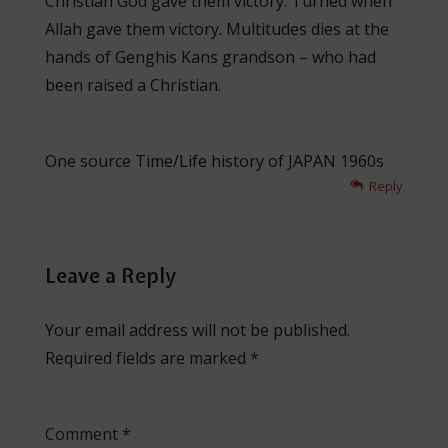
Christian God gave them victory. Turned when
Allah gave them victory. Multitudes dies at the
hands of Genghis Kans grandson – who had
been raised a Christian.
One source Time/Life history of JAPAN 1960s
Reply
Leave a Reply
Your email address will not be published.
Required fields are marked
*
Comment
*