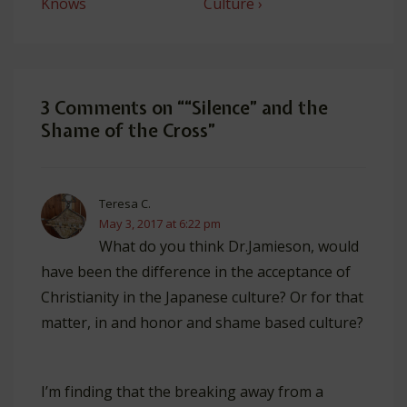
is
is
Knows
Culture ›
3 Comments on “
“Silence” and the
Shame of the Cross
”
Teresa C.
May 3, 2017 at 6:22 pm
What do you think Dr.Jamieson, would
have been the difference in the acceptance of
Christianity in the Japanese culture? Or for that
matter, in and honor and shame based culture?
I’m finding that the breaking away from a