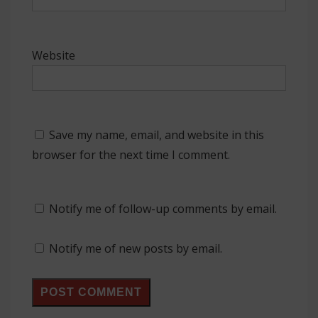
Website
Save my name, email, and website in this
browser for the next time I comment.
Notify me of follow-up comments by email.
Notify me of new posts by email.