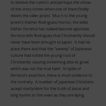
to believe the rumors and perhaps the climax
of the story comes when one of them finally
meets the older priest. Muc h to the young
priest’s (Father Rodrigues) horror, the elder
Father Ferreira has indeed become apostate.
Ferreira tells Rodrigues that Christianity should
never have been brought to Japan. It had no
place there and that the “swamp” of Japanese
culture had rotted the young root of
Christianity causing something else to grow
which was not the true faith. In spite of
Ferreira’s assertion, there is much evidence to
the contrary. A number of Japanese Christians
accept martyrdom for the truth of Jesus and
sing hymns to him even as they are dying.