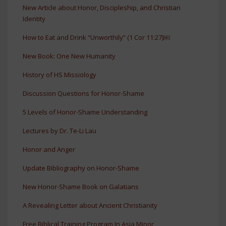
New Article about Honor, Discipleship, and Christian
Identity
How to Eat and Drink “Unworthily” (1 Cor 11:27)￼
New Book: One New Humanity
History of HS Missiology
Discussion Questions for Honor-Shame
5 Levels of Honor-Shame Understanding
Lectures by Dr. Te-Li Lau
Honor and Anger
Update Bibliography on Honor-Shame
New Honor-Shame Book on Galatians
A Revealing Letter about Ancient Christianity
Free Biblical Training Program In Asia Minor