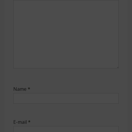
Name
*
E-mail
*