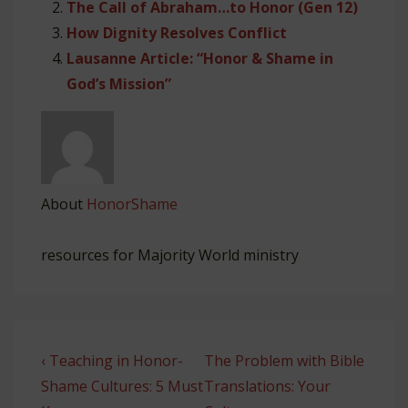
The Call of Abraham…to Honor (Gen 12)
How Dignity Resolves Conflict
Lausanne Article: “Honor & Shame in
God’s Mission”
About
HonorShame
resources for Majority World ministry
Post
Previous
Next
‹ Teaching in Honor-
The Problem with Bible
navigation
Post
Post
Shame Cultures: 5 Must
Translations: Your