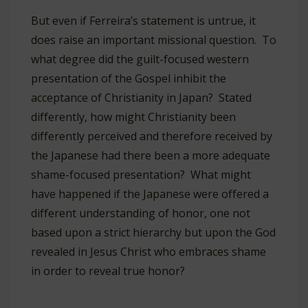
But even if Ferreira’s statement is untrue, it
does raise an important missional question. To
what degree did the guilt-focused western
presentation of the Gospel inhibit the
acceptance of Christianity in Japan? Stated
differently, how might Christianity been
differently perceived and therefore received by
the Japanese had there been a more adequate
shame-focused presentation? What might
have happened if the Japanese were offered a
different understanding of honor, one not
based upon a strict hierarchy but upon the God
revealed in Jesus Christ who embraces shame
in order to reveal true honor?