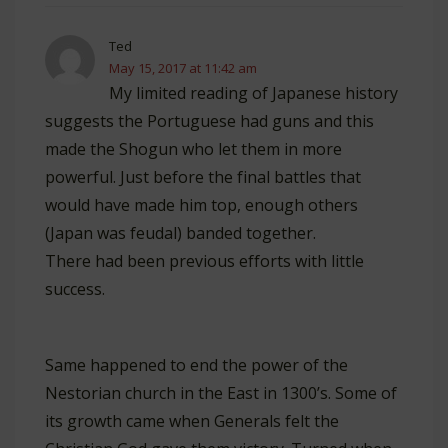
Ted
May 15, 2017 at 11:42 am
My limited reading of Japanese history
suggests the Portuguese had guns and this
made the Shogun who let them in more
powerful. Just before the final battles that
would have made him top, enough others
(Japan was feudal) banded together.
There had been previous efforts with little
success.
Same happened to end the power of the
Nestorian church in the East in 1300’s. Some of
its growth came when Generals felt the