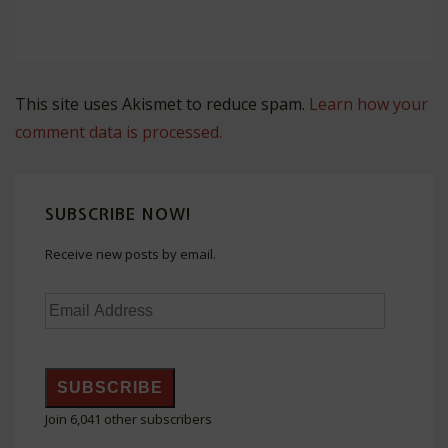
This site uses Akismet to reduce spam.
Learn how your
comment data is processed.
SUBSCRIBE NOW!
Receive new posts by email.
Email
Address
SUBSCRIBE
Join 6,041 other subscribers