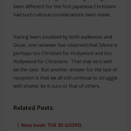
been different for the first Japanese Christians
had such cultural considerations been made.
Having been snubbed by both audiences and
Oscar, one reviewer has observed that
Silence
is
perhaps too Christian for Hollywood and too
Hollywood for Christians. That may very well
be the case. But another answer for the lack of
reception is that we all still continue to struggle
with shame; be it ours or that of others.
Related Posts:
New book: THE 3D GOSPEL