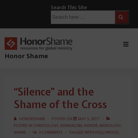
↓
Search This Site
Skip
Search
for:
to
Main
Content
ME
Honor Shame
Main
Navigation
“Silence” and the
Shame of the Cross
HONORSHAME
POSTED ON
MAY 3, 2017
POSTED IN
CHRISTOLOGY
,
EVANGELISM
,
HONOR
,
MISSIOLOGY
,
SHAME
3 COMMENTS
TAGGED WITH
HOLLYWOOD
,