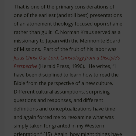
That is one of the primary considerations of
one of the earliest (and still best) presentations
of an atonement theology focused upon shame
rather than guilt. C. Norman Kraus served as a
missionary to Japan with the Mennonite Board
of Missions. Part of the fruit of his labor was
Jesus Christ Our Lord: Christology from a Disciple’s
Perspective
(Herald Press, 1990). He writes, “I
have been disciplined to learn how to read the
Bible from the perspective of a new culture.
Different cultural assumptions, surprising
questions and responses, and different
definitions and conceptualizations have time
and again forced me to reexamine what was
simply taken for granted in my Western
orientation.” (15) Again, how might things have