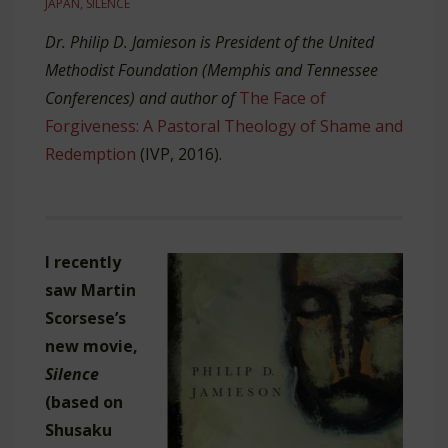
JAPAN
,
SILENCE
Dr. Philip D. Jamieson is President of the United
Methodist Foundation (Memphis and Tennessee
Conferences) and author of
The Face of
Forgiveness: A Pastoral Theology of Shame and
Redemption
(IVP, 2016).
I recently
saw Martin
Scorsese’s
new movie,
Silence
(based on
Shusaku