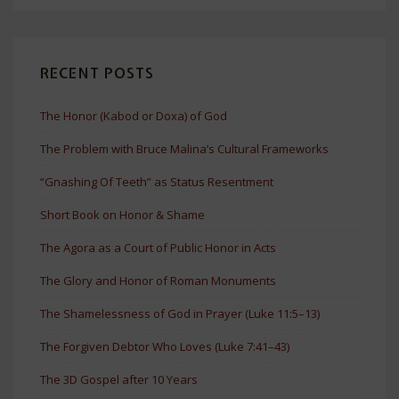
RECENT POSTS
The Honor (Kabod or Doxa) of God
The Problem with Bruce Malina’s Cultural Frameworks
“Gnashing Of Teeth” as Status Resentment
Short Book on Honor & Shame
The Agora as a Court of Public Honor in Acts
The Glory and Honor of Roman Monuments
The Shamelessness of God in Prayer (Luke 11:5–13)
The Forgiven Debtor Who Loves (Luke 7:41–43)
The 3D Gospel after 10 Years