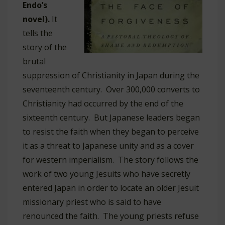
Endo’s
novel).
It
tells the
story of the
brutal
suppression of Christianity in Japan during the
seventeenth century. Over 300,000 converts to
Christianity had occurred by the end of the
sixteenth century. But Japanese leaders began
to resist the faith when they began to perceive
it as a threat to Japanese unity and as a cover
for western imperialism. The story follows the
work of two young Jesuits who have secretly
entered Japan in order to locate an older Jesuit
missionary priest who is said to have
renounced the faith. The young priests refuse