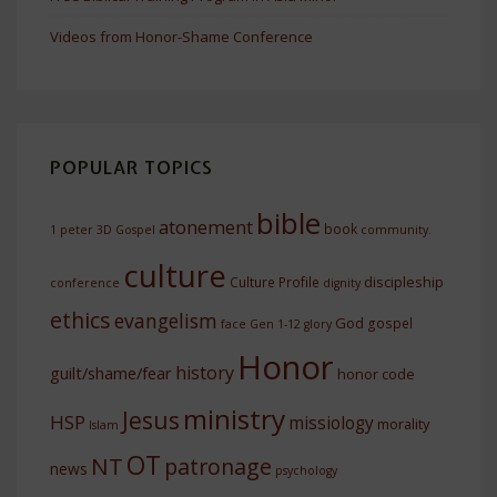
Videos from Honor-Shame Conference
POPULAR TOPICS
bible
atonement
book
1 peter
3D Gospel
community.
culture
discipleship
Culture Profile
conference
dignity
ethics
evangelism
God
gospel
face
Gen 1-12
glory
Honor
history
guilt/shame/fear
honor code
ministry
Jesus
HSP
missiology
morality
Islam
OT
NT
patronage
news
psychology