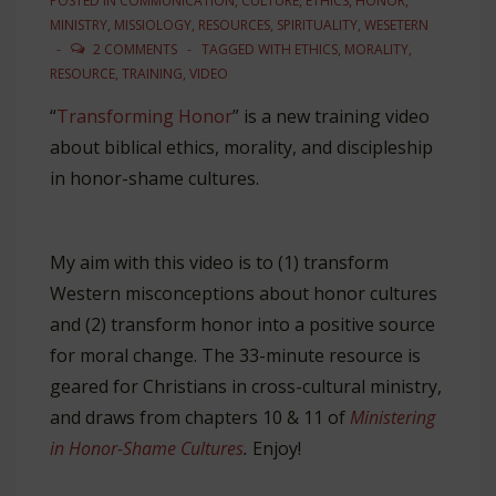
POSTED IN
COMMUNICATION
,
CULTURE
,
ETHICS
,
HONOR
,
MINISTRY
,
MISSIOLOGY
,
RESOURCES
,
SPIRITUALITY
,
WESETERN
2 COMMENTS
TAGGED WITH
ETHICS
,
MORALITY
,
RESOURCE
,
TRAINING
,
VIDEO
“
Transforming Honor
” is a new training video
about biblical ethics, morality, and discipleship
in honor-shame cultures.
My aim with this video is to (1) transform
Western misconceptions about honor cultures
and (2) transform honor into a positive source
for moral change. The 33-minute resource is
geared for Christians in cross-cultural ministry,
and draws from chapters 10 & 11 of
Ministering
in Honor-Shame Cultures
.
Enjoy!