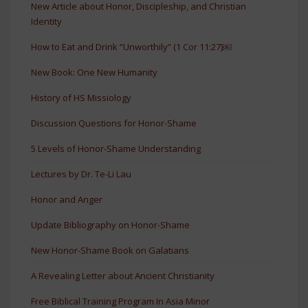
New Article about Honor, Discipleship, and Christian
Identity
How to Eat and Drink “Unworthily” (1 Cor 11:27)￼
New Book: One New Humanity
History of HS Missiology
Discussion Questions for Honor-Shame
5 Levels of Honor-Shame Understanding
Lectures by Dr. Te-Li Lau
Honor and Anger
Update Bibliography on Honor-Shame
New Honor-Shame Book on Galatians
A Revealing Letter about Ancient Christianity
Free Biblical Training Program In Asia Minor