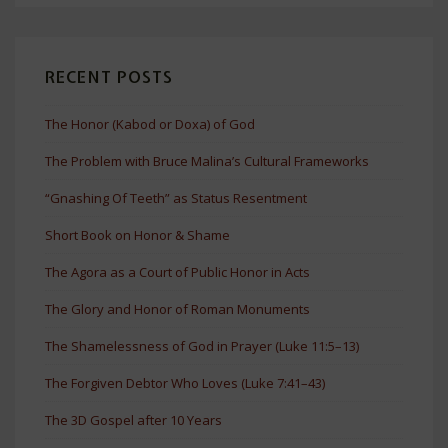
RECENT POSTS
The Honor (Kabod or Doxa) of God
The Problem with Bruce Malina’s Cultural Frameworks
“Gnashing Of Teeth” as Status Resentment
Short Book on Honor & Shame
The Agora as a Court of Public Honor in Acts
The Glory and Honor of Roman Monuments
The Shamelessness of God in Prayer (Luke 11:5–13)
The Forgiven Debtor Who Loves (Luke 7:41–43)
The 3D Gospel after 10 Years