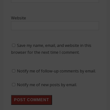
Website
Save my name, email, and website in this
browser for the next time I comment.
Notify me of follow-up comments by email.
Notify me of new posts by email.