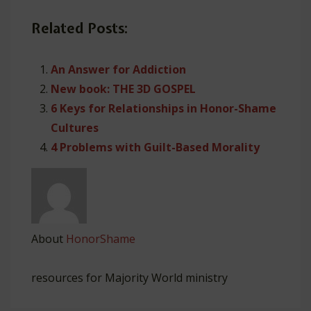
Related Posts:
An Answer for Addiction
New book: THE 3D GOSPEL
6 Keys for Relationships in Honor-Shame
Cultures
4 Problems with Guilt-Based Morality
About
HonorShame
resources for Majority World ministry