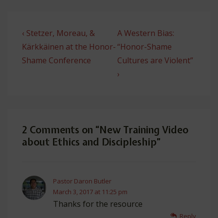
Post
Previous
Next
‹ Stetzer, Moreau, &
A Western Bias:
navigation
Post
Post
Kärkkäinen at the Honor-
“Honor-Shame
is
is
Shame Conference
Cultures are Violent”
›
2 Comments on “
New Training Video
about Ethics and Discipleship
”
Pastor Daron Butler
March 3, 2017 at 11:25 pm
Thanks for the resource
Reply