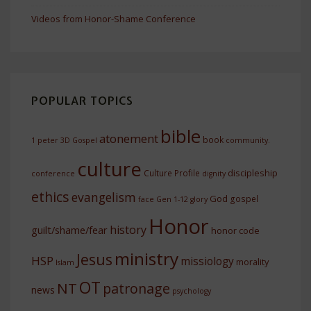
Videos from Honor-Shame Conference
POPULAR TOPICS
bible
atonement
book
1 peter
3D Gospel
community.
culture
discipleship
Culture Profile
conference
dignity
ethics
evangelism
God
gospel
face
Gen 1-12
glory
Honor
history
guilt/shame/fear
honor code
ministry
Jesus
HSP
missiology
morality
Islam
OT
NT
patronage
news
psychology