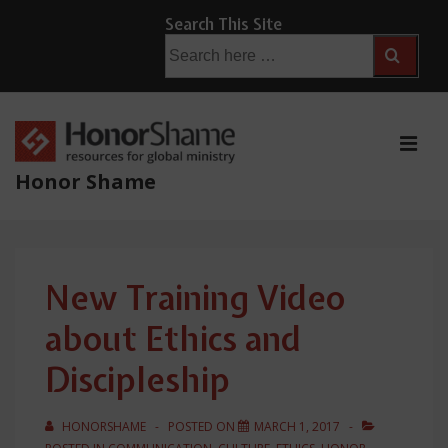
↓
Search This Site
Skip
Search
for:
to
Main
Content
ME
Honor Shame
Main
Navigation
New Training Video
about Ethics and
Discipleship
HONORSHAME
POSTED ON
MARCH 1, 2017