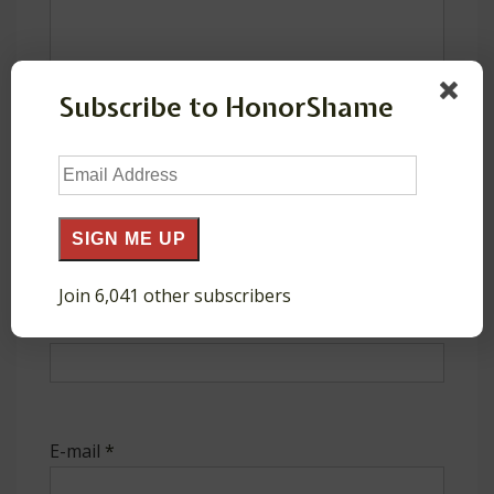
Subscribe to HonorShame
Email
Address
SIGN ME UP
Join 6,041 other subscribers
Name
*
E-mail
*