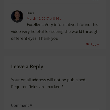
Duke
March 16, 2017 at 8:16 am
Excellent. Very informative. I found this
video very helpful for seeing the world through
different eyes. Thank you
Reply
Leave a Reply
Your email address will not be published.
Required fields are marked
*
Comment
*