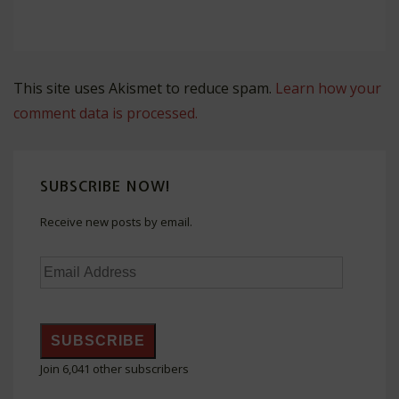
This site uses Akismet to reduce spam.
Learn how your
comment data is processed.
SUBSCRIBE NOW!
Receive new posts by email.
Email
Address
SUBSCRIBE
Join 6,041 other subscribers