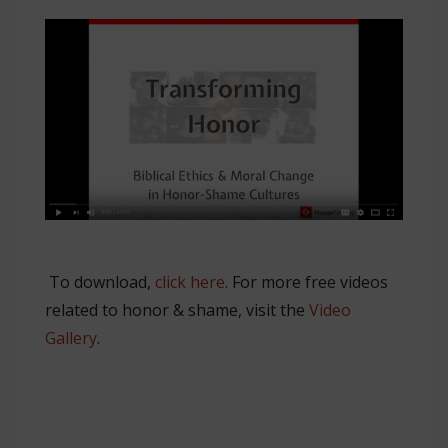
To download,
click here
. For more free videos
related to honor & shame, visit the
Video
Gallery
.