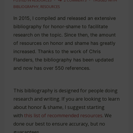
POSTED IN
RESOURCES
2 COMMENTS
TAGGED WITH
BIBLIOGRAPHY
,
RESOURCES
In 2015, I compiled and released an extensive
bibliography for honor-shame to facilitate
research on the topic. Since then, the amount
of resources on honor and shame has greatly
increased. Thanks to the work of Chris
Flanders, the bibliography has been updated
and now has over 550 references.
This bibliography is designed for people doing
research and writing. If you are looking to learn
about honor & shame, I suggest starting
with
this list of recommended resources
. We
done our best to ensure accuracy, but no
guarantees.