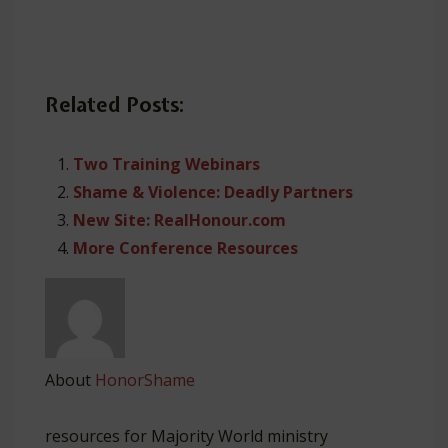
Related Posts:
Two Training Webinars
Shame & Violence: Deadly Partners
New Site: RealHonour.com
More Conference Resources
About
HonorShame
resources for Majority World ministry