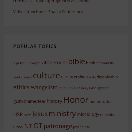
Free Biblical Training Program In Asia Minor
Videos from Honor-Shame Conference
POPULAR TOPICS
bible
atonement
book
1 peter
3D Gospel
community.
culture
discipleship
Culture Profile
conference
dignity
ethics
evangelism
God
gospel
face
Gen 1-12
glory
Honor
history
guilt/shame/fear
honor code
ministry
Jesus
HSP
missiology
morality
Islam
OT
NT
patronage
news
psychology