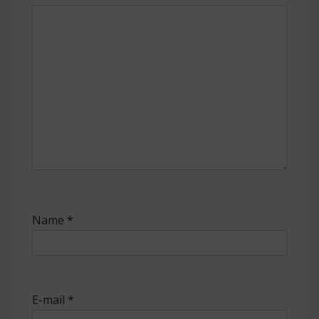
Name
*
E-mail
*