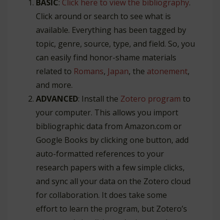
BASIC
:
Click here to view the bibliography
.
Click around or search to see what is
available. Everything has been tagged by
topic, genre, source, type, and field. So, you
can easily find honor-shame materials
related to
Romans
,
Japan
, the
atonement
,
and more.
ADVANCED
: Install the
Zotero program
to
your computer. This allows you import
bibliographic data from Amazon.com or
Google Books by clicking one button, add
auto-formatted references to your
research papers with a few simple clicks,
and sync all your data on the Zotero cloud
for collaboration. It does take some
effort to learn the program, but Zotero’s