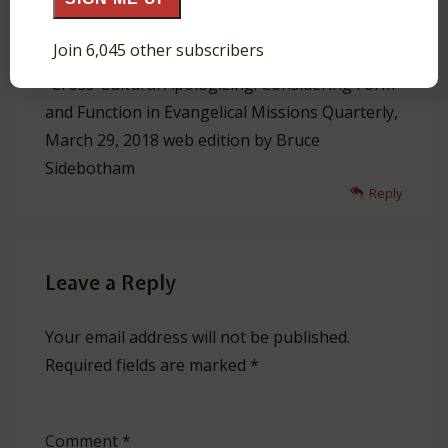
and
Join 6,045 other subscribers
“Cross-Cultural Apologizing: Considering Form
and Function in Evangelical Missions Quarterly,
March 29, 2018 web edition by Bruce
Sidebotham
Reply
Leave a Reply
Your email address will not be published.
Required fields are marked
*
Comment
*