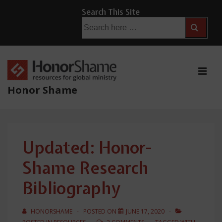
↓
Search This Site
Skip
Search
for:
to
Main
Content
ME
Honor Shame
Main
Navigation
Updated: Honor-
Shame Research
Bibliography
HONORSHAME
POSTED ON
JUNE 17, 2020