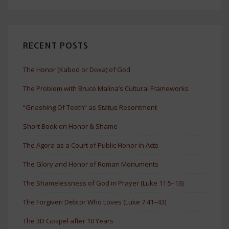
RECENT POSTS
The Honor (Kabod or Doxa) of God
The Problem with Bruce Malina’s Cultural Frameworks
“Gnashing Of Teeth” as Status Resentment
Short Book on Honor & Shame
The Agora as a Court of Public Honor in Acts
The Glory and Honor of Roman Monuments
The Shamelessness of God in Prayer (Luke 11:5–13)
The Forgiven Debtor Who Loves (Luke 7:41–43)
The 3D Gospel after 10 Years