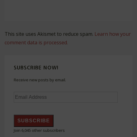
This site uses Akismet to reduce spam.
Learn how your
comment data is processed.
SUBSCRIBE NOW!
Receive new posts by email.
Email
Address
SUBSCRIBE
Join 6,045 other subscribers