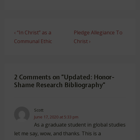
Post
Previous
Next
‹ “In Christ” as a
Pledge Allegiance To
navigation
Post
Post
Communal Ethic
Christ ›
is
is
2 Comments on “
Updated: Honor-
Shame Research Bibliography
”
Scott
June 17, 2020 at 5:33 pm
As a graduate student in global studies
let me say, wow, and thanks. This is a