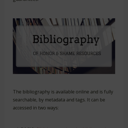
The bibliography is available online and is fully
searchable, by metadata and tags. It can be
accessed in two ways: