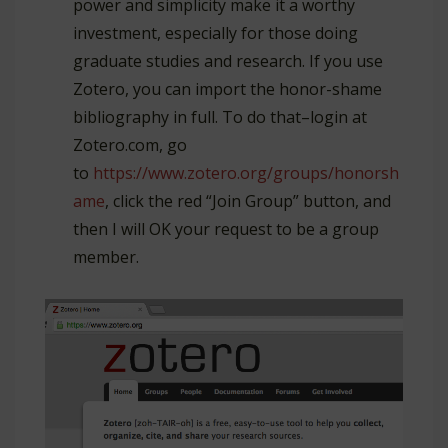
power and simplicity make it a worthy
investment, especially for those doing
graduate studies and research. If you use
Zotero, you can import the honor-shame
bibliography in full. To do that–login at
Zotero.com, go
to
https://www.zotero.org/groups/honorsh
ame
, click the red “Join Group” button, and
then I will OK your request to be a group
member.