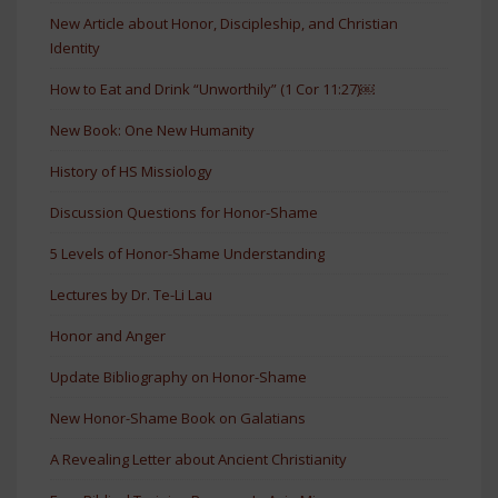
New Article about Honor, Discipleship, and Christian
Identity
How to Eat and Drink “Unworthily” (1 Cor 11:27)￼
New Book: One New Humanity
History of HS Missiology
Discussion Questions for Honor-Shame
5 Levels of Honor-Shame Understanding
Lectures by Dr. Te-Li Lau
Honor and Anger
Update Bibliography on Honor-Shame
New Honor-Shame Book on Galatians
A Revealing Letter about Ancient Christianity