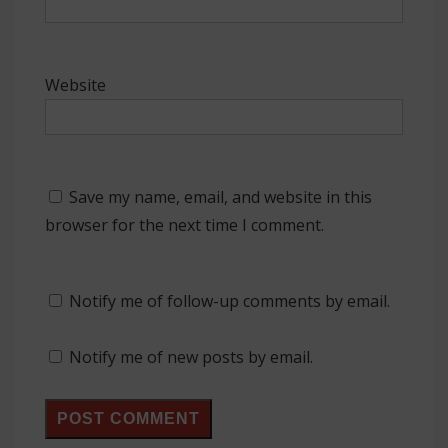
Website
Save my name, email, and website in this
browser for the next time I comment.
Notify me of follow-up comments by email.
Notify me of new posts by email.