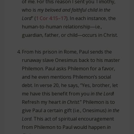
of me. For this reason I sent you Timothy,
who is
my beloved and faithful child in the
Lord
” (
1 Cor 4:15–17
). In each instance, the
human-to-human relationship—i.e.,
guardian, father, or child—occurs in Christ.
From his prison in Rome, Paul sends the
runaway slave Onesimus back to his master
Philemon. Paul asks Philemon for a favor,
and he even mentions Philemon’s social
debt. In verse 20, he says, “Yes, brother, let
me have this benefit from you
in the Lord
!
Refresh my heart
in Christ
.” Philemon is to
give Paul a certain gift (i.e., Onesimus)
in the
Lord
. This act of spiritual encouragement
from Philemon to Paul would happen
in