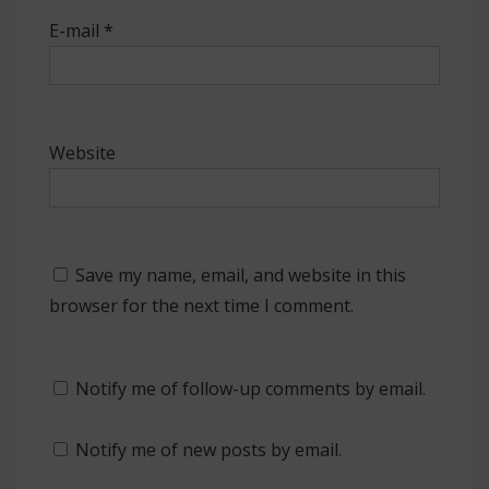
E-mail
*
Website
Save my name, email, and website in this
browser for the next time I comment.
Notify me of follow-up comments by email.
Notify me of new posts by email.