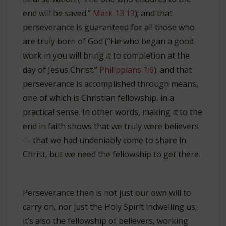
end will be saved.”
Mark 13:13
); and that
perseverance is guaranteed for all those who
are truly born of God (“He who began a good
work in you will bring it to completion at the
day of Jesus Christ.”
Philippians 1:6
); and that
perseverance is accomplished through means,
one of which is Christian fellowship, in a
practical sense. In other words, making it to the
end in faith shows that we truly were believers
— that we had undeniably come to share in
Christ, but we need the fellowship to get there.
Perseverance then is not just our own will to
carry on, nor just the Holy Spirit indwelling us;
it’s also the fellowship of believers, working