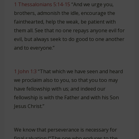
1 Thessalonians 5:14-15
“And we urge you,
brothers, admonish the idle, encourage the
fainthearted, help the weak, be patient with
them all. See that no one repays anyone evil for
evil, but always seek to do good to one another
and to everyone.”
1 John 1:3
“That which we have seen and heard
we proclaim also to you, so that you too may
have fellowship with us; and indeed our
fellowship is with the Father and with his Son
Jesus Christ.”
We know that perseverance is necessary for
final salvation (“The one who endures to the