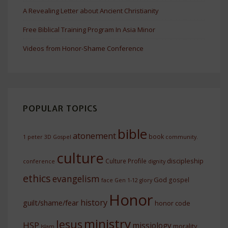
A Revealing Letter about Ancient Christianity
Free Biblical Training Program In Asia Minor
Videos from Honor-Shame Conference
POPULAR TOPICS
bible
atonement
book
1 peter
3D Gospel
community.
culture
discipleship
Culture Profile
conference
dignity
ethics
evangelism
God
gospel
face
Gen 1-12
glory
Honor
history
guilt/shame/fear
honor code
ministry
Jesus
HSP
missiology
morality
Islam