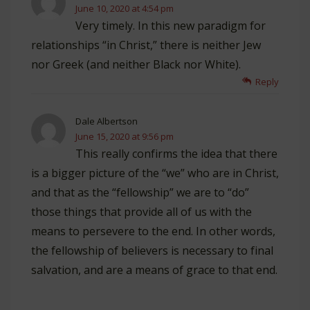
June 10, 2020 at 4:54 pm
Very timely. In this new paradigm for
relationships “in Christ,” there is neither Jew
nor Greek (and neither Black nor White).
Reply
Dale Albertson
June 15, 2020 at 9:56 pm
This really confirms the idea that there
is a bigger picture of the “we” who are in Christ,
and that as the “fellowship” we are to “do”
those things that provide all of us with the
means to persevere to the end. In other words,
the fellowship of believers is necessary to final
salvation, and are a means of grace to that end.