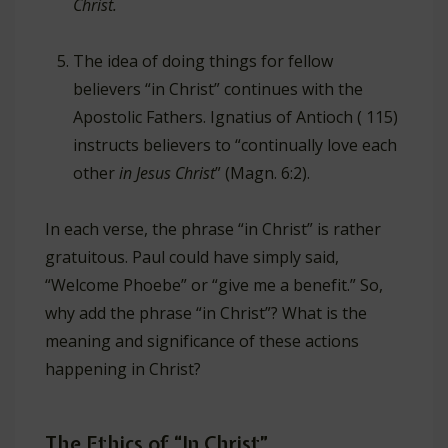
Christ.
The idea of doing things for fellow
believers “in Christ” continues with the
Apostolic Fathers. Ignatius of Antioch ( 115)
instructs believers to “continually love each
other
in Jesus Christ
” (Magn. 6:2).
In each verse, the phrase “in Christ” is rather
gratuitous. Paul could have simply said,
“Welcome Phoebe” or “give me a benefit.” So,
why add the phrase “in Christ”? What is the
meaning and significance of these actions
happening in Christ?
The Ethics of “In Christ”