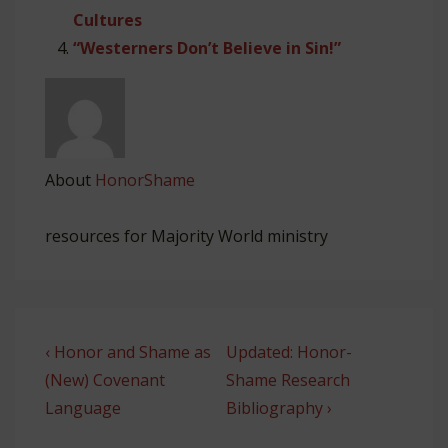
Cultures
“Westerners Don’t Believe in Sin!”
About
HonorShame
resources for Majority World ministry
Post
Previous
Next
‹ Honor and Shame as
Updated: Honor-
navigation
Post
Post
(New) Covenant
Shame Research
is
is
Language
Bibliography ›