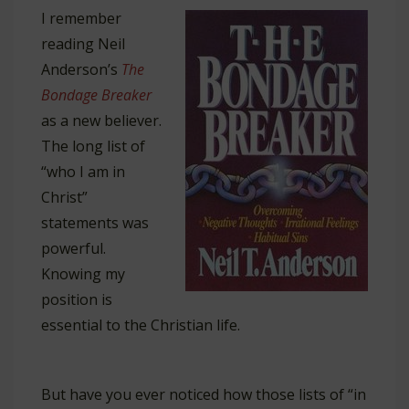
I remember
reading Neil
Anderson’s
The
Bondage Breaker
as a new believer.
The long list of
“who I am in
Christ”
statements was
powerful.
Knowing my
position is
essential to the Christian life.
But have you ever noticed how those lists of “in