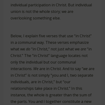
individual participation in Christ. But individual
union is not the whole story; we are
overlooking something else.
Below, I explain five verses that use “in Christ”
in a communal way. These verses emphasize
what we
do
“in Christ,” not just what we
are
“in
Christ.” The “in Christ” language locates not
only the individual but our communal
interactions.
We
are in Christ. And to say “
we
are
in Christ” is not simply “you and I, two separate
individuals, are in Christ,” but “our
relationships take place in Christ.” In this
instance, the whole is greater than the sum of
the parts. You and I together constitute a new