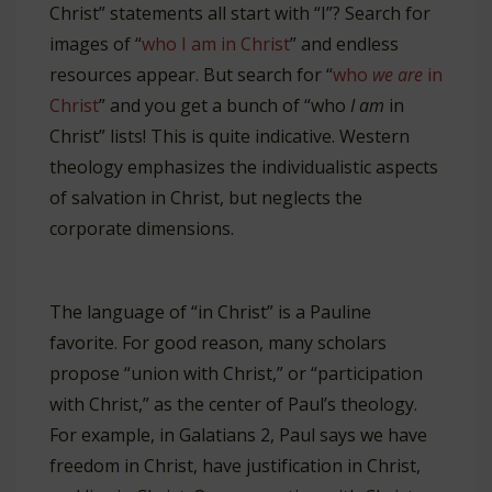
Christ” statements all start with “I”? Search for
images of “
who I am in Christ
” and endless
resources appear. But search for “
who
we are
in
Christ
” and you get a bunch of “who
I am
in
Christ” lists! This is quite indicative. Western
theology emphasizes the individualistic aspects
of salvation in Christ, but neglects the
corporate dimensions.
The language of “in Christ” is a Pauline
favorite. For good reason, many scholars
propose “union with Christ,” or “participation
with Christ,” as the center of Paul’s theology.
For example, in Galatians 2
, Paul says we have
freedom in Christ, have justification in Christ,