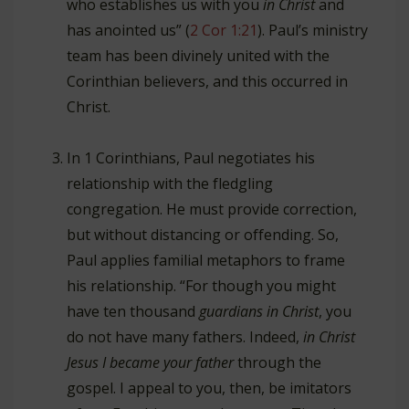
who establishes us with you
in Christ
and
has anointed us” (
2 Cor 1:21
). Paul’s ministry
team has been divinely united with the
Corinthian believers, and this occurred in
Christ.
In 1 Corinthians, Paul negotiates his
relationship with the fledgling
congregation. He must provide correction,
but without distancing or offending. So,
Paul applies familial metaphors to frame
his relationship. “For though you might
have ten thousand
guardians in Christ
, you
do not have many fathers. Indeed,
in Christ
Jesus I became your father
through the
gospel. I appeal to you, then, be imitators