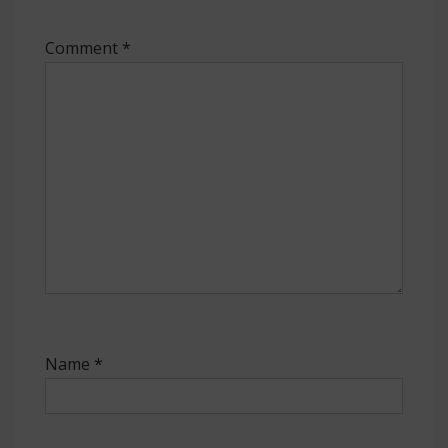
Comment
*
Name
*