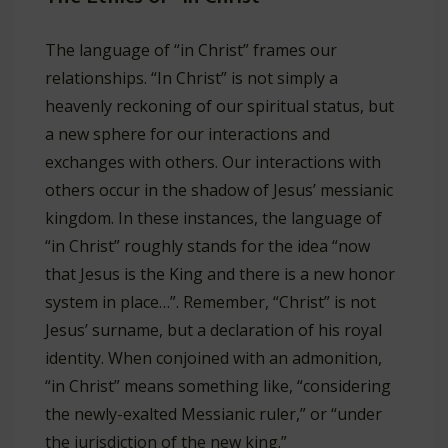
The language of “in Christ” frames our
relationships. “In Christ” is not simply a
heavenly reckoning of our spiritual status, but
a new sphere for our interactions and
exchanges with others. Our interactions with
others occur in the shadow of Jesus’ messianic
kingdom. In these instances, the language of
“in Christ” roughly stands for the idea “now
that Jesus is the King and there is a new honor
system in place…”. Remember, “Christ” is not
Jesus’ surname, but a declaration of his royal
identity. When conjoined with an admonition,
“in Christ” means something like, “considering
the newly-exalted Messianic ruler,” or “under
the jurisdiction of the new king.”