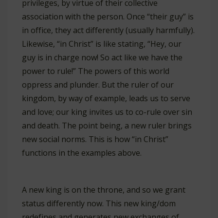
privileges, by virtue of their collective
association with the person. Once “their guy” is
in office, they act differently (usually harmfully).
Likewise, “in Christ” is like stating, “Hey, our
guy is in charge now! So act like we have the
power to rule!” The powers of this world
oppress and plunder. But the ruler of our
kingdom, by way of example, leads us to serve
and love; our king invites us to co-rule over sin
and death. The point being, a new ruler brings
new social norms. This is how “in Christ”
functions in the examples above.
A new king is on the throne, and so we grant
status differently now. This new king/dom
redefines and generates new exchanges of