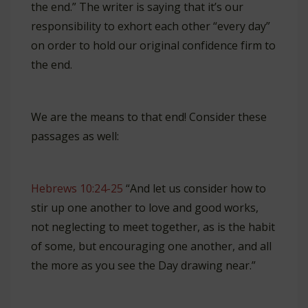
the end.” The writer is saying that it’s our
responsibility to exhort each other “every day”
on order to hold our original confidence firm to
the end.
We are the means to that end! Consider these
passages as well:
Hebrews 10:24-25
“And let us consider how to
stir up one another to love and good works,
not neglecting to meet together, as is the habit
of some, but encouraging one another, and all
the more as you see the Day drawing near.”