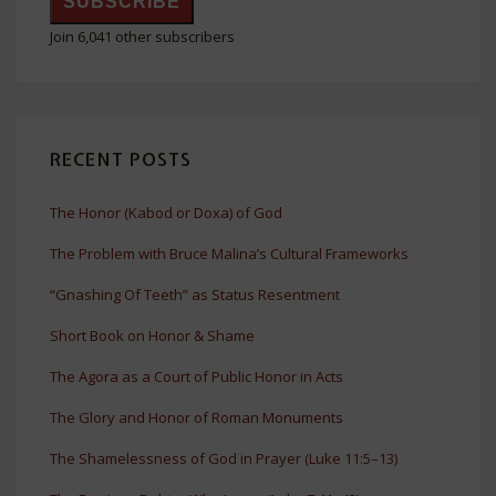
SUBSCRIBE
Join 6,041 other subscribers
RECENT POSTS
The Honor (Kabod or Doxa) of God
The Problem with Bruce Malina’s Cultural Frameworks
“Gnashing Of Teeth” as Status Resentment
Short Book on Honor & Shame
The Agora as a Court of Public Honor in Acts
The Glory and Honor of Roman Monuments
The Shamelessness of God in Prayer (Luke 11:5–13)