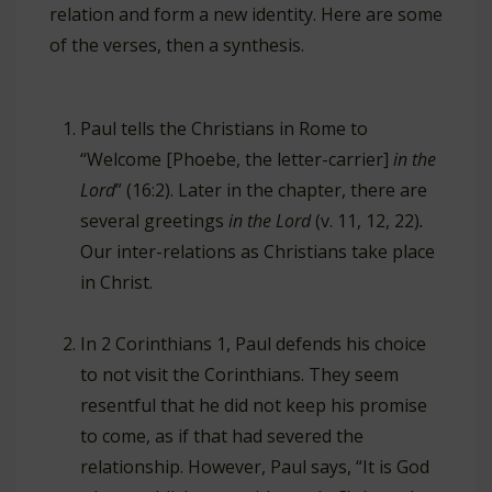
relation and form a new identity. Here are some
of the verses, then a synthesis.
Paul tells the Christians in Rome to
“Welcome [Phoebe, the letter-carrier]
in the
Lord
” (16:2). Later in the chapter, there are
several greetings
in the Lord
(v. 11, 12, 22)
.
Our inter-relations as Christians take place
in Christ.
In 2 Corinthians 1
, Paul defends his choice
to not visit the Corinthians. They seem
resentful that he did not keep his promise
to come, as if that had severed the
relationship. However, Paul says, “It is God