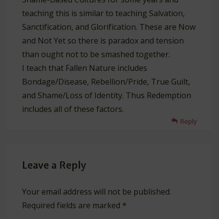
teaching this is similar to teaching Salvation,
Sanctification, and Glorification. These are Now
and Not Yet so there is paradox and tension
than ought not to be smashed together.
I teach that Fallen Nature includes
Bondage/Disease, Rebellion/Pride, True Guilt,
and Shame/Loss of Identity. Thus Redemption
includes all of these factors.
Reply
Leave a Reply
Your email address will not be published.
Required fields are marked
*