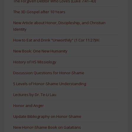
The Forgiven Debtor Who Loves (Luke 7:41–43)
The 3D Gospel after 10 Years
New Article about Honor, Discipleship, and Christian
Identity
How to Eat and Drink “Unworthily” (1 Cor 11:27)￼
New Book: One New Humanity
History of HS Missiology
Discussion Questions for Honor-Shame
5 Levels of Honor-Shame Understanding
Lectures by Dr. Te-Li Lau
Honor and Anger
Update Bibliography on Honor-Shame
New Honor-Shame Book on Galatians