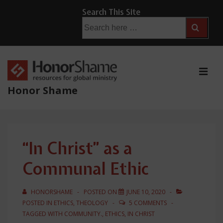
↓
Search This Site
Skip
Search
for:
to
Main
Content
ME
Honor Shame
Main
Navigation
“In Christ” as a
Communal Ethic
HONORSHAME
POSTED ON
JUNE 10, 2020
POSTED IN
ETHICS
,
THEOLOGY
5 COMMENTS
TAGGED WITH
COMMUNITY.
,
ETHICS
,
IN CHRIST