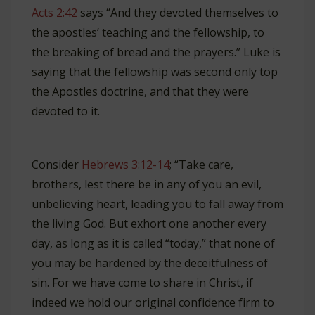
Acts 2:42
says “And they devoted themselves to
the apostles’ teaching and the fellowship, to
the breaking of bread and the prayers.” Luke is
saying that the fellowship was second only top
the Apostles doctrine, and that they were
devoted to it.
Consider
Hebrews 3:12-14
; “Take care,
brothers, lest there be in any of you an evil,
unbelieving heart, leading you to fall away from
the living God. But exhort one another every
day, as long as it is called “today,” that none of
you may be hardened by the deceitfulness of
sin. For we have come to share in Christ, if
indeed we hold our original confidence firm to