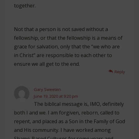
together.
Not that a person is not saved without a
fellowship, or that the fellowship is a means of
grace for salvation, only that the “we who are
in Christ” are responsible to each other to
ensure we all get to the end.
Reply
Gary Sweeten
June 19, 2020 at 9:20 pm
The biblical message is, IMO, definitely
both I and we. I am forgiven, reborn, called to
repent, and placed as a Son in the Family of God
and His community. I have worked among
Shame-Based Cultures for some years and