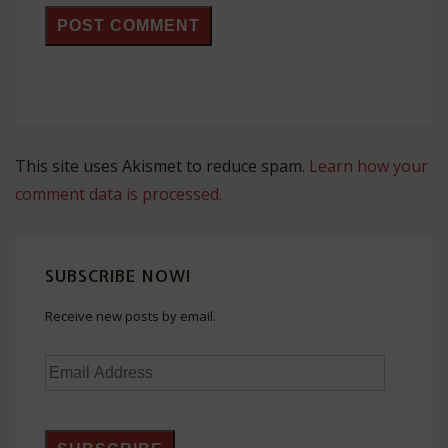
This site uses Akismet to reduce spam.
Learn how your
comment data is processed.
SUBSCRIBE NOW!
Receive new posts by email.
Email
Address