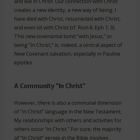
and live in Christ. Our connection with Christ
creates a new identity, a new way of being. I
have died with Christ, resurrected with Christ,
and even sit with Christ (cf. Rom 6
; Eph 1
; 3).
This new covenantal bond “with Jesus,” or
being “in Christ,” is, indeed, a central aspect of
New Covenant salvation, especially in Pauline
epistles.
A Community “In Christ”
However, there is also a communal dimension
of “in Christ” language in the New Testament.
My relationships with others and activities for
others occur “in Christ.” For sure, the majority
of “in Christ” verses in the Bible involves