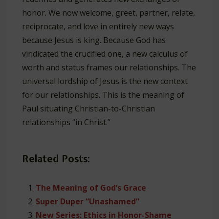
honor. We now welcome, greet, partner, relate,
reciprocate, and love in entirely new ways
because Jesus is king. Because God has
vindicated the crucified one, a new calculus of
worth and status frames our relationships. The
universal lordship of Jesus is the new context
for our relationships. This is the meaning of
Paul situating Christian-to-Christian
relationships “in Christ.”
Related Posts:
The Meaning of God’s Grace
Super Duper “Unashamed”
New Series: Ethics in Honor-Shame