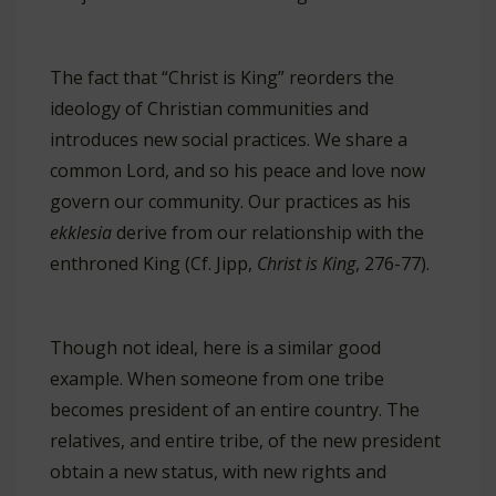
The fact that “Christ is King” reorders the
ideology of Christian communities and
introduces new social practices. We share a
common Lord, and so his peace and love now
govern our community. Our practices as his
ekklesia
derive from our relationship with the
enthroned King (Cf. Jipp,
Christ is King
, 276-77).
Though not ideal, here is a similar good
example. When someone from one tribe
becomes president of an entire country. The
relatives, and entire tribe, of the new president
obtain a new status, with new rights and