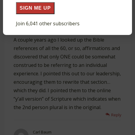
SIGN ME UP
Ken Baker
June 10, 2020 at 3:42 pm
The “who I am in Christ” list is
Join 6,041 other subscribers
reproduced in our church’s Discovery materials.
A couple years ago I looked up the Bible
references of all the 60, or so, affirmations and
discovered that only ONE could be somewhat
construed to be referring to an individual
experience. I pointed this out to our leadership,
encouraging them to rewrite that section…
which they did. I pointed them to the online
“y’all version” of Scripture which indicates when
the 2nd person plural is in the original.
Reply
Carl Baum