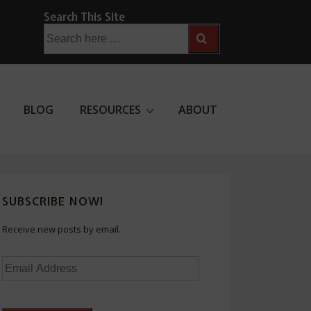
Search This Site
Search
for:
BLOG
RESOURCES
ABOUT
SUBSCRIBE NOW!
Receive new posts by email.
Email
Address