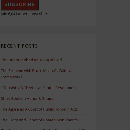
SUBSCRIBE
Join 6,041 other subscribers
RECENT POSTS
The Honor (Kabod or Doxa) of God
The Problem with Bruce Malina’s Cultural
Frameworks
“Gnashing Of Teeth” as Status Resentment
Short Book on Honor & Shame
The Agora as a Court of Public Honor in Acts
The Glory and Honor of Roman Monuments