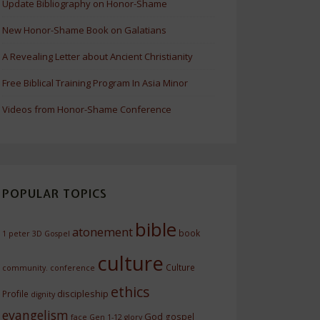
Update Bibliography on Honor-Shame
New Honor-Shame Book on Galatians
A Revealing Letter about Ancient Christianity
Free Biblical Training Program In Asia Minor
Videos from Honor-Shame Conference
POPULAR TOPICS
bible
atonement
book
1 peter
3D Gospel
culture
Culture
community.
conference
ethics
discipleship
Profile
dignity
evangelism
God
gospel
face
Gen 1-12
glory