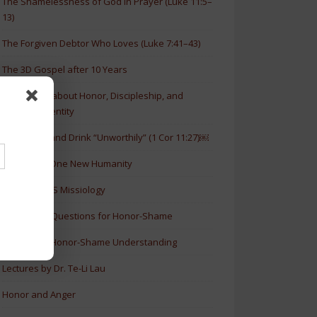
The Shamelessness of God in Prayer (Luke 11:5–
13)
The Forgiven Debtor Who Loves (Luke 7:41–43)
The 3D Gospel after 10 Years
New Article about Honor, Discipleship, and
Christian Identity
How to Eat and Drink “Unworthily” (1 Cor 11:27)￼
New Book: One New Humanity
History of HS Missiology
Discussion Questions for Honor-Shame
5 Levels of Honor-Shame Understanding
Lectures by Dr. Te-Li Lau
Honor and Anger