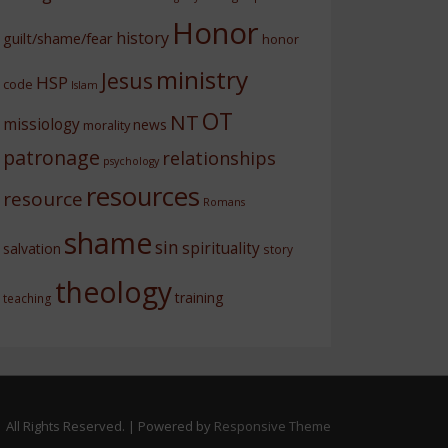
Honor
history
guilt/shame/fear
honor
ministry
Jesus
HSP
code
Islam
OT
NT
missiology
news
morality
patronage
relationships
psychology
resources
resource
Romans
shame
sin
spirituality
salvation
story
theology
training
teaching
 All Rights Reserved.
| Powered by
Responsive Theme