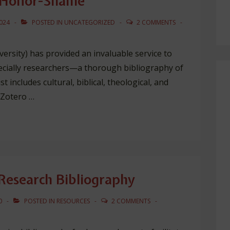
n Honor-Shame
024
POSTED IN
UNCATEGORIZED
2 COMMENTS
versity) has provided an invaluable service to
ecially researchers—a thorough bibliography of
 includes cultural, biblical, theological, and
 Zotero …
esearch Bibliography
0
POSTED IN
RESOURCES
2 COMMENTS