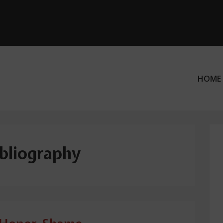
HOME
ation
ibliography