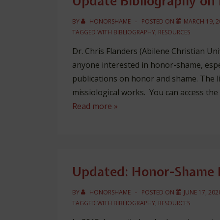
Update Bibliography o
BY
HONORSHAME
POSTED ON
MARCH 19, 2
TAGGED WITH
BIBLIOGRAPHY
,
RESOURCES
Dr. Chris Flanders (Abilene Christian Uni
anyone interested in honor-shame, esp
publications on honor and shame. The list
missiological works. You can access the
Update
Read more »
Bibliography
on
Honor-
Shame
Updated: Honor-Shame R
BY
HONORSHAME
POSTED ON
JUNE 17, 202
TAGGED WITH
BIBLIOGRAPHY
,
RESOURCES