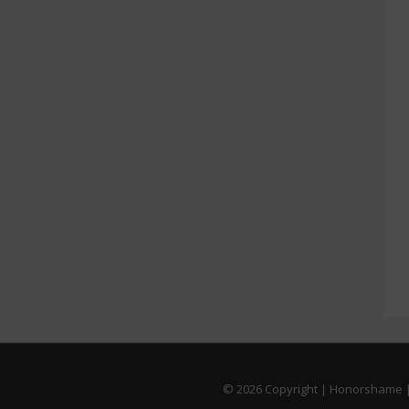
© 2026
Copyright | Honorshame |