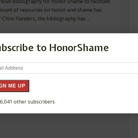
nsive bibliography for honor-shame to facilitate
 amount of resources on honor and shame has
 Chris Flanders, the bibliography has …
ubscribe to HonorShame
il
ress
GN ME UP
 6,041 other subscribers