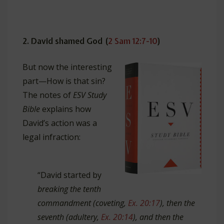
2. David shamed God (
2 Sam 12:7-10
)
But
now the interesting
part—How is that sin?
The notes of
ESV Study
Bible
explains how
David’s action was a
legal infraction:
“David started by
breaking the tenth
commandment (coveting,
Ex. 20:17
), then the
seventh (adultery,
Ex. 20:14
), and then the