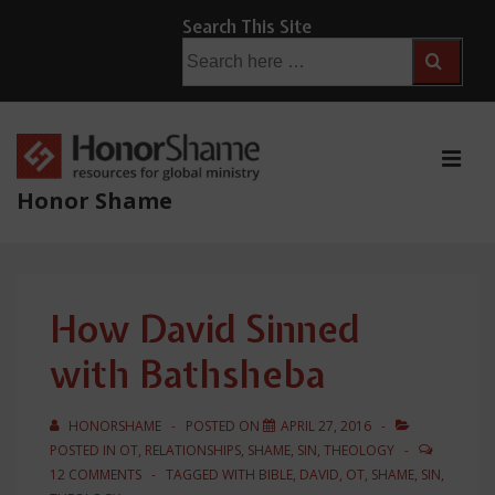
↓
Search This Site
Skip
Search
for:
to
Main
Content
ME
Honor Shame
Main
Navigation
How David Sinned
with Bathsheba
HONORSHAME
POSTED ON
APRIL 27, 2016
POSTED IN
OT
,
RELATIONSHIPS
,
SHAME
,
SIN
,
THEOLOGY
12 COMMENTS
TAGGED WITH
BIBLE
,
DAVID
,
OT
,
SHAME
,
SIN
,