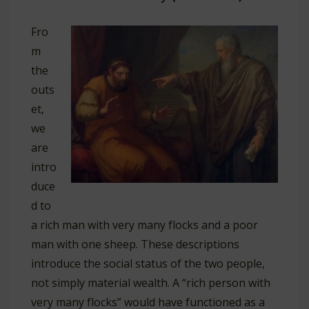
Fro
m
the
outs
et,
we
are
intro
duce
d to
a rich man with very many flocks and a poor
man with one sheep. These descriptions
introduce the social status of the two people,
not simply material wealth. A “rich person with
very many flocks” would have functioned as a