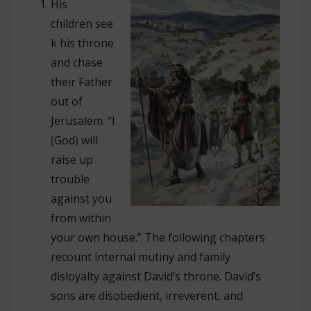
His
children see
k his throne
and chase
their Father
out of
Jerusalem. “I
(God) will
raise up
trouble
against you
from within
your own house.” The following chapters
recount internal mutiny and family
disloyalty against David’s throne. David’s
sons are disobedient, irreverent, and