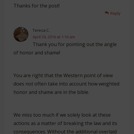
Thanks for the post!
Reply
Teresa C.
April 29, 2016 at 1:16 am
Thank you for pointing out the angle
of honor and shame!
You are right that the Western point of view
does not often take into account how weighted
honor and shame are in the bible.
We miss too much if we solely look at these
actions as a matter of breaking the law and its
consequences. Without the additional overlaid