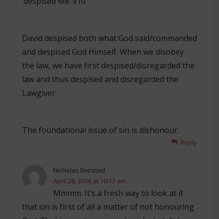
‘despised Me’ v10.
David despised both what God said/commanded
and despised God Himself. When we disobey
the law, we have first despised/disregarded the
law and thus despised and disregarded the
Lawgiver.
The foundational issue of sin is dishonour.
Reply
Nicholas Bensted
April 28, 2016 at 10:13 am
Mmmm. It’s a fresh way to look at it
that sin is first of all a matter of not honouring