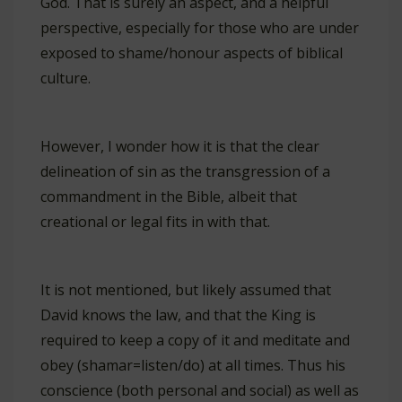
God. That is surely an aspect, and a helpful
perspective, especially for those who are under
exposed to shame/honour aspects of biblical
culture.
However, I wonder how it is that the clear
delineation of sin as the transgression of a
commandment in the Bible, albeit that
creational or legal fits in with that.
It is not mentioned, but likely assumed that
David knows the law, and that the King is
required to keep a copy of it and meditate and
obey (shamar=listen/do) at all times. Thus his
conscience (both personal and social) as well as