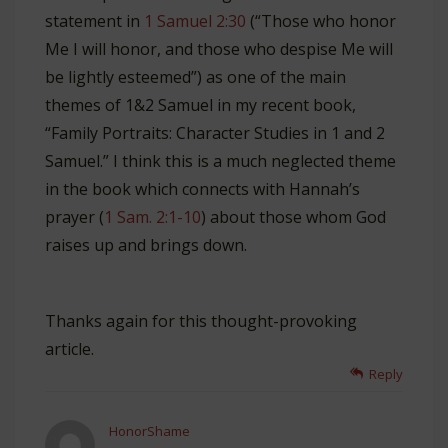
statement in
1 Samuel 2:30
(“Those who honor
Me I will honor, and those who despise Me will
be lightly esteemed”) as one of the main
themes of 1&2 Samuel in my recent book,
“Family Portraits: Character Studies in 1 and 2
Samuel.” I think this is a much neglected theme
in the book which connects with Hannah’s
prayer (
1 Sam. 2:1-10
) about those whom God
raises up and brings down.
Thanks again for this thought-provoking
article.
Reply
HonorShame