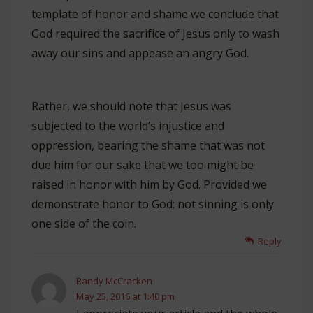
template of honor and shame we conclude that
God required the sacrifice of Jesus only to wash
away our sins and appease an angry God.
Rather, we should note that Jesus was
subjected to the world’s injustice and
oppression, bearing the shame that was not
due him for our sake that we too might be
raised in honor with him by God. Provided we
demonstrate honor to God; not sinning is only
one side of the coin.
Reply
Randy McCracken
May 25, 2016 at 1:40 pm