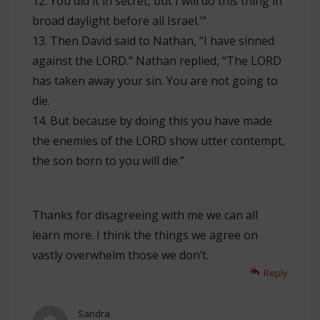
12. You did it in secret, but I will do this thing in
broad daylight before all Israel.'”
13. Then David said to Nathan, “I have sinned
against the LORD.” Nathan replied, “The LORD
has taken away your sin. You are not going to
die.
14. But because by doing this you have made
the enemies of the LORD show utter contempt,
the son born to you will die.”
Thanks for disagreeing with me we can all
learn more. I think the things we agree on
vastly overwhelm those we don’t.
Reply
Sandra