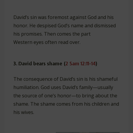
David’s sin was foremost against God and his
honor. He despised God’s name and dismissed
his promises. Then comes the part
Western eyes often read over.
3. David bears shame (
2 Sam 12:11-14
)
The consequence of David’s sin is his shameful
humiliation. God uses David’s family—usually
the source of one’s honor—to bring about the
shame. The shame comes from his children and
his wives.