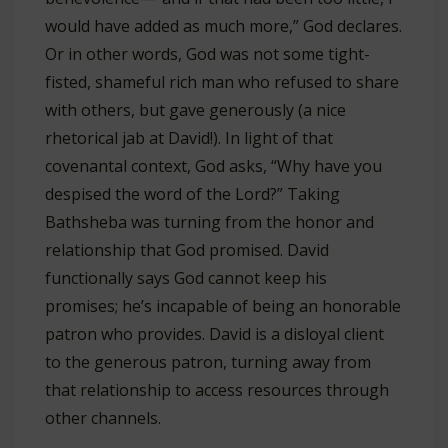
would have added as much more,” God declares.
Or in other words, God was not some tight-
fisted, shameful rich man who refused to share
with others, but gave generously (a nice
rhetorical jab at David!). In light of that
covenantal context, God asks, “Why have you
despised the word of the Lord?” Taking
Bathsheba was turning from the honor and
relationship that God promised. David
functionally says God cannot keep his
promises; he’s incapable of being an honorable
patron who provides. David is a disloyal client
to the generous patron, turning away from
that relationship to access resources through
other channels.