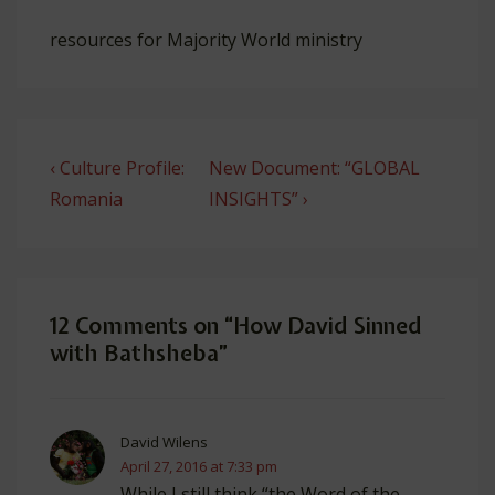
resources for Majority World ministry
Post
Previous
Next
‹ Culture Profile:
New Document: “GLOBAL
navigation
Post
Post
Romania
INSIGHTS” ›
is
is
12 Comments on “
How David Sinned
with Bathsheba
”
David Wilens
April 27, 2016 at 7:33 pm
While I still think “the Word of the