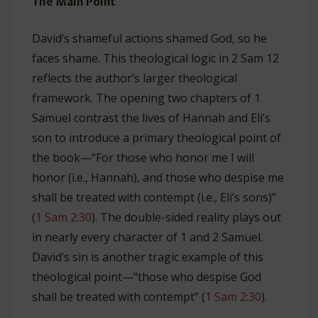
The Main Point
David’s shameful actions shamed God, so he
faces shame. This theological logic in 2 Sam 12
reflects the author’s larger theological
framework. The opening two chapters of 1
Samuel contrast the lives of Hannah and Eli’s
son to introduce a primary theological point of
the book—“For those who honor me I will
honor (i.e., Hannah), and those who despise me
shall be treated with contempt (i.e., Eli’s sons)”
(
1 Sam 2:30
). The double-sided reality plays out
in nearly every character of 1 and 2 Samuel.
David’s sin is another tragic example of this
theological point—“those who despise God
shall be treated with contempt” (
1 Sam 2:30
).