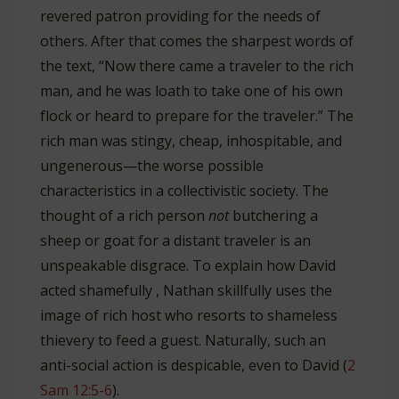
revered patron providing for the needs of
others. After that comes the sharpest words of
the text, “Now there came a traveler to the rich
man, and he was loath to take one of his own
flock or heard to prepare for the traveler.” The
rich man was stingy, cheap, inhospitable, and
ungenerous—the worse possible
characteristics in a collectivistic society. The
thought of a rich person
not
butchering a
sheep or goat for a distant traveler is an
unspeakable disgrace. To explain how David
acted shamefully , Nathan skillfully uses the
image of rich host who resorts to shameless
thievery to feed a guest. Naturally, such an
anti-social action is despicable, even to David (
2
Sam 12:5-6
).