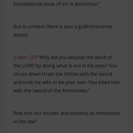
foundational issue of sin is dishonour.”
But in context there is also a guilt/innocence
aspect.
2 Sam 12:9
“Why did you despise the word of
the LORD by doing what is evil in his eyes? You
struck down Uriah the Hittite with the sword
and took his wife to be your own. You killed him
with the sword of the Ammonites.”
Was this not murder and adultery as mentioned
in the law?