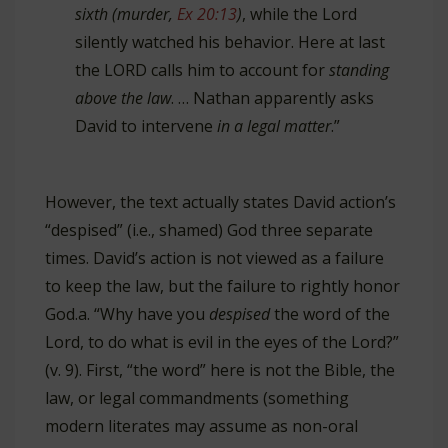
sixth (murder,
Ex 20:13
)
, while the Lord
silently watched his behavior. Here at last
the LORD calls him to account for
standing
above the law
. … Nathan apparently asks
David to intervene
in a legal matter
.”
However, the text actually states David action’s
“despised” (i.e., shamed) God three separate
times. David’s action is not viewed as a failure
to keep the law, but the failure to rightly honor
God.
a. “Why have you
despised
the word of the
Lord, to do what is evil in the eyes of the Lord?”
(v. 9). First, “the word” here is not the Bible, the
law, or legal commandments (something
modern literates may assume as non-oral