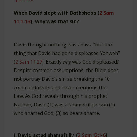
THEOLOGY
When David slept with Bathsheba (
2 Sam
11:1-13
), why was that sin?
David thought nothing was amiss, “but the
thing that David had done displeased Yahweh”
(
2 Sam 11:27
). Exactly
why
was God displeased?
Despite common assumptions, the Bible does
not portray David’s sin as breaking the 10
commandments and never mentions the
Law. As God reveals through his prophet
Nathan, David (1) was a shameful person (2)
who shamed God, (3) so bears shame.
1. David acted shamefully (
2 Sam 12:1-6
)