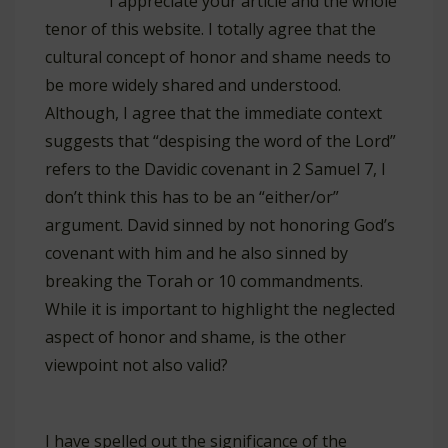
I appreciate your article and the whole
tenor of this website. I totally agree that the
cultural concept of honor and shame needs to
be more widely shared and understood.
Although, I agree that the immediate context
suggests that “despising the word of the Lord”
refers to the Davidic covenant in 2 Samuel 7
, I
don’t think this has to be an “either/or”
argument. David sinned by not honoring God’s
covenant with him and he also sinned by
breaking the Torah or 10 commandments.
While it is important to highlight the neglected
aspect of honor and shame, is the other
viewpoint not also valid?
I have spelled out the significance of the