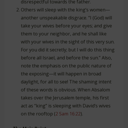
disrespectful towards the father.
Others will sleep with the king’s women—
another unspeakable disgrace. “I (God) will
take your wives before your eyes; and give
them to your neighbor, and he shall like
with your wives in the sight of this very sun.
For you did it secretly; but I will do this thing
before all Israel, and before the sun.” Also,
note the emphasis on the public nature of
the exposing—it will happen in broad
daylight, for all to see! The shaming intent
of these words is obvious. When Absalom
takes over the Jerusalem temple, his first
act as “king” is sleeping with David’s wives
on the rooftop (
2 Sam 16:22
).