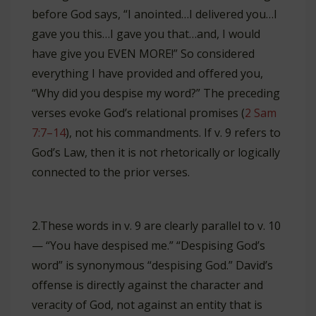
before God says, “I anointed…I delivered you…I
gave you this…I gave you that…and, I would
have give you EVEN MORE!” So considered
everything I have provided and offered you,
“Why did you despise my word?” The preceding
verses evoke God’s relational promises (
2 Sam
7:7–14
), not his commandments. If v. 9 refers to
God’s Law, then it is not rhetorically or logically
connected to the prior verses.
2.These words in v. 9 are clearly parallel to v. 10
— “You have despised me.” “Despising God’s
word” is synonymous “despising God.” David’s
offense is directly against the character and
veracity of God, not against an entity that is