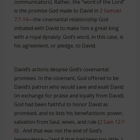
communicators). Rather, the “word of the Lord”
is the promise God made to David in
2 Samuel
7:7-14
—the covenantal relationship God
initiated with David to make him a great king
with a royal dynasty. God’s word, in this case, is
his agreement, or pledge, to David.
David’s actions despise God’s covenantal
promises. In the covenant, God offered to be
David’s patron who would save and exalt David
(in exchange for praise and loyalty from David).
God had been faithful to honor David as
promised, and so lists his benefactions: power,
salvation from Saul, wives, and rule (
2 Sam 12:7-
8
). . And that was not the end of God’s
benevolence—“and if that had been too little, I