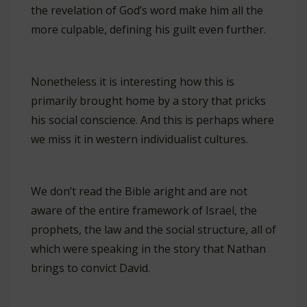
the revelation of God’s word make him all the
more culpable, defining his guilt even further.
Nonetheless it is interesting how this is
primarily brought home by a story that pricks
his social conscience. And this is perhaps where
we miss it in western individualist cultures.
We don’t read the Bible aright and are not
aware of the entire framework of Israel, the
prophets, the law and the social structure, all of
which were speaking in the story that Nathan
brings to convict David.