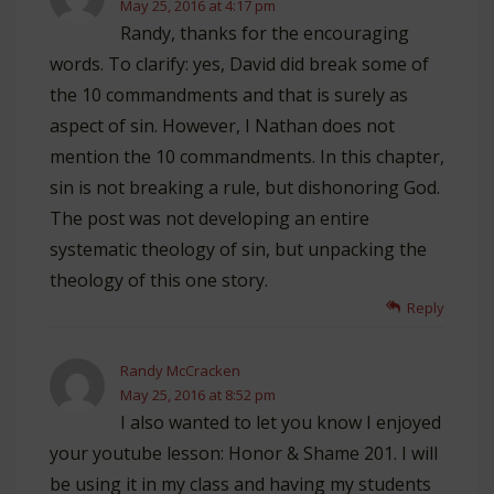
May 25, 2016 at 4:17 pm
Randy, thanks for the encouraging
words. To clarify: yes, David did break some of
the 10 commandments and that is surely as
aspect of sin. However, I Nathan does not
mention the 10 commandments. In this chapter,
sin is not breaking a rule, but dishonoring God.
The post was not developing an entire
systematic theology of sin, but unpacking the
theology of this one story.
Reply
Randy McCracken
May 25, 2016 at 8:52 pm
I also wanted to let you know I enjoyed
your youtube lesson: Honor & Shame 201. I will
be using it in my class and having my students