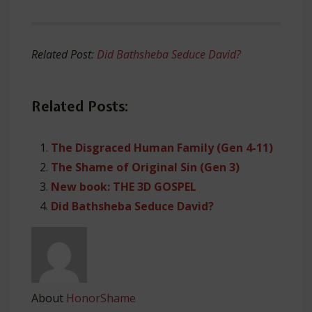
Related Post:
Did Bathsheba Seduce David?
Related Posts:
The Disgraced Human Family (Gen 4-11)
The Shame of Original Sin (Gen 3)
New book: THE 3D GOSPEL
Did Bathsheba Seduce David?
About
HonorShame