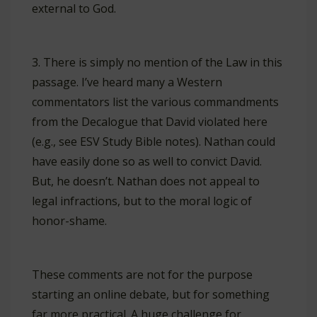
external to God.
3. There is simply no mention of the Law in this
passage. I’ve heard many a Western
commentators list the various commandments
from the Decalogue that David violated here
(e.g., see ESV Study Bible notes). Nathan could
have easily done so as well to convict David.
But, he doesn’t. Nathan does not appeal to
legal infractions, but to the moral logic of
honor-shame.
These comments are not for the purpose
starting an online debate, but for something
far more practical. A huge challenge for