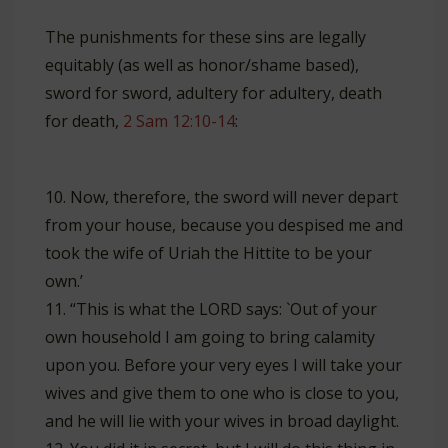
The punishments for these sins are legally
equitably (as well as honor/shame based),
sword for sword, adultery for adultery, death
for death,
2 Sam 12:10-14
:
10. Now, therefore, the sword will never depart
from your house, because you despised me and
took the wife of Uriah the Hittite to be your
own.’
11. “This is what the LORD says: `Out of your
own household I am going to bring calamity
upon you. Before your very eyes I will take your
wives and give them to one who is close to you,
and he will lie with your wives in broad daylight.