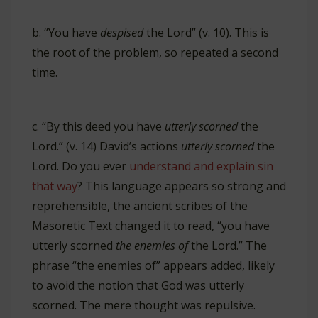
b. “You have
despised
the Lord” (v. 10). This is
the root of the problem, so repeated a second
time.
c. “By this deed you have
utterly scorned
the
Lord.” (v. 14) David’s actions
utterly scorned
the
Lord. Do you ever
understand and explain sin
that way
? This language appears so strong and
reprehensible, the ancient scribes of the
Masoretic Text changed it to read, “you have
utterly scorned
the enemies of
the Lord.” The
phrase “the enemies of” appears added, likely
to avoid the notion that God was utterly
scorned. The mere thought was repulsive.