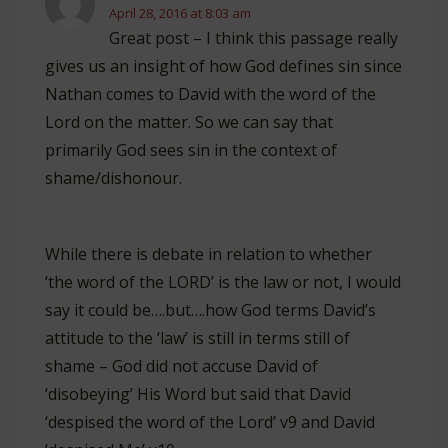
April 28, 2016 at 8:03 am
Great post – I think this passage really
gives us an insight of how God defines sin since
Nathan comes to David with the word of the
Lord on the matter. So we can say that
primarily God sees sin in the context of
shame/dishonour.
While there is debate in relation to whether
‘the word of the LORD’ is the law or not, I would
say it could be….but….how God terms David’s
attitude to the ‘law’ is still in terms still of
shame – God did not accuse David of
‘disobeying’ His Word but said that David
‘despised the word of the Lord’ v9 and David