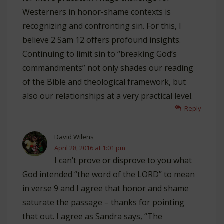
Westerners in honor-shame contexts is
recognizing and confronting sin. For this, I
believe 2 Sam 12
offers profound insights.
Continuing to limit sin to “breaking God’s
commandments” not only shades our reading
of the Bible and theological framework, but
also our relationships at a very practical level.
Reply
David Wilens
April 28, 2016 at 1:01 pm
I can’t prove or disprove to you what
God intended “the word of the LORD” to mean
in verse 9 and I agree that honor and shame
saturate the passage – thanks for pointing
that out. I agree as Sandra says, “The