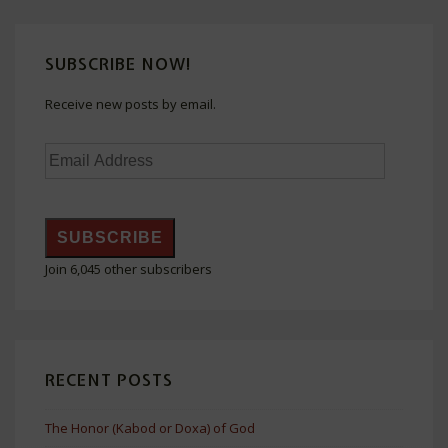
SUBSCRIBE NOW!
Receive new posts by email.
Email
Address
SUBSCRIBE
Join 6,045 other subscribers
RECENT POSTS
The Honor (Kabod or Doxa) of God