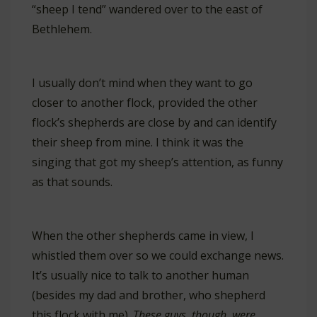
“sheep I tend” wandered over to the east of
Bethlehem.
I usually don’t mind when they want to go
closer to another flock, provided the other
flock’s shepherds are close by and can identify
their sheep from mine. I think it was the
singing that got my sheep’s attention, as funny
as that sounds.
When the other shepherds came in view, I
whistled them over so we could exchange news.
It’s usually nice to talk to another human
(besides my dad and brother, who shepherd
this flock with me).
These guys, though, were