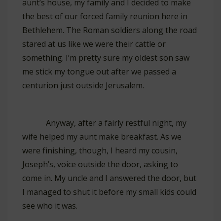
aunt’s house, my family and I decided to make
the best of our forced family reunion here in
Bethlehem. The Roman soldiers along the road
stared at us like we were their cattle or
something. I’m pretty sure my oldest son saw
me stick my tongue out after we passed a
centurion just outside Jerusalem.
Anyway, after a fairly restful night, my
wife helped my aunt make breakfast. As we
were finishing, though, I heard my cousin,
Joseph’s, voice outside the door, asking to
come in. My uncle and I answered the door, but
I managed to shut it before my small kids could
see who it was.