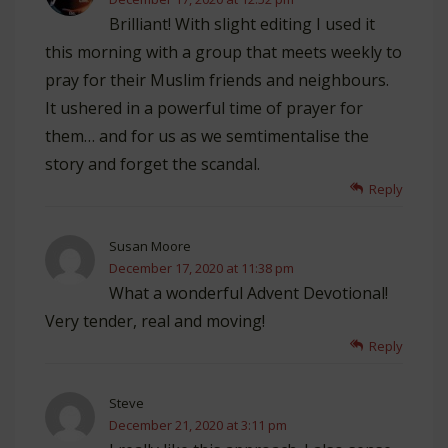
Brilliant! With slight editing I used it
this morning with a group that meets weekly to
pray for their Muslim friends and neighbours.
It ushered in a powerful time of prayer for
them… and for us as we semtimentalise the
story and forget the scandal.
Reply
Susan Moore
December 17, 2020 at 11:38 pm
What a wonderful Advent Devotional!
Very tender, real and moving!
Reply
Steve
December 21, 2020 at 3:11 pm