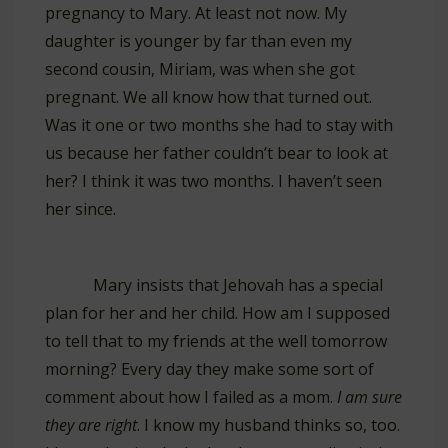
pregnancy to Mary. At least not now. My
daughter is younger by far than even my
second cousin, Miriam, was when she got
pregnant. We all know how that turned out.
Was it one or two months she had to stay with
us because her father couldn’t bear to look at
her? I think it was two months. I haven’t seen
her since.
Mary insists that Jehovah has a special
plan for her and her child. How am I supposed
to tell that to my friends at the well tomorrow
morning? Every day they make some sort of
comment about how I failed as a mom.
I am sure
they are right
. I know my husband thinks so, too.