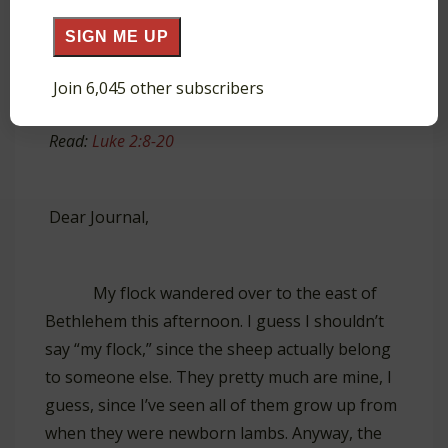
SIGN ME UP
David, a shepherd
Join 6,045 other subscribers
Read:
Luke 2:8-20
Dear Journal,
My flock wandered over to the east of
Bethlehem this afternoon. I guess I shouldn’t
say “my flock,” since the sheep actually belong
to someone else. They pretty much are mine, I
guess, since I’ve seen all of them grow up from
when they were newborn lambs. Anyway, the