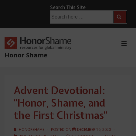
↓
Search This Site
Skip
Search
for:
to
Main
Content
ME
Honor Shame
Main
Navigation
Advent Devotional:
“Honor, Shame, and
the First Christmas”
HONORSHAME
POSTED ON
DECEMBER 16, 2020