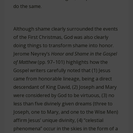
do the same.
Although shame clearly surrounded the events
of the First Christmas, God was also clearly
doing things to transform shame into honor.
Jerome Neyrey’s
Honor and Shame in the Gospel
of Matthew
(pp. 97–101) highlights how the
Gospel writers carefully noted that (1) Jesus
came from honorable lineage, being a direct
descendant of King David, (2) Joseph and Mary
were considered by God to be virtuous, (3) no
less than five divinely given dreams (three to
Joseph, one to Mary, and one to the Wise Men)
affirm Jesus’ unique divinity, (4) “celestial
phenomena” occur in the skies in the form of a