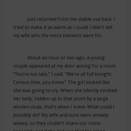
Just returned from the stable out back. I
tried to make it as warm as I could. I didn’t tell
my wife who the extra blankets were for.
About an hour or two ago, a young
couple appeared at my door asking for a room.
“You’re too late,” I said, “We’re all full tonight.
Census time, you know.” The girl looked like
she was going to cry. When she silently stroked
her belly, hidden up to that point by a large
woolen cloak, that’s when I knew. What could I
possibly do? My wife and sons were already
asleep, so they couldn’t share our room.