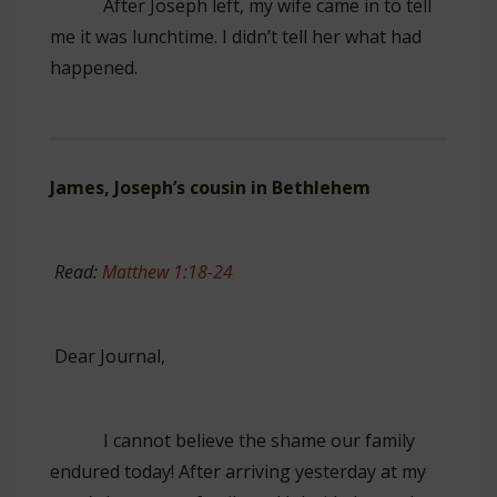
After Joseph left, my wife came in to tell
me it was lunchtime. I didn’t tell her what had
happened.
James, Joseph’s cousin in Bethlehem
Read:
Matthew 1:18-24
Dear Journal,
I cannot believe the shame our family
endured today! After arriving yesterday at my