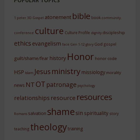
POPULAR TOPICS
bible
atonement
book
1 peter
3D Gospel
community.
culture
discipleship
Culture Profile
conference
dignity
ethics
evangelism
God
gospel
face
Gen 1-12
glory
Honor
history
guilt/shame/fear
honor code
ministry
Jesus
HSP
missiology
morality
Islam
OT
NT
patronage
news
psychology
resources
resource
relationships
shame
sin
spirituality
salvation
story
Romans
theology
training
teaching