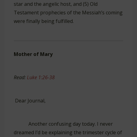
star and the angelic host, and (5) Old
Testament prophecies of the Messiah’s coming
were finally being fulfilled.
Mother of Mary
Read:
Luke 1:26-38
Dear Journal,
Another confusing day today. I never
dreamed I’d be explaining the trimester cycle of