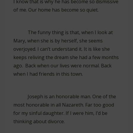
I know that is why he has become so dismissive
of me. Our home has become so quiet.
The funny thing is that, when I look at
Mary, when she is by herself, she seems
overjoyed. I can’t understand it. It is like she
keeps reliving the dream she had a few months
ago. Back when our lives were normal. Back
when I had friends in this town.
Joseph is an honorable man. One of the
most honorable in all Nazareth. Far too good
for my sinful daughter. If I were him, I’d be
thinking about divorce.