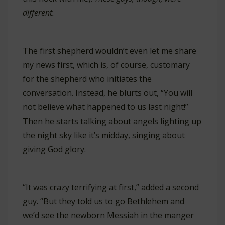
different.
The first shepherd wouldn’t even let me share
my news first, which is, of course, customary
for the shepherd who initiates the
conversation. Instead, he blurts out, “You will
not believe what happened to us last night!”
Then he starts talking about angels lighting up
the night sky like it’s midday, singing about
giving God glory.
“It was crazy terrifying at first,” added a second
guy. “But they told us to go Bethlehem and
we’d see the newborn Messiah in the manger