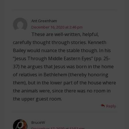
Ant Greenham
December 16, 2020 at 2:46 pm
These are well-written, helpful,
carefully thought through stories. Kenneth
Bailey would nuance the stable though. In his
“Jesus Through Middle Eastern Eyes” (pp. 25-
37) he argues that Jesus was born in the home
of relatives in Bethlehem (thereby honoring
them), but in the lower part of the house where
the animals were, since there was no room in
the upper guest room.
Reply
BruceW
December 17, 2020 at 12:52 pm