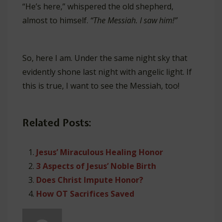
“He’s here,” whispered the old shepherd,
almost to himself.
“The Messiah. I saw him!”
So, here I am. Under the same night sky that
evidently shone last night with angelic light. If
this is true, I want to see the Messiah, too!
Related Posts:
Jesus’ Miraculous Healing Honor
3 Aspects of Jesus’ Noble Birth
Does Christ Impute Honor?
How OT Sacrifices Saved