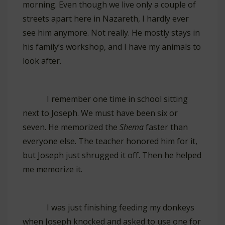
morning. Even though we live only a couple of
streets apart here in Nazareth, I hardly ever
see him anymore. Not really. He mostly stays in
his family’s workshop, and I have my animals to
look after.
I remember one time in school sitting
next to Joseph. We must have been six or
seven. He memorized the
Shema
faster than
everyone else. The teacher honored him for it,
but Joseph just shrugged it off. Then he helped
me memorize it.
I was just finishing feeding my donkeys
when Joseph knocked and asked to use one for