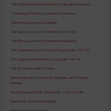
The Problem with Bruce Malina’s Cultural Frameworks
“Gnashing Of Teeth” as Status Resentment
Short Book on Honor & Shame
The Agora as a Court of Public Honor in Acts
The Glory and Honor of Roman Monuments
The Shamelessness of God in Prayer (Luke 11:5–13)
The Forgiven Debtor Who Loves (Luke 7:41–43)
The 3D Gospel after 10 Years
New Article about Honor, Discipleship, and Christian
Identity
How to Eat and Drink “Unworthily” (1 Cor 11:27)￼
New Book: One New Humanity
History of HS Missiology