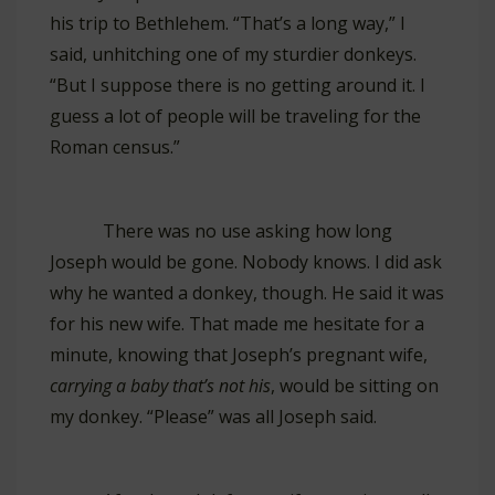
his trip to Bethlehem. “That’s a long way,” I
said, unhitching one of my sturdier donkeys.
“But I suppose there is no getting around it. I
guess a lot of people will be traveling for the
Roman census.”
There was no use asking how long
Joseph would be gone. Nobody knows. I did ask
why he wanted a donkey, though. He said it was
for his new wife. That made me hesitate for a
minute, knowing that Joseph’s pregnant wife,
carrying a baby that’s not his
, would be sitting on
my donkey. “Please” was all Joseph said.