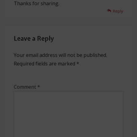
Thanks for sharing.
Reply
Leave a Reply
Your email address will not be published.
Required fields are marked
*
Comment
*