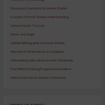
Discussion Questions for Honor-Shame
5 Levels of Honor-Shame Understanding
Lectures by Dr. Te-Li Lau
Honor and Anger
Update Bibliography on Honor-Shame
New Honor-Shame Book on Galatians
A Revealing Letter about Ancient Christianity
Free Biblical Training Program In Asia Minor
Videos from Honor-Shame Conference