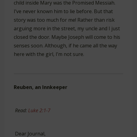
child inside Mary was the Promised Messiah.
I’ve never known him to lie before. But that
story was too much for me! Rather than risk
arguing more in the street, my uncle and I just
closed the door. Maybe Joseph will come to his
senses soon. Although, if he came all the way
here with the girl, I’m not sure.
Reuben, an Innkeeper
Read:
Luke 2:1-7
Dear Journal,