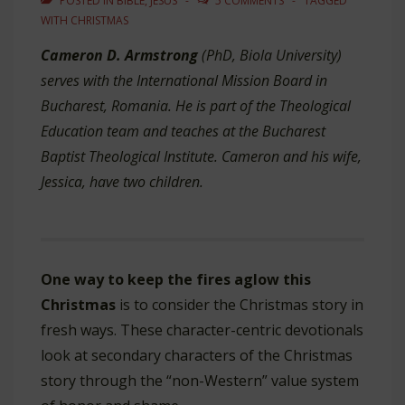
POSTED IN
BIBLE
,
JESUS
5 COMMENTS
TAGGED
WITH
CHRISTMAS
Cameron D. Armstrong
(PhD, Biola University)
serves with the International Mission Board in
Bucharest, Romania. He is part of the Theological
Education team and teaches at the Bucharest
Baptist Theological Institute. Cameron and his wife,
Jessica, have two children.
One way to keep the fires aglow this
Christmas
is to consider the Christmas story in
fresh ways. These character-centric devotionals
look at secondary characters of the Christmas
story through the “non-Western” value system