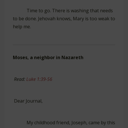
Time to go. There is washing that needs
to be done. Jehovah knows, Mary is too weak to
help me.
Moses, a neighbor in Nazareth
Read:
Luke 1:39-56
Dear Journal,
My childhood friend, Joseph, came by this