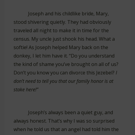
Joseph and his childlike bride, Mary,
stood shivering quietly. They had obviously
traveled all night to make it in time for the
census. My uncle just shook his head. What a
softie! As Joseph helped Mary back on the
donkey, I let him have it. “Do you understand
the kind of shame you’ve brought on all of us?
Don’t you know you can divorce this Jezebel?
I
don’t need to tell you that our family honor is at
stake here!”
Joseph’s always been a quiet guy, and
always honest. That’s why I was so surprised
when he told us that an angel had told him the