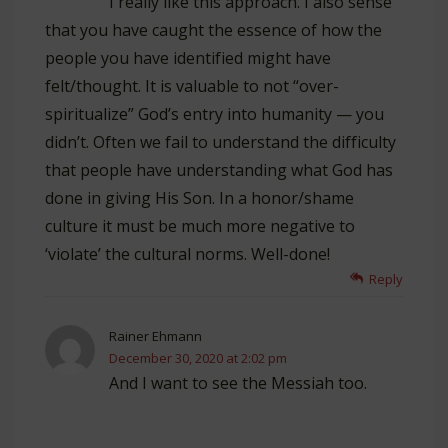
I really like this approach. I also sense
that you have caught the essence of how the
people you have identified might have
felt/thought. It is valuable to not “over-
spiritualize” God’s entry into humanity — you
didn’t. Often we fail to understand the difficulty
that people have understanding what God has
done in giving His Son. In a honor/shame
culture it must be much more negative to
‘violate’ the cultural norms. Well-done!
Reply
Rainer Ehmann
December 30, 2020 at 2:02 pm
And I want to see the Messiah too.