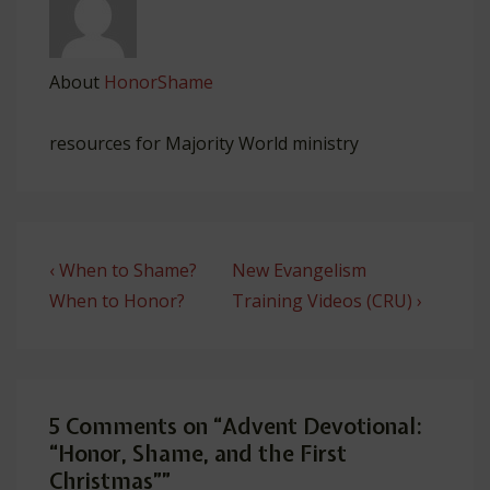
About
HonorShame
resources for Majority World ministry
Post
Previous
Next
‹ When to Shame?
New Evangelism
navigation
Post
Post
When to Honor?
Training Videos (CRU) ›
is
is
5 Comments on “
Advent Devotional:
“Honor, Shame, and the First
Christmas”
”