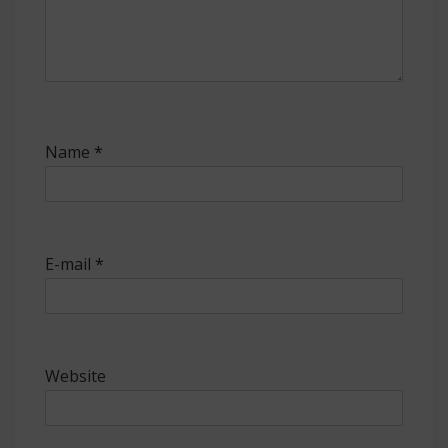
Name
*
E-mail
*
Website