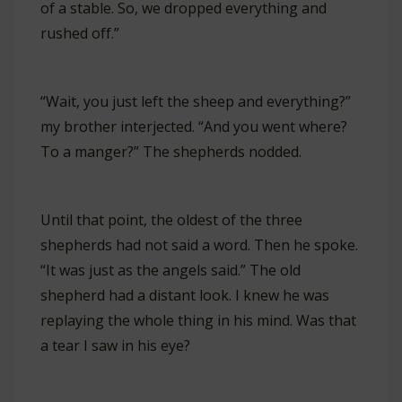
of a stable. So, we dropped everything and
rushed off.”
“Wait, you just left the sheep and everything?”
my brother interjected. “And you went where?
To a manger?” The shepherds nodded.
Until that point, the oldest of the three
shepherds had not said a word. Then he spoke.
“It was just as the angels said.” The old
shepherd had a distant look. I knew he was
replaying the whole thing in his mind. Was that
a tear I saw in his eye?