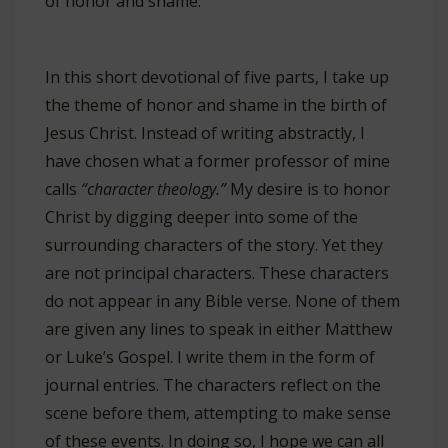
of honor and shame.
In this short devotional of five parts, I take up
the theme of honor and shame in the birth of
Jesus Christ. Instead of writing abstractly, I
have chosen what a former professor of mine
calls
“character theology.”
My desire is to honor
Christ by digging deeper into some of the
surrounding characters of the story. Yet they
are not principal characters. These characters
do not appear in any Bible verse. None of them
are given any lines to speak in either Matthew
or Luke’s Gospel. I write them in the form of
journal entries. The characters reflect on the
scene before them, attempting to make sense
of these events. In doing so, I hope we can all