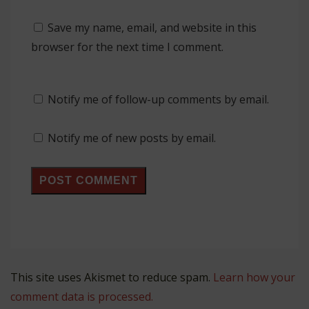
Save my name, email, and website in this
browser for the next time I comment.
Notify me of follow-up comments by email.
Notify me of new posts by email.
This site uses Akismet to reduce spam.
Learn how your
comment data is processed.