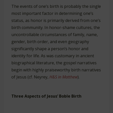
The events of one’s birth is probably the single
most important factor in determining one’s
status, as honor is primarily derived from one’s
birth community. In honor-shame cultures, the
uncontrollable circumstances of family, name,
gender, birth order, and even geography
significantly shape a person’s honor and
identity for life. As was customary in ancient
biographical literature, the gospel narratives
begin with highly praiseworthy birth narratives
of Jesus (cf. Neyrey,
H&S in Matthew
).
Three Aspects of Jesus’ Boble Birth