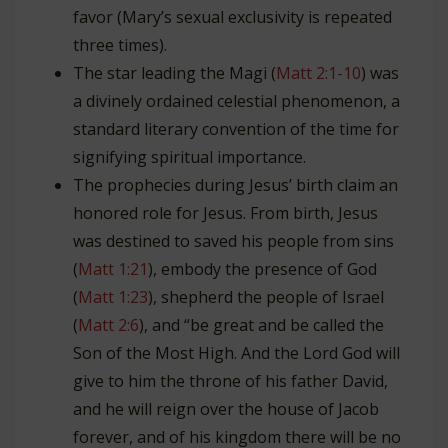
favor (Mary’s sexual exclusivity is repeated
three times).
The star leading the Magi (
Matt 2:1-10
) was
a divinely ordained celestial phenomenon, a
standard literary convention of the time for
signifying spiritual importance.
The prophecies during Jesus’ birth claim an
honored role for Jesus. From birth, Jesus
was destined to saved his people from sins
(
Matt 1:21
), embody the presence of God
(
Matt 1:23
), shepherd the people of Israel
(
Matt 2:6
), and “be great and be called the
Son of the Most High. And the Lord God will
give to him the throne of his father David,
and he will reign over the house of Jacob
forever, and of his kingdom there will be no