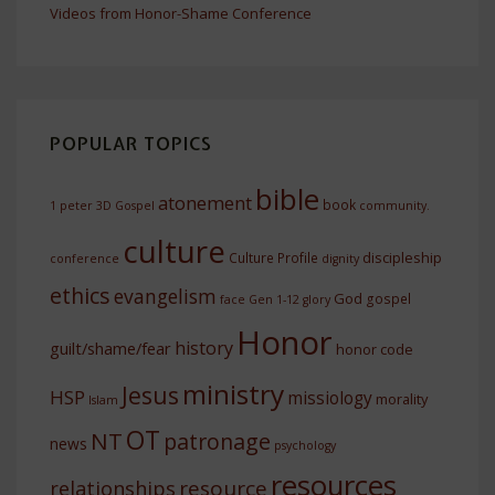
Videos from Honor-Shame Conference
POPULAR TOPICS
bible
atonement
book
1 peter
3D Gospel
community.
culture
discipleship
Culture Profile
conference
dignity
ethics
evangelism
God
gospel
face
Gen 1-12
glory
Honor
history
guilt/shame/fear
honor code
ministry
Jesus
HSP
missiology
morality
Islam
OT
NT
patronage
news
psychology
resources
resource
relationships