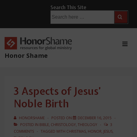
↓
Search This Site
Skip
Search
for:
to
Main
Content
ME
Honor Shame
Main
Navigation
3 Aspects of Jesus’
Noble Birth
HONORSHAME
POSTED ON
DECEMBER 16, 2015
POSTED IN
BIBLE
,
CHRISTOLOGY
,
THEOLOGY
3
COMMENTS
TAGGED WITH
CHRISTMAS
,
HONOR
,
JESUS
,