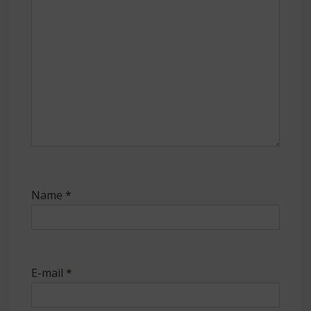
Name
*
E-mail
*