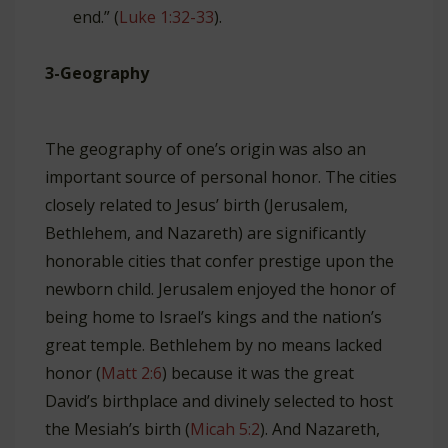
end.” (
Luke 1:32-33
).
3-Geography
The geography of one’s origin was also an
important source of personal honor. The cities
closely related to Jesus’ birth (Jerusalem,
Bethlehem, and Nazareth) are significantly
honorable cities that confer prestige upon the
newborn child. Jerusalem enjoyed the honor of
being home to Israel’s kings and the nation’s
great temple. Bethlehem by no means lacked
honor (
Matt 2:6
) because it was the great
David’s birthplace and divinely selected to host
the Mesiah’s birth (
Micah 5:2
). And Nazareth,