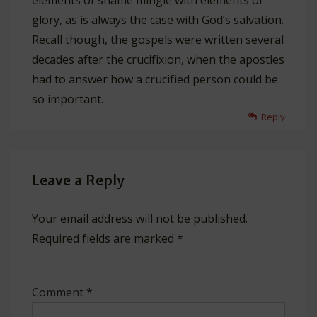
elements of shame mingle with elements of
glory, as is always the case with God’s salvation.
Recall though, the gospels were written several
decades after the crucifixion, when the apostles
had to answer how a crucified person could be
so important.
Reply
Leave a Reply
Your email address will not be published.
Required fields are marked
*
Comment
*