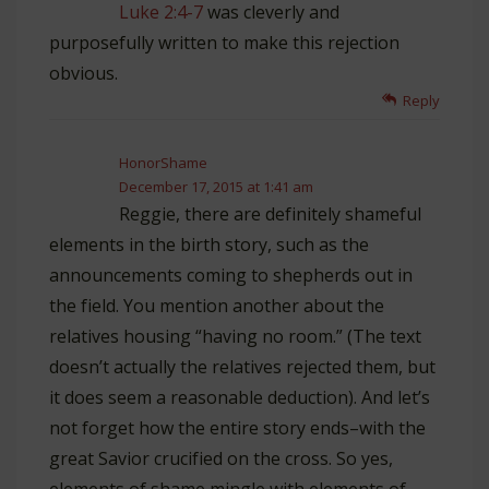
Luke 2:4-7
was cleverly and
purposefully written to make this rejection
obvious.
Reply
HonorShame
December 17, 2015 at 1:41 am
Reggie, there are definitely shameful
elements in the birth story, such as the
announcements coming to shepherds out in
the field. You mention another about the
relatives housing “having no room.” (The text
doesn’t actually the relatives rejected them, but
it does seem a reasonable deduction). And let’s
not forget how the entire story ends–with the
great Savior crucified on the cross. So yes,