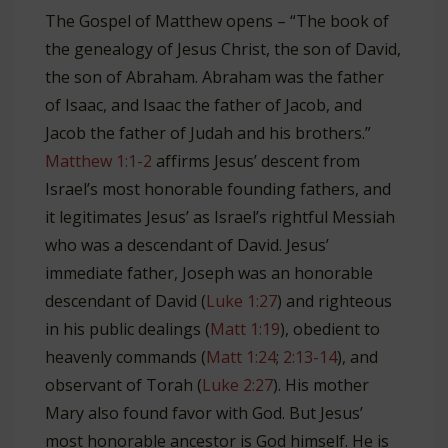
The Gospel of Matthew opens – “The book of
the genealogy of Jesus Christ, the son of David,
the son of Abraham. Abraham was the father
of Isaac, and Isaac the father of Jacob, and
Jacob the father of Judah and his brothers.”
Matthew 1:1-2
affirms Jesus’ descent from
Israel’s most honorable founding fathers, and
it legitimates Jesus’ as Israel’s rightful Messiah
who was a descendant of David. Jesus’
immediate father, Joseph was an honorable
descendant of David (
Luke 1:27
) and righteous
in his public dealings (
Matt 1:19
), obedient to
heavenly commands (
Matt 1:24
;
2:13-14
), and
observant of Torah (
Luke 2:27
). His mother
Mary also found favor with God. But Jesus’
most honorable ancestor is God himself. He is