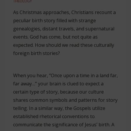
THEOLOGY
As Christmas approaches, Christians recount a
peculiar birth story filled with strange
genealogies, distant travels, and supernatural
events. God has come, but not quite as
expected. How should we read these culturally
foreign birth stories?
When you hear, “Once upon a time in a land far,
far away…” your brain is clued to expect a
certain type of story, because our culture
shares common symbols and patterns for story
telling. In a similar way, the Gospels utilize
established rhetorical conventions to
communicate the significance of Jesus’ birth. A