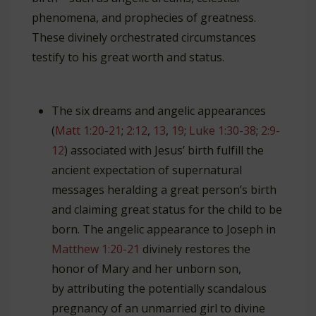
phenomena, and prophecies of greatness.
These divinely orchestrated circumstances
testify to his great worth and status.
The six dreams and angelic appearances
(
Matt 1:20-21
;
2:12
,
13
,
19
;
Luke 1:30-38
;
2:9-
12
) associated with Jesus’ birth fulfill the
ancient expectation of supernatural
messages heralding a great person’s birth
and claiming great status for the child to be
born. The angelic appearance to Joseph in
Matthew 1:20-21
divinely restores the
honor of Mary and her unborn son,
by attributing the potentially scandalous
pregnancy of an unmarried girl to divine