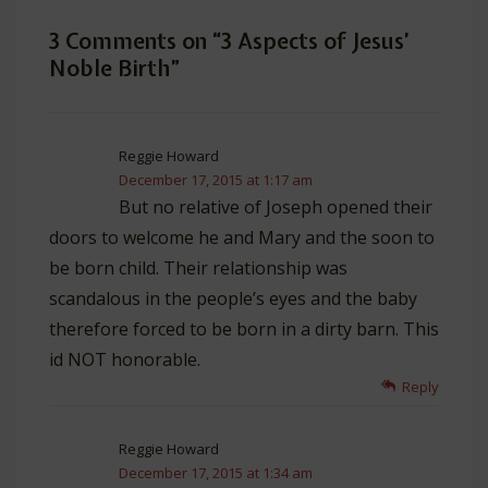
3 Comments on “
3 Aspects of Jesus’
Noble Birth
”
Reggie Howard
December 17, 2015 at 1:17 am
But no relative of Joseph opened their
doors to welcome he and Mary and the soon to
be born child. Their relationship was
scandalous in the people’s eyes and the baby
therefore forced to be born in a dirty barn. This
id NOT honorable.
Reply
Reggie Howard
December 17, 2015 at 1:34 am