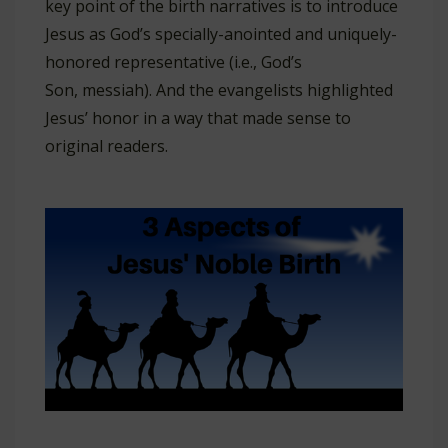
key point of the birth narratives is to introduce
Jesus as God’s specially-anointed and uniquely-
honored representative (i.e., God’s
Son, messiah). And the evangelists highlighted
Jesus’ honor in a way that made sense to
original readers.