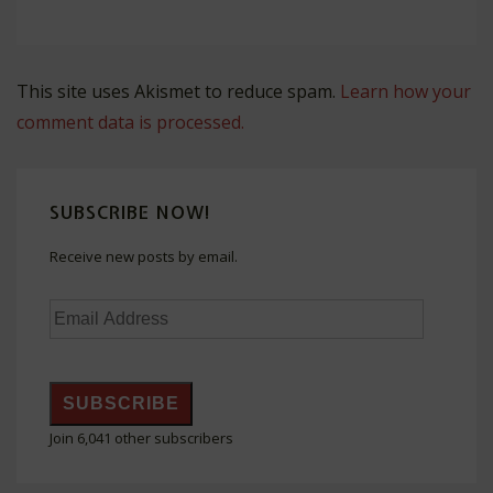
This site uses Akismet to reduce spam.
Learn how your
comment data is processed.
SUBSCRIBE NOW!
Receive new posts by email.
Email
Address
SUBSCRIBE
Join 6,041 other subscribers