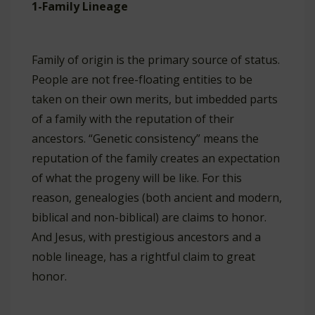
1-Family Lineage
Family of origin is the primary source of status.
People are not free-floating entities to be
taken on their own merits, but imbedded parts
of a family with the reputation of their
ancestors. “Genetic consistency” means the
reputation of the family creates an expectation
of what the progeny will be like. For this
reason, genealogies (both ancient and modern,
biblical and non-biblical) are claims to honor.
And Jesus, with prestigious ancestors and a
noble lineage, has a rightful claim to great
honor.