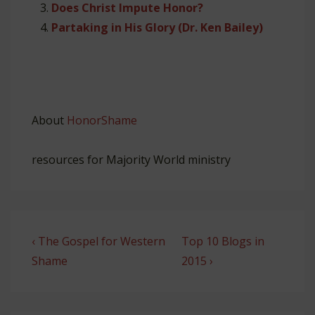
Does Christ Impute Honor?
Partaking in His Glory (Dr. Ken Bailey)
About
HonorShame
resources for Majority World ministry
Post
Previous
Next
‹ The Gospel for Western
Top 10 Blogs in
navigation
Post
Post
Shame
2015 ›
is
is