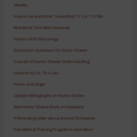
Identity
How to Eat and Drink “Unworthily” (1 Cor 11:27)￼
New Book: One New Humanity
History of HS Missiology
Discussion Questions for Honor-Shame
5 Levels of Honor-Shame Understanding
Lectures by Dr. Te-Li Lau
Honor and Anger
Update Bibliography on Honor-Shame
New Honor-Shame Book on Galatians
A Revealing Letter about Ancient Christianity
Free Biblical Training Program In Asia Minor