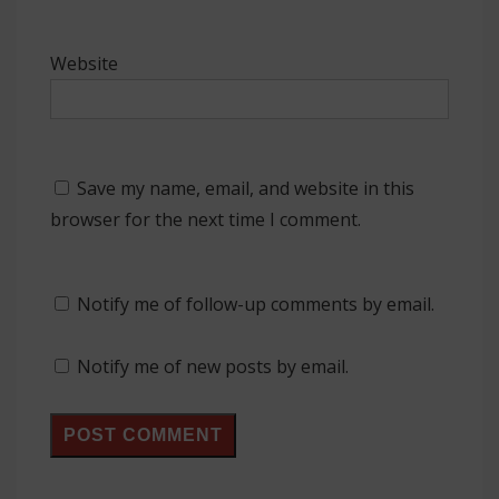
Website
Save my name, email, and website in this
browser for the next time I comment.
Notify me of follow-up comments by email.
Notify me of new posts by email.