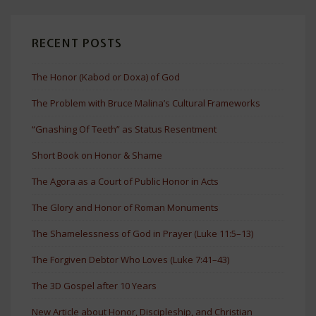
RECENT POSTS
The Honor (Kabod or Doxa) of God
The Problem with Bruce Malina’s Cultural Frameworks
“Gnashing Of Teeth” as Status Resentment
Short Book on Honor & Shame
The Agora as a Court of Public Honor in Acts
The Glory and Honor of Roman Monuments
The Shamelessness of God in Prayer (Luke 11:5–13)
The Forgiven Debtor Who Loves (Luke 7:41–43)
The 3D Gospel after 10 Years
New Article about Honor, Discipleship, and Christian