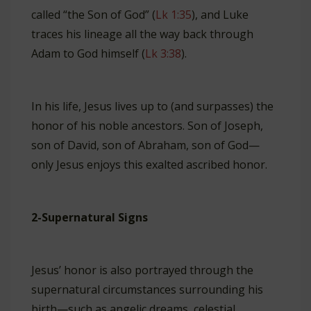
called “the Son of God” (
Lk 1:35
), and Luke
traces his lineage all the way back through
Adam to God himself (
Lk 3:38
).
In his life, Jesus lives up to (and surpasses) the
honor of his noble ancestors. Son of Joseph,
son of David, son of Abraham, son of God—
only Jesus enjoys this exalted ascribed honor.
2-Supernatural Signs
Jesus’ honor is also portrayed through the
supernatural circumstances surrounding his
birth—such as angelic dreams, celestial