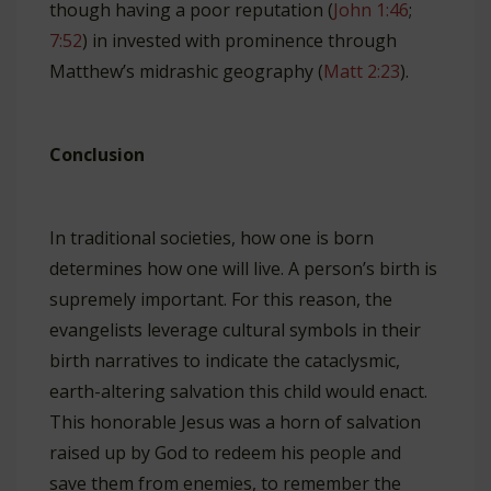
though having a poor reputation (
John 1:46
;
7:52
) in invested with prominence through
Matthew’s midrashic geography (
Matt 2:23
).
Conclusion
In traditional societies, how one is born
determines how one will live. A person’s birth is
supremely important. For this reason, the
evangelists leverage cultural symbols in their
birth narratives to indicate the cataclysmic,
earth-altering salvation this child would enact.
This honorable Jesus was a horn of salvation
raised up by God to redeem his people and
save them from enemies, to remember the