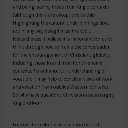
and being lead by those from Anglo contexts
(although there are exceptions to this).
Highlighting the cultural underpinnings does
not in any way delegitimize the topic.
Nevertheless, I believe it is important for us to
think through how to frame the conversation
for the encouragement of Christians globally,
including those in and from honor-shame
contexts. To enhance our understanding of
vocation, it may help to consider views of work
and vocation from outside Western contexts.
So why have questions of vocation been largely
Anglo-driven?
For one, the cultural assumption behind