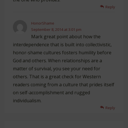
Reply
HonorShame
September 8, 2014 at 3:01 pm
Mark great point about how the
interdependence that is built into collectivistic,
honor-shame cultures fosters humility before
God and others. When relationships are a
matter of survival, you see your need for
others. That is a great check for Western
readers coming from a culture that prides itself
on self-accomplishment and rugged
individualism.
Reply