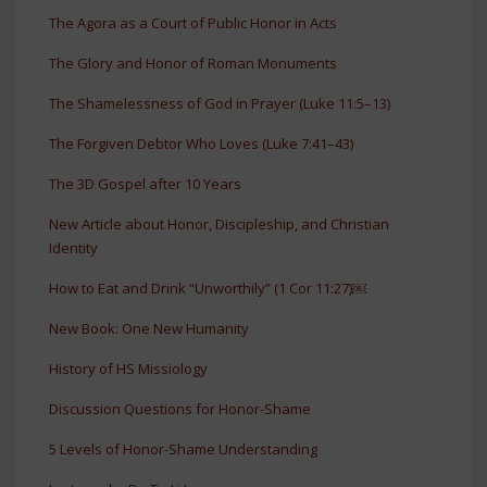
The Agora as a Court of Public Honor in Acts
The Glory and Honor of Roman Monuments
The Shamelessness of God in Prayer (Luke 11:5–13)
The Forgiven Debtor Who Loves (Luke 7:41–43)
The 3D Gospel after 10 Years
New Article about Honor, Discipleship, and Christian
Identity
How to Eat and Drink “Unworthily” (1 Cor 11:27)￼
New Book: One New Humanity
History of HS Missiology
Discussion Questions for Honor-Shame
5 Levels of Honor-Shame Understanding