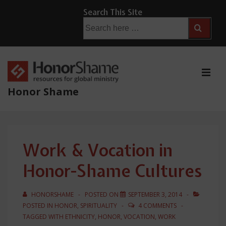
↓
Search This Site
Skip
Search
for:
to
Main
Content
ME
Honor Shame
Main
Navigation
Work & Vocation in
Honor-Shame Cultures
HONORSHAME
POSTED ON
SEPTEMBER 3, 2014
POSTED IN
HONOR
,
SPIRITUALITY
4 COMMENTS
TAGGED WITH
ETHNICITY
,
HONOR
,
VOCATION
,
WORK