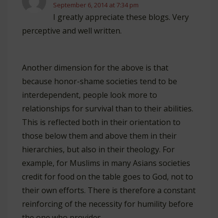
September 6, 2014 at 7:34 pm
I greatly appreciate these blogs. Very
perceptive and well written.
Another dimension for the above is that
because honor-shame societies tend to be
interdependent, people look more to
relationships for survival than to their abilities.
This is reflected both in their orientation to
those below them and above them in their
hierarchies, but also in their theology. For
example, for Muslims in many Asians societies
credit for food on the table goes to God, not to
their own efforts. There is therefore a constant
reinforcing of the necessity for humility before
the one who provides.