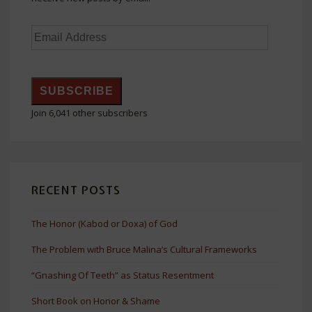
Email
Address
SUBSCRIBE
Join 6,041 other subscribers
RECENT POSTS
The Honor (Kabod or Doxa) of God
The Problem with Bruce Malina’s Cultural Frameworks
“Gnashing Of Teeth” as Status Resentment
Short Book on Honor & Shame