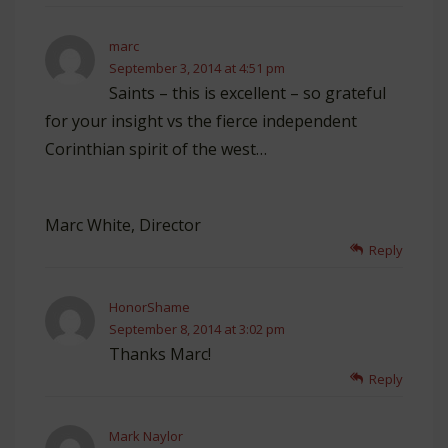
marc
September 3, 2014 at 4:51 pm
Saints – this is excellent – so grateful
for your insight vs the fierce independent
Corinthian spirit of the west…
Marc White, Director
Reply
HonorShame
September 8, 2014 at 3:02 pm
Thanks Marc!
Reply
Mark Naylor