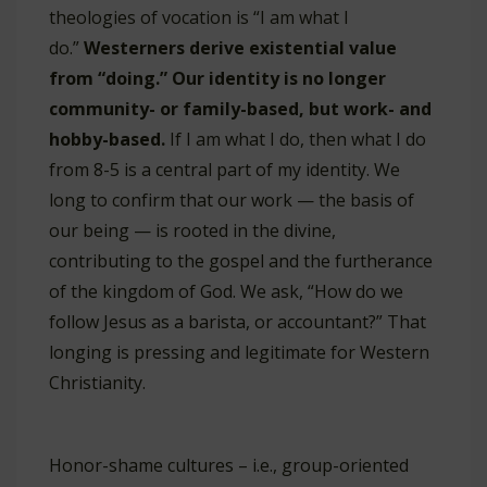
theologies of vocation is “I am what I
do.”
Westerners derive existential value
from “doing.” Our identity is no longer
community- or family-based, but work- and
hobby-based.
If I am what I do, then what I do
from 8-5 is a central part of my identity. We
long to confirm that our work — the basis of
our being — is rooted in the divine,
contributing to the gospel and the furtherance
of the kingdom of God. We ask, “How do we
follow Jesus as a barista, or accountant?” That
longing is pressing and legitimate for Western
Christianity.
Honor-shame cultures – i.e., group-oriented