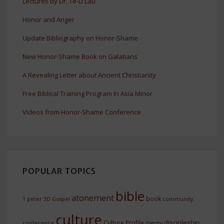
Lectures by Dr. Te-Li Lau
Honor and Anger
Update Bibliography on Honor-Shame
New Honor-Shame Book on Galatians
A Revealing Letter about Ancient Christianity
Free Biblical Training Program In Asia Minor
Videos from Honor-Shame Conference
POPULAR TOPICS
bible
atonement
book
1 peter
3D Gospel
community.
culture
discipleship
Culture Profile
conference
dignity