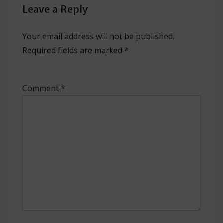
Leave a Reply
Your email address will not be published.
Required fields are marked
*
Comment
*