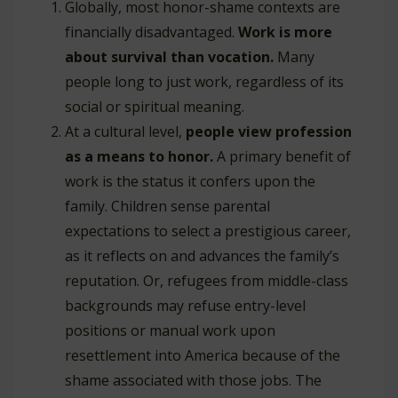
Globally, most honor-shame contexts are
financially disadvantaged.
Work is more
about survival than vocation.
Many
people long to just work, regardless of its
social or spiritual meaning.
At a cultural level,
people view profession
as a means to honor.
A primary benefit of
work is the status it confers upon the
family. Children sense parental
expectations to select a prestigious career,
as it reflects on and advances the family’s
reputation. Or, refugees from middle-class
backgrounds may refuse entry-level
positions or manual work upon
resettlement into America because of the
shame associated with those jobs. The