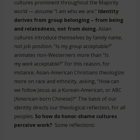
cultures prominent throughout the Majority
world — assume “I am who we are.”
Identity
derives from group belonging – from being
and relatedness, not from doing.
Asian
cultures introduce themselves by family name,
not job position. “Is my
group
acceptable?”
animates non-Westerners more than “Is
my
work
acceptable?” For this reason, for
instance, Asian-American Christians theologize
more on race and ethnicity, asking, “How can
we follow Jesus as a Korean-American, or ABC
(American-born Chinese)?” The basis of our
identity directs our theological reflection, for all
peoples.
So how do honor-shame cultures
perceive work?
Some reflections: