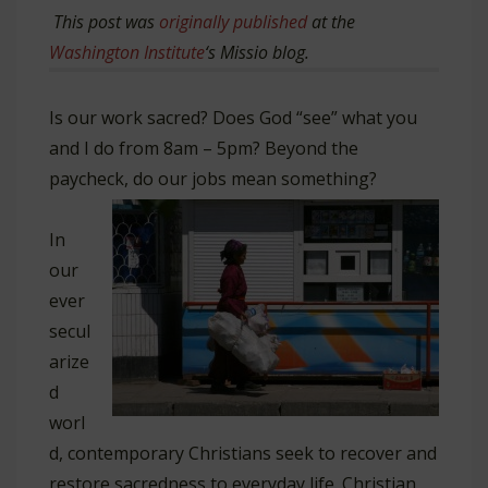
This post was
originally published
at the
Washington Institute
‘s Missio blog.
Is our work sacred? Does God “see” what you
and I do from 8am – 5pm? Beyond the
paycheck, do our jobs mean something?
In
our
ever
secul
arize
d
worl
d, contemporary Christians seek to recover and
restore sacredness to everyday life. Christian