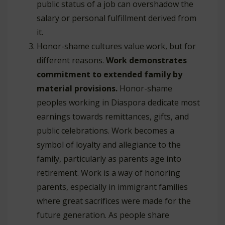
public status of a job can overshadow the
salary or personal fulfillment derived from
it.
Honor-shame cultures value work, but for
different reasons.
Work demonstrates
commitment to extended family by
material provisions.
Honor-shame
peoples working in Diaspora dedicate most
earnings towards remittances, gifts, and
public celebrations. Work becomes a
symbol of loyalty and allegiance to the
family, particularly as parents age into
retirement. Work is a way of honoring
parents, especially in immigrant families
where great sacrifices were made for the
future generation. As people share