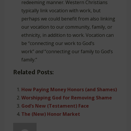
redeeming manner. Western Christians
typically link vocation with work, but
perhaps we could benefit from also linking
our vocation to our community, family, or
ethnicity, in addition to work. Vocation can
be “connecting our work to God’s
work”
and
“connecting our family to God’s
family.”
Related Posts:
How Paying Money Honors (and Shames)
Worshipping God for Removing Shame
God’s New (Testament) Face
The (New) Honor Market