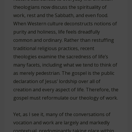
theologians now discuss the spirituality of
work, rest and the Sabbath, and even food.
When Western culture deconstructs notions of
purity and holiness, life feels dreadfully
common and ordinary. Rather than restuffing
traditional religious practices, recent
theologies examine the sacredness of life’s
many facets, including what we tend to think of
as merely pedestrian. The gospel is the public
declaration of Jesus’ lordship over all of
creation and every aspect of life. Therefore, the
gospel must reformulate our theology of work.
Yet, as I see it, many of the conversations of
vocation and work are largely and markedly
contextual, predominantly taking place within