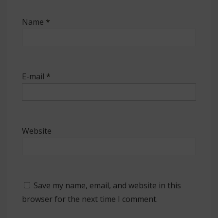
Name
*
E-mail
*
Website
Save my name, email, and website in this
browser for the next time I comment.