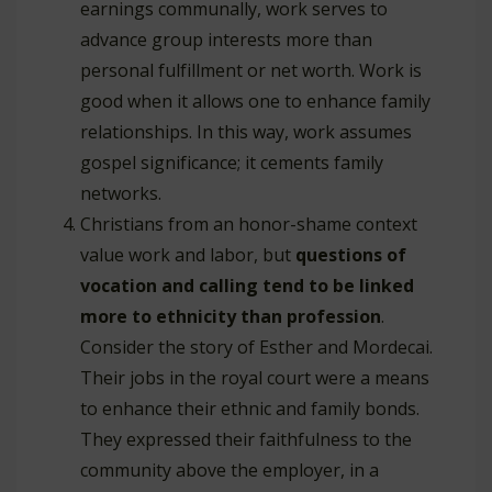
earnings communally, work serves to
advance group interests more than
personal fulfillment or net worth. Work is
good when it allows one to enhance family
relationships. In this way, work assumes
gospel significance; it cements family
networks.
Christians from an honor-shame context
value work and labor, but
questions of
vocation and calling tend to be linked
more to ethnicity than profession
.
Consider the story of Esther and Mordecai.
Their jobs in the royal court were a means
to enhance their ethnic and family bonds.
They expressed their faithfulness to the
community above the employer, in a