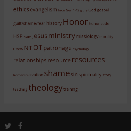
ethics
evangelism
God
gospel
face
Gen 1-12
glory
Honor
history
guilt/shame/fear
honor code
ministry
Jesus
HSP
missiology
morality
Islam
OT
NT
patronage
news
psychology
resources
resource
relationships
shame
sin
spirituality
salvation
story
Romans
theology
training
teaching