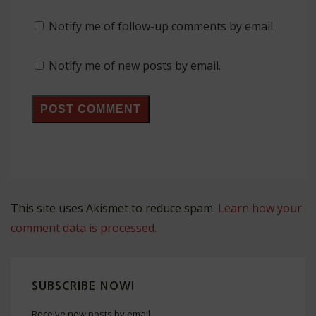
Notify me of follow-up comments by email.
Notify me of new posts by email.
This site uses Akismet to reduce spam.
Learn how your
comment data is processed.
SUBSCRIBE NOW!
Receive new posts by email.