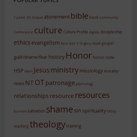
POPULAR TOPICS
bible
atonement
book
1 peter
3D Gospel
community.
culture
discipleship
Culture Profile
conference
dignity
ethics
evangelism
God
gospel
face
Gen 1-12
glory
Honor
history
guilt/shame/fear
honor code
ministry
Jesus
HSP
missiology
morality
Islam
OT
NT
patronage
news
psychology
resources
resource
relationships
shame
sin
spirituality
salvation
story
Romans
theology
training
teaching