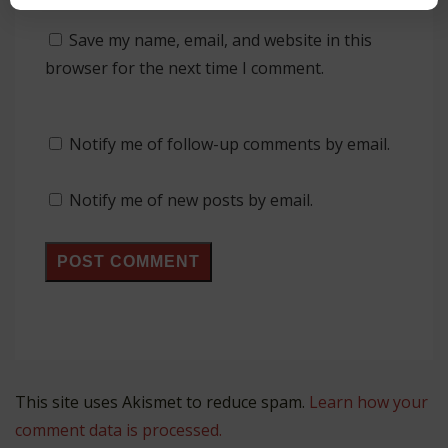
Save my name, email, and website in this
browser for the next time I comment.
Notify me of follow-up comments by email.
Notify me of new posts by email.
This site uses Akismet to reduce spam.
Learn how your
comment data is processed.