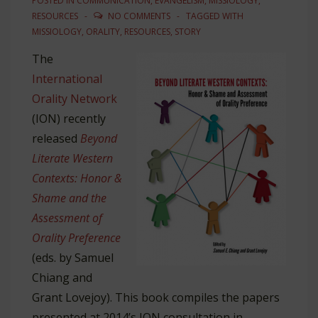
POSTED IN
COMMUNICATION
,
EVANGELISM
,
MISSIOLOGY
,
RESOURCES
NO COMMENTS
TAGGED WITH
MISSIOLOGY
,
ORALITY
,
RESOURCES
,
STORY
The
International
Orality Network
(ION) recently
released
Beyond
Literate Western
Contexts: Honor &
Shame and the
Assessment of
Orality Preference
(eds. by Samuel
Chiang and
Grant Lovejoy). This book compiles the papers
presented at 2014’s ION consultation in