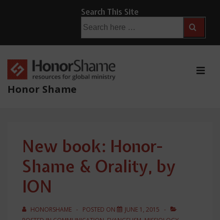
↓
Search This Site
Skip
Search
for:
to
Main
Content
ME
Honor Shame
Main
Navigation
New book: Honor-
Shame & Orality, by
ION
HONORSHAME
POSTED ON
JUNE 1, 2015