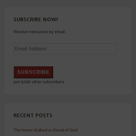
SUBSCRIBE NOW!
Receive new posts by email.
Email
Address
SUBSCRIBE
Join 6,042 other subscribers
RECENT POSTS
The Honor (Kabod or Doxa) of God