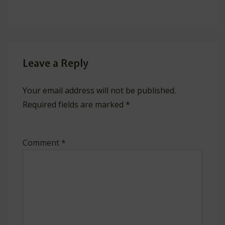
Leave a Reply
Your email address will not be published.
Required fields are marked
*
Comment
*