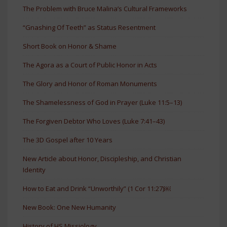
The Problem with Bruce Malina’s Cultural Frameworks
“Gnashing Of Teeth” as Status Resentment
Short Book on Honor & Shame
The Agora as a Court of Public Honor in Acts
The Glory and Honor of Roman Monuments
The Shamelessness of God in Prayer (Luke 11:5–13)
The Forgiven Debtor Who Loves (Luke 7:41–43)
The 3D Gospel after 10 Years
New Article about Honor, Discipleship, and Christian
Identity
How to Eat and Drink “Unworthily” (1 Cor 11:27)￼
New Book: One New Humanity
History of HS Missiology