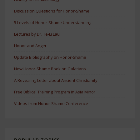
Discussion Questions for Honor-Shame
5 Levels of Honor-Shame Understanding
Lectures by Dr. Te-Li Lau
Honor and Anger
Update Bibliography on Honor-Shame
New Honor-Shame Book on Galatians
A Revealing Letter about Ancient Christianity
Free Biblical Training Program In Asia Minor
Videos from Honor-Shame Conference