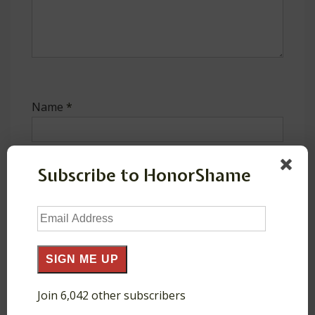
Name
*
Subscribe to HonorShame
E-mail
*
Email
Address
SIGN ME UP
Website
Join 6,042 other subscribers