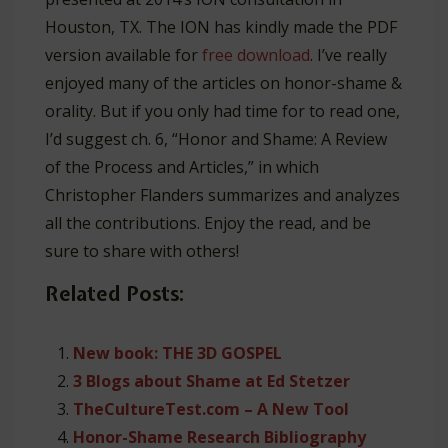
Houston, TX. The ION has kindly made the PDF
version available for
free download
. I’ve really
enjoyed many of the articles on honor-shame &
orality. But if you only had time for to read one,
I’d suggest ch. 6, “Honor and Shame: A Review
of the Process and Articles,” in which
Christopher Flanders summarizes and analyzes
all the contributions. Enjoy the read, and be
sure to share with others!
Related Posts:
New book: THE 3D GOSPEL
3 Blogs about Shame at Ed Stetzer
TheCultureTest.com – A New Tool
Honor-Shame Research Bibliography