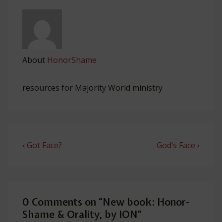
About
HonorShame
resources for Majority World ministry
Post
Previous
Next
‹ Got Face?
God’s Face ›
navigation
Post
Post
is
is
0 Comments on “
New book: Honor-
Shame & Orality, by ION
”