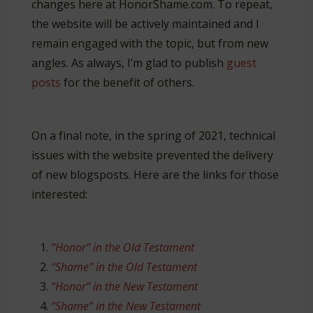
changes here at HonorShame.com. To repeat,
the website will be actively maintained and I
remain engaged with the topic, but from new
angles. As always, I’m glad to publish
guest
posts
for the benefit of others.
On a final note, in the spring of 2021, technical
issues with the website prevented the delivery
of new blogsposts. Here are the links for those
interested:
“Honor” in the Old Testament
“Shame” in the Old Testament
“Honor” in the New Testament
“Shame” in the New Testament