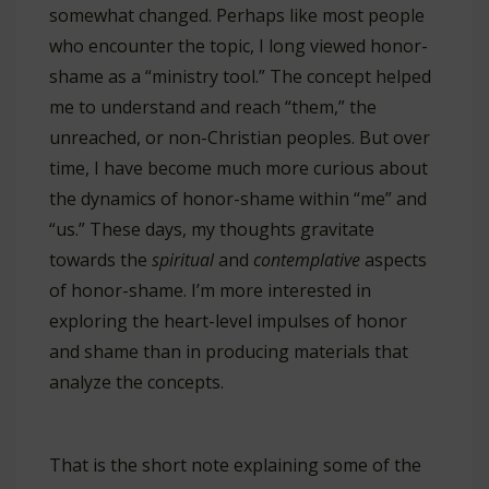
somewhat changed. Perhaps like most people
who encounter the topic, I long viewed honor-
shame as a “ministry tool.” The concept helped
me to understand and reach “them,” the
unreached, or non-Christian peoples. But over
time, I have become much more curious about
the dynamics of honor-shame within “me” and
“us.” These days, my thoughts gravitate
towards the
spiritual
and
contemplative
aspects
of honor-shame. I’m more interested in
exploring the heart-level impulses of honor
and shame than in producing materials that
analyze the concepts.
That is the short note explaining some of the