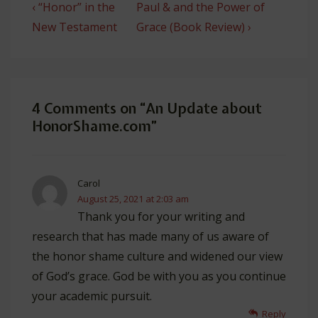
Post
Previous
Next
‹ “Honor” in the
Paul & and the Power of
navigation
Post
Post
New Testament
Grace (Book Review) ›
is
is
4 Comments on “
An Update about
HonorShame.com
”
Carol
August 25, 2021 at 2:03 am
Thank you for your writing and
research that has made many of us aware of
the honor shame culture and widened our view
of God’s grace. God be with you as you continue
your academic pursuit.
Reply