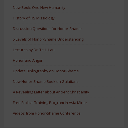
New Book: One New Humanity
History of HS Missiology
Discussion Questions for Honor-Shame
5 Levels of Honor-Shame Understanding
Lectures by Dr. Te-Li Lau
Honor and Anger
Update Bibliography on Honor-Shame
New Honor-Shame Book on Galatians
A Revealing Letter about Ancient Christianity
Free Biblical Training Program In Asia Minor
Videos from Honor-Shame Conference