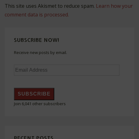
This site uses Akismet to reduce spam.
Learn how your
comment data is processed.
SUBSCRIBE NOW!
Receive new posts by email.
Email
Address
SUBSCRIBE
Join 6,041 other subscribers
RECENT POSTS