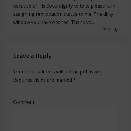
because of His Sovereignty to take pleasure in
assigning reprobation status to me. The dirty
window you have cleaned. Thank you.
Reply
Leave a Reply
Your email address will not be published.
Required fields are marked
*
Comment
*