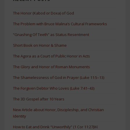
The Honor (Kabod or Doxa) of God
The Problem with Bruce Malina’s Cultural Frameworks
“Gnashing Of Teeth” as Status Resentment
Short Book on Honor & Shame
The Agora as a Court of Public Honor in Acts
The Glory and Honor of Roman Monuments
The Shamelessness of God in Prayer (Luke 11:5–13)
The Forgiven Debtor Who Loves (Luke 7:41–43)
The 3D Gospel after 10 Years
New Article about Honor, Discipleship, and Christian
Identity
How to Eat and Drink “Unworthily” (1 Cor 11:27)￼