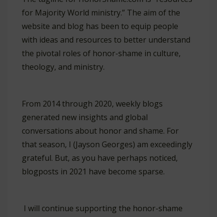
for Majority World ministry.” The aim of the
website and blog has been to equip people
with ideas and resources to better understand
the pivotal roles of honor-shame in culture,
theology, and ministry.
From 2014 through 2020, weekly blogs
generated new insights and global
conversations about honor and shame. For
that season, I (Jayson Georges) am exceedingly
grateful. But, as you have perhaps noticed,
blogposts in 2021 have become sparse.
I will continue supporting the honor-shame