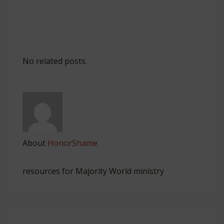
No related posts.
About
HonorShame
resources for Majority World ministry