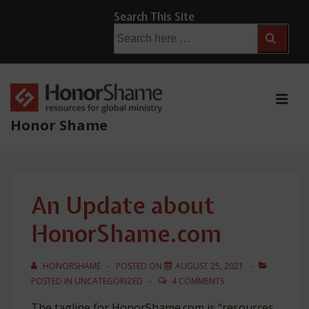
↓
Search This Site
Skip
Search
for:
to
Main
Content
ME
Honor Shame
Main
Navigation
An Update about
HonorShame.com
HONORSHAME
POSTED ON
AUGUST 25, 2021
POSTED IN
UNCATEGORIZED
4 COMMENTS
The tagline for HonorShame.com is “resources