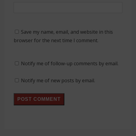
Save my name, email, and website in this
browser for the next time I comment.
Notify me of follow-up comments by email.
Notify me of new posts by email.