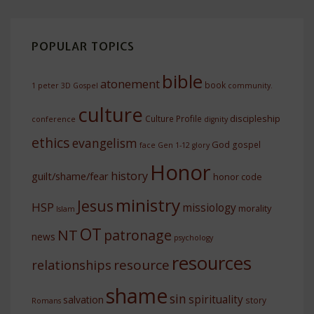
POPULAR TOPICS
bible
atonement
book
1 peter
3D Gospel
community.
culture
discipleship
Culture Profile
conference
dignity
ethics
evangelism
God
gospel
face
Gen 1-12
glory
Honor
history
guilt/shame/fear
honor code
ministry
Jesus
HSP
missiology
morality
Islam
OT
NT
patronage
news
psychology
resources
resource
relationships
shame
sin
spirituality
salvation
story
Romans