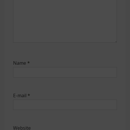
Name
*
E-mail
*
Website