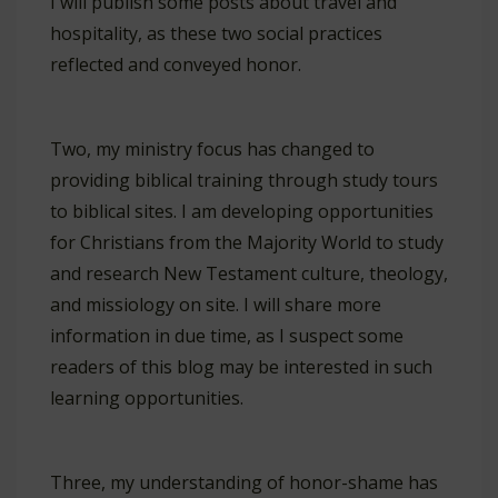
I will publish some posts about travel and
hospitality, as these two social practices
reflected and conveyed honor.
Two, my ministry focus has changed to
providing biblical training through study tours
to biblical sites. I am developing opportunities
for Christians from the Majority World to study
and research New Testament culture, theology,
and missiology on site. I will share more
information in due time, as I suspect some
readers of this blog may be interested in such
learning opportunities.
Three, my understanding of honor-shame has