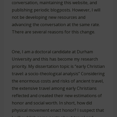
conversation, maintaining this website, and
publishing periodic blogposts. However, I will
not be developing new resources and
advancing the conversation at the same rate.
There are several reasons for this change.
One, I am a doctoral candidate at Durham
University and this has become my research
priority. My dissertation topic is “early Christian
travel: a socio-theological analysis” Considering
the enormous costs and risks of ancient travel,
the extensive travel among early Christians
reflected and created their new estimations of
honor and social worth. In short, how did
physical movement enact honor? I suspect that