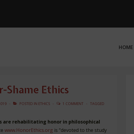
HOME
ation
r-Shame Ethics
2019
POSTED IN
ETHICS
1 COMMENT
TAGGED
 are rehabilitating honor in philosophical
te
www.HonorEthics.org
is “devoted to the study