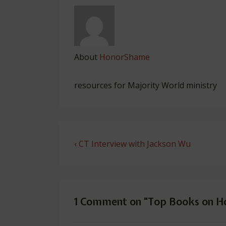
About
HonorShame
resources for Majority World ministry
Post
Previous
‹ CT Interview with Jackson Wu
navigation
Post
is
1 Comment on “
Top Books on H