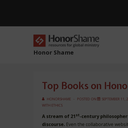
↓
Skip
to
Main
Content
Main
Navig
Honor Shame
Top Books on Hono
HONORSHAME
POSTED ON
SEPTEMBER 11, 
WITH
ETHICS
st
A stream of 21
-century philosophers
discourse.
Even the collaborative websi