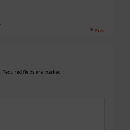
.
Reply
.
Required fields are marked
*