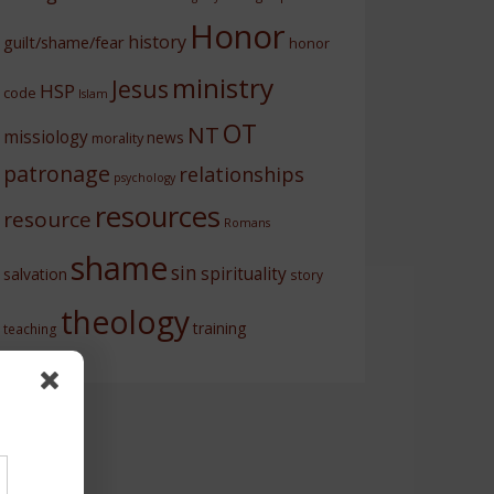
Honor
history
guilt/shame/fear
honor
ministry
Jesus
HSP
code
Islam
OT
NT
missiology
news
morality
patronage
relationships
psychology
resources
resource
Romans
shame
sin
spirituality
salvation
story
theology
training
teaching