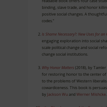
readable book offers four case studi
binding, slave trade, and honor kill
positive social changes. A thoughtfu
codes.”
Is Shame Necessary?: New Uses for an 
engaging exploration into social sh
scale political change and social refo
change social institutions.
Why Honor Matters
(2018), by Tamler
for restoring honor to the center of
to the problems of Western liberali
cowardiceness. This book is persuas
by
Jackson Wu
and
Werner Mishcke
.