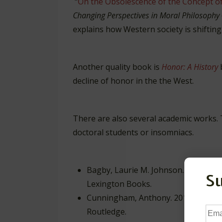
“
On the Obsolescence of the Concept o
Changing Perspectives in Moral Philosophy
explains how Western society is shifting
Another quality book is
Honor: A History
decline of honor in the the West.
There are also several academic works. 
doctoral students or insomniacs.
Bagby, Laurie M. Johnson. 2009.
Tho
S
Lexington Books.
Cunningham, Anthony. 2013.
Modern 
Ema
Routledge.