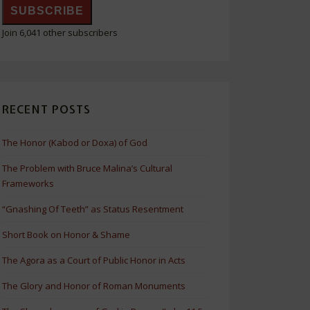
SUBSCRIBE
Join 6,041 other subscribers
RECENT POSTS
The Honor (Kabod or Doxa) of God
The Problem with Bruce Malina’s Cultural
Frameworks
“Gnashing Of Teeth” as Status Resentment
Short Book on Honor & Shame
The Agora as a Court of Public Honor in Acts
The Glory and Honor of Roman Monuments