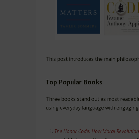
This post introduces the main philosop
Top Popular Books
Three books stand out as most readable
using everyday language with engaging
The Honor Code: How Moral Revolution