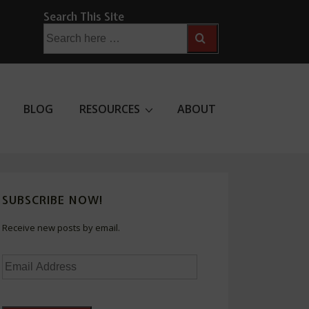
Search This Site
Search
for:
BLOG
RESOURCES
ABOUT
SUBSCRIBE NOW!
Receive new posts by email.
Email
Address