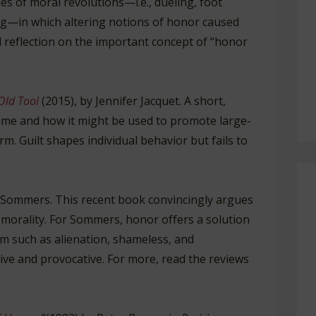
es of moral revolutions—i.e., dueling, foot
ing—in which altering notions of honor caused
l reflection on the important concept of “honor
Old Tool
(2015), by Jennifer Jacquet. A short,
ame and how it might be used to promote large-
rm. Guilt shapes individual behavior but fails to
 Sommers. This recent book convincingly argues
 morality. For Sommers, honor offers a solution
sm such as alienation, shameless, and
ive and provocative. For more, read the reviews