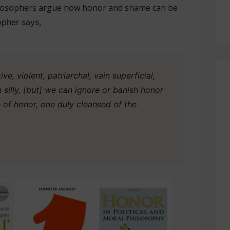
hilosophers argue how honor and shame can be
opher says,
ve, violent, patriarchal, vain superficial,
 silly, [but] we can ignore or banish honor
e of honor, one duly cleansed of the