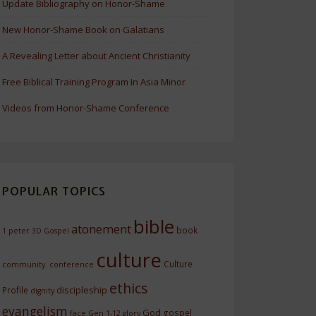
Update Bibliography on Honor-Shame
New Honor-Shame Book on Galatians
A Revealing Letter about Ancient Christianity
Free Biblical Training Program In Asia Minor
Videos from Honor-Shame Conference
POPULAR TOPICS
bible
atonement
book
1 peter
3D Gospel
culture
Culture
community.
conference
ethics
discipleship
Profile
dignity
evangelism
God
gospel
face
Gen 1-12
glory