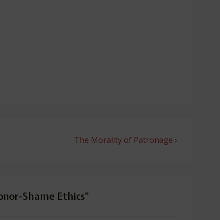
Next
The Morality of Patronage ›
Post
is
onor-Shame Ethics
”