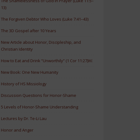
The Shamelessness of God in Prayer (Luke 11:5–
13)
The Forgiven Debtor Who Loves (Luke 7:41–43)
The 3D Gospel after 10 Years
New Article about Honor, Discipleship, and
Christian Identity
How to Eat and Drink “Unworthily” (1 Cor 11:27)￼
New Book: One New Humanity
History of HS Missiology
Discussion Questions for Honor-Shame
5 Levels of Honor-Shame Understanding
Lectures by Dr. Te-Li Lau
Honor and Anger