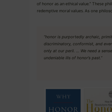
of honor as an ethical value.” These p
redemptive moral values.
As one philos
“honor is purportedly archaic, primiti
discriminatory, conformist, and even
only at our peril. … We need a sens
undeniable ills of honor’s past.”