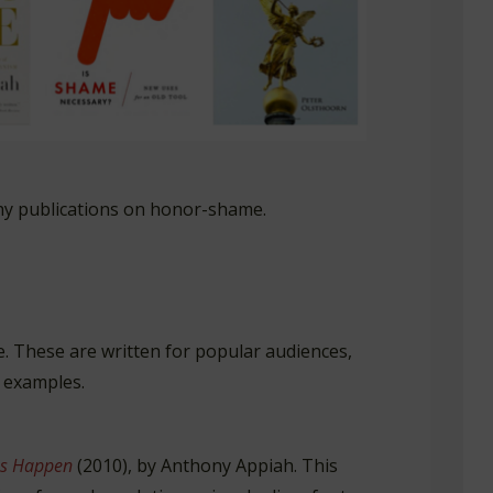
hy publications on honor-shame.
. These are written for popular audiences,
 examples.
s
Happen
(2010), by Anthony Appiah. This