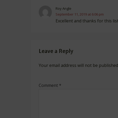
Roy Angle
September 11, 2019 at 6:06 pm
Excellent and thanks for this list
Leave a Reply
Your email address will not be published
Comment
*