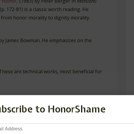
f Honor
,”(1983) by Peter Berger in
Revisions:
(p. 172-81) is a classic worth reading. He
 from honor morality to dignity morality.
by James Bowman. He emphasizes on the
These are technical works, most beneficial for
mas Hobbes: Turning Point for Honor
. Lanham:
ubscribe to HonorShame
Honor: A Philosophical Defense
. New York:
il