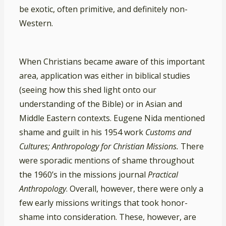
be exotic, often primitive, and definitely non-
Western.
When Christians became aware of this important
area, application was either in biblical studies
(seeing how this shed light onto our
understanding of the Bible) or in Asian and
Middle Eastern contexts. Eugene Nida mentioned
shame and guilt in his 1954 work
Customs and
Cultures; Anthropology for Christian Missions.
There
were sporadic mentions of shame throughout
the 1960’s in the missions journal
Practical
Anthropology
. Overall, however, there were only a
few early missions writings that took honor-
shame into consideration. These, however, are