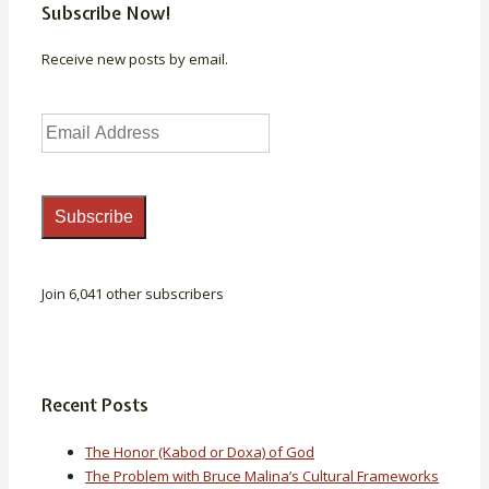
Subscribe Now!
Receive new posts by email.
Email
Address
Subscribe
Join 6,041 other subscribers
Recent Posts
The Honor (Kabod or Doxa) of God
The Problem with Bruce Malina’s Cultural Frameworks