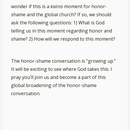
wonder if this is a
kairos
moment for honor-
shame and the global church? If so, we should
ask the following questions: 1) What is God
telling us in this moment regarding honor and
shame? 2) How will we respond to this moment?
The honor-shame conversation is “growing up.”
It will be exciting to see where God takes this. I
pray you’ll join us and become a part of this
global broadening of the honor-shame
conversation.