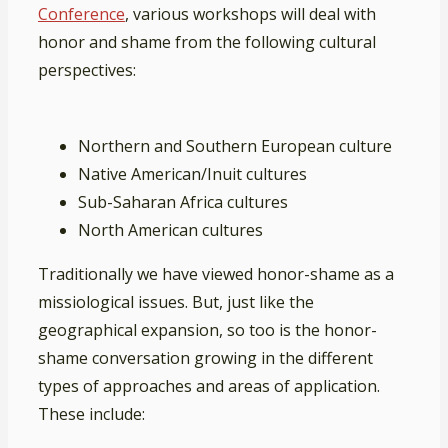
Conference
, various workshops will deal with
honor and shame from the following cultural
perspectives:
Northern and Southern European culture
Native American/Inuit cultures
Sub-Saharan Africa cultures
North American cultures
Traditionally we have viewed honor-shame as a
missiological issues. But, just like the
geographical expansion, so too is the honor-
shame conversation growing in the different
types of approaches and areas of application.
These include: