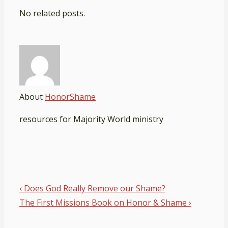
No related posts.
About
HonorShame
resources for Majority World ministry
Post
Previous
‹ Does God Really Remove our Shame?
navigation
Post
Next
The First Missions Book on Honor & Shame ›
is
Post