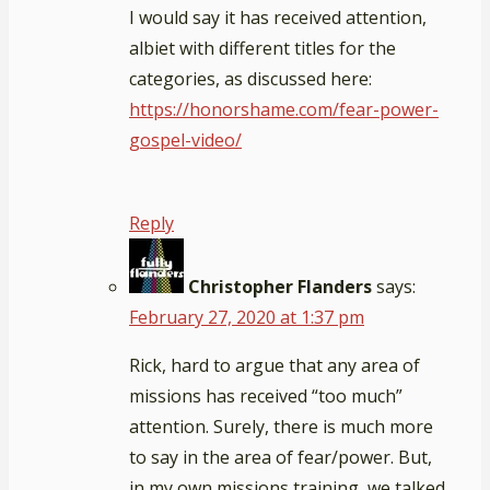
I would say it has received attention,
albiet with different titles for the
categories, as discussed here:
https://honorshame.com/fear-power-
gospel-video/
Reply
Christopher Flanders
says:
February 27, 2020 at 1:37 pm
Rick, hard to argue that any area of
missions has received “too much”
attention. Surely, there is much more
to say in the area of fear/power. But,
in my own missions training, we talked