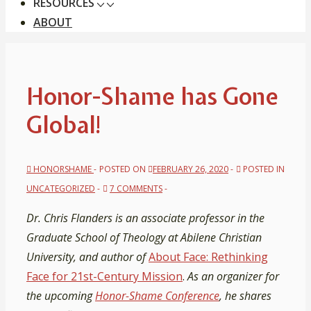
RESOURCES
ABOUT
Honor-Shame has Gone
Global!
HONORSHAME
POSTED ON
FEBRUARY 26, 2020
POSTED IN
UNCATEGORIZED
7 COMMENTS
Dr. Chris Flanders is an associate professor in the
Graduate School of Theology at Abilene Christian
University, and author of
About Face: Rethinking
Face for 21st-Century Mission
.
As an organizer for
the upcoming
Honor-Shame Conference
, he shares