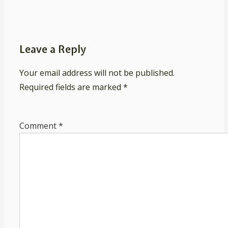
Leave a Reply
Your email address will not be published.
Required fields are marked
*
Comment
*