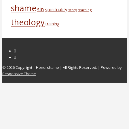
shame
sin
spirituality
story
teaching
theology
training
© 2026
Copyright | Honorshame | All Rights Reserved.
| Powered by
Responsive Theme