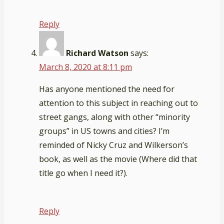
Reply
Richard Watson
says:
March 8, 2020 at 8:11 pm
Has anyone mentioned the need for
attention to this subject in reaching out to
street gangs, along with other “minority
groups” in US towns and cities? I’m
reminded of Nicky Cruz and Wilkerson’s
book, as well as the movie (Where did that
title go when I need it?).
Reply