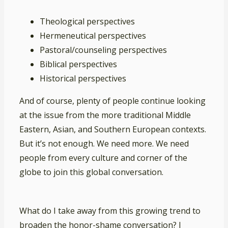
Theological perspectives
Hermeneutical perspectives
Pastoral/counseling perspectives
Biblical perspectives
Historical perspectives
And of course, plenty of people continue looking
at the issue from the more traditional Middle
Eastern, Asian, and Southern European contexts.
But it’s not enough. We need more. We need
people from every culture and corner of the
globe to join this global conversation.
What do I take away from this growing trend to
broaden the honor-shame conversation? I