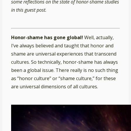
some reflections on the state of honor-shame studies
in this guest post.
Honor-shame has gone global!
Well, actually,
I’ve always believed and taught that honor and
shame are universal experiences that transcend
cultures. So technically, honor-shame has always
been a global issue. There really is no such thing
as “honor culture” or “shame culture,” for these
are universal dimensions of all cultures.