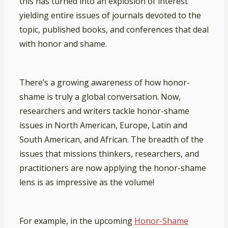
this has turned into an explosion of interest
yielding entire issues of journals devoted to the
topic, published books, and conferences that deal
with honor and shame.
There’s a growing awareness of how honor-
shame is truly a global conversation. Now,
researchers and writers tackle honor-shame
issues in North American, Europe, Latin and
South American, and African. The breadth of the
issues that missions thinkers, researchers, and
practitioners are now applying the honor-shame
lens is as impressive as the volume!
For example, in the upcoming
Honor-Shame