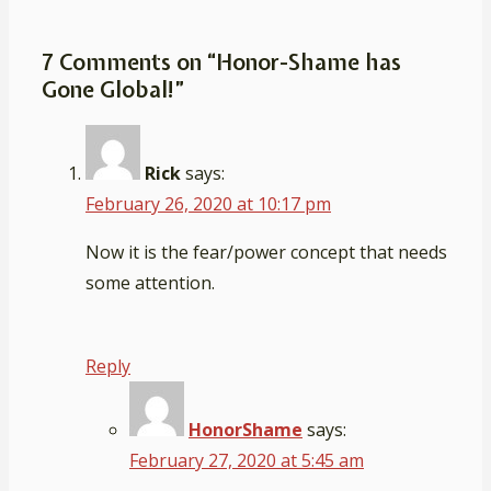
is
7 Comments on “
Honor-Shame has
Gone Global!
”
Rick
says:
February 26, 2020 at 10:17 pm
Now it is the fear/power concept that needs
some attention.
Reply
HonorShame
says:
February 27, 2020 at 5:45 am