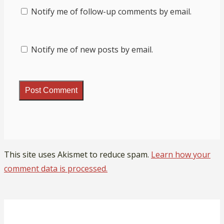
Notify me of follow-up comments by email.
Notify me of new posts by email.
This site uses Akismet to reduce spam.
Learn how your
comment data is processed.