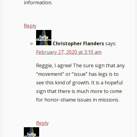
information.
Reply
Christopher Flanders
says:
February 27, 2020 at 3:10 am
Reggie, I agree! The sure sign that any
“movement” or “issue” has legs is to
see this kind of growth. It is a hopeful
sign that there is much more to come
for honor-shame issues in missions.
Reply