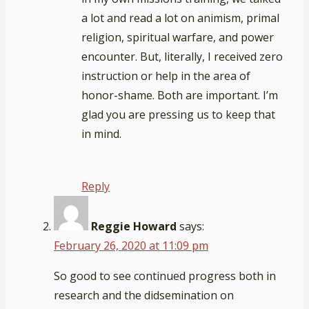
a lot and read a lot on animism, primal
religion, spiritual warfare, and power
encounter. But, literally, I received zero
instruction or help in the area of
honor-shame. Both are important. I’m
glad you are pressing us to keep that
in mind.
Reply
Reggie Howard
says:
February 26, 2020 at 11:09 pm
So good to see continued progress both in
research and the didsemination on