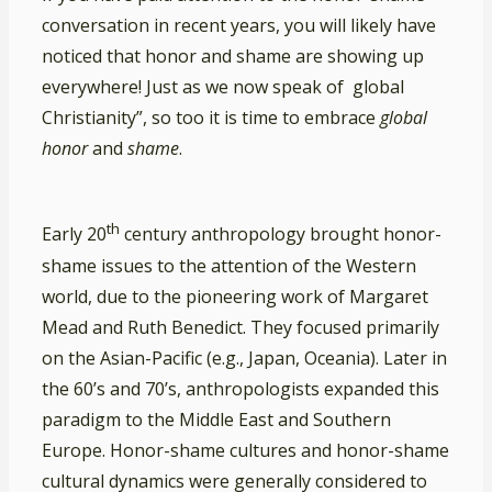
conversation in recent years, you will likely have
noticed that honor and shame are showing up
everywhere! Just as we now speak of global
Christianity”, so too it is time to embrace
global
honor
and
shame
.
th
Early 20
century anthropology brought honor-
shame issues to the attention of the Western
world, due to the pioneering work of Margaret
Mead and Ruth Benedict. They focused primarily
on the Asian-Pacific (e.g., Japan, Oceania). Later in
the 60’s and 70’s, anthropologists expanded this
paradigm to the Middle East and Southern
Europe. Honor-shame cultures and honor-shame
cultural dynamics were generally considered to