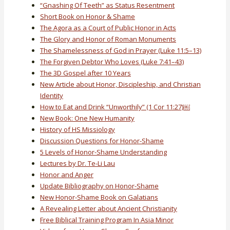
“Gnashing Of Teeth” as Status Resentment
Short Book on Honor & Shame
The Agora as a Court of Public Honor in Acts
The Glory and Honor of Roman Monuments
The Shamelessness of God in Prayer (Luke 11:5–13)
The Forgiven Debtor Who Loves (Luke 7:41–43)
The 3D Gospel after 10 Years
New Article about Honor, Discipleship, and Christian
Identity
How to Eat and Drink “Unworthily” (1 Cor 11:27)￼
New Book: One New Humanity
History of HS Missiology
Discussion Questions for Honor-Shame
5 Levels of Honor-Shame Understanding
Lectures by Dr. Te-Li Lau
Honor and Anger
Update Bibliography on Honor-Shame
New Honor-Shame Book on Galatians
A Revealing Letter about Ancient Christianity
Free Biblical Training Program In Asia Minor