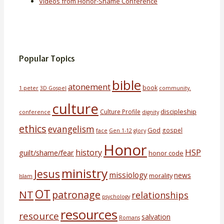
Videos from Honor-Shame Conference
Popular Topics
bible
atonement
book
1 peter
3D Gospel
community.
culture
discipleship
Culture Profile
conference
dignity
ethics
evangelism
God
gospel
face
Gen 1-12
glory
Honor
HSP
history
guilt/shame/fear
honor code
ministry
Jesus
missiology
news
morality
Islam
OT
NT
patronage
relationships
psychology
resources
resource
salvation
Romans