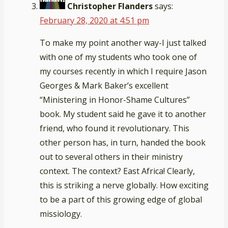
Christopher Flanders
says:
February 28, 2020 at 4:51 pm
To make my point another way-I just talked
with one of my students who took one of
my courses recently in which I require Jason
Georges & Mark Baker’s excellent
“Ministering in Honor-Shame Cultures”
book. My student said he gave it to another
friend, who found it revolutionary. This
other person has, in turn, handed the book
out to several others in their ministry
context. The context? East Africa! Clearly,
this is striking a nerve globally. How exciting
to be a part of this growing edge of global
missiology.