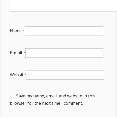
Name
*
E-mail
*
Website
Save my name, email, and website in this
browser for the next time I comment.