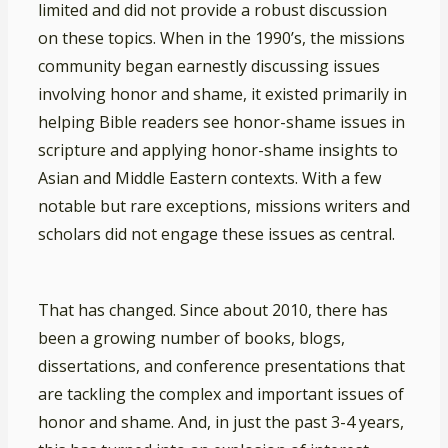
limited and did not provide a robust discussion
on these topics. When in the 1990’s, the missions
community began earnestly discussing issues
involving honor and shame, it existed primarily in
helping Bible readers see honor-shame issues in
scripture and applying honor-shame insights to
Asian and Middle Eastern contexts. With a few
notable but rare exceptions, missions writers and
scholars did not engage these issues as central.
That has changed. Since about 2010, there has
been a growing number of books, blogs,
dissertations, and conference presentations that
are tackling the complex and important issues of
honor and shame. And, in just the past 3-4 years,