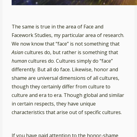
The same is true in the area of Face and
Facework Studies, my particular area of research.
We now know that “face” is not something that
Asian
cultures do, but rather is something that
human
cultures do. Cultures simply do “face”
differently. But all do face. Likewise, honor and
shame are universal dimensions of all cultures,
though they certainly differ from culture to
culture and era to era. Though global and similar
in certain respects, they have unique
characteristics that arise out of specific cultures.
If you have paid attention to the honor-shame