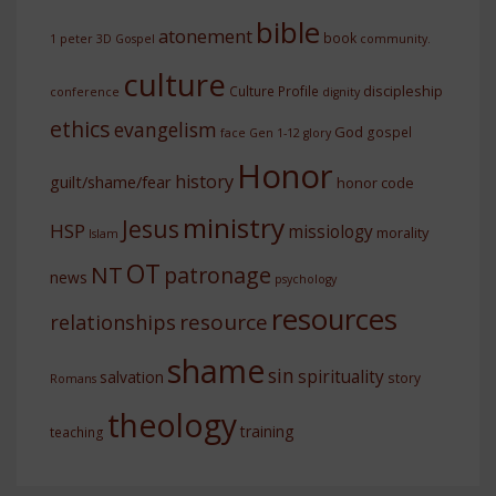
bible
atonement
book
1 peter
3D Gospel
community.
culture
discipleship
Culture Profile
conference
dignity
ethics
evangelism
God
gospel
face
Gen 1-12
glory
Honor
history
guilt/shame/fear
honor code
ministry
Jesus
HSP
missiology
morality
Islam
OT
NT
patronage
news
psychology
resources
resource
relationships
shame
sin
spirituality
salvation
story
Romans
theology
training
teaching