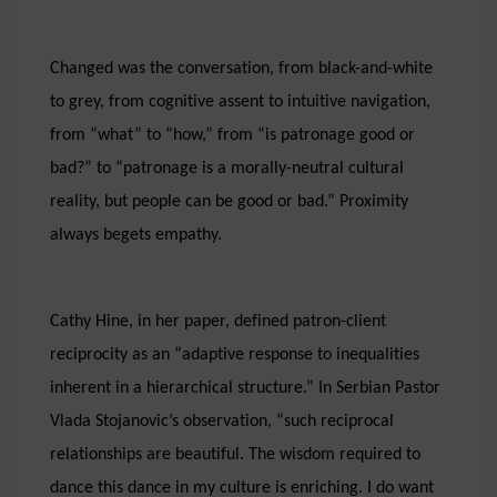
Changed was the conversation, from black-and-white
to grey, from cognitive assent to intuitive navigation,
from “what” to “how,” from “is patronage good or
bad?” to “patronage is a morally-neutral cultural
reality, but people can be good or bad.” Proximity
always begets empathy.
Cathy Hine, in her paper, defined patron-client
reciprocity as an “adaptive response to inequalities
inherent in a hierarchical structure.” In Serbian Pastor
Vlada Stojanovic’s observation, “such reciprocal
relationships are beautiful. The wisdom required to
dance this dance in my culture is enriching. I do want