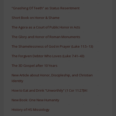
“Gnashing Of Teeth” as Status Resentment
Short Book on Honor & Shame
The Agora as a Court of Public Honor in Acts
The Glory and Honor of Roman Monuments
The Shamelessness of God in Prayer (Luke 11:5–13)
The Forgiven Debtor Who Loves (Luke 7:41–43)
The 3D Gospel after 10 Years
New Article about Honor, Discipleship, and Christian
Identity
How to Eat and Drink “Unworthily” (1 Cor 11:27)￼
New Book: One New Humanity
History of HS Missiology