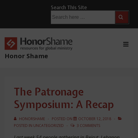
↓
Search This Site
Skip
Search
for:
to
Main
Content
ME
Honor Shame
Main
Navigation
The Patronage
Symposium: A Recap
HONORSHAME
POSTED ON
OCTOBER 12, 2018
POSTED IN
UNCATEGORIZED
3 COMMENTS
Last week 54 people gathering in Beirut, Lebanon