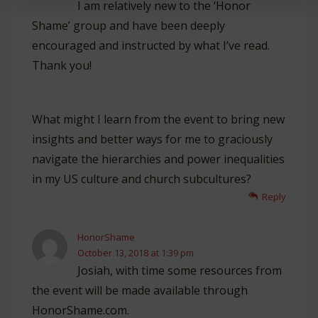
I am relatively new to the ‘Honor
Shame’ group and have been deeply
encouraged and instructed by what I’ve read.
Thank you!
What might I learn from the event to bring new
insights and better ways for me to graciously
navigate the hierarchies and power inequalities
in my US culture and church subcultures?
Reply
HonorShame
October 13, 2018 at 1:39 pm
Josiah, with time some resources from
the event will be made available through
HonorShame.com.