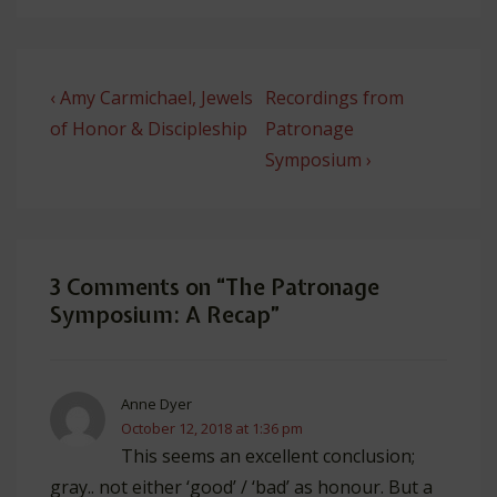
Post
Previous
Next
‹ Amy Carmichael, Jewels
Recordings from
navigation
Post
Post
of Honor & Discipleship
Patronage
is
is
Symposium ›
3 Comments on “
The Patronage
Symposium: A Recap
”
Anne Dyer
October 12, 2018 at 1:36 pm
This seems an excellent conclusion;
gray.. not either ‘good’ / ‘bad’ as honour. But a