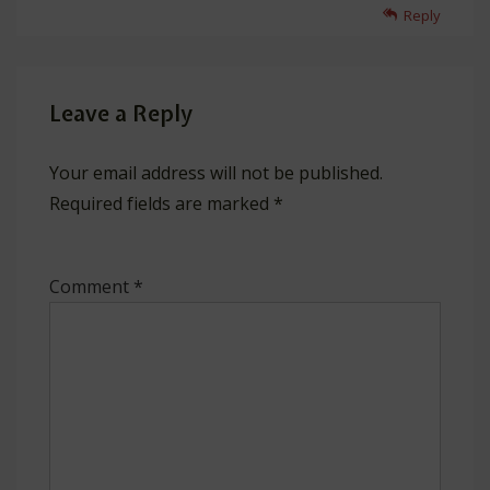
Reply
Leave a Reply
Your email address will not be published.
Required fields are marked
*
Comment
*