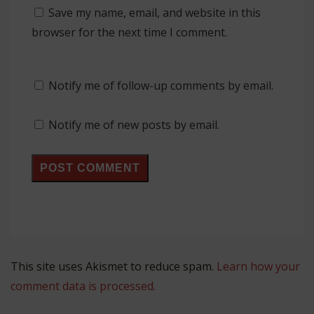
Save my name, email, and website in this
browser for the next time I comment.
Notify me of follow-up comments by email.
Notify me of new posts by email.
This site uses Akismet to reduce spam.
Learn how your
comment data is processed.