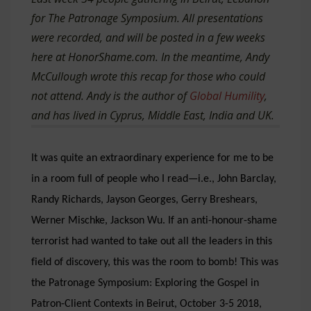
for The Patronage Symposium. All presentations
were recorded, and will be posted in a few weeks
here at HonorShame.com.
In the meantime, Andy
McCullough wrote this recap for those who could
not attend. Andy is the author of
Global Humility
,
and has lived in Cyprus, Middle East, India and UK.
It was quite an extraordinary experience for me to be
in a room full of people who I read—i.e., John Barclay,
Randy Richards, Jayson Georges, Gerry Breshears,
Werner Mischke, Jackson Wu. If an anti-honour-shame
terrorist had wanted to take out all the leaders in this
field of discovery, this was the room to bomb!
This was
the
Patronage Symposium: Exploring the Gospel in
Patron-Client Contexts
in Beirut, October 3-5 2018,