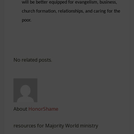
will be better equipped for evangelism, business,
church formation, relationships, and caring for the
poor.
No related posts.
About
HonorShame
resources for Majority World ministry