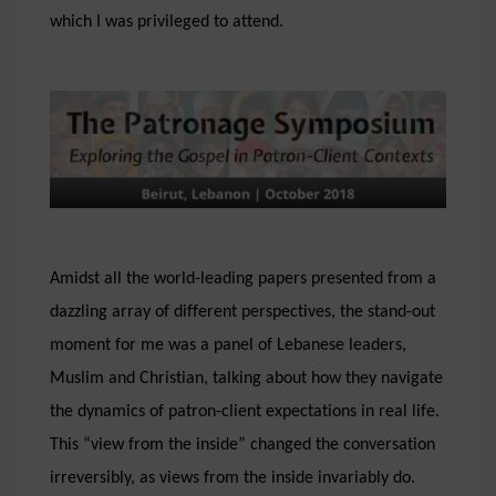
which I was privileged to attend.
Amidst all the world-leading papers presented from a
dazzling array of different perspectives, the stand-out
moment for me was a panel of Lebanese leaders,
Muslim and Christian, talking about how they navigate
the dynamics of patron-client expectations in real life.
This “view from the inside” changed the conversation
irreversibly, as views from the inside invariably do.