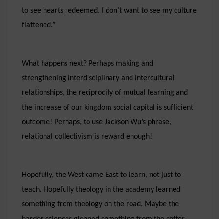
to see hearts redeemed. I don’t want to see my culture
flattened.”
What happens next? Perhaps making and
strengthening interdisciplinary and intercultural
relationships, the reciprocity of mutual learning and
the increase of our kingdom social capital is sufficient
outcome! Perhaps, to use Jackson Wu’s phrase,
relational collectivism is reward enough!
Hopefully, the West came East to learn, not just to
teach. Hopefully theology in the academy learned
something from theology on the road. Maybe the