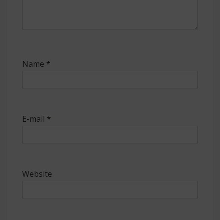
Name
*
E-mail
*
Website