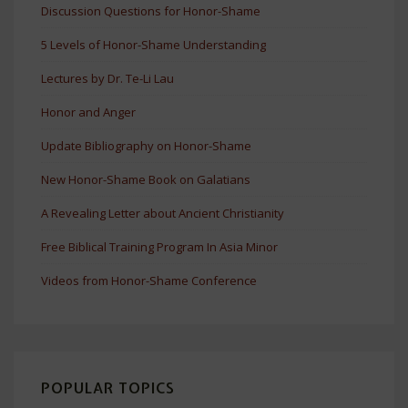
Discussion Questions for Honor-Shame
5 Levels of Honor-Shame Understanding
Lectures by Dr. Te-Li Lau
Honor and Anger
Update Bibliography on Honor-Shame
New Honor-Shame Book on Galatians
A Revealing Letter about Ancient Christianity
Free Biblical Training Program In Asia Minor
Videos from Honor-Shame Conference
POPULAR TOPICS