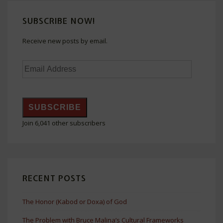
SUBSCRIBE NOW!
Receive new posts by email.
Email
Address
SUBSCRIBE
Join 6,041 other subscribers
RECENT POSTS
The Honor (Kabod or Doxa) of God
The Problem with Bruce Malina’s Cultural Frameworks