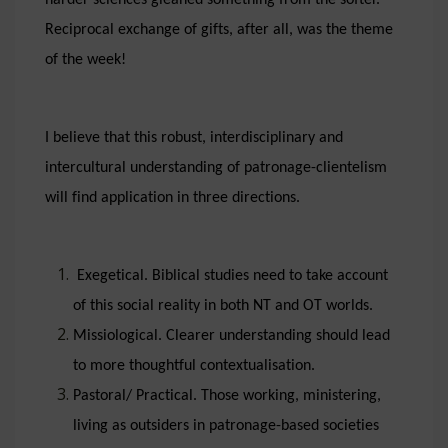
harder sciences gleaned something from the softer.
Reciprocal exchange of gifts, after all, was the theme
of the week!
I believe that this robust, interdisciplinary and
intercultural understanding of patronage-clientelism
will find application in three directions.
Exegetical. Biblical studies need to take account
of this social reality in both NT and OT worlds.
Missiological. Clearer understanding should lead
to more thoughtful contextualisation.
Pastoral/ Practical. Those working, ministering,
living as outsiders in patronage-based societies