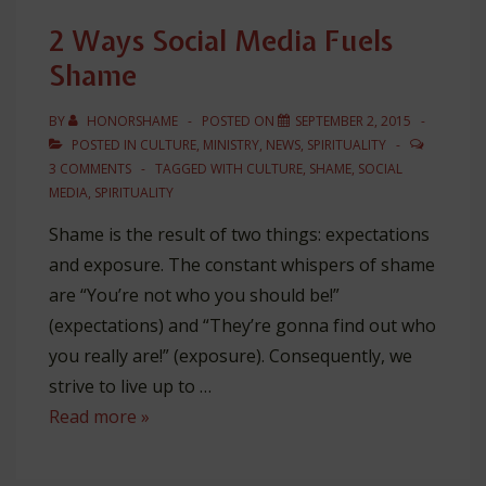
Social
2 Ways Social Media Fuels
Media
Shame
BY
HONORSHAME
POSTED ON
SEPTEMBER 2, 2015
POSTED IN
CULTURE
,
MINISTRY
,
NEWS
,
SPIRITUALITY
3 COMMENTS
TAGGED WITH
CULTURE
,
SHAME
,
SOCIAL
MEDIA
,
SPIRITUALITY
Shame is the result of two things: expectations
and exposure. The constant whispers of shame
are “You’re not who you should be!”
(expectations) and “They’re gonna find out who
you really are!” (exposure). Consequently, we
strive to live up to …
2
Read more »
Ways
Social