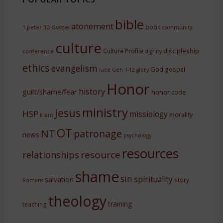
bible
atonement
book
1 peter
3D Gospel
community.
culture
discipleship
Culture Profile
conference
dignity
ethics
evangelism
God
gospel
face
Gen 1-12
glory
Honor
history
guilt/shame/fear
honor code
ministry
Jesus
HSP
missiology
morality
Islam
OT
NT
patronage
news
psychology
resources
resource
relationships
shame
sin
spirituality
salvation
story
Romans
theology
training
teaching