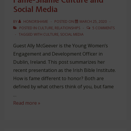
Social Media
BY
HONORSHAME
POSTED ON
MARCH 25, 2020
POSTED IN
CULTURE
,
RELATIONSHIPS
5 COMMENTS
TAGGED WITH
CULTURE
,
SOCIAL MEDIA
Guest Ally McGeever is the Young Women’s
Engagement and Development Officer in
Dublin, Ireland. This post summarizes her
recent presentation as the Irish Bible Institute.
How is fame different to honor? Both are
defined by what others think of you, but fame
…
Fame-
Read more »
Shame
Culture
and