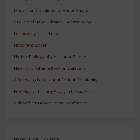
Discussion Questions for Honor-Shame
5 Levels of Honor-Shame Understanding
Lectures by Dr. Te-Li Lau
Honor and Anger
Update Bibliography on Honor-Shame
New Honor-Shame Book on Galatians
A Revealing Letter about Ancient Christianity
Free Biblical Training Program In Asia Minor
Videos from Honor-Shame Conference
POPULAR TOPICS