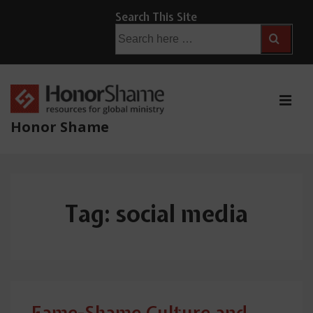
↓
Search This Site
Skip
Search
for:
to
Main
Content
ME
Honor Shame
Main
Navigation
Tag:
social media
Fame-Shame Culture and