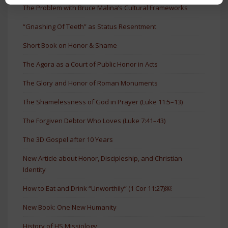
The Problem with Bruce Malina’s Cultural Frameworks
“Gnashing Of Teeth” as Status Resentment
Short Book on Honor & Shame
The Agora as a Court of Public Honor in Acts
The Glory and Honor of Roman Monuments
The Shamelessness of God in Prayer (Luke 11:5–13)
The Forgiven Debtor Who Loves (Luke 7:41–43)
The 3D Gospel after 10 Years
New Article about Honor, Discipleship, and Christian
Identity
How to Eat and Drink “Unworthily” (1 Cor 11:27)￼
New Book: One New Humanity
History of HS Missiology