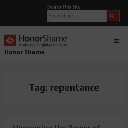
↓
Search This Site
Skip
Search
for:
to
Main
Content
ME
Honor Shame
Main
Navigation
Tag:
repentance
Uncovering the Power of