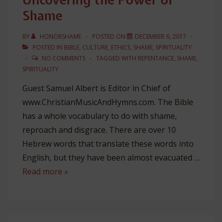
Shame
BY
HONORSHAME
POSTED ON
DECEMBER 6, 2017
POSTED IN
BIBLE
,
CULTURE
,
ETHICS
,
SHAME
,
SPIRITUALITY
NO COMMENTS
TAGGED WITH
REPENTANCE
,
SHAME
,
SPIRITUALITY
Guest Samuel Albert is Editor in Chief of
www.ChristianMusicAndHymns.com. The Bible
has a whole vocabulary to do with shame,
reproach and disgrace. There are over 10
Hebrew words that translate these words into
English, but they have been almost evacuated …
Uncovering
Read more »
the
Power
of