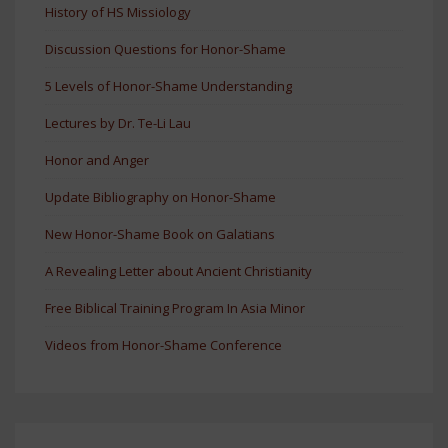
History of HS Missiology
Discussion Questions for Honor-Shame
5 Levels of Honor-Shame Understanding
Lectures by Dr. Te-Li Lau
Honor and Anger
Update Bibliography on Honor-Shame
New Honor-Shame Book on Galatians
A Revealing Letter about Ancient Christianity
Free Biblical Training Program In Asia Minor
Videos from Honor-Shame Conference