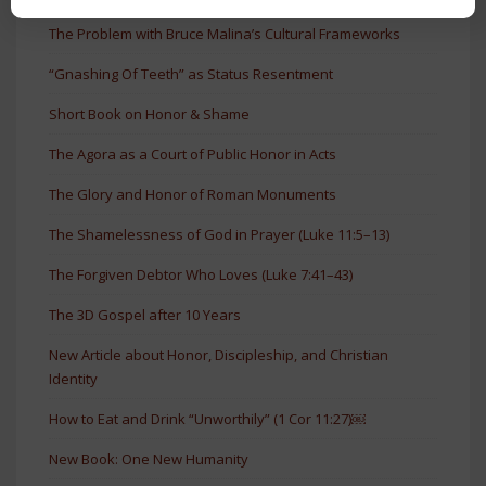
The Problem with Bruce Malina’s Cultural Frameworks
“Gnashing Of Teeth” as Status Resentment
Short Book on Honor & Shame
The Agora as a Court of Public Honor in Acts
The Glory and Honor of Roman Monuments
The Shamelessness of God in Prayer (Luke 11:5–13)
The Forgiven Debtor Who Loves (Luke 7:41–43)
The 3D Gospel after 10 Years
New Article about Honor, Discipleship, and Christian
Identity
How to Eat and Drink “Unworthily” (1 Cor 11:27)￼
New Book: One New Humanity