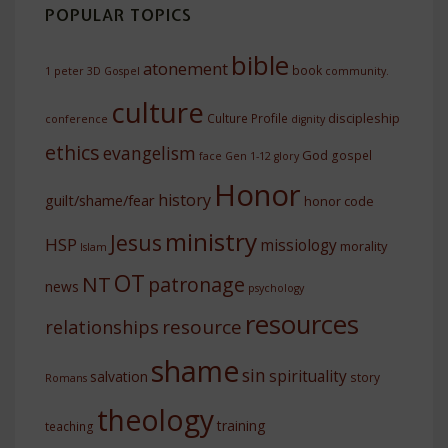
POPULAR TOPICS
bible
atonement
book
1 peter
3D Gospel
community.
culture
discipleship
Culture Profile
conference
dignity
ethics
evangelism
God
gospel
face
Gen 1-12
glory
Honor
history
guilt/shame/fear
honor code
ministry
Jesus
HSP
missiology
morality
Islam
OT
NT
patronage
news
psychology
resources
resource
relationships
shame
sin
spirituality
salvation
story
Romans
theology
training
teaching