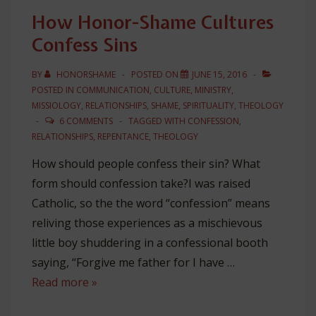
Shame
How Honor-Shame Cultures
Confess Sins
BY
HONORSHAME
POSTED ON
JUNE 15, 2016
POSTED IN
COMMUNICATION
,
CULTURE
,
MINISTRY
,
MISSIOLOGY
,
RELATIONSHIPS
,
SHAME
,
SPIRITUALITY
,
THEOLOGY
6 COMMENTS
TAGGED WITH
CONFESSION
,
RELATIONSHIPS
,
REPENTANCE
,
THEOLOGY
How should people confess their sin? What
form should confession take?I was raised
Catholic, so the the word “confession” means
reliving those experiences as a mischievous
little boy shuddering in a confessional booth
saying, “Forgive me father for I have …
How
Read more »
Honor-