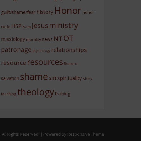
Honor
history
guilt/shame/fear
honor
ministry
Jesus
HSP
code
Islam
OT
NT
missiology
news
morality
patronage
relationships
psychology
resources
resource
Romans
shame
sin
spirituality
salvation
story
theology
training
teaching
 All Rights Reserved.
| Powered by
Responsive Theme