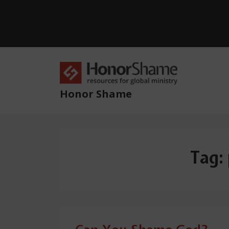
↓
Skip
to
Main
Content
Main
Navig
Honor Shame
Tag: