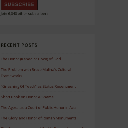
SUBSCRIBE
Join 6,040 other subscribers
RECENT POSTS
The Honor (Kabod or Doxa) of God
The Problem with Bruce Malina’s Cultural
Frameworks
“Gnashing Of Teeth” as Status Resentment
Short Book on Honor & Shame
The Agora as a Court of Public Honor in Acts
The Glory and Honor of Roman Monuments