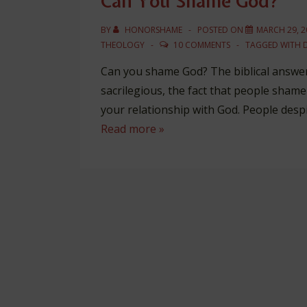
Can You Shame God?
BY
HONORSHAME
POSTED ON
MARCH 29, 2
THEOLOGY
10 COMMENTS
TAGGED WITH
Can you shame God? The biblical answer 
sacrilegious, the fact that people sham
your relationship with God. People despi
Can
Read more »
You
Shame
God?