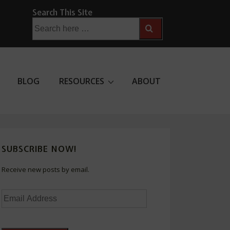
Search This Site
Search
for:
BLOG
RESOURCES
ABOUT
SUBSCRIBE NOW!
Receive new posts by email.
Email
Address