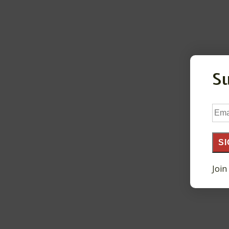
S
Ema
Add
SI
Join