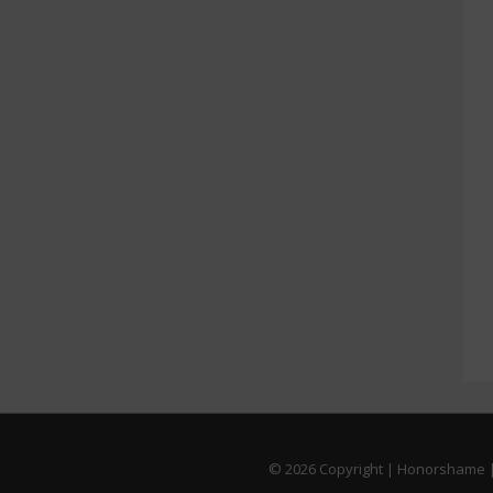
© 2026
Copyright | Honorshame |