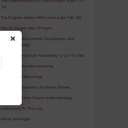
The Shamelessness of God in Prayer (Luke 11:5–
13)
The Forgiven Debtor Who Loves (Luke 7:41–43)
The 3D Gospel after 10 Years
New Article about Honor, Discipleship, and
Christian Identity
How to Eat and Drink “Unworthily” (1 Cor 11:27)￼
New Book: One New Humanity
History of HS Missiology
Discussion Questions for Honor-Shame
5 Levels of Honor-Shame Understanding
Lectures by Dr. Te-Li Lau
Honor and Anger