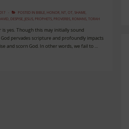
017
POSTED IN
BIBLE
,
HONOR
,
NT
,
OT
,
SHAME
,
DAVID
,
DESPISE
,
JESUS
,
PROPHETS
,
PROVERBS
,
ROMANS
,
TORAH
is yes. Though this may initially sound
e God pervades scripture and profoundly impacts
se and scorn God. In other words, we fail to …