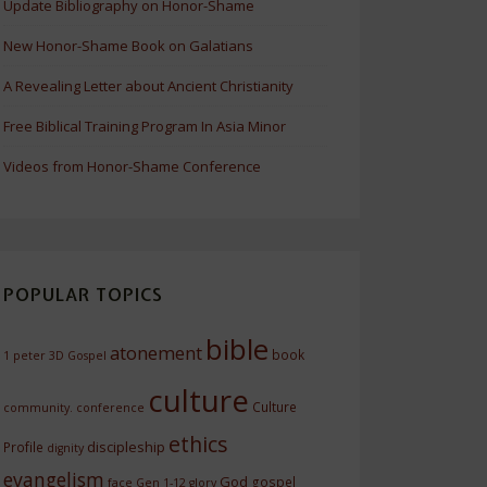
Update Bibliography on Honor-Shame
New Honor-Shame Book on Galatians
A Revealing Letter about Ancient Christianity
Free Biblical Training Program In Asia Minor
Videos from Honor-Shame Conference
POPULAR TOPICS
bible
atonement
book
1 peter
3D Gospel
culture
Culture
community.
conference
ethics
discipleship
Profile
dignity
evangelism
God
gospel
face
Gen 1-12
glory