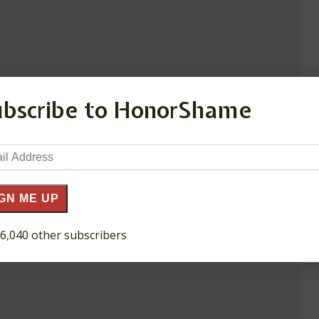
ubscribe to HonorShame
il
ress
GN ME UP
 6,040 other subscribers