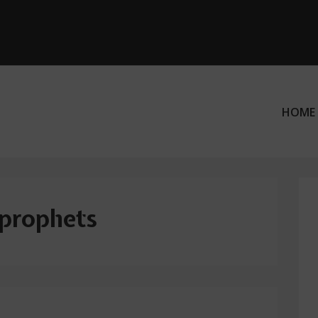
HOME
ation
prophets