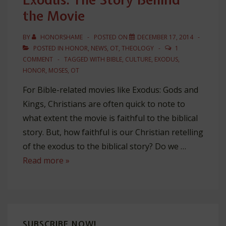
the Movie
BY
HONORSHAME
POSTED ON
DECEMBER 17, 2014
POSTED IN
HONOR
,
NEWS
,
OT
,
THEOLOGY
1
COMMENT
TAGGED WITH
BIBLE
,
CULTURE
,
EXODUS
,
HONOR
,
MOSES
,
OT
For Bible-related movies like Exodus: Gods and
Kings, Christians are often quick to note to
what extent the movie is faithful to the biblical
story. But, how faithful is our Christian retelling
of the exodus to the biblical story? Do we …
Exodus:
Read more »
The
Story
Behind
the
SUBSCRIBE NOW!