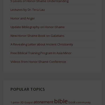
5 Levels of Honor-Shame Understanding
Lectures by Dr. Te-Li Lau
Honor and Anger
Update Bibliography on Honor-Shame
New Honor-Shame Book on Galatians
A Revealing Letter about Ancient Christianity
Free Biblical Training Program In Asia Minor
Videos from Honor-Shame Conference
POPULAR TOPICS
bible
atonement
book
1 peter
3D Gospel
community.