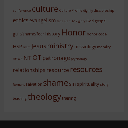
culture
discipleship
Culture Profile
conference
dignity
ethics
evangelism
God
gospel
face
Gen 1-12
glory
Honor
history
guilt/shame/fear
honor code
ministry
Jesus
HSP
missiology
morality
Islam
OT
NT
patronage
news
psychology
resources
resource
relationships
shame
sin
spirituality
salvation
story
Romans
theology
training
teaching