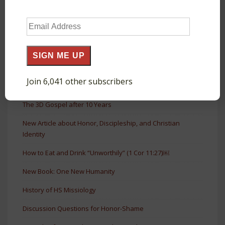
Short Book on Honor & Shame
Email
The Agora as a Court of Public Honor in Acts
Address
The Glory and Honor of Roman Monuments
SIGN ME UP
The Shamelessness of God in Prayer (Luke 11:5–13)
Join 6,041 other subscribers
The Forgiven Debtor Who Loves (Luke 7:41–43)
The 3D Gospel after 10 Years
New Article about Honor, Discipleship, and Christian
Identity
How to Eat and Drink “Unworthily” (1 Cor 11:27)￼
New Book: One New Humanity
History of HS Missiology
Discussion Questions for Honor-Shame