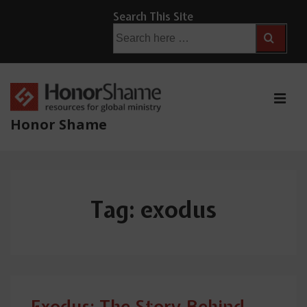
↓
Search This Site
Skip
Search
for:
to
Main
Content
ME
Honor Shame
Main
Navigation
Tag:
exodus
Exodus: The Story Behind