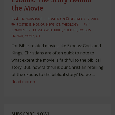
the Movie
BY
HONORSHAME
POSTED ON
DECEMBER 17, 2014
POSTED IN
HONOR
,
NEWS
,
OT
,
THEOLOGY
1
COMMENT
TAGGED WITH
BIBLE
,
CULTURE
,
EXODUS
,
HONOR
,
MOSES
,
OT
For Bible-related movies like Exodus: Gods and
Kings, Christians are often quick to note to
what extent the movie is faithful to the biblical
story. But, how faithful is our Christian retelling
of the exodus to the biblical story? Do we …
Exodus:
Read more »
The
Story
Behind
the
SUBSCRIBE NOW!