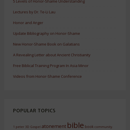
5 Levels of Honor-Shame Understanding
Lectures by Dr. Te-Li Lau
Honor and Anger
Update Bibliography on Honor-Shame
New Honor-Shame Book on Galatians
A Revealing Letter about Ancient Christianity
Free Biblical Training Program In Asia Minor
Videos from Honor-Shame Conference
POPULAR TOPICS
bible
atonement
book
1 peter
3D Gospel
community.