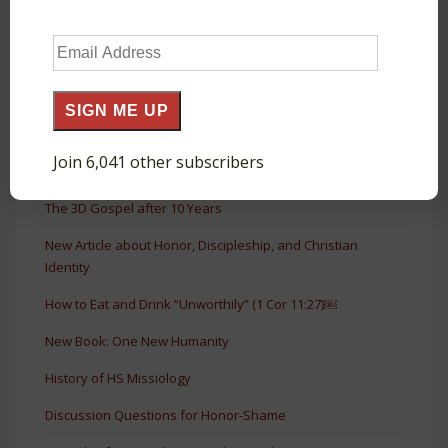
Short Book on Honor & Shame
Email
The Agora as a Court of Public Honor in Acts
Address
The Glory and Honor of Roman Monuments
SIGN ME UP
The Shamelessness of God in Prayer (Luke 11:5–13)
Join 6,041 other subscribers
The Forgiven Debtor Who Loves (Luke 7:41–43)
The 3D Gospel after 10 Years
New Article about Honor, Discipleship, and Christian
Identity
How to Eat and Drink “Unworthily” (1 Cor 11:27)￼
New Book: One New Humanity
History of HS Missiology
Discussion Questions for Honor-Shame