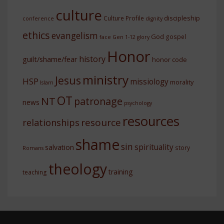
culture
discipleship
Culture Profile
conference
dignity
ethics
evangelism
God
gospel
face
Gen 1-12
glory
Honor
history
guilt/shame/fear
honor code
ministry
Jesus
HSP
missiology
morality
Islam
OT
NT
patronage
news
psychology
resources
resource
relationships
shame
sin
spirituality
salvation
story
Romans
theology
training
teaching