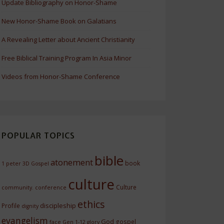
Update Bibliography on Honor-Shame
New Honor-Shame Book on Galatians
A Revealing Letter about Ancient Christianity
Free Biblical Training Program In Asia Minor
Videos from Honor-Shame Conference
POPULAR TOPICS
bible
atonement
book
1 peter
3D Gospel
culture
Culture
community.
conference
ethics
discipleship
Profile
dignity
evangelism
God
gospel
face
Gen 1-12
glory