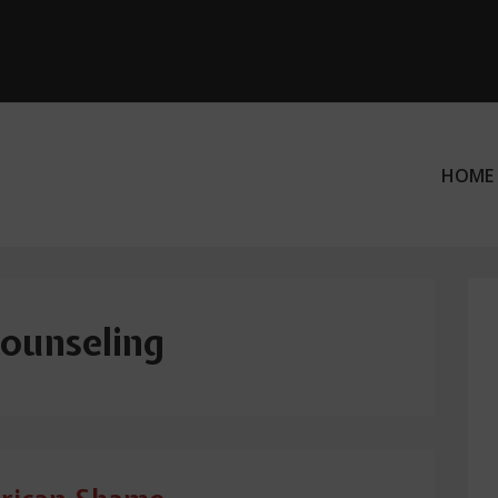
HOME
ation
counseling