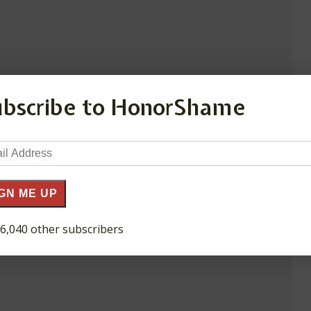
ubscribe to HonorShame
il
ress
GN ME UP
 6,040 other subscribers