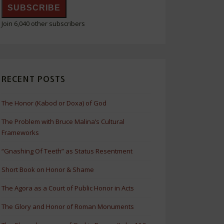
SUBSCRIBE
Join 6,040 other subscribers
RECENT POSTS
The Honor (Kabod or Doxa) of God
The Problem with Bruce Malina’s Cultural
Frameworks
“Gnashing Of Teeth” as Status Resentment
Short Book on Honor & Shame
The Agora as a Court of Public Honor in Acts
The Glory and Honor of Roman Monuments