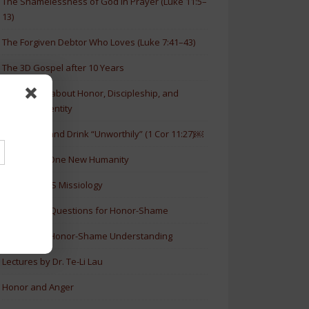
The Shamelessness of God in Prayer (Luke 11:5–
13)
The Forgiven Debtor Who Loves (Luke 7:41–43)
The 3D Gospel after 10 Years
New Article about Honor, Discipleship, and
Christian Identity
How to Eat and Drink “Unworthily” (1 Cor 11:27)￼
New Book: One New Humanity
History of HS Missiology
Discussion Questions for Honor-Shame
5 Levels of Honor-Shame Understanding
Lectures by Dr. Te-Li Lau
Honor and Anger