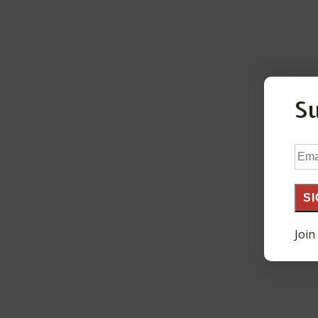
S
Ema
Add
SI
Join