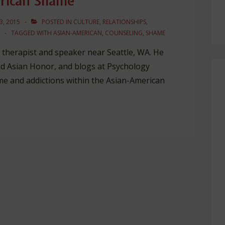
erican Shame
3, 2015
POSTED IN
CULTURE
,
RELATIONSHIPS
,
TAGGED WITH
ASIAN-AMERICAN
,
COUNSELING
,
SHAME
 a therapist and speaker near Seattle, WA. He
d Asian Honor, and blogs at Psychology
ame and addictions within the Asian-American