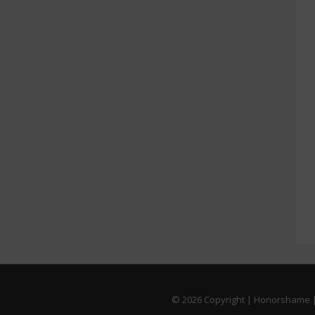
© 2026
Copyright | Honorshame |