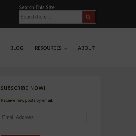
Search This Site
Search
for:
BLOG
RESOURCES
ABOUT
SUBSCRIBE NOW!
Receive new posts by email.
Email
Address