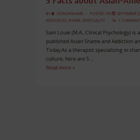
5 Facts about Asian-Am
BY
HONORSHAME
POSTED ON
SEPTEMBER 2
RESOURCES
,
SHAME
,
SPIRITUALITY
1 COMMENT
Sam Louie (M.A., Clinical Psychology) is
published Asian Shame and Addiction an
Today.As a therapist specializing in sh
culture, here are 5 …
5
Read more »
Facts
about
Asian-
American
Shame