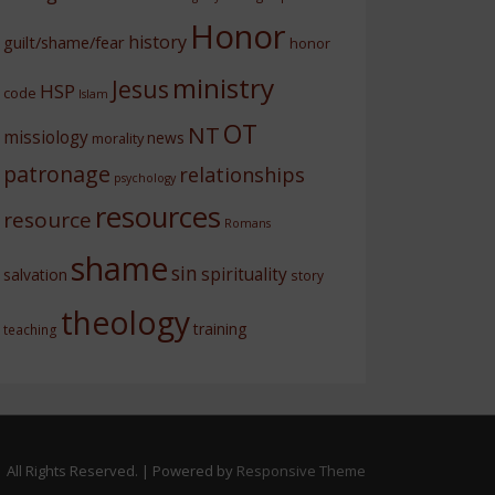
Honor
history
guilt/shame/fear
honor
ministry
Jesus
HSP
code
Islam
OT
NT
missiology
news
morality
patronage
relationships
psychology
resources
resource
Romans
shame
sin
spirituality
salvation
story
theology
training
teaching
 All Rights Reserved.
| Powered by
Responsive Theme