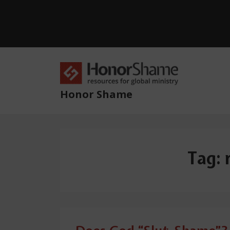
↓
Skip
to
Main
Content
Main
Navig
Honor Shame
Tag: