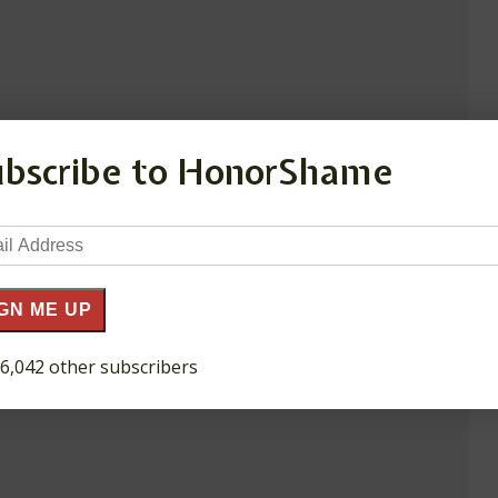
ubscribe to HonorShame
il
ress
GN ME UP
 6,042 other subscribers