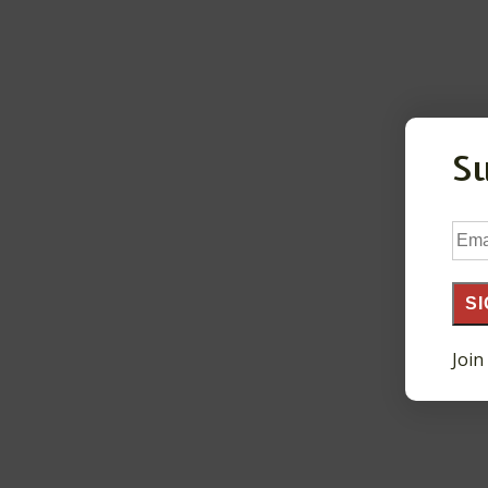
S
Ema
Add
SI
Join