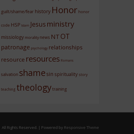
Honor
history
guilt/shame/fear
honor
ministry
Jesus
HSP
code
Islam
OT
NT
missiology
news
morality
patronage
relationships
psychology
resources
resource
Romans
shame
sin
spirituality
salvation
story
theology
training
teaching
 All Rights Reserved.
| Powered by
Responsive Theme