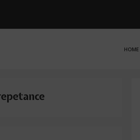
HOME
ation
repetance