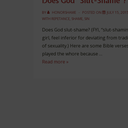
Does God “Slut-Shame”?
BY
HONORSHAME
POSTED ON
JULY 15, 201
WITH
REPETANCE
,
SHAME
,
SIN
Does God slut-shame? (FYI, “slut-sham
girl, feel inferior for deviating from tra
of sexuality.) Here are some Bible verse
played the whore because …
Does
Read more »
God
“Slut-
Shame”?