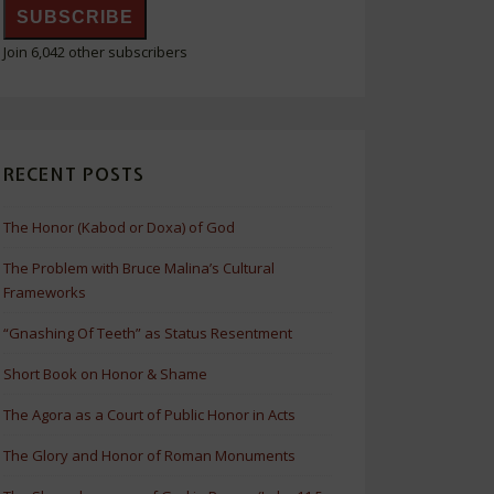
SUBSCRIBE
Join 6,042 other subscribers
RECENT POSTS
The Honor (Kabod or Doxa) of God
The Problem with Bruce Malina’s Cultural
Frameworks
“Gnashing Of Teeth” as Status Resentment
Short Book on Honor & Shame
The Agora as a Court of Public Honor in Acts
The Glory and Honor of Roman Monuments