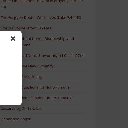
The Shamelessness of God in Prayer (Luke 11:5–
13)
The Forgiven Debtor Who Loves (Luke 7:41–43)
The 3D Gospel after 10 Years
New Article about Honor, Discipleship, and
Christian Identity
How to Eat and Drink “Unworthily” (1 Cor 11:27)￼
New Book: One New Humanity
History of HS Missiology
Discussion Questions for Honor-Shame
5 Levels of Honor-Shame Understanding
Lectures by Dr. Te-Li Lau
Honor and Anger