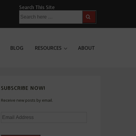
Search This Site
Search
for:
BLOG
RESOURCES
ABOUT
SUBSCRIBE NOW!
Receive new posts by email.
Email
Address