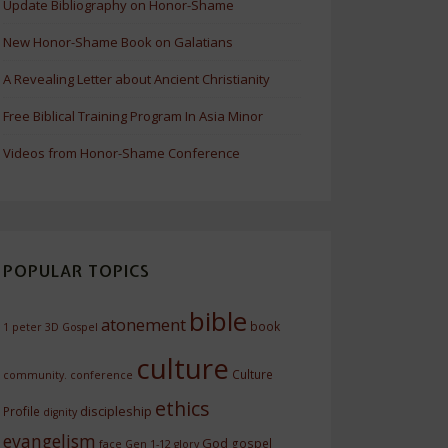
Update Bibliography on Honor-Shame
New Honor-Shame Book on Galatians
A Revealing Letter about Ancient Christianity
Free Biblical Training Program In Asia Minor
Videos from Honor-Shame Conference
POPULAR TOPICS
bible
atonement
book
1 peter
3D Gospel
culture
Culture
community.
conference
ethics
discipleship
Profile
dignity
evangelism
God
gospel
face
Gen 1-12
glory