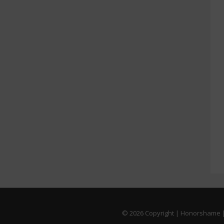
© 2026
Copyright | Honorshame |