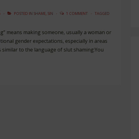
5
POSTED IN
SHAME
,
SIN
1 COMMENT
TAGGED
ing” means making someone, usually a woman or
ditional gender expectations, especially in areas
s similar to the language of slut shaming:You