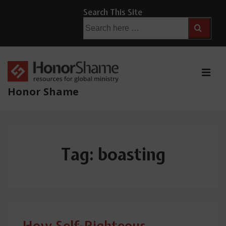
↓
Search This Site
Skip
Search
for:
to
Main
Content
ME
Honor Shame
Main
Navigation
Tag:
boasting
How Self-Righteous