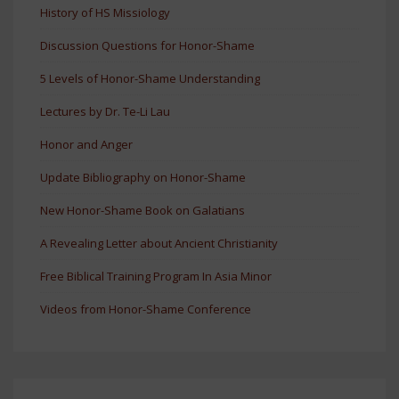
History of HS Missiology
Discussion Questions for Honor-Shame
5 Levels of Honor-Shame Understanding
Lectures by Dr. Te-Li Lau
Honor and Anger
Update Bibliography on Honor-Shame
New Honor-Shame Book on Galatians
A Revealing Letter about Ancient Christianity
Free Biblical Training Program In Asia Minor
Videos from Honor-Shame Conference