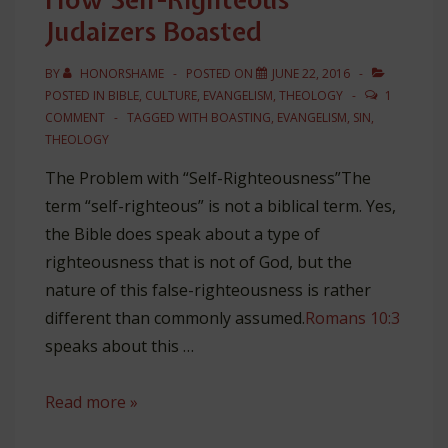
Judaizers Boasted
BY
HONORSHAME
POSTED ON
JUNE 22, 2016
POSTED IN
BIBLE
,
CULTURE
,
EVANGELISM
,
THEOLOGY
1
COMMENT
TAGGED WITH
BOASTING
,
EVANGELISM
,
SIN
,
THEOLOGY
The Problem with “Self-Righteousness”The
term “self-righteous” is not a biblical term. Yes,
the Bible does speak about a type of
righteousness that is not of God, but the
nature of this false-righteousness is rather
different than commonly assumed.
Romans 10:3
speaks about this …
How
Read more »
Self-