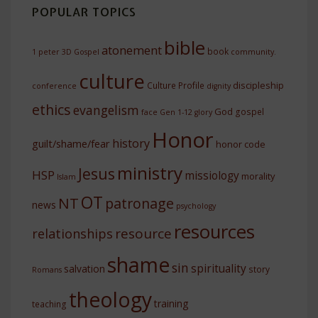
POPULAR TOPICS
bible
atonement
book
1 peter
3D Gospel
community.
culture
discipleship
Culture Profile
conference
dignity
ethics
evangelism
God
gospel
face
Gen 1-12
glory
Honor
history
guilt/shame/fear
honor code
ministry
Jesus
HSP
missiology
morality
Islam
OT
NT
patronage
news
psychology
resources
resource
relationships
shame
sin
spirituality
salvation
story
Romans
theology
training
teaching