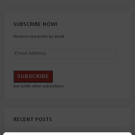
Righteous
Judaizers
Boasted
SUBSCRIBE NOW!
Receive new posts by email.
Email
Address
SUBSCRIBE
Join 6,045 other subscribers
RECENT POSTS
The Honor (Kabod or Doxa) of God