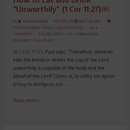
“Unworthily” (1 Cor 11:27)￼
BY
HONORSHAME
POSTED ON
MAY 14, 2025
POSTED IN
BIBLE
,
ETHICS
,
UNCATEGORIZED
8
COMMENTS
TAGGED WITH
1 COR
,
COMMUNION
,
EUCHARIST
,
PAUL ETHICS
In
1 Cor 11:27
, Paul says, “Therefore, whoever
eats the bread or drinks the cup of the Lord
unworthily is culpable of the body and the
blood of the Lord” (Ὥστε ὃς ἂν ἐσθίῃ τὸν ἄρτον
ἢ πίνῃ τὸ ποτήριον τοῦ …
How
Read more »
to
Eat
and