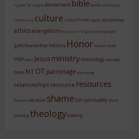
bible
atonement
book
1 peter
3D Gospel
community.
culture
discipleship
Culture Profile
conference
dignity
ethics
evangelism
God
gospel
face
Gen 1-12
glory
Honor
history
guilt/shame/fear
honor code
ministry
Jesus
HSP
missiology
morality
Islam
OT
NT
patronage
news
psychology
resources
resource
relationships
shame
sin
spirituality
salvation
story
Romans
theology
training
teaching