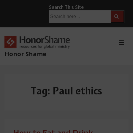
↓
Search This Site
Skip
Search
for:
to
Main
Content
ME
Honor Shame
Main
Navigation
Tag:
Paul ethics
How to Eat and Drink