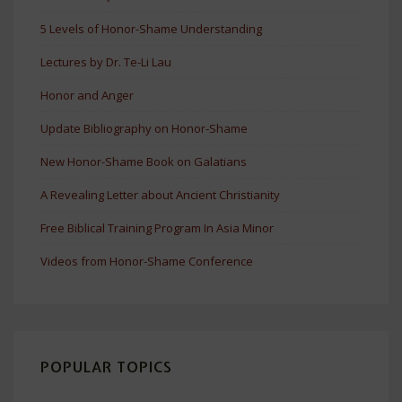
5 Levels of Honor-Shame Understanding
Lectures by Dr. Te-Li Lau
Honor and Anger
Update Bibliography on Honor-Shame
New Honor-Shame Book on Galatians
A Revealing Letter about Ancient Christianity
Free Biblical Training Program In Asia Minor
Videos from Honor-Shame Conference
POPULAR TOPICS