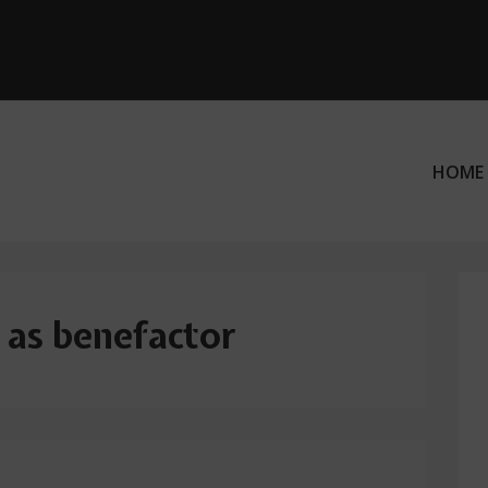
HOME
ation
 as benefactor