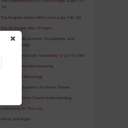
The Shamelessness of God in Prayer (Luke 11:5–
13)
The Forgiven Debtor Who Loves (Luke 7:41–43)
The 3D Gospel after 10 Years
New Article about Honor, Discipleship, and
Christian Identity
How to Eat and Drink “Unworthily” (1 Cor 11:27)￼
New Book: One New Humanity
History of HS Missiology
Discussion Questions for Honor-Shame
5 Levels of Honor-Shame Understanding
Lectures by Dr. Te-Li Lau
Honor and Anger