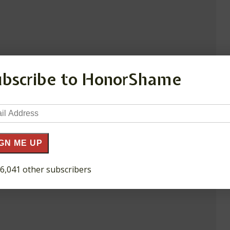
ubscribe to HonorShame
il
ress
GN ME UP
 6,041 other subscribers