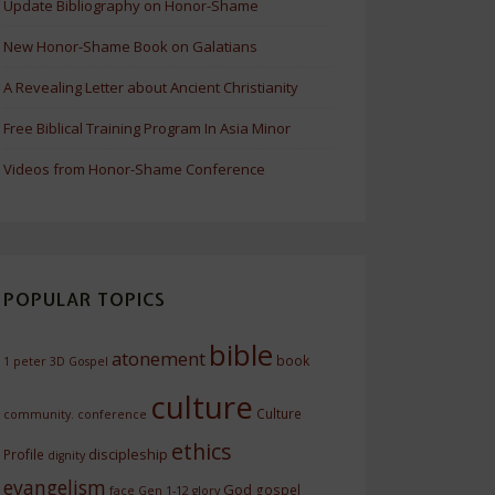
Update Bibliography on Honor-Shame
New Honor-Shame Book on Galatians
A Revealing Letter about Ancient Christianity
Free Biblical Training Program In Asia Minor
Videos from Honor-Shame Conference
POPULAR TOPICS
bible
atonement
book
1 peter
3D Gospel
culture
Culture
community.
conference
ethics
discipleship
Profile
dignity
evangelism
God
gospel
face
Gen 1-12
glory