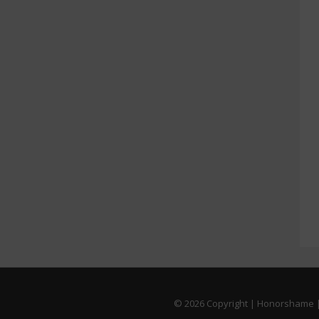
© 2026
Copyright | Honorshame |