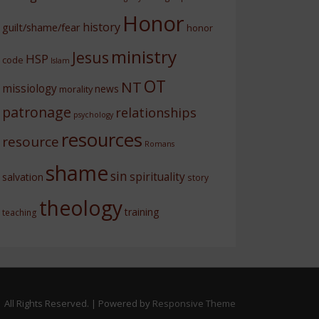
Honor
history
guilt/shame/fear
honor
ministry
Jesus
HSP
code
Islam
OT
NT
missiology
news
morality
patronage
relationships
psychology
resources
resource
Romans
shame
sin
spirituality
salvation
story
theology
training
teaching
 All Rights Reserved.
| Powered by
Responsive Theme