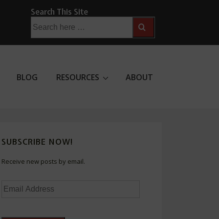
Search This Site
Search
for:
BLOG
RESOURCES
ABOUT
SUBSCRIBE NOW!
Receive new posts by email.
Email
Address