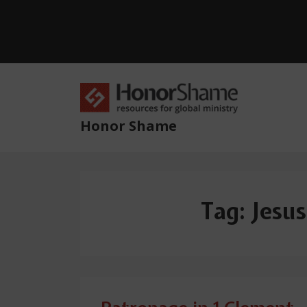
↓
Skip
to
Main
Content
Main
Navig
Honor Shame
Tag:
Jesus