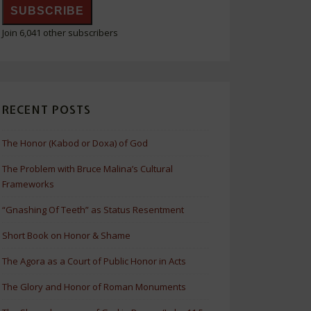
SUBSCRIBE
Join 6,041 other subscribers
RECENT POSTS
The Honor (Kabod or Doxa) of God
The Problem with Bruce Malina’s Cultural
Frameworks
“Gnashing Of Teeth” as Status Resentment
Short Book on Honor & Shame
The Agora as a Court of Public Honor in Acts
The Glory and Honor of Roman Monuments