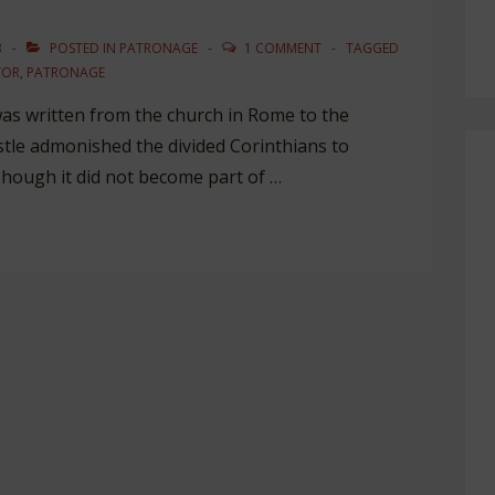
3
POSTED IN
PATRONAGE
1 COMMENT
TAGGED
TOR
,
PATRONAGE
was written from the church in Rome to the
tle admonished the divided Corinthians to
Though it did not become part of …