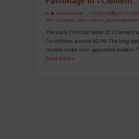
Patronage in 1 Clement
BY
HONORSHAME
POSTED ON
JULY 12, 202
WITH
1 CLEMENT
,
EARLY CHRUCH
,
JESUS AS BENEFAC
The early Christian letter of 1 Clement 
Corinthians around AD 90. The long epis
reunite under their appointed leaders. 
Patronage
Read more »
in
1
Clement