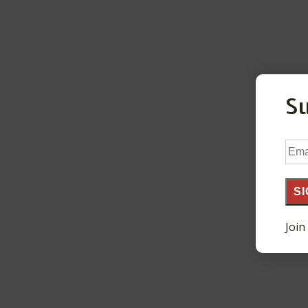
S
Ema
Add
SI
Join