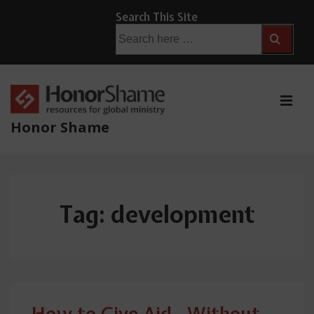
↓
Search This Site
Skip
Search
for:
to
Main
Content
ME
Honor Shame
Main
Navigation
Tag:
development
How to Give Aid…Without