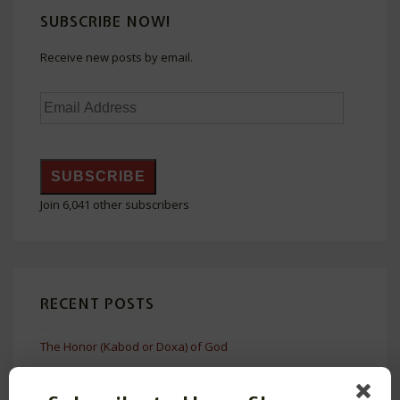
Without
SUBSCRIBE NOW!
Shaming
Receive new posts by email.
Email
Address
SUBSCRIBE
Join 6,041 other subscribers
RECENT POSTS
The Honor (Kabod or Doxa) of God
The Problem with Bruce Malina’s Cultural Frameworks