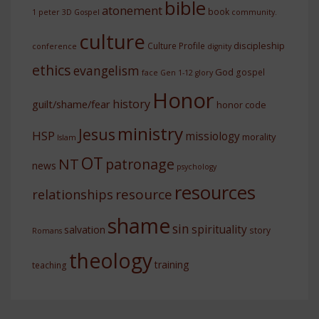
bible
atonement
book
1 peter
3D Gospel
community.
culture
discipleship
Culture Profile
conference
dignity
ethics
evangelism
God
gospel
face
Gen 1-12
glory
Honor
history
guilt/shame/fear
honor code
ministry
Jesus
HSP
missiology
morality
Islam
OT
NT
patronage
news
psychology
resources
resource
relationships
shame
sin
spirituality
salvation
story
Romans
theology
training
teaching