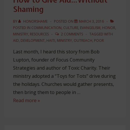
Shaming
BY
HONORSHAME
POSTED ON
MARCH 3, 2016
POSTED IN
COMMUNICATION
,
CULTURE
,
EVANGELISM
,
HONOR
,
MINISTRY
,
RESOURCES
2 COMMENTS
TAGGED WITH
AID
,
DEVELOPMENT
,
HAITI
,
MINISTRY
,
OUTREACH
,
POOR
Last month, I heard this story from Bob
Lupton, founder of Focus Community
Strategies and author of Toxic Charity. Their
ministry adopted a “Toys for Tots” drive during
the holidays. Churches would gather presents,
then bring them to people in …
How
Read more »
to
Give
Aid…