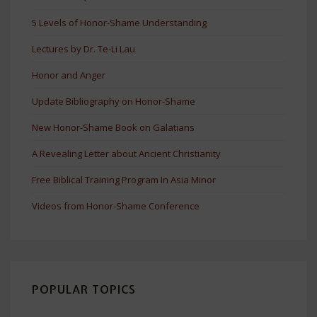
5 Levels of Honor-Shame Understanding
Lectures by Dr. Te-Li Lau
Honor and Anger
Update Bibliography on Honor-Shame
New Honor-Shame Book on Galatians
A Revealing Letter about Ancient Christianity
Free Biblical Training Program In Asia Minor
Videos from Honor-Shame Conference
POPULAR TOPICS