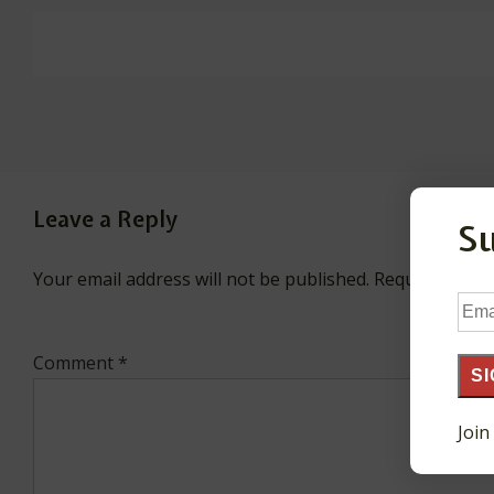
Leave a Reply
S
Your email address will not be published.
Required fiel
Ema
Add
Comment
*
SI
Join