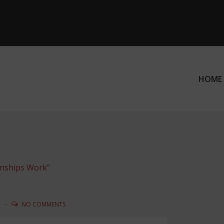
HOME
ation
onships Work”
N
NO COMMENTS