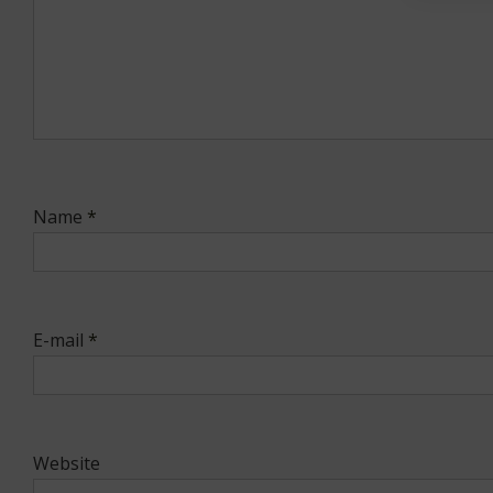
Name
*
E-mail
*
Website