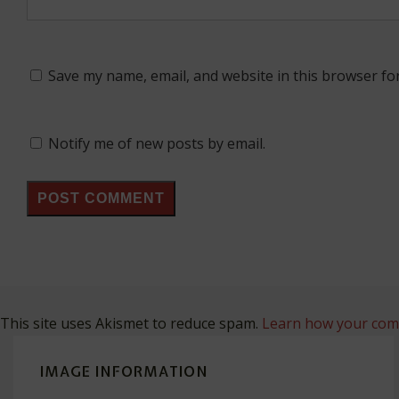
Save my name, email, and website in this browser fo
Notify me of new posts by email.
This site uses Akismet to reduce spam.
Learn how your comm
IMAGE INFORMATION