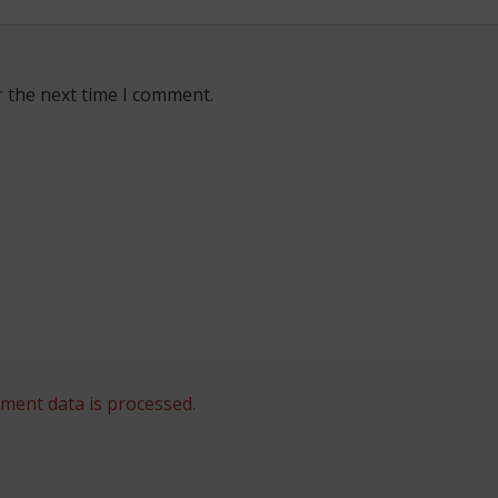
r the next time I comment.
ent data is processed.