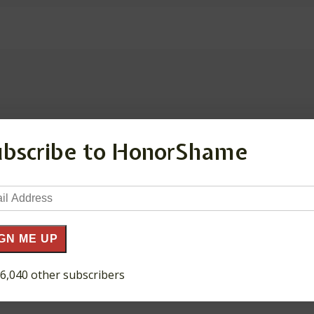
ubscribe to HonorShame
ds are marked
*
il
ress
GN ME UP
 6,040 other subscribers