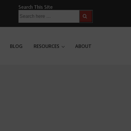
Search This Site
Search
for:
BLOG
RESOURCES
ABOUT