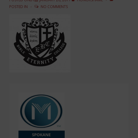
POSTED IN
NO COMMENTS