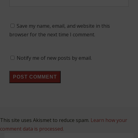
Save my name, email, and website in this
browser for the next time I comment.
Notify me of new posts by email.
This site uses Akismet to reduce spam.
Learn how your
comment data is processed.