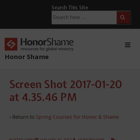
↓
Search This Site
Skip
Search
for:
to
Main
Content
ME
Honor Shame
Main
Screen Shot 2017-01-20
Navigation
at 4.35.46 PM
‹ Return to
Spring Courses for Honor & Shame
POSTED ONBY
JANUARY 20, 2017
HONORSHAME