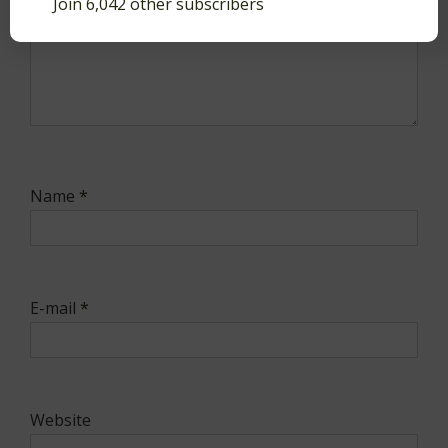
Join 6,042 other subscribers
Name
*
E-mail
*
Website