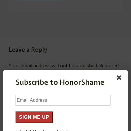
Leave a Reply
Your email address will not be published.
Required
fields are marked
*
Subscribe to HonorShame
Comment
*
Email
Address
SIGN ME UP