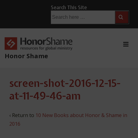
↓
Search This Site
Skip
Search
for:
to
Main
Content
ME
Honor Shame
Main
screen-shot-2016-12-15-
Navigation
at-11-49-46-am
‹ Return to
10 New Books about Honor & Shame in
2016