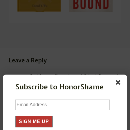
Leave a Reply
Your email address will not be published.
Required
fields are marked
*
Subscribe to HonorShame
Email
Comment
*
Address
SIGN ME UP