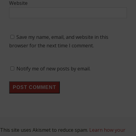
Website
Save my name, email, and website in this
browser for the next time I comment.
Notify me of new posts by email.
This site uses Akismet to reduce spam.
Learn how your