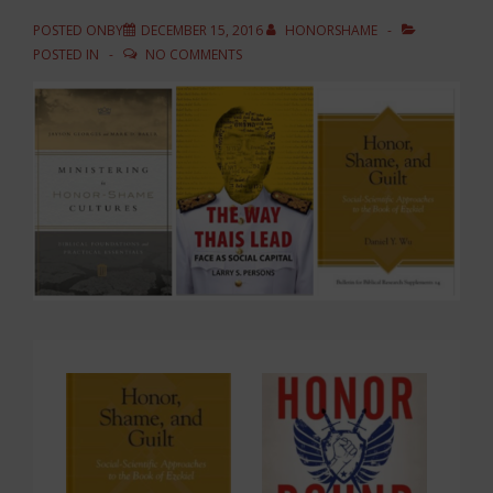
POSTED ONBY
DECEMBER 15, 2016
HONORSHAME
POSTED IN
NO COMMENTS