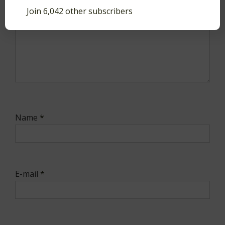
Join 6,042 other subscribers
Name
*
E-mail
*