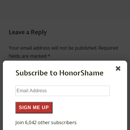
Leave a Reply
Your email address will not be published.
Required
fields are marked
*
Subscribe to HonorShame
Comment
*
Email
Address
SIGN ME UP
Join 6,042 other subscribers