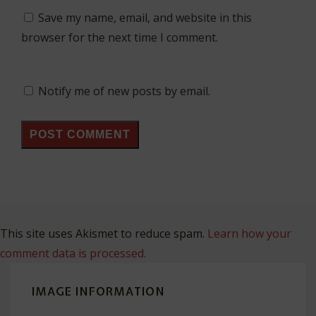
Save my name, email, and website in this
browser for the next time I comment.
Notify me of new posts by email.
This site uses Akismet to reduce spam.
Learn how your
comment data is processed.
IMAGE INFORMATION