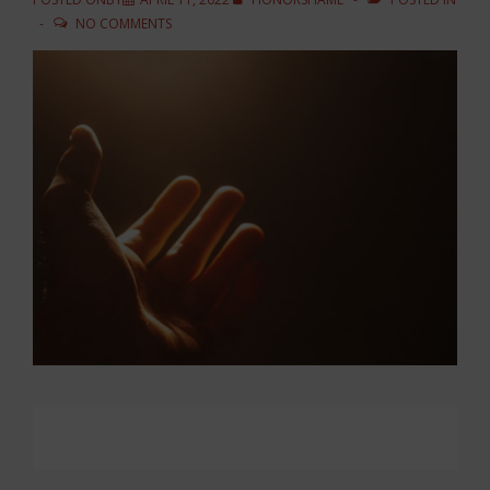
NO COMMENTS