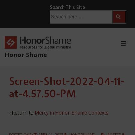
↓
Search This Site
Skip
Search
for:
to
Main
Content
ME
Honor Shame
Main
Screen-Shot-2022-04-11-
Navigation
at-4.57.50-PM
‹ Return to
Mercy in Honor-Shame Contexts
POSTED ONBY
APRIL 11, 2022
HONORSHAME
POSTED IN