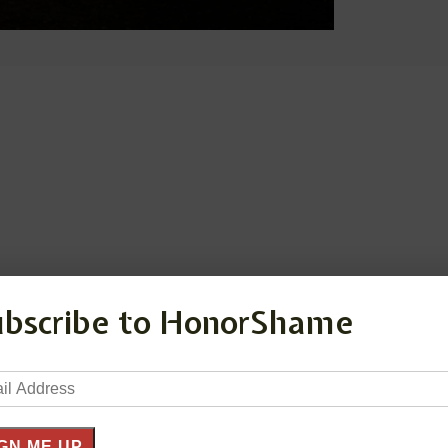
ubscribe to HonorShame
il
ress
GN ME UP