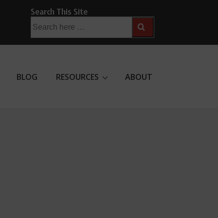
Search This Site
Search
for:
BLOG
RESOURCES
ABOUT