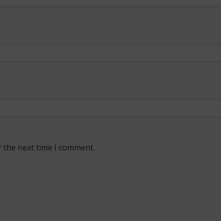
r the next time I comment.