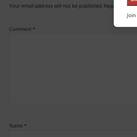
Your email address will not be published.
Required fiel
Join
Comment
*
Name
*