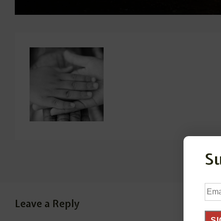
S
Ema
Add
Leave a Reply
SI