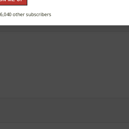
ds are marked
*
 6,040 other subscribers