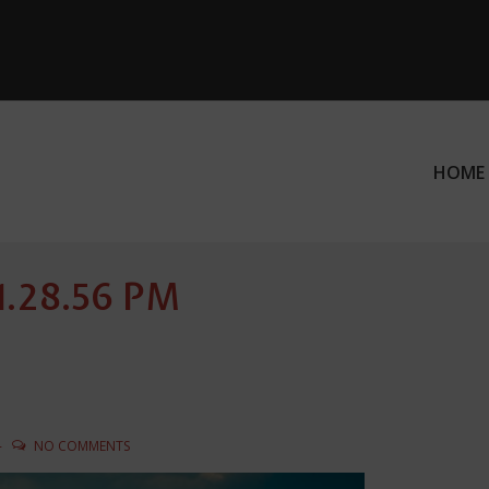
HOME
ation
 1.28.56 PM
NO COMMENTS