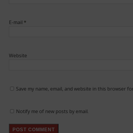
E-mail
*
Website
Save my name, email, and website in this browser fo
Notify me of new posts by email.