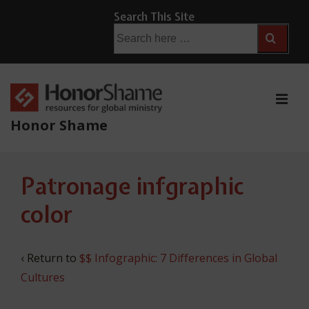
↓
Search This Site
Skip
Search
for:
to
Main
Content
ME
Honor Shame
Main
Patronage infgraphic
Navigation
color
‹ Return to
$$ Infographic: 7 Differences in Global
Cultures