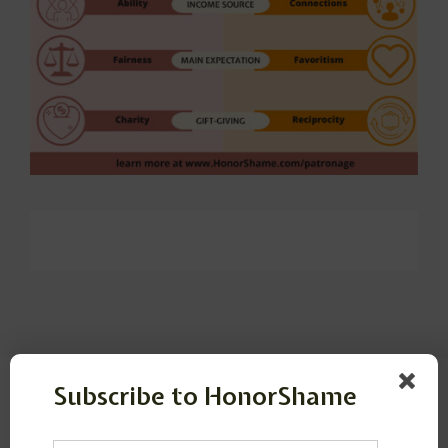
Subscribe to HonorShame
Leave a Reply