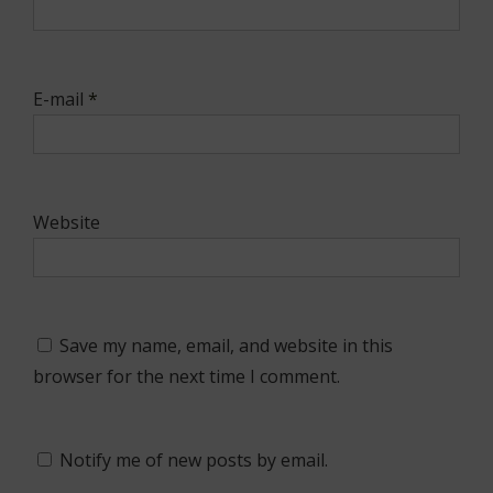
E-mail
*
Website
Save my name, email, and website in this
browser for the next time I comment.
Notify me of new posts by email.