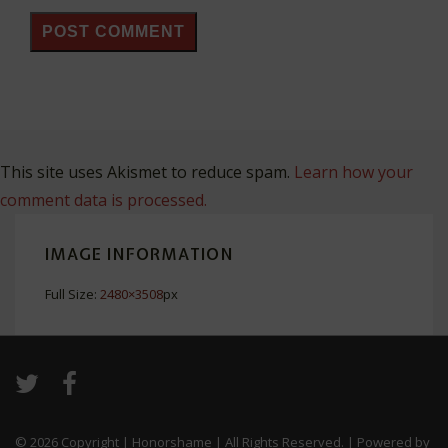
This site uses Akismet to reduce spam.
Learn how your
comment data is processed.
IMAGE INFORMATION
Full Size:
2480×3508
px
© 2026
Copyright | Honorshame | All Rights Reserved.
| Powered by