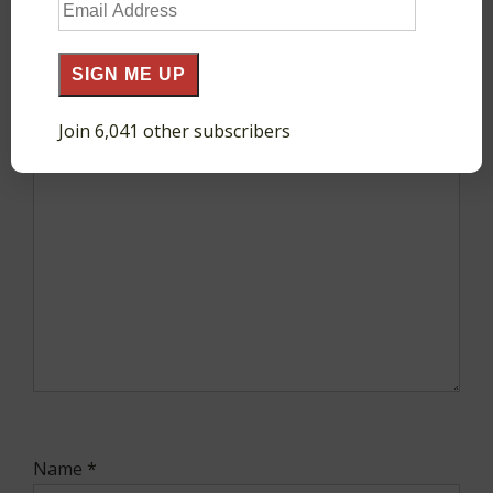
Email
Your email address will not be published.
Required
Address
fields are marked
*
SIGN ME UP
Comment
*
Join 6,041 other subscribers
Name
*