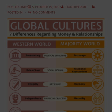
POSTED ONBY
SEPTEMBER 19, 2019
HONORSHAME
POSTED IN
NO COMMENTS