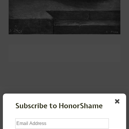
Leave a Reply
Subscribe to HonorShame
Your email address will not be published.
Required
Email
fields are marked
*
Address