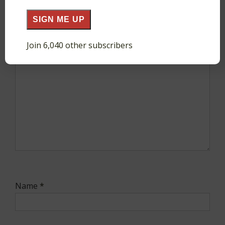
SIGN ME UP
Comment
*
Join 6,040 other subscribers
Name
*