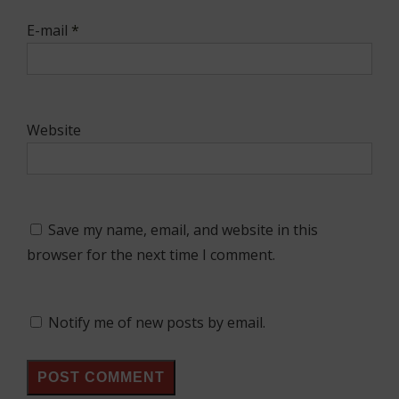
E-mail
*
Website
Save my name, email, and website in this
browser for the next time I comment.
Notify me of new posts by email.