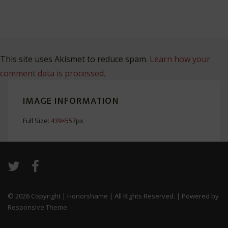
This site uses Akismet to reduce spam.
Learn how your
comment data is processed.
IMAGE INFORMATION
Full Size:
439×557
px
© 2026
Copyright | Honorshame | All Rights Reserved.
| Powered by
Responsive Theme