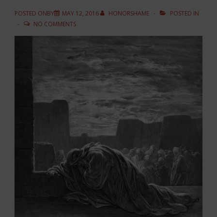
POSTED ONBY
MAY 12, 2016
HONORSHAME
POSTED IN
NO COMMENTS