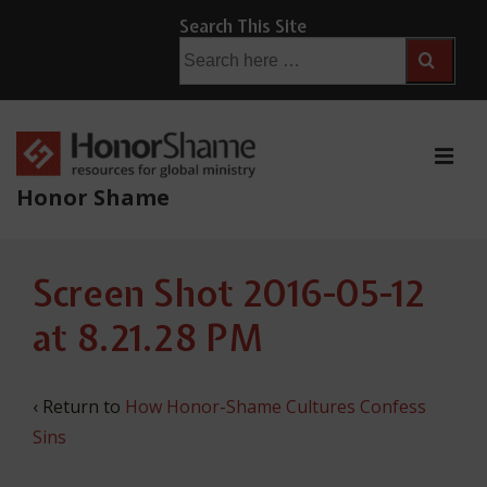
↓
Search This Site
Skip
Search
for:
to
Main
Content
ME
Honor Shame
Main
Screen Shot 2016-05-12
Navigation
at 8.21.28 PM
‹ Return to
How Honor-Shame Cultures Confess
Sins