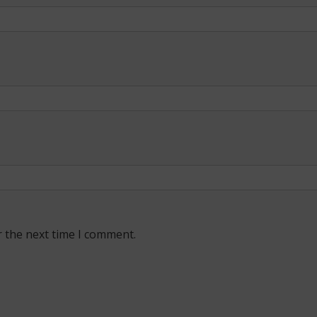
r the next time I comment.