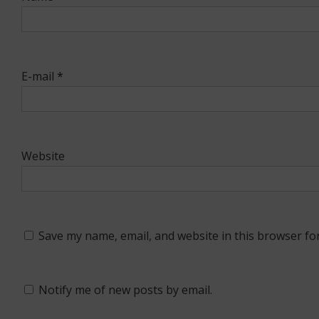
E-mail
*
Website
Save my name, email, and website in this browser fo
Notify me of new posts by email.