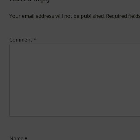
Your email address will not be published.
Required fiel
Comment
*
Name
*