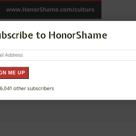
ubscribe to HonorShame
il
ress
GN ME UP
 6,041 other subscribers