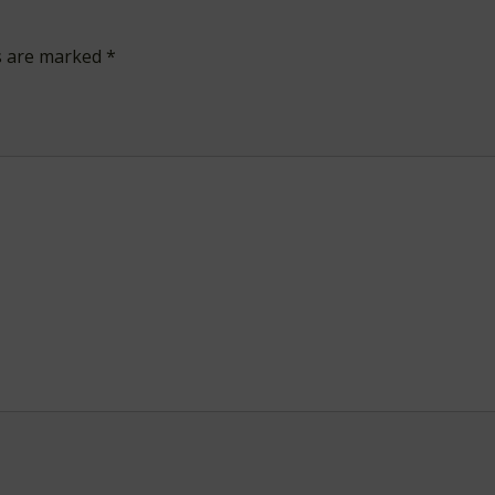
ds are marked
*