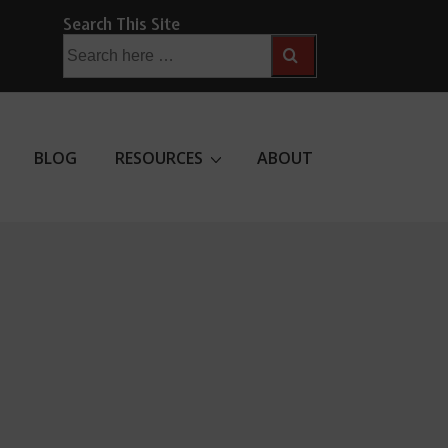
Search This Site
Search
for:
BLOG
RESOURCES
ABOUT