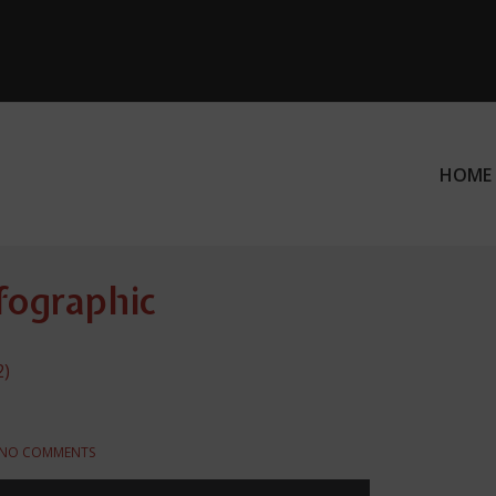
HOME
ation
nfographic
2)
NO COMMENTS