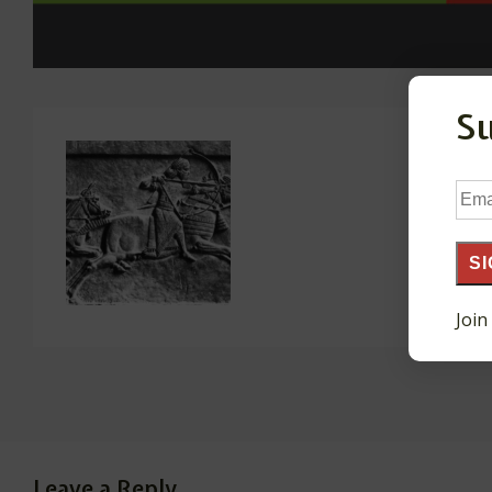
S
Ema
Add
SI
Join
Leave a Reply